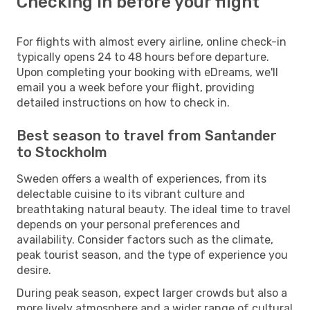
Checking in before your flight
For flights with almost every airline, online check-in
typically opens 24 to 48 hours before departure.
Upon completing your booking with eDreams, we'll
email you a week before your flight, providing
detailed instructions on how to check in.
Best season to travel from Santander
to Stockholm
Sweden offers a wealth of experiences, from its
delectable cuisine to its vibrant culture and
breathtaking natural beauty. The ideal time to travel
depends on your personal preferences and
availability. Consider factors such as the climate,
peak tourist season, and the type of experience you
desire.
During peak season, expect larger crowds but also a
more lively atmosphere and a wider range of cultural