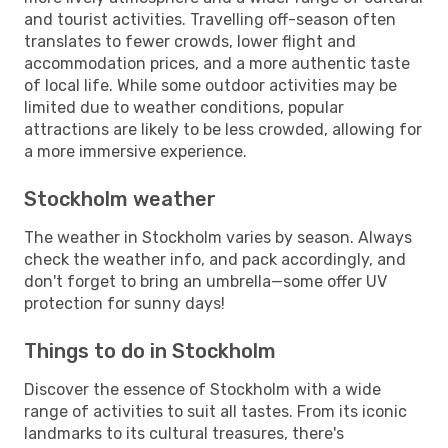
and tourist activities. Travelling off-season often
translates to fewer crowds, lower flight and
accommodation prices, and a more authentic taste
of local life. While some outdoor activities may be
limited due to weather conditions, popular
attractions are likely to be less crowded, allowing for
a more immersive experience.
Stockholm weather
The weather in Stockholm varies by season. Always
check the weather info, and pack accordingly, and
don't forget to bring an umbrella—some offer UV
protection for sunny days!
Things to do in Stockholm
Discover the essence of Stockholm with a wide
range of activities to suit all tastes. From its iconic
landmarks to its cultural treasures, there's