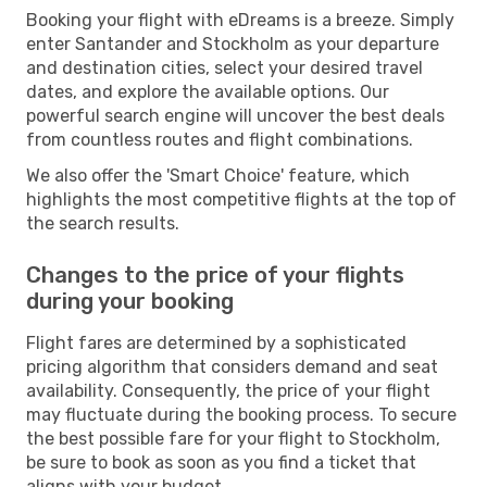
Booking your flight with eDreams is a breeze. Simply
enter Santander and Stockholm as your departure
and destination cities, select your desired travel
dates, and explore the available options. Our
powerful search engine will uncover the best deals
from countless routes and flight combinations.
We also offer the 'Smart Choice' feature, which
highlights the most competitive flights at the top of
the search results.
Changes to the price of your flights
during your booking
Flight fares are determined by a sophisticated
pricing algorithm that considers demand and seat
availability. Consequently, the price of your flight
may fluctuate during the booking process. To secure
the best possible fare for your flight to Stockholm,
be sure to book as soon as you find a ticket that
aligns with your budget.