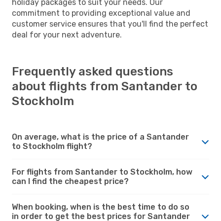
holiday packages to suit your needs. Our
commitment to providing exceptional value and
customer service ensures that you'll find the perfect
deal for your next adventure.
Frequently asked questions
about flights from Santander to
Stockholm
On average, what is the price of a Santander
to Stockholm flight?
For flights from Santander to Stockholm, how
can I find the cheapest price?
When booking, when is the best time to do so
in order to get the best prices for Santander