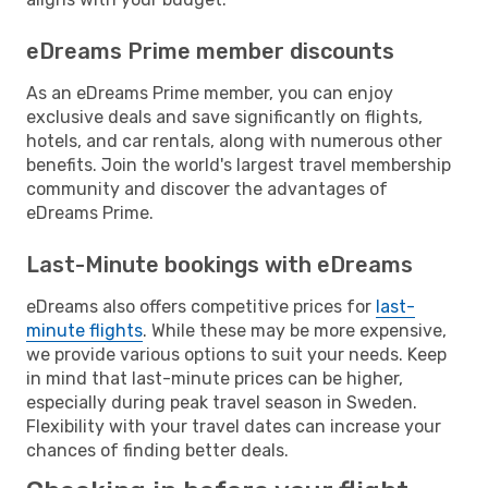
eDreams Prime member discounts
As an eDreams Prime member, you can enjoy
exclusive deals and save significantly on flights,
hotels, and car rentals, along with numerous other
benefits. Join the world's largest travel membership
community and discover the advantages of
eDreams Prime.
Last-Minute bookings with eDreams
eDreams also offers competitive prices for
last-
minute flights
. While these may be more expensive,
we provide various options to suit your needs. Keep
in mind that last-minute prices can be higher,
especially during peak travel season in Sweden.
Flexibility with your travel dates can increase your
chances of finding better deals.