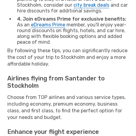
Stockholm, consider our
city break deals
and car
hire discounts for additional savings.
4. Join eDreams Prime for exclusive benefits:
As an
eDreams Prime
member, you'll enjoy year-
round discounts on flights, hotels, and car hire,
along with flexible booking options and added
peace of mind.
By following these tips, you can significantly reduce
the cost of your trip to Stockholm and enjoy a more
affordable holiday.
Airlines flying from Santander to
Stockholm
Choose from TOP airlines and various service types,
including economy, premium economy, business
class, and first class, to find the perfect option for
your needs and budget.
Enhance your flight experience