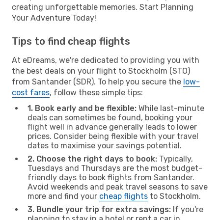
creating unforgettable memories. Start Planning
Your Adventure Today!
Tips to find cheap flights
At eDreams, we're dedicated to providing you with
the best deals on your flight to Stockholm (STO)
from Santander (SDR). To help you secure the
low-
cost fares
, follow these simple tips:
1. Book early and be flexible:
While last-minute
deals can sometimes be found, booking your
flight well in advance generally leads to lower
prices. Consider being flexible with your travel
dates to maximise your savings potential.
2. Choose the right days to book:
Typically,
Tuesdays and Thursdays are the most budget-
friendly days to book flights from Santander.
Avoid weekends and peak travel seasons to save
more and find your
cheap flights
to Stockholm.
3. Bundle your trip for extra savings:
If you're
planning to stay in a hotel or rent a car in