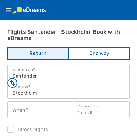
Flights Santander - Stockholm: Book with
eDreams
Return
One way
Where from?
Santander
Where to?
Stockholm
Passengers
When?
1 adult
Direct flights