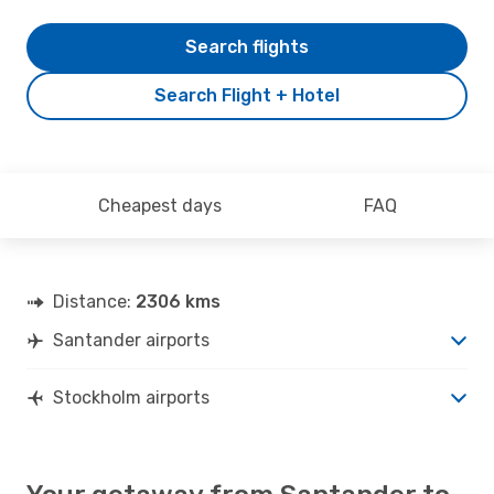
Search flights
Search Flight + Hotel
Cheapest days
FAQ
Distance:
2306 kms
Santander airports
Stockholm airports