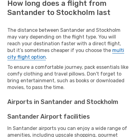
How long does a flight from
Santander to Stockholm last
The distance between Santander and Stockholm
may vary depending on the flight type. You will
reach your destination faster with a direct flight,
but it’s sometimes cheaper if you choose the
multi
city flight option
.
To ensure a comfortable journey, pack essentials like
comfy clothing and travel pillows. Don't forget to
bring entertainment, such as books or downloaded
movies, to pass the time.
Airports in Santander and Stockholm
Santander Airport facilities
In Santander airports you can enjoy a wide range of
amenities, including upscale shopping, gourmet