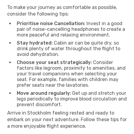
To make your journey as comfortable as possible,
consider the following tips:
Prioritise noise Cancellation:
Invest in a good
pair of noise-cancelling headphones to create a
more peaceful and relaxing environment.
Stay hydrated:
Cabin air can be quite dry, so
drink plenty of water throughout the flight to
avoid dehydration.
Choose your seat strategically:
Consider
factors like legroom, proximity to amenities, and
your travel companions when selecting your
seat. For example, families with children may
prefer seats near the lavatories.
Move around regularly:
Get up and stretch your
legs periodically to improve blood circulation and
prevent discomfort.
Arrive in Stockholm feeling rested and ready to
embark on your next adventure. Follow these tips for
a more enjoyable flight experience.