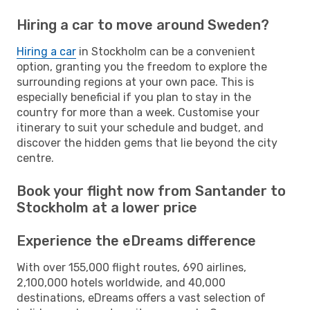
Hiring a car to move around Sweden?
Hiring a car
in Stockholm can be a convenient
option, granting you the freedom to explore the
surrounding regions at your own pace. This is
especially beneficial if you plan to stay in the
country for more than a week. Customise your
itinerary to suit your schedule and budget, and
discover the hidden gems that lie beyond the city
centre.
Book your flight now from Santander to
Stockholm at a lower price
Experience the eDreams difference
With over 155,000 flight routes, 690 airlines,
2,100,000 hotels worldwide, and 40,000
destinations, eDreams offers a vast selection of