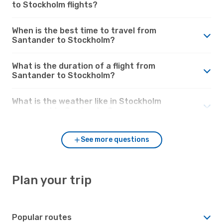
to Stockholm flights?
When is the best time to travel from
Santander to Stockholm?
What is the duration of a flight from
Santander to Stockholm?
What is the weather like in Stockholm
compared to Santander?
See more questions
Plan your trip
Popular routes