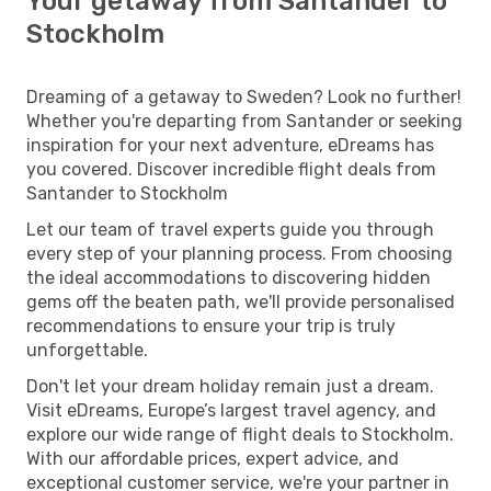
Your getaway from Santander to
Stockholm
Dreaming of a getaway to Sweden? Look no further!
Whether you're departing from Santander or seeking
inspiration for your next adventure, eDreams has
you covered. Discover incredible flight deals from
Santander to Stockholm
Let our team of travel experts guide you through
every step of your planning process. From choosing
the ideal accommodations to discovering hidden
gems off the beaten path, we'll provide personalised
recommendations to ensure your trip is truly
unforgettable.
Don't let your dream holiday remain just a dream.
Visit eDreams, Europe’s largest travel agency, and
explore our wide range of flight deals to Stockholm.
With our affordable prices, expert advice, and
exceptional customer service, we're your partner in