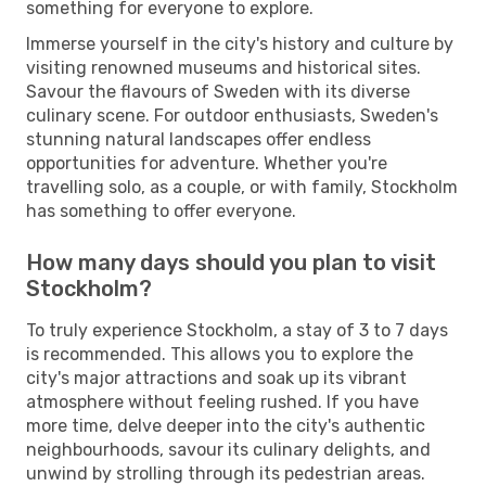
something for everyone to explore.
Immerse yourself in the city's history and culture by
visiting renowned museums and historical sites.
Savour the flavours of Sweden with its diverse
culinary scene. For outdoor enthusiasts, Sweden's
stunning natural landscapes offer endless
opportunities for adventure. Whether you're
travelling solo, as a couple, or with family, Stockholm
has something to offer everyone.
How many days should you plan to visit
Stockholm?
To truly experience Stockholm, a stay of 3 to 7 days
is recommended. This allows you to explore the
city's major attractions and soak up its vibrant
atmosphere without feeling rushed. If you have
more time, delve deeper into the city's authentic
neighbourhoods, savour its culinary delights, and
unwind by strolling through its pedestrian areas.