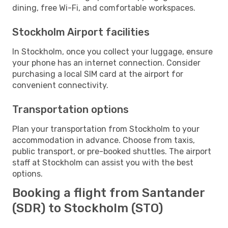
dining, free Wi-Fi, and comfortable workspaces.
Stockholm Airport facilities
In Stockholm, once you collect your luggage, ensure
your phone has an internet connection. Consider
purchasing a local SIM card at the airport for
convenient connectivity.
Transportation options
Plan your transportation from Stockholm to your
accommodation in advance. Choose from taxis,
public transport, or pre-booked shuttles. The airport
staff at Stockholm can assist you with the best
options.
Booking a flight from Santander
(SDR) to Stockholm (STO)