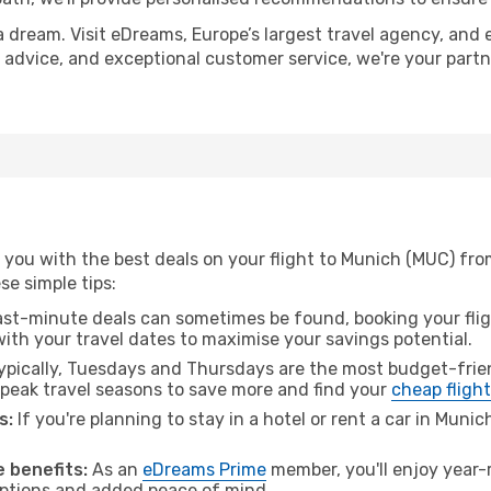
a dream. Visit eDreams, Europe’s largest travel agency, and e
t advice, and exceptional customer service, we're your part
 you with the best deals on your flight to Munich (MUC) fr
ese simple tips:
ast-minute deals can sometimes be found, booking your fligh
 with your travel dates to maximise your savings potential.
pically, Tuesdays and Thursdays are the most budget-frien
eak travel seasons to save more and find your
cheap fligh
s:
If you're planning to stay in a hotel or rent a car in Muni
.
 benefits:
As an
eDreams Prime
member, you'll enjoy year-r
 options and added peace of mind.