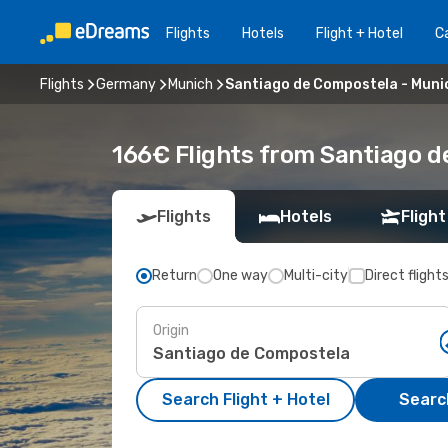
Flights
Hotels
Flight + Hotel
Ca
Flights
Germany
Munich
Santiago de Compostela - Muni
166€ Flights from Santiago d
Flights
Hotels
Flight
Return
One way
Multi-city
Direct flight
Origin
Search Flight + Hotel
Search