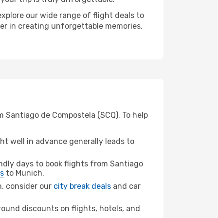
xplore our wide range of flight deals to
ner in creating unforgettable memories.
om Santiago de Compostela (SCQ). To help
t well in advance generally leads to
dly days to book flights from Santiago
ts
to Munich.
ch, consider our
city break deals
and car
ound discounts on flights, hotels, and