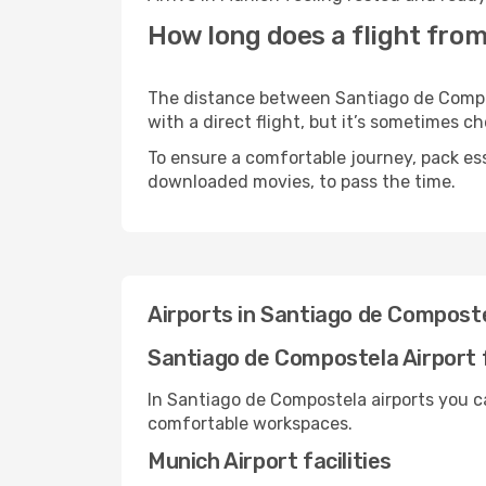
How long does a flight fro
The distance between Santiago de Compos
with a direct flight, but it’s sometimes 
To ensure a comfortable journey, pack ess
downloaded movies, to pass the time.
Airports in Santiago de Compost
Santiago de Compostela Airport f
In Santiago de Compostela airports you c
comfortable workspaces.
Munich Airport facilities