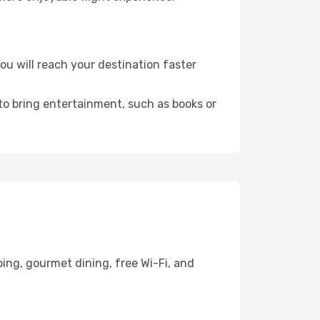
t
u will reach your destination faster
 to bring entertainment, such as books or
ing, gourmet dining, free Wi-Fi, and