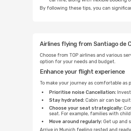
By following these tips, you can signific
Airlines flying from Santiago de
Choose from TOP airlines and various serv
option for your needs and budget.
Enhance your flight experience
To make your journey as comfortable as po
Prioritise noise Cancellation:
Invest
Stay hydrated:
Cabin air can be quit
Choose your seat strategically:
Con
seat. For example, families with chil
Move around regularly:
Get up and st
Arrive in Munich feeling rested and ready