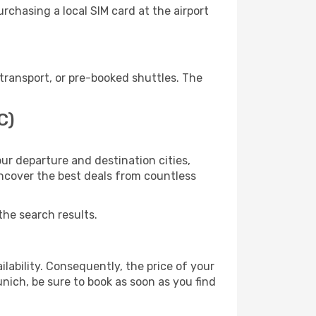
chasing a local SIM card at the airport
transport, or pre-booked shuttles. The
C)
ur departure and destination cities,
uncover the best deals from countless
the search results.
lability. Consequently, the price of your
unich, be sure to book as soon as you find