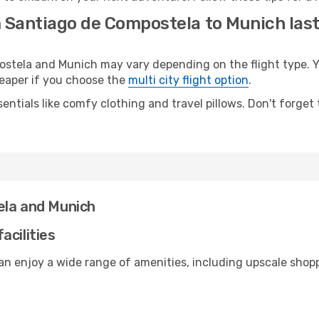
m Santiago de Compostela to Munich las
tela and Munich may vary depending on the flight type. Yo
cheaper if you choose the
multi city flight option
.
entials like comfy clothing and travel pillows. Don't forget
ela and Munich
acilities
an enjoy a wide range of amenities, including upscale shopp