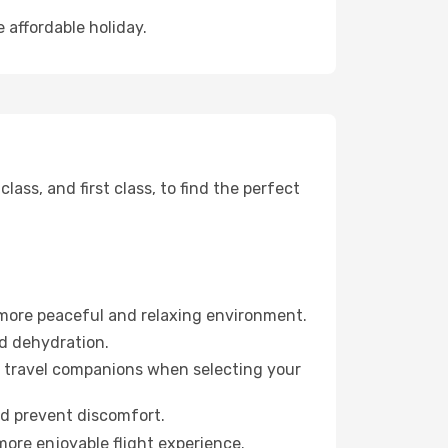
 affordable holiday.
ss, and first class, to find the perfect
 more peaceful and relaxing environment.
id dehydration.
ur travel companions when selecting your
nd prevent discomfort.
more enjoyable flight experience.