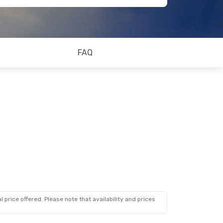
FAQ
 price offered. Please note that availability and prices