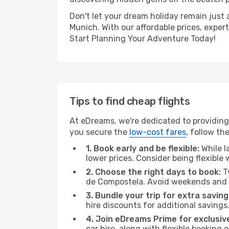
Don't let your dream holiday remain just 
Munich. With our affordable prices, exper
Start Planning Your Adventure Today!
Tips to find cheap flights
At eDreams, we're dedicated to providing
you secure the
low-cost fares
, follow th
1. Book early and be flexible:
While l
lower prices. Consider being flexible
2. Choose the right days to book:
Ty
de Compostela. Avoid weekends and p
3. Bundle your trip for extra saving
hire discounts for additional savings
4. Join eDreams Prime for exclusive
car hire, along with flexible booking