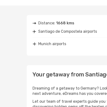
Distance:
1668 kms
Santiago de Compostela airports
Munich airports
Your getaway from Santiag
Dreaming of a getaway to Germany? Look 
next adventure, eDreams has you covered
Let our team of travel experts guide you
discovering hidden gems off the beaten pa