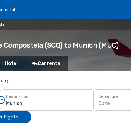
r rental
ch
e Compostela (SCQ) to Munich (MUC)
 + Hotel
Car rental
s only
Destination
Departure
Date
 flights