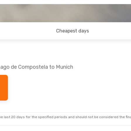
Cheapest days
tiago de Compostela to Munich
e last 20 days for the specified periods and should not be considered the final