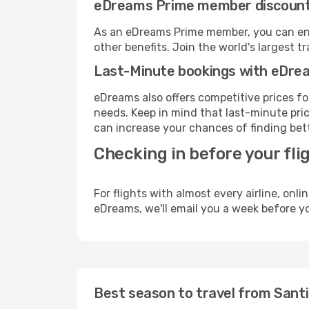
eDreams Prime member discoun
As an eDreams Prime member, you can enjo
other benefits. Join the world's larges
Last-Minute bookings with eDre
eDreams also offers competitive prices f
needs. Keep in mind that last-minute pric
can increase your chances of finding bett
Checking in before your fli
For flights with almost every airline, on
eDreams, we'll email you a week before yo
Best season to travel from Sant