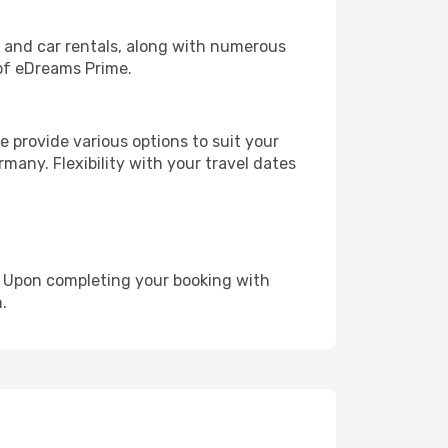
, and car rentals, along with numerous
of eDreams Prime.
 provide various options to suit your
many. Flexibility with your travel dates
e. Upon completing your booking with
.