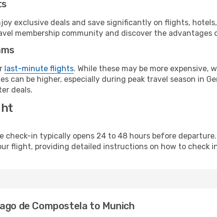
ts
y exclusive deals and save significantly on flights, hotels
t travel membership community and discover the advantages 
ams
or
last-minute flights
. While these may be more expensive, we
es can be higher, especially during peak travel season in Ger
er deals.
ght
line check-in typically opens 24 to 48 hours before departur
ur flight, providing detailed instructions on how to check in
iago de Compostela to Munich