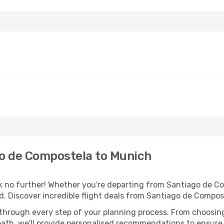
o de Compostela to Munich
no further! Whether you're departing from Santiago de Com
. Discover incredible flight deals from Santiago de Compos
 through every step of your planning process. From choosi
th, we'll provide personalised recommendations to ensure y