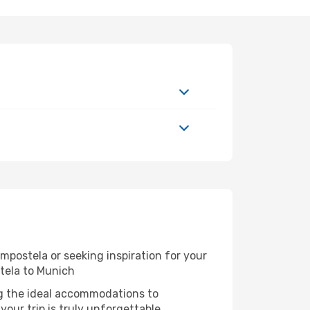
postela or seeking inspiration for your
tela to Munich
ng the ideal accommodations to
our trip is truly unforgettable.