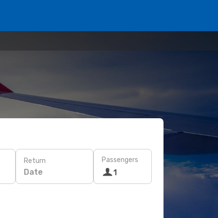
Passengers
Return
Date
1