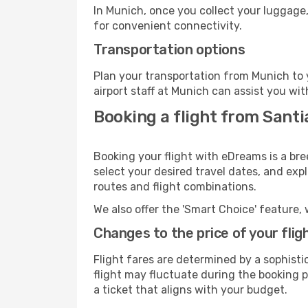
In Munich, once you collect your luggage,
for convenient connectivity.
Transportation options
Plan your transportation from Munich to 
airport staff at Munich can assist you wit
Booking a flight from Sant
Booking your flight with eDreams is a br
select your desired travel dates, and exp
routes and flight combinations.
We also offer the 'Smart Choice' feature, 
Changes to the price of your flig
Flight fares are determined by a sophisti
flight may fluctuate during the booking pr
a ticket that aligns with your budget.