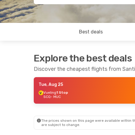
Best deals
Explore the best deals
Discover the cheapest flights from San
Tue, Aug 25
Vueling
1 Stop
SCQ
- MUC
The prices shown on this page were available within th
are subject to change.