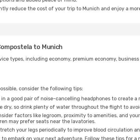
antly reduce the cost of your trip to Munich and enjoy a more
 Compostela to Munich
ice types, including economy, premium economy, business cla
ssible, consider the following tips:
 in a good pair of noise-cancelling headphones to create a
e dry, so drink plenty of water throughout the flight to avo
sider factors like legroom, proximity to amenities, and yo
dren may prefer seats near the lavatories.
retch your legs periodically to improve blood circulation a
 to embark on your next adventure. Follow these tips for a 