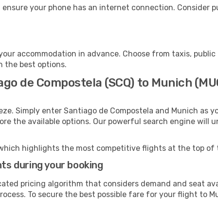
 ensure your phone has an internet connection. Consider pur
your accommodation in advance. Choose from taxis, public 
h the best options.
iago de Compostela (SCQ) to Munich (MU
eeze. Simply enter Santiago de Compostela and Munich as yo
lore the available options. Our powerful search engine will 
which highlights the most competitive flights at the top of 
hts during your booking
cated pricing algorithm that considers demand and seat avai
ocess. To secure the best possible fare for your flight to M