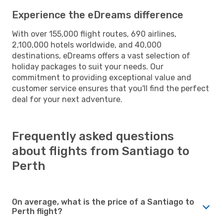
Experience the eDreams difference
With over 155,000 flight routes, 690 airlines,
2,100,000 hotels worldwide, and 40,000
destinations, eDreams offers a vast selection of
holiday packages to suit your needs. Our
commitment to providing exceptional value and
customer service ensures that you'll find the perfect
deal for your next adventure.
Frequently asked questions
about flights from Santiago to
Perth
On average, what is the price of a Santiago to
Perth flight?