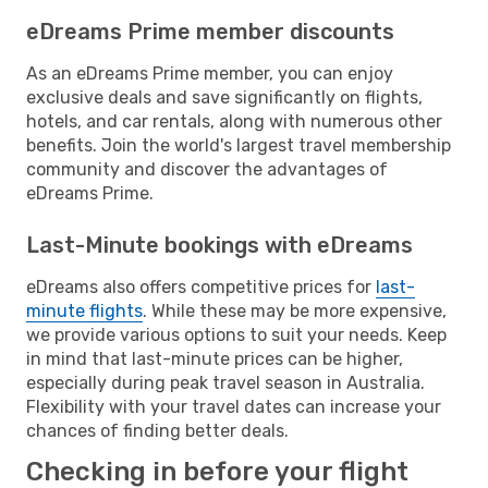
eDreams Prime member discounts
As an eDreams Prime member, you can enjoy
exclusive deals and save significantly on flights,
hotels, and car rentals, along with numerous other
benefits. Join the world's largest travel membership
community and discover the advantages of
eDreams Prime.
Last-Minute bookings with eDreams
eDreams also offers competitive prices for
last-
minute flights
. While these may be more expensive,
we provide various options to suit your needs. Keep
in mind that last-minute prices can be higher,
especially during peak travel season in Australia.
Flexibility with your travel dates can increase your
chances of finding better deals.
Checking in before your flight