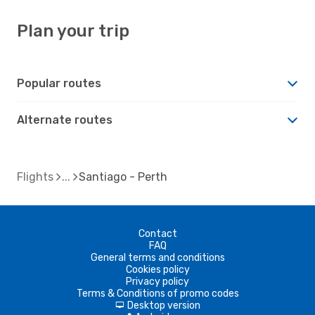
Plan your trip
Popular routes
Alternate routes
Flights
Santiago - Perth
Contact
FAQ
General terms and conditions
Cookies policy
Privacy policy
Terms & Conditions of promo codes
Desktop version
d