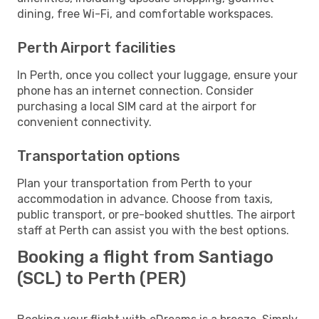
dining, free Wi-Fi, and comfortable workspaces.
Perth Airport facilities
In Perth, once you collect your luggage, ensure your
phone has an internet connection. Consider
purchasing a local SIM card at the airport for
convenient connectivity.
Transportation options
Plan your transportation from Perth to your
accommodation in advance. Choose from taxis,
public transport, or pre-booked shuttles. The airport
staff at Perth can assist you with the best options.
Booking a flight from Santiago
(SCL) to Perth (PER)