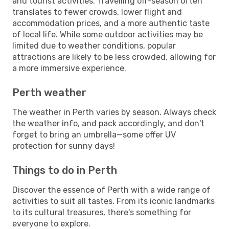
and tourist activities. Travelling off-season often
translates to fewer crowds, lower flight and
accommodation prices, and a more authentic taste
of local life. While some outdoor activities may be
limited due to weather conditions, popular
attractions are likely to be less crowded, allowing for
a more immersive experience.
Perth weather
The weather in Perth varies by season. Always check
the weather info, and pack accordingly, and don't
forget to bring an umbrella—some offer UV
protection for sunny days!
Things to do in Perth
Discover the essence of Perth with a wide range of
activities to suit all tastes. From its iconic landmarks
to its cultural treasures, there's something for
everyone to explore.