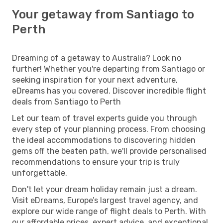
Your getaway from Santiago to
Perth
Dreaming of a getaway to Australia? Look no
further! Whether you're departing from Santiago or
seeking inspiration for your next adventure,
eDreams has you covered. Discover incredible flight
deals from Santiago to Perth
Let our team of travel experts guide you through
every step of your planning process. From choosing
the ideal accommodations to discovering hidden
gems off the beaten path, we'll provide personalised
recommendations to ensure your trip is truly
unforgettable.
Don't let your dream holiday remain just a dream.
Visit eDreams, Europe’s largest travel agency, and
explore our wide range of flight deals to Perth. With
our affordable prices, expert advice, and exceptional