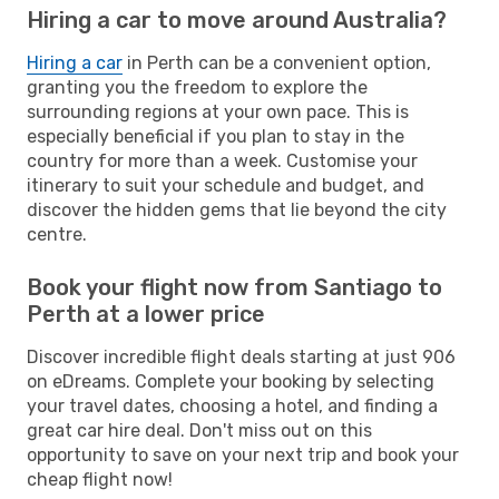
Hiring a car to move around Australia?
Hiring a car
in Perth can be a convenient option,
granting you the freedom to explore the
surrounding regions at your own pace. This is
especially beneficial if you plan to stay in the
country for more than a week. Customise your
itinerary to suit your schedule and budget, and
discover the hidden gems that lie beyond the city
centre.
Book your flight now from Santiago to
Perth at a lower price
Discover incredible flight deals starting at just 906
on eDreams. Complete your booking by selecting
your travel dates, choosing a hotel, and finding a
great car hire deal. Don't miss out on this
opportunity to save on your next trip and book your
cheap flight now!