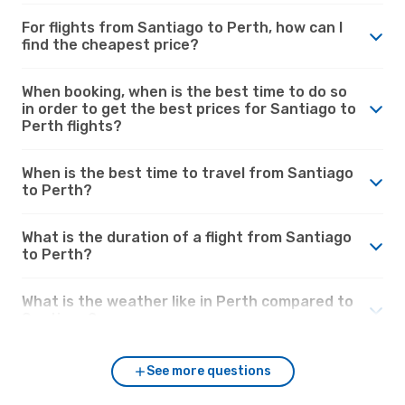
For flights from Santiago to Perth, how can I
find the cheapest price?
When booking, when is the best time to do so
in order to get the best prices for Santiago to
Perth flights?
When is the best time to travel from Santiago
to Perth?
What is the duration of a flight from Santiago
to Perth?
What is the weather like in Perth compared to
Santiago?
See more questions