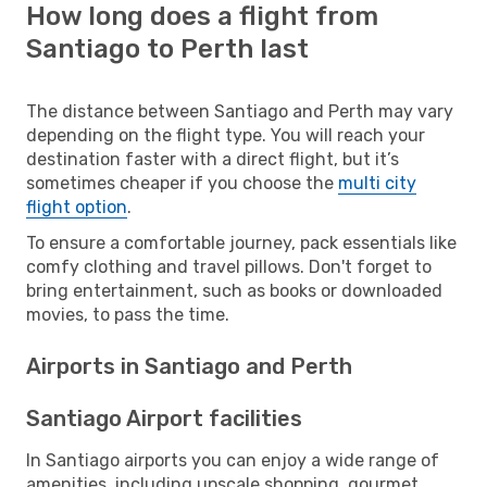
How long does a flight from
Santiago to Perth last
The distance between Santiago and Perth may vary
depending on the flight type. You will reach your
destination faster with a direct flight, but it’s
sometimes cheaper if you choose the
multi city
flight option
.
To ensure a comfortable journey, pack essentials like
comfy clothing and travel pillows. Don't forget to
bring entertainment, such as books or downloaded
movies, to pass the time.
Airports in Santiago and Perth
Santiago Airport facilities
In Santiago airports you can enjoy a wide range of
amenities, including upscale shopping, gourmet