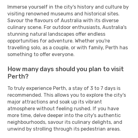
Immerse yourself in the city's history and culture by
visiting renowned museums and historical sites.
Savour the flavours of Australia with its diverse
culinary scene. For outdoor enthusiasts, Australia's
stunning natural landscapes offer endless
opportunities for adventure. Whether you're
travelling solo, as a couple, or with family, Perth has
something to offer everyone.
How many days should you plan to visit
Perth?
To truly experience Perth, a stay of 3 to 7 days is
recommended. This allows you to explore the city's
major attractions and soak up its vibrant
atmosphere without feeling rushed. If you have
more time, delve deeper into the city's authentic
neighbourhoods, savour its culinary delights, and
unwind by strolling through its pedestrian areas.