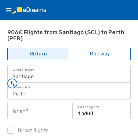
906€ Flights from Santiago (SCL) to Perth
(PER)
Return
One way
Where from?
Santiago
Where to?
Perth
Passengers
When?
1 adult
Direct flights