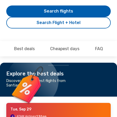
Search flights
Search Flight + Hotel
Best deals
Cheapest days
FAQ
Explore the best deals
Discover the cheapest flights from
Santiago to Perth
Tue, Sep 29
LATAM Airlines
1 Stop