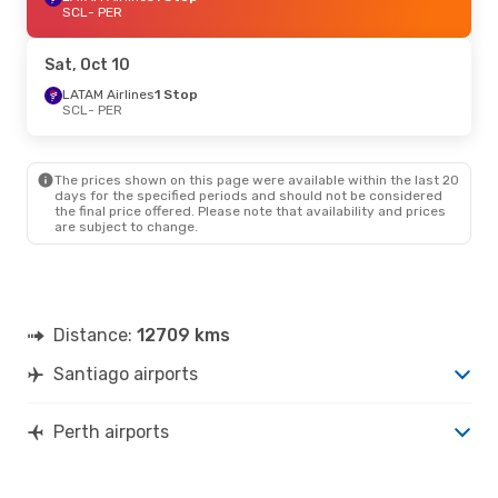
SCL
- PER
Sat, Oct 10
LATAM Airlines
1 Stop
SCL
- PER
The prices shown on this page were available within the last 20
days for the specified periods and should not be considered
the final price offered. Please note that availability and prices
are subject to change.
Distance:
12709 kms
Santiago airports
Perth airports