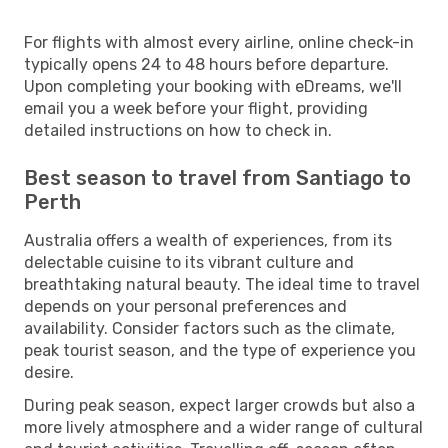
For flights with almost every airline, online check-in
typically opens 24 to 48 hours before departure.
Upon completing your booking with eDreams, we'll
email you a week before your flight, providing
detailed instructions on how to check in.
Best season to travel from Santiago to
Perth
Australia offers a wealth of experiences, from its
delectable cuisine to its vibrant culture and
breathtaking natural beauty. The ideal time to travel
depends on your personal preferences and
availability. Consider factors such as the climate,
peak tourist season, and the type of experience you
desire.
During peak season, expect larger crowds but also a
more lively atmosphere and a wider range of cultural