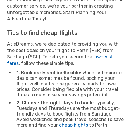
customer service, we're your partner in creating
unforgettable memories. Start Planning Your
Adventure Today!
Tips to find cheap flights
At eDreams, we're dedicated to providing you with
the best deals on your flight to Perth (PER) from
Santiago (SCL). To help you secure the
low-cost
fares
, follow these simple tips:
1. Book early and be flexible:
While last-minute
deals can sometimes be found, booking your
flight well in advance generally leads to lower
prices. Consider being flexible with your travel
dates to maximise your savings potential.
2. Choose the right days to book:
Typically,
Tuesdays and Thursdays are the most budget-
friendly days to book flights from Santiago.
Avoid weekends and peak travel seasons to save
more and find your
cheap flights
to Perth.