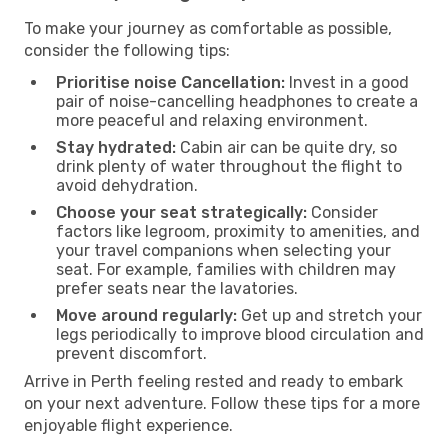
To make your journey as comfortable as possible,
consider the following tips:
Prioritise noise Cancellation:
Invest in a good
pair of noise-cancelling headphones to create a
more peaceful and relaxing environment.
Stay hydrated:
Cabin air can be quite dry, so
drink plenty of water throughout the flight to
avoid dehydration.
Choose your seat strategically:
Consider
factors like legroom, proximity to amenities, and
your travel companions when selecting your
seat. For example, families with children may
prefer seats near the lavatories.
Move around regularly:
Get up and stretch your
legs periodically to improve blood circulation and
prevent discomfort.
Arrive in Perth feeling rested and ready to embark
on your next adventure. Follow these tips for a more
enjoyable flight experience.