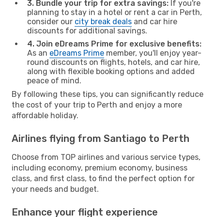
3. Bundle your trip for extra savings:
If you're
planning to stay in a hotel or rent a car in Perth,
consider our
city break deals
and car hire
discounts for additional savings.
4. Join eDreams Prime for exclusive benefits:
As an
eDreams Prime
member, you'll enjoy year-
round discounts on flights, hotels, and car hire,
along with flexible booking options and added
peace of mind.
By following these tips, you can significantly reduce
the cost of your trip to Perth and enjoy a more
affordable holiday.
Airlines flying from Santiago to Perth
Choose from TOP airlines and various service types,
including economy, premium economy, business
class, and first class, to find the perfect option for
your needs and budget.
Enhance your flight experience