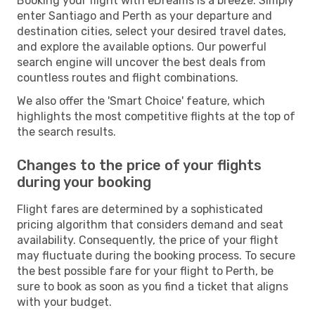
Booking your flight with eDreams is a breeze. Simply
enter Santiago and Perth as your departure and
destination cities, select your desired travel dates,
and explore the available options. Our powerful
search engine will uncover the best deals from
countless routes and flight combinations.
We also offer the 'Smart Choice' feature, which
highlights the most competitive flights at the top of
the search results.
Changes to the price of your flights
during your booking
Flight fares are determined by a sophisticated
pricing algorithm that considers demand and seat
availability. Consequently, the price of your flight
may fluctuate during the booking process. To secure
the best possible fare for your flight to Perth, be
sure to book as soon as you find a ticket that aligns
with your budget.