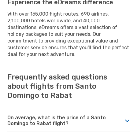
Experience the eDreams difference
With over 155,000 flight routes, 690 airlines,
2,100,000 hotels worldwide, and 40,000
destinations, eDreams offers a vast selection of
holiday packages to suit your needs. Our
commitment to providing exceptional value and
customer service ensures that you'll find the perfect
deal for your next adventure.
Frequently asked questions
about flights from Santo
Domingo to Rabat
On average, what is the price of a Santo
Domingo to Rabat flight?