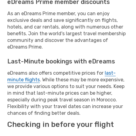
eDreams Prime member discounts
As an eDreams Prime member, you can enjoy
exclusive deals and save significantly on flights,
hotels, and car rentals, along with numerous other
benefits. Join the world's largest travel membership
community and discover the advantages of
eDreams Prime.
Last-Minute bookings with eDreams
eDreams also offers competitive prices for
last-
minute flights
. While these may be more expensive,
we provide various options to suit your needs. Keep
in mind that last-minute prices can be higher,
especially during peak travel season in Morocco.
Flexibility with your travel dates can increase your
chances of finding better deals.
Checking in before your flight