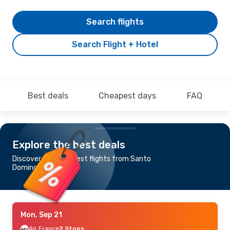
Search flights
Search Flight + Hotel
Best deals
Cheapest days
FAQ
Explore the best deals
Discover the cheapest flights from Santo
Domingo to Rabat
Mon, Sep 21
Air France
2 Stops