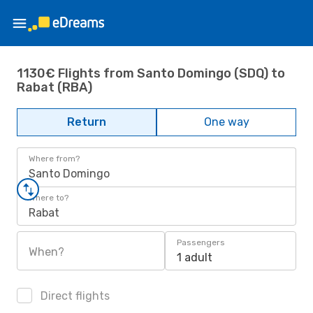
1130€ Flights from Santo Domingo (SDQ) to
Rabat (RBA)
Return
One way
Where from?
Santo Domingo
Where to?
Rabat
Passengers
When?
1 adult
Direct flights