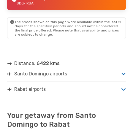
SDQ
- RBA
The prices shown on this page were available within the last 20
days for the specified periods and should not be considered
the final price offered. Please note that availability and prices
are subject to change.
Distance:
6422 kms
Santo Domingo airports
Rabat airports
Your getaway from Santo
Domingo to Rabat