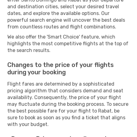
and destination cities, select your desired travel
dates, and explore the available options. Our
powerful search engine will uncover the best deals
from countless routes and flight combinations.
We also offer the 'Smart Choice' feature, which
highlights the most competitive flights at the top of
the search results.
Changes to the price of your flights
during your booking
Flight fares are determined by a sophisticated
pricing algorithm that considers demand and seat
availability. Consequently, the price of your flight
may fluctuate during the booking process. To secure
the best possible fare for your flight to Rabat, be
sure to book as soon as you find a ticket that aligns
with your budget.