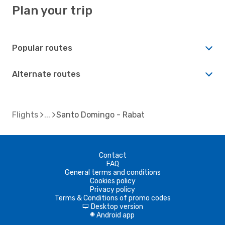
Plan your trip
Popular routes
Alternate routes
Flights
Santo Domingo - Rabat
Contact
FAQ
General terms and conditions
Cookies policy
Privacy policy
Terms & Conditions of promo codes
Desktop version
d
Android app
A