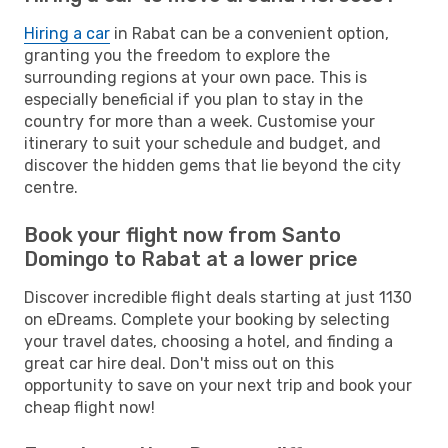
Hiring a car
in Rabat can be a convenient option,
granting you the freedom to explore the
surrounding regions at your own pace. This is
especially beneficial if you plan to stay in the
country for more than a week. Customise your
itinerary to suit your schedule and budget, and
discover the hidden gems that lie beyond the city
centre.
Book your flight now from Santo
Domingo to Rabat at a lower price
Discover incredible flight deals starting at just 1130
on eDreams. Complete your booking by selecting
your travel dates, choosing a hotel, and finding a
great car hire deal. Don't miss out on this
opportunity to save on your next trip and book your
cheap flight now!