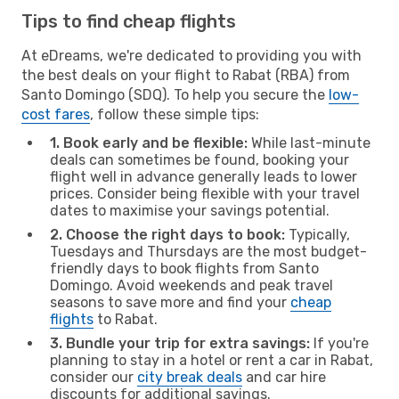
Tips to find cheap flights
At eDreams, we're dedicated to providing you with
the best deals on your flight to Rabat (RBA) from
Santo Domingo (SDQ). To help you secure the
low-
cost fares
, follow these simple tips:
1. Book early and be flexible:
While last-minute
deals can sometimes be found, booking your
flight well in advance generally leads to lower
prices. Consider being flexible with your travel
dates to maximise your savings potential.
2. Choose the right days to book:
Typically,
Tuesdays and Thursdays are the most budget-
friendly days to book flights from Santo
Domingo. Avoid weekends and peak travel
seasons to save more and find your
cheap
flights
to Rabat.
3. Bundle your trip for extra savings:
If you're
planning to stay in a hotel or rent a car in Rabat,
consider our
city break deals
and car hire
discounts for additional savings.