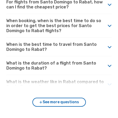
For flights from Santo Domingo to Rabat, how
can I find the cheapest price?
When booking, when is the best time to do so
in order to get the best prices for Santo
Domingo to Rabat flights?
When is the best time to travel from Santo
Domingo to Rabat?
What is the duration of a flight from Santo
Domingo to Rabat?
What is the weather like in Rabat compared to
Santo Domingo?
See more questions