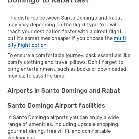
The distance between Santo Domingo and Rabat
may vary depending on the flight type. You will
reach your destination faster with a direct flight,
but it’s sometimes cheaper if you choose the
multi
city flight option
.
To ensure a comfortable journey, pack essentials like
comfy clothing and travel pillows. Don't forget to
bring entertainment, such as books or downloaded
movies, to pass the time.
Airports in Santo Domingo and Rabat
Santo Domingo Airport facilities
In Santo Domingo airports you can enjoy a wide
range of amenities, including upscale shopping,
gourmet dining, free Wi-Fi, and comfortable
workspaces.