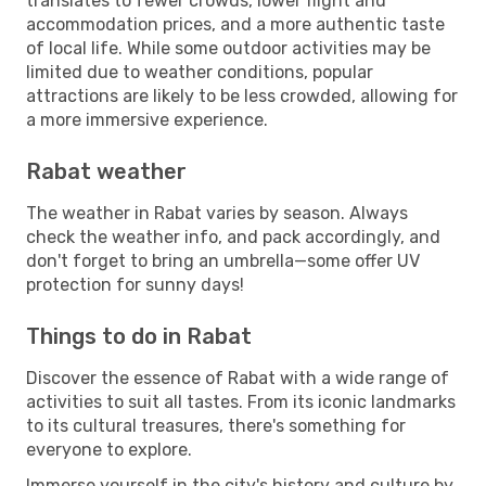
translates to fewer crowds, lower flight and
accommodation prices, and a more authentic taste
of local life. While some outdoor activities may be
limited due to weather conditions, popular
attractions are likely to be less crowded, allowing for
a more immersive experience.
Rabat weather
The weather in Rabat varies by season. Always
check the weather info, and pack accordingly, and
don't forget to bring an umbrella—some offer UV
protection for sunny days!
Things to do in Rabat
Discover the essence of Rabat with a wide range of
activities to suit all tastes. From its iconic landmarks
to its cultural treasures, there's something for
everyone to explore.
Immerse yourself in the city's history and culture by