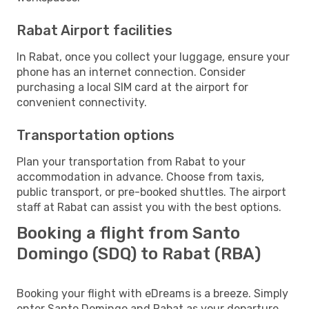
Rabat Airport facilities
In Rabat, once you collect your luggage, ensure your
phone has an internet connection. Consider
purchasing a local SIM card at the airport for
convenient connectivity.
Transportation options
Plan your transportation from Rabat to your
accommodation in advance. Choose from taxis,
public transport, or pre-booked shuttles. The airport
staff at Rabat can assist you with the best options.
Booking a flight from Santo
Domingo (SDQ) to Rabat (RBA)
Booking your flight with eDreams is a breeze. Simply
enter Santo Domingo and Rabat as your departure