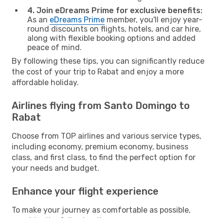
4. Join eDreams Prime for exclusive benefits:
As an
eDreams Prime
member, you'll enjoy year-
round discounts on flights, hotels, and car hire,
along with flexible booking options and added
peace of mind.
By following these tips, you can significantly reduce
the cost of your trip to Rabat and enjoy a more
affordable holiday.
Airlines flying from Santo Domingo to
Rabat
Choose from TOP airlines and various service types,
including economy, premium economy, business
class, and first class, to find the perfect option for
your needs and budget.
Enhance your flight experience
To make your journey as comfortable as possible,