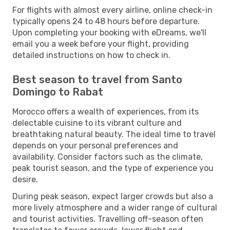
For flights with almost every airline, online check-in
typically opens 24 to 48 hours before departure.
Upon completing your booking with eDreams, we'll
email you a week before your flight, providing
detailed instructions on how to check in.
Best season to travel from Santo
Domingo to Rabat
Morocco offers a wealth of experiences, from its
delectable cuisine to its vibrant culture and
breathtaking natural beauty. The ideal time to travel
depends on your personal preferences and
availability. Consider factors such as the climate,
peak tourist season, and the type of experience you
desire.
During peak season, expect larger crowds but also a
more lively atmosphere and a wider range of cultural
and tourist activities. Travelling off-season often