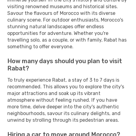
visiting renowned museums and historical sites.
Savour the flavours of Morocco with its diverse
culinary scene. For outdoor enthusiasts, Morocco's
stunning natural landscapes offer endless
opportunities for adventure. Whether you're
travelling solo, as a couple, or with family, Rabat has
something to offer everyone.
How many days should you plan to visit
Rabat?
To truly experience Rabat, a stay of 3 to 7 days is
recommended. This allows you to explore the city's
major attractions and soak up its vibrant
atmosphere without feeling rushed. If you have
more time, delve deeper into the city's authentic
neighbourhoods, savour its culinary delights, and
unwind by strolling through its pedestrian areas.
Hiring a car to move around Morocco?