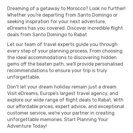
Dreaming of a getaway to Morocco? Look no further!
Whether you're departing from Santo Domingo or
seeking inspiration for your next adventure,
eDreams has you covered. Discover incredible flight
deals from Santo Domingo to Rabat
Let our team of travel experts guide you through
every step of your planning process. From choosing
the ideal accommodations to discovering hidden
gems off the beaten path, we'll provide personalised
recommendations to ensure your trip is truly
unforgettable.
Don't let your dream holiday remain just a dream.
Visit eDreams, Europe’s largest travel agency, and
explore our wide range of flight deals to Rabat. With
our affordable prices, expert advice, and exceptional
customer service, we're your partner in creating
unforgettable memories. Start Planning Your
Adventure Today!