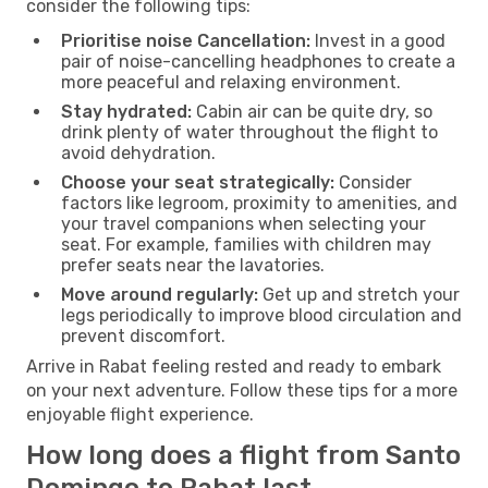
consider the following tips:
Prioritise noise Cancellation:
Invest in a good
pair of noise-cancelling headphones to create a
more peaceful and relaxing environment.
Stay hydrated:
Cabin air can be quite dry, so
drink plenty of water throughout the flight to
avoid dehydration.
Choose your seat strategically:
Consider
factors like legroom, proximity to amenities, and
your travel companions when selecting your
seat. For example, families with children may
prefer seats near the lavatories.
Move around regularly:
Get up and stretch your
legs periodically to improve blood circulation and
prevent discomfort.
Arrive in Rabat feeling rested and ready to embark
on your next adventure. Follow these tips for a more
enjoyable flight experience.
How long does a flight from Santo
Domingo to Rabat last