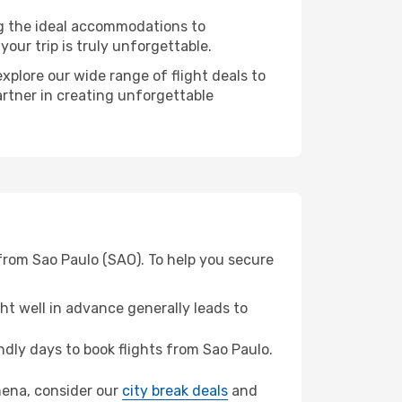
ng the ideal accommodations to
our trip is truly unforgettable.
xplore our wide range of flight deals to
artner in creating unforgettable
from Sao Paulo (SAO). To help you secure
t well in advance generally leads to
dly days to book flights from Sao Paulo.
amena, consider our
city break deals
and