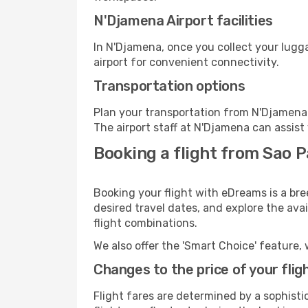
N'Djamena Airport facilities
In N'Djamena, once you collect your lugg
airport for convenient connectivity.
Transportation options
Plan your transportation from N'Djamena 
The airport staff at N'Djamena can assist
Booking a flight from Sao 
Booking your flight with eDreams is a bre
desired travel dates, and explore the ava
flight combinations.
We also offer the 'Smart Choice' feature, 
Changes to the price of your flig
Flight fares are determined by a sophisti