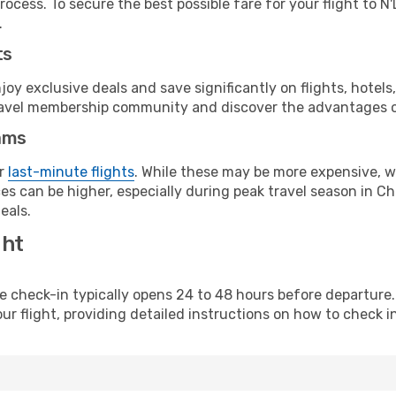
rocess. To secure the best possible fare for your flight to 
.
ts
y exclusive deals and save significantly on flights, hotels
t travel membership community and discover the advantages 
ams
or
last-minute flights
. While these may be more expensive, we
s can be higher, especially during peak travel season in Cha
eals.
ght
line check-in typically opens 24 to 48 hours before departur
ur flight, providing detailed instructions on how to check in