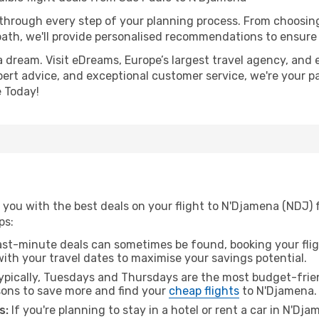
 through every step of your planning process. From choosi
th, we'll provide personalised recommendations to ensure y
a dream. Visit eDreams, Europe’s largest travel agency, and e
pert advice, and exceptional customer service, we're your p
 Today!
 you with the best deals on your flight to N'Djamena (NDJ) 
ps:
ast-minute deals can sometimes be found, booking your fligh
 with your travel dates to maximise your savings potential.
pically, Tuesdays and Thursdays are the most budget-frien
ons to save more and find your
cheap flights
to N'Djamena.
s:
If you're planning to stay in a hotel or rent a car in N'Dj