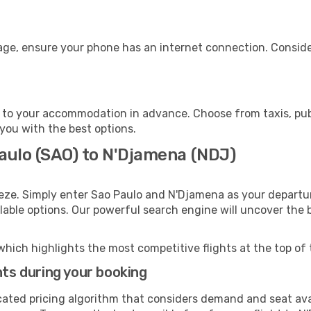
age, ensure your phone has an internet connection. Consider
to your accommodation in advance. Choose from taxis, publ
 you with the best options.
Paulo (SAO) to N'Djamena (NDJ)
eze. Simply enter Sao Paulo and N'Djamena as your departur
ilable options. Our powerful search engine will uncover the
which highlights the most competitive flights at the top of 
hts during your booking
cated pricing algorithm that considers demand and seat avai