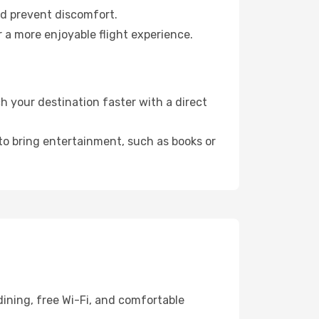
nd prevent discomfort.
 a more enjoyable flight experience.
 your destination faster with a direct
 to bring entertainment, such as books or
dining, free Wi-Fi, and comfortable