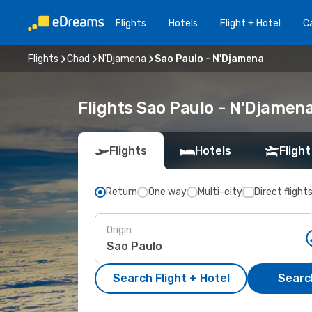
Flights
Hotels
Flight + Hotel
Ca
Flights
Chad
N'Djamena
Sao Paulo - N'Djamena
Flights Sao Paulo - N'Djamen
Flights
Hotels
Flight
Return
One way
Multi-city
Direct flight
Origin
Search Flight + Hotel
Search