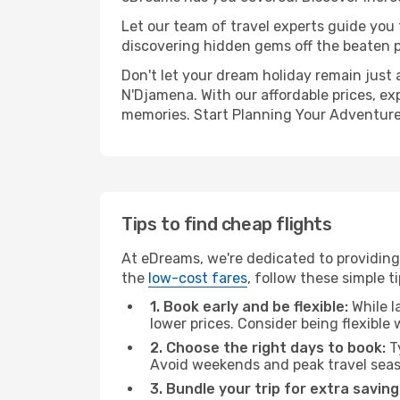
Let our team of travel experts guide you
discovering hidden gems off the beaten pa
Don't let your dream holiday remain just 
N'Djamena. With our affordable prices, ex
memories. Start Planning Your Adventure
Tips to find cheap flights
At eDreams, we're dedicated to providing
the
low-cost fares
, follow these simple ti
1. Book early and be flexible:
While l
lower prices. Consider being flexible
2. Choose the right days to book:
Ty
Avoid weekends and peak travel seas
3. Bundle your trip for extra saving