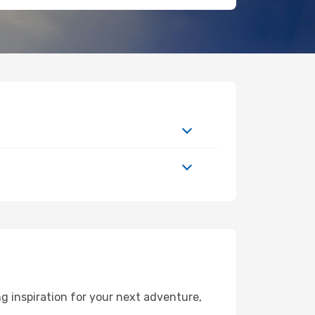
g inspiration for your next adventure,