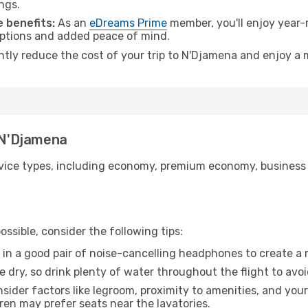
ngs.
 benefits:
As an
eDreams Prime
member, you'll enjoy year-r
 options and added peace of mind.
antly reduce the cost of your trip to N'Djamena and enjoy a 
o N'Djamena
ice types, including economy, premium economy, business cla
ssible, consider the following tips:
 in a good pair of noise-cancelling headphones to create a
e dry, so drink plenty of water throughout the flight to avo
sider factors like legroom, proximity to amenities, and yo
dren may prefer seats near the lavatories.