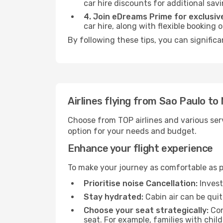
car hire discounts for additional savi
4. Join eDreams Prime for exclusive
car hire, along with flexible booking
By following these tips, you can signific
Airlines flying from Sao Paulo t
Choose from TOP airlines and various serv
option for your needs and budget.
Enhance your flight experience
To make your journey as comfortable as po
Prioritise noise Cancellation:
Invest
Stay hydrated:
Cabin air can be quit
Choose your seat strategically:
Con
seat. For example, families with chil