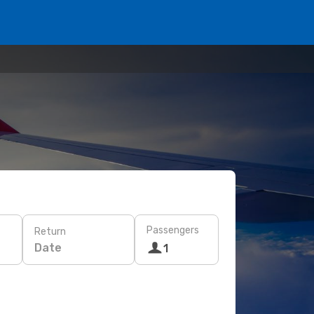
Passengers
Return
Date
1