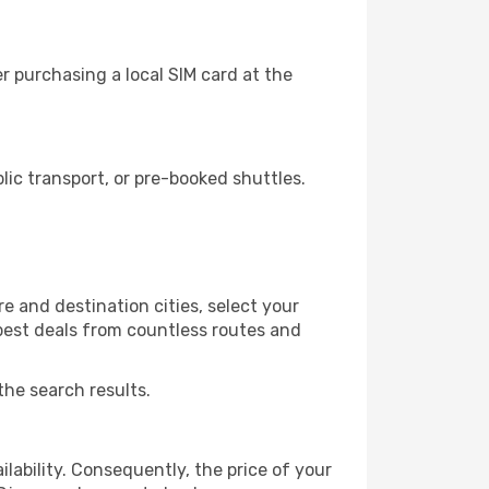
 purchasing a local SIM card at the
ic transport, or pre-booked shuttles.
e and destination cities, select your
 best deals from countless routes and
the search results.
lability. Consequently, the price of your