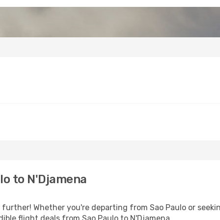
lo to N'Djamena
urther! Whether you're departing from Sao Paulo or seekin
ible flight deals from Sao Paulo to N'Djamena