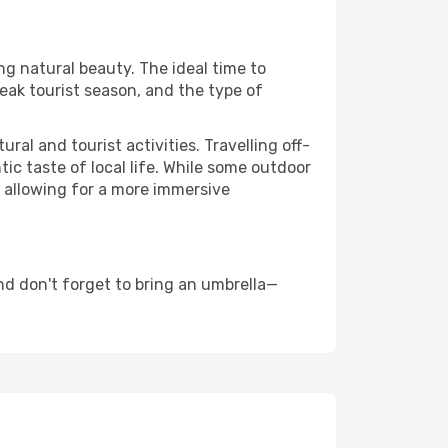
ng natural beauty. The ideal time to
eak tourist season, and the type of
al and tourist activities. Travelling off-
c taste of local life. While some outdoor
, allowing for a more immersive
d don't forget to bring an umbrella—