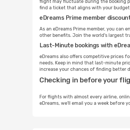
flight may fluctuate during the booking p
find a ticket that aligns with your budget
eDreams Prime member discoun
As an eDreams Prime member, you can enjo
other benefits. Join the world's larges
Last-Minute bookings with eDre
eDreams also offers competitive prices f
needs. Keep in mind that last-minute price
increase your chances of finding better d
Checking in before your fli
For flights with almost every airline, on
eDreams, we'll email you a week before yo