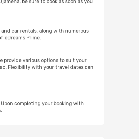
N'Djamena, be sure to book as soon as you
, and car rentals, along with numerous
of eDreams Prime.
 provide various options to suit your
d. Flexibility with your travel dates can
e. Upon completing your booking with
.