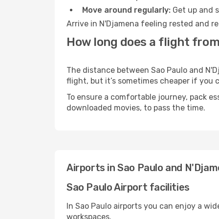
Move around regularly:
Get up and st
Arrive in N'Djamena feeling rested and re
How long does a flight from
The distance between Sao Paulo and N'Dja
flight, but it’s sometimes cheaper if you
To ensure a comfortable journey, pack ess
downloaded movies, to pass the time.
Airports in Sao Paulo and N'Dja
Sao Paulo Airport facilities
In Sao Paulo airports you can enjoy a wid
workspaces.