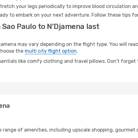
retch your legs periodically to improve blood circulation a
ady to embark on your next adventure. Follow these tips for
 Sao Paulo to N'Djamena last
mena may vary depending on the flight type. You will reach
 choose the
multi city flight option
.
entials like comfy clothing and travel pillows. Don't forget
mena
e range of amenities, including upscale shopping, gourmet 