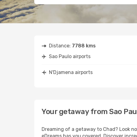
Distance:
7788 kms
Sao Paulo airports
N'Djamena airports
Your getaway from Sao Pau
Dreaming of a getaway to Chad? Look no f
eDreams has you covered. Discover incred