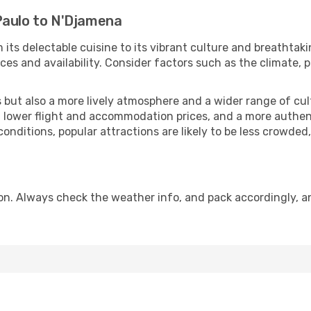
Paulo to N'Djamena
 its delectable cuisine to its vibrant culture and breathtaki
es and availability. Consider factors such as the climate, p
but also a more lively atmosphere and a wider range of cultur
 lower flight and accommodation prices, and a more authenti
conditions, popular attractions are likely to be less crowded
n. Always check the weather info, and pack accordingly, an