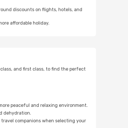
ound discounts on flights, hotels, and
more affordable holiday.
ss, and first class, to find the perfect
 more peaceful and relaxing environment.
id dehydration.
ur travel companions when selecting your