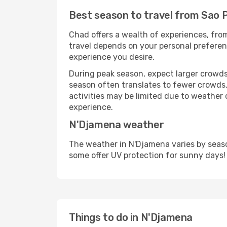
Best season to travel from Sao 
Chad offers a wealth of experiences, from
travel depends on your personal preferenc
experience you desire.
During peak season, expect larger crowds 
season often translates to fewer crowds,
activities may be limited due to weather 
experience.
N'Djamena weather
The weather in N'Djamena varies by seaso
some offer UV protection for sunny days!
Things to do in N'Djamena