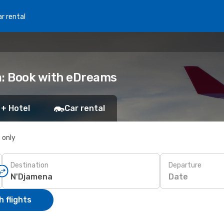
r rental
a: Book with eDreams
 + Hotel
Car rental
s only
Destination
Departure
Date
 flights