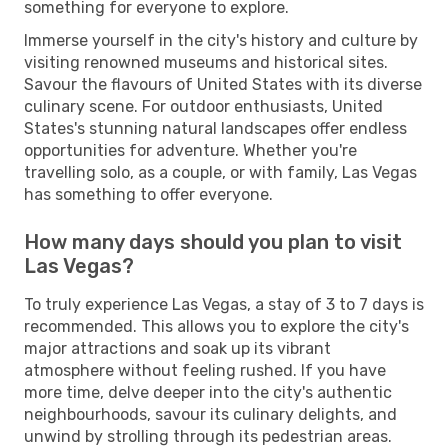
something for everyone to explore.
Immerse yourself in the city's history and culture by
visiting renowned museums and historical sites.
Savour the flavours of United States with its diverse
culinary scene. For outdoor enthusiasts, United
States's stunning natural landscapes offer endless
opportunities for adventure. Whether you're
travelling solo, as a couple, or with family, Las Vegas
has something to offer everyone.
How many days should you plan to visit
Las Vegas?
To truly experience Las Vegas, a stay of 3 to 7 days is
recommended. This allows you to explore the city's
major attractions and soak up its vibrant
atmosphere without feeling rushed. If you have
more time, delve deeper into the city's authentic
neighbourhoods, savour its culinary delights, and
unwind by strolling through its pedestrian areas.