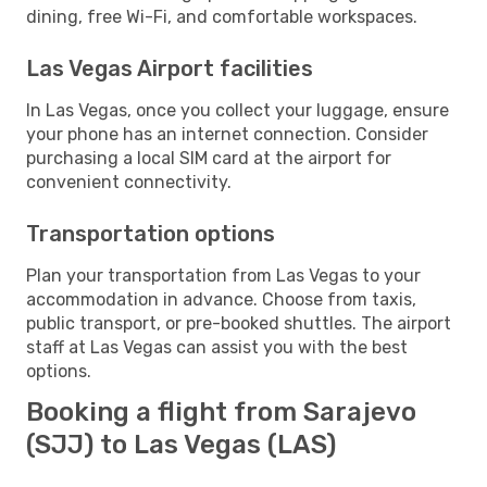
dining, free Wi-Fi, and comfortable workspaces.
Las Vegas Airport facilities
In Las Vegas, once you collect your luggage, ensure
your phone has an internet connection. Consider
purchasing a local SIM card at the airport for
convenient connectivity.
Transportation options
Plan your transportation from Las Vegas to your
accommodation in advance. Choose from taxis,
public transport, or pre-booked shuttles. The airport
staff at Las Vegas can assist you with the best
options.
Booking a flight from Sarajevo
(SJJ) to Las Vegas (LAS)