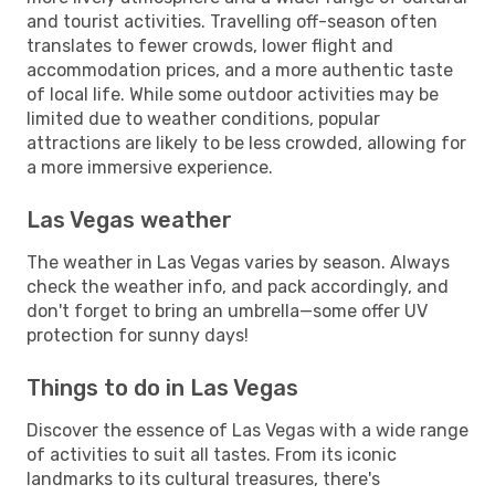
and tourist activities. Travelling off-season often
translates to fewer crowds, lower flight and
accommodation prices, and a more authentic taste
of local life. While some outdoor activities may be
limited due to weather conditions, popular
attractions are likely to be less crowded, allowing for
a more immersive experience.
Las Vegas weather
The weather in Las Vegas varies by season. Always
check the weather info, and pack accordingly, and
don't forget to bring an umbrella—some offer UV
protection for sunny days!
Things to do in Las Vegas
Discover the essence of Las Vegas with a wide range
of activities to suit all tastes. From its iconic
landmarks to its cultural treasures, there's