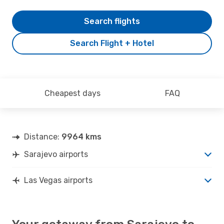
Search flights
Search Flight + Hotel
Cheapest days
FAQ
Distance:
9964 kms
Sarajevo airports
Las Vegas airports