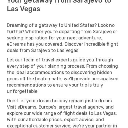
Your getaway from Sarajevo to
Las Vegas
Dreaming of a getaway to United States? Look no
further! Whether you're departing from Sarajevo or
seeking inspiration for your next adventure,
eDreams has you covered. Discover incredible flight
deals from Sarajevo to Las Vegas
Let our team of travel experts guide you through
every step of your planning process. From choosing
the ideal accommodations to discovering hidden
gems off the beaten path, we'll provide personalised
recommendations to ensure your trip is truly
unforgettable.
Don't let your dream holiday remain just a dream.
Visit eDreams, Europe’s largest travel agency, and
explore our wide range of flight deals to Las Vegas.
With our affordable prices, expert advice, and
exceptional customer service, we're your partner in