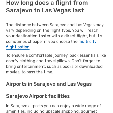
How long does a flight from
Sarajevo to Las Vegas last
The distance between Sarajevo and Las Vegas may
vary depending on the flight type. You will reach
your destination faster with a direct flight, but it’s
sometimes cheaper if you choose the
multi city
flight option
.
To ensure a comfortable journey, pack essentials like
comfy clothing and travel pillows. Don't forget to
bring entertainment, such as books or downloaded
movies, to pass the time.
Airports in Sarajevo and Las Vegas
Sarajevo Airport facilities
In Sarajevo airports you can enjoy a wide range of
amenities, including upscale shopping, gourmet