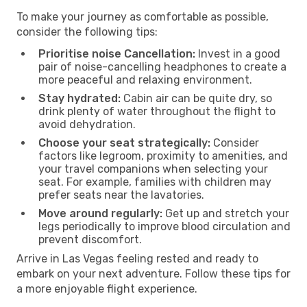
To make your journey as comfortable as possible,
consider the following tips:
Prioritise noise Cancellation:
Invest in a good
pair of noise-cancelling headphones to create a
more peaceful and relaxing environment.
Stay hydrated:
Cabin air can be quite dry, so
drink plenty of water throughout the flight to
avoid dehydration.
Choose your seat strategically:
Consider
factors like legroom, proximity to amenities, and
your travel companions when selecting your
seat. For example, families with children may
prefer seats near the lavatories.
Move around regularly:
Get up and stretch your
legs periodically to improve blood circulation and
prevent discomfort.
Arrive in Las Vegas feeling rested and ready to
embark on your next adventure. Follow these tips for
a more enjoyable flight experience.