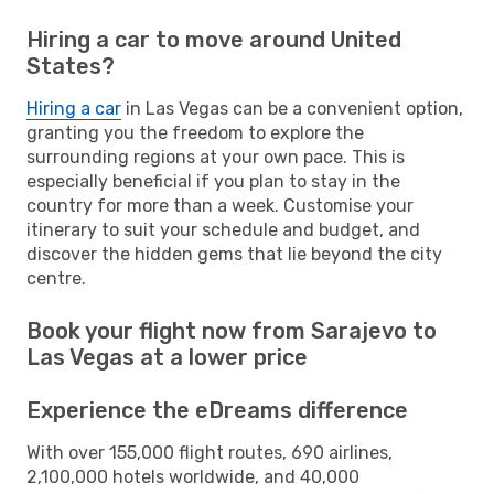
Hiring a car to move around United
States?
Hiring a car
in Las Vegas can be a convenient option,
granting you the freedom to explore the
surrounding regions at your own pace. This is
especially beneficial if you plan to stay in the
country for more than a week. Customise your
itinerary to suit your schedule and budget, and
discover the hidden gems that lie beyond the city
centre.
Book your flight now from Sarajevo to
Las Vegas at a lower price
Experience the eDreams difference
With over 155,000 flight routes, 690 airlines,
2,100,000 hotels worldwide, and 40,000