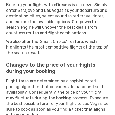
Booking your flight with eDreams is a breeze. Simply
enter Sarajevo and Las Vegas as your departure and
destination cities, select your desired travel dates,
and explore the available options. Our powerful
search engine will uncover the best deals from
countless routes and flight combinations.
We also offer the 'Smart Choice' feature, which
highlights the most competitive flights at the top of
the search results.
Changes to the price of your flights
during your booking
Flight fares are determined by a sophisticated
pricing algorithm that considers demand and seat
availability. Consequently, the price of your flight
may fluctuate during the booking process. To secure
the best possible fare for your flight to Las Vegas, be
sure to book as soon as you find a ticket that aligns
with your budget.