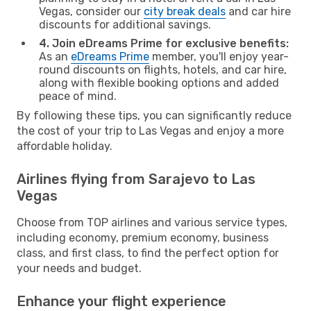
Vegas, consider our
city break deals
and car hire
discounts for additional savings.
4. Join eDreams Prime for exclusive benefits:
As an
eDreams Prime
member, you'll enjoy year-
round discounts on flights, hotels, and car hire,
along with flexible booking options and added
peace of mind.
By following these tips, you can significantly reduce
the cost of your trip to Las Vegas and enjoy a more
affordable holiday.
Airlines flying from Sarajevo to Las
Vegas
Choose from TOP airlines and various service types,
including economy, premium economy, business
class, and first class, to find the perfect option for
your needs and budget.
Enhance your flight experience