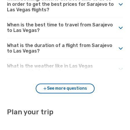
in order to get the best prices for Sarajevo to
Las Vegas flights?
When is the best time to travel from Sarajevo
to Las Vegas?
What is the duration of a flight from Sarajevo
to Las Vegas?
What is the weather like in Las Vegas
compared to Sarajevo?
See more questions
Plan your trip