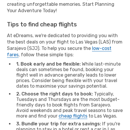
creating unforgettable memories. Start Planning
Your Adventure Today!
Tips to find cheap flights
At eDreams, we're dedicated to providing you with
the best deals on your flight to Las Vegas (LAS) from
Sarajevo (SJJ). To help you secure the
low-cost
fares
, follow these simple tips:
1. Book early and be flexible:
While last-minute
deals can sometimes be found, booking your
flight well in advance generally leads to lower
prices. Consider being flexible with your travel
dates to maximise your savings potential.
2. Choose the right days to book:
Typically,
Tuesdays and Thursdays are the most budget-
friendly days to book flights from Sarajevo.
Avoid weekends and peak travel seasons to save
more and find your
cheap flights
to Las Vegas.
3. Bundle your trip for extra savings:
If you're
planning to stay in a hotel or rent a car in Las