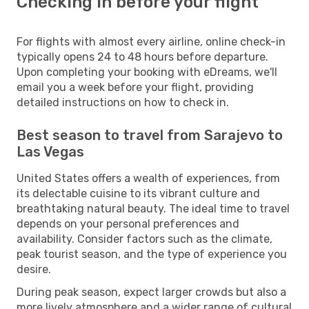
Checking in before your flight
For flights with almost every airline, online check-in
typically opens 24 to 48 hours before departure.
Upon completing your booking with eDreams, we'll
email you a week before your flight, providing
detailed instructions on how to check in.
Best season to travel from Sarajevo to
Las Vegas
United States offers a wealth of experiences, from
its delectable cuisine to its vibrant culture and
breathtaking natural beauty. The ideal time to travel
depends on your personal preferences and
availability. Consider factors such as the climate,
peak tourist season, and the type of experience you
desire.
During peak season, expect larger crowds but also a
more lively atmosphere and a wider range of cultural