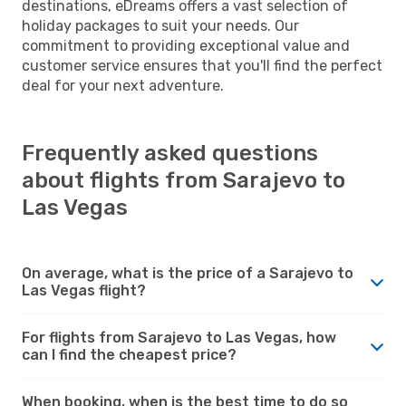
destinations, eDreams offers a vast selection of
holiday packages to suit your needs. Our
commitment to providing exceptional value and
customer service ensures that you'll find the perfect
deal for your next adventure.
Frequently asked questions
about flights from Sarajevo to
Las Vegas
On average, what is the price of a Sarajevo to
Las Vegas flight?
For flights from Sarajevo to Las Vegas, how
can I find the cheapest price?
When booking, when is the best time to do so