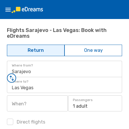
Flights Sarajevo - Las Vegas: Book with
eDreams
Return
One way
Where from?
Sarajevo
Where to?
Las Vegas
Passengers
When?
1 adult
Direct flights