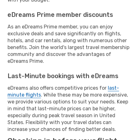
eDreams Prime member discounts
As an eDreams Prime member, you can enjoy
exclusive deals and save significantly on flights,
hotels, and car rentals, along with numerous other
benefits. Join the world's largest travel membership
community and discover the advantages of
eDreams Prime.
Last-Minute bookings with eDreams
eDreams also offers competitive prices for
last-
minute flights
. While these may be more expensive,
we provide various options to suit your needs. Keep
in mind that last-minute prices can be higher,
especially during peak travel season in United
States. Flexibility with your travel dates can
increase your chances of finding better deals.