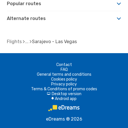
Popular routes
Alternate routes
Flights
Sarajevo - Las Vegas
Contact
FAQ
General terms and conditions
Cookies policy
Privacy policy
Terms & Conditions of promo codes
Desktop version
d
Android app
A
eDreams ® 2026