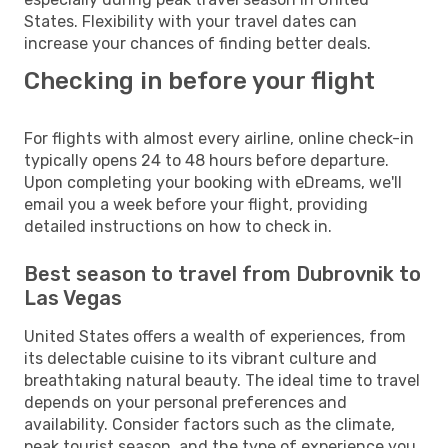
States. Flexibility with your travel dates can
increase your chances of finding better deals.
Checking in before your flight
For flights with almost every airline, online check-in
typically opens 24 to 48 hours before departure.
Upon completing your booking with eDreams, we'll
email you a week before your flight, providing
detailed instructions on how to check in.
Best season to travel from Dubrovnik to
Las Vegas
United States offers a wealth of experiences, from
its delectable cuisine to its vibrant culture and
breathtaking natural beauty. The ideal time to travel
depends on your personal preferences and
availability. Consider factors such as the climate,
peak tourist season, and the type of experience you