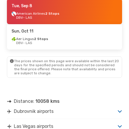
Sat, Oct 10
Tue, Sep 8
- Fri, Oct 16
American Airlines
2 Stops
Klm Royal Dutch Airlines
1 Stop
DBV
DBV
- LAS
- LAS
Klm Royal Dutch Airlines
2 Stops
LAS
- DBV
Sun, Oct 11
Aer Lingus
2 Stops
DBV
- LAS
The prices shown on this page were available within the last 20
days for the specified periods and should not be considered
the final price offered. Please note that availability and prices
are subject to change.
Distance:
10058 kms
Dubrovnik airports
Las Vegas airports