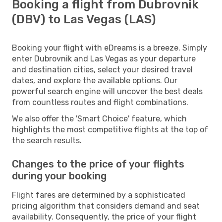
Booking a flight from Dubrovnik
(DBV) to Las Vegas (LAS)
Booking your flight with eDreams is a breeze. Simply
enter Dubrovnik and Las Vegas as your departure
and destination cities, select your desired travel
dates, and explore the available options. Our
powerful search engine will uncover the best deals
from countless routes and flight combinations.
We also offer the 'Smart Choice' feature, which
highlights the most competitive flights at the top of
the search results.
Changes to the price of your flights
during your booking
Flight fares are determined by a sophisticated
pricing algorithm that considers demand and seat
availability. Consequently, the price of your flight