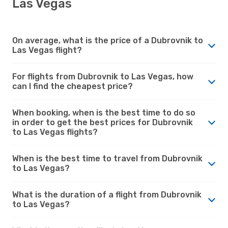
Las Vegas
On average, what is the price of a Dubrovnik to
Las Vegas flight?
For flights from Dubrovnik to Las Vegas, how
can I find the cheapest price?
When booking, when is the best time to do so
in order to get the best prices for Dubrovnik
to Las Vegas flights?
When is the best time to travel from Dubrovnik
to Las Vegas?
What is the duration of a flight from Dubrovnik
to Las Vegas?