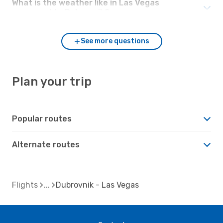
What is the weather like in Las Vegas
compared to Dubrovnik?
See more questions
Plan your trip
Popular routes
Alternate routes
Flights
Dubrovnik - Las Vegas