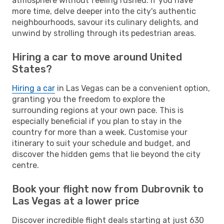
atmosphere without feeling rushed. If you have
more time, delve deeper into the city's authentic
neighbourhoods, savour its culinary delights, and
unwind by strolling through its pedestrian areas.
Hiring a car to move around United
States?
Hiring a car
in Las Vegas can be a convenient option,
granting you the freedom to explore the
surrounding regions at your own pace. This is
especially beneficial if you plan to stay in the
country for more than a week. Customise your
itinerary to suit your schedule and budget, and
discover the hidden gems that lie beyond the city
centre.
Book your flight now from Dubrovnik to
Las Vegas at a lower price
Discover incredible flight deals starting at just 630