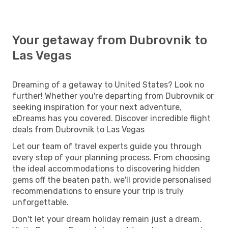
Your getaway from Dubrovnik to
Las Vegas
Dreaming of a getaway to United States? Look no
further! Whether you're departing from Dubrovnik or
seeking inspiration for your next adventure,
eDreams has you covered. Discover incredible flight
deals from Dubrovnik to Las Vegas
Let our team of travel experts guide you through
every step of your planning process. From choosing
the ideal accommodations to discovering hidden
gems off the beaten path, we'll provide personalised
recommendations to ensure your trip is truly
unforgettable.
Don't let your dream holiday remain just a dream.