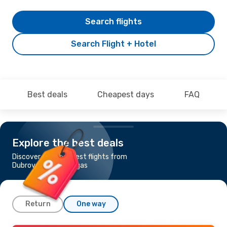
Search flights
Search Flight + Hotel
Best deals
Cheapest days
FAQ
Explore the best deals
Discover the cheapest flights from
Dubrovnik to Las Vegas
Return
One way