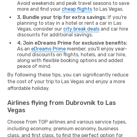
Avoid weekends and peak travel seasons to save
more and find your
cheap flights
to Las Vegas.
3. Bundle your trip for extra savings:
If you're
planning to stay in a hotel or rent a car in Las
Vegas, consider our
city break deals
and car hire
discounts for additional savings.
4. Join eDreams Prime for exclusive benefits:
As an
eDreams Prime
member, you'll enjoy year-
round discounts on flights, hotels, and car hire,
along with flexible booking options and added
peace of mind.
By following these tips, you can significantly reduce
the cost of your trip to Las Vegas and enjoy a more
affordable holiday.
Airlines flying from Dubrovnik to Las
Vegas
Choose from TOP airlines and various service types,
including economy, premium economy, business
class, and first class, to find the perfect option for