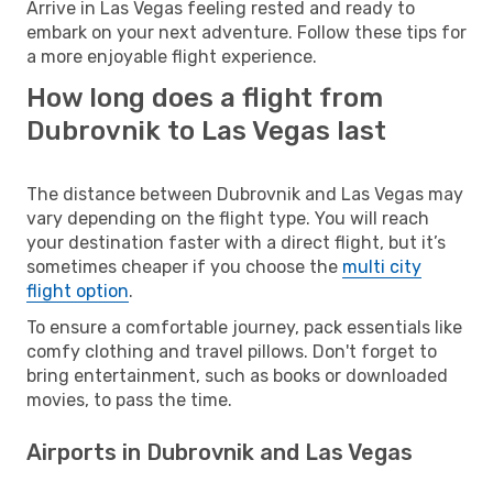
Arrive in Las Vegas feeling rested and ready to
embark on your next adventure. Follow these tips for
a more enjoyable flight experience.
How long does a flight from
Dubrovnik to Las Vegas last
The distance between Dubrovnik and Las Vegas may
vary depending on the flight type. You will reach
your destination faster with a direct flight, but it’s
sometimes cheaper if you choose the
multi city
flight option
.
To ensure a comfortable journey, pack essentials like
comfy clothing and travel pillows. Don't forget to
bring entertainment, such as books or downloaded
movies, to pass the time.
Airports in Dubrovnik and Las Vegas