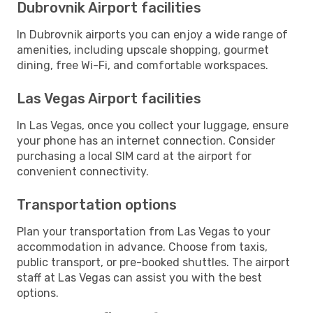
Dubrovnik Airport facilities
In Dubrovnik airports you can enjoy a wide range of
amenities, including upscale shopping, gourmet
dining, free Wi-Fi, and comfortable workspaces.
Las Vegas Airport facilities
In Las Vegas, once you collect your luggage, ensure
your phone has an internet connection. Consider
purchasing a local SIM card at the airport for
convenient connectivity.
Transportation options
Plan your transportation from Las Vegas to your
accommodation in advance. Choose from taxis,
public transport, or pre-booked shuttles. The airport
staff at Las Vegas can assist you with the best
options.