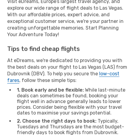
Visit eDreams, Europe’s largest travel agency, and
explore our wide range of flight deals to Las Vegas.
With our affordable prices, expert advice, and
exceptional customer service, we're your partner in
creating unforgettable memories. Start Planning
Your Adventure Today!
Tips to find cheap flights
At eDreams, we're dedicated to providing you with
the best deals on your flight to Las Vegas (LAS) from
Dubrovnik (DBV). To help you secure the
low-cost
fares
, follow these simple tips:
1. Book early and be flexible:
While last-minute
deals can sometimes be found, booking your
flight well in advance generally leads to lower
prices. Consider being flexible with your travel
dates to maximise your savings potential.
2. Choose the right days to book:
Typically,
Tuesdays and Thursdays are the most budget-
friendly days to book flights from Dubrovnik.