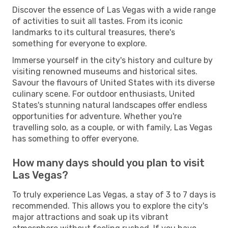
Discover the essence of Las Vegas with a wide range
of activities to suit all tastes. From its iconic
landmarks to its cultural treasures, there's
something for everyone to explore.
Immerse yourself in the city's history and culture by
visiting renowned museums and historical sites.
Savour the flavours of United States with its diverse
culinary scene. For outdoor enthusiasts, United
States's stunning natural landscapes offer endless
opportunities for adventure. Whether you're
travelling solo, as a couple, or with family, Las Vegas
has something to offer everyone.
How many days should you plan to visit
Las Vegas?
To truly experience Las Vegas, a stay of 3 to 7 days is
recommended. This allows you to explore the city's
major attractions and soak up its vibrant