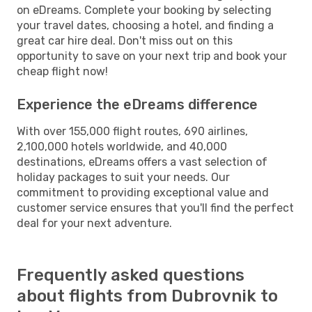
on eDreams. Complete your booking by selecting
your travel dates, choosing a hotel, and finding a
great car hire deal. Don't miss out on this
opportunity to save on your next trip and book your
cheap flight now!
Experience the eDreams difference
With over 155,000 flight routes, 690 airlines,
2,100,000 hotels worldwide, and 40,000
destinations, eDreams offers a vast selection of
holiday packages to suit your needs. Our
commitment to providing exceptional value and
customer service ensures that you'll find the perfect
deal for your next adventure.
Frequently asked questions
about flights from Dubrovnik to