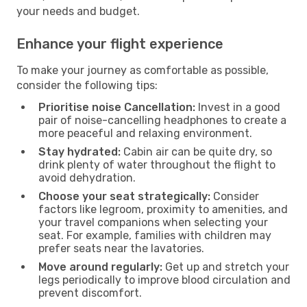
your needs and budget.
Enhance your flight experience
To make your journey as comfortable as possible,
consider the following tips:
Prioritise noise Cancellation:
Invest in a good
pair of noise-cancelling headphones to create a
more peaceful and relaxing environment.
Stay hydrated:
Cabin air can be quite dry, so
drink plenty of water throughout the flight to
avoid dehydration.
Choose your seat strategically:
Consider
factors like legroom, proximity to amenities, and
your travel companions when selecting your
seat. For example, families with children may
prefer seats near the lavatories.
Move around regularly:
Get up and stretch your
legs periodically to improve blood circulation and
prevent discomfort.