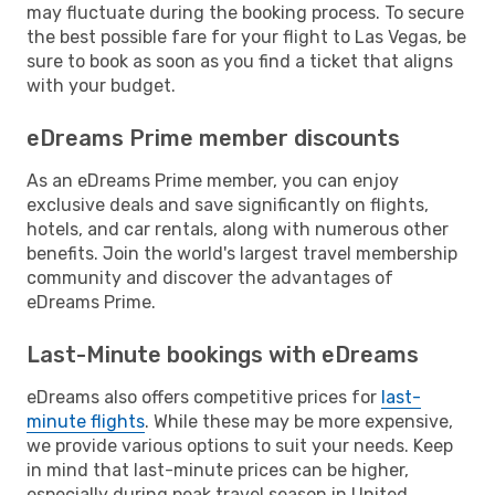
may fluctuate during the booking process. To secure
the best possible fare for your flight to Las Vegas, be
sure to book as soon as you find a ticket that aligns
with your budget.
eDreams Prime member discounts
As an eDreams Prime member, you can enjoy
exclusive deals and save significantly on flights,
hotels, and car rentals, along with numerous other
benefits. Join the world's largest travel membership
community and discover the advantages of
eDreams Prime.
Last-Minute bookings with eDreams
eDreams also offers competitive prices for
last-
minute flights
. While these may be more expensive,
we provide various options to suit your needs. Keep
in mind that last-minute prices can be higher,
especially during peak travel season in United