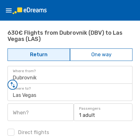
630€ Flights from Dubrovnik (DBV) to Las
Vegas (LAS)
Return
One way
Where from?
Dubrovnik
Where to?
Las Vegas
Passengers
When?
1 adult
Direct flights