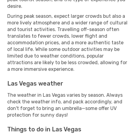
desire.
During peak season, expect larger crowds but also a
more lively atmosphere and a wider range of cultural
and tourist activities. Travelling off-season often
translates to fewer crowds, lower flight and
accommodation prices, and a more authentic taste
of local life. While some outdoor activities may be
limited due to weather conditions, popular
attractions are likely to be less crowded, allowing for
a more immersive experience.
Las Vegas weather
The weather in Las Vegas varies by season. Always
check the weather info, and pack accordingly, and
don't forget to bring an umbrella—some offer UV
protection for sunny days!
Things to do in Las Vegas