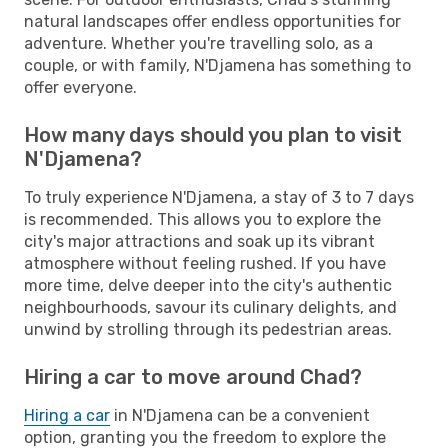
natural landscapes offer endless opportunities for
adventure. Whether you're travelling solo, as a
couple, or with family, N'Djamena has something to
offer everyone.
How many days should you plan to visit
N'Djamena?
To truly experience N'Djamena, a stay of 3 to 7 days
is recommended. This allows you to explore the
city's major attractions and soak up its vibrant
atmosphere without feeling rushed. If you have
more time, delve deeper into the city's authentic
neighbourhoods, savour its culinary delights, and
unwind by strolling through its pedestrian areas.
Hiring a car to move around Chad?
Hiring a car
in N'Djamena can be a convenient
option, granting you the freedom to explore the