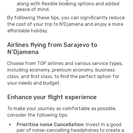
along with flexible booking options and added
peace of mind.
By following these tips, you can significantly reduce
the cost of your trip to N'Djamena and enjoy a more
affordable holiday.
Airlines flying from Sarajevo to
N'Djamena
Choose from TOP airlines and various service types,
including economy, premium economy, business
class, and first class, to find the perfect option for
your needs and budget.
Enhance your flight experience
To make your journey as comfortable as possible,
consider the following tips:
Prioritise noise Cancellation:
Invest in a good
pair of noise-cancelling headphones to create a