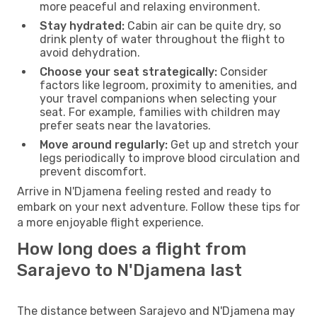
more peaceful and relaxing environment.
Stay hydrated:
Cabin air can be quite dry, so
drink plenty of water throughout the flight to
avoid dehydration.
Choose your seat strategically:
Consider
factors like legroom, proximity to amenities, and
your travel companions when selecting your
seat. For example, families with children may
prefer seats near the lavatories.
Move around regularly:
Get up and stretch your
legs periodically to improve blood circulation and
prevent discomfort.
Arrive in N'Djamena feeling rested and ready to
embark on your next adventure. Follow these tips for
a more enjoyable flight experience.
How long does a flight from
Sarajevo to N'Djamena last
The distance between Sarajevo and N'Djamena may