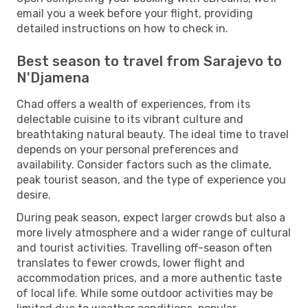
email you a week before your flight, providing
detailed instructions on how to check in.
Best season to travel from Sarajevo to
N'Djamena
Chad offers a wealth of experiences, from its
delectable cuisine to its vibrant culture and
breathtaking natural beauty. The ideal time to travel
depends on your personal preferences and
availability. Consider factors such as the climate,
peak tourist season, and the type of experience you
desire.
During peak season, expect larger crowds but also a
more lively atmosphere and a wider range of cultural
and tourist activities. Travelling off-season often
translates to fewer crowds, lower flight and
accommodation prices, and a more authentic taste
of local life. While some outdoor activities may be