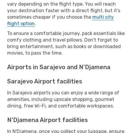
vary depending on the flight type. You will reach
your destination faster with a direct flight, but it’s
sometimes cheaper if you choose the
multi city
flight option
.
To ensure a comfortable journey, pack essentials like
comfy clothing and travel pillows. Don't forget to
bring entertainment, such as books or downloaded
movies, to pass the time.
Airports in Sarajevo and N'Djamena
Sarajevo Airport facilities
In Sarajevo airports you can enjoy a wide range of
amenities, including upscale shopping, gourmet
dining, free Wi-Fi, and comfortable workspaces.
N'Djamena Airport facilities
In N'Djamena, once you collect your luggage, ensure