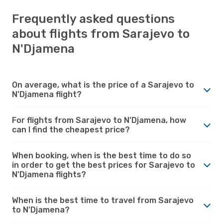
Frequently asked questions
about flights from Sarajevo to
N'Djamena
On average, what is the price of a Sarajevo to
N'Djamena flight?
For flights from Sarajevo to N'Djamena, how
can I find the cheapest price?
When booking, when is the best time to do so
in order to get the best prices for Sarajevo to
N'Djamena flights?
When is the best time to travel from Sarajevo
to N'Djamena?