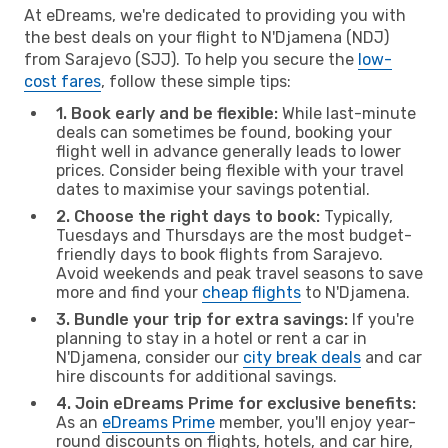
At eDreams, we're dedicated to providing you with
the best deals on your flight to N'Djamena (NDJ)
from Sarajevo (SJJ). To help you secure the
low-
cost fares
, follow these simple tips:
1. Book early and be flexible:
While last-minute
deals can sometimes be found, booking your
flight well in advance generally leads to lower
prices. Consider being flexible with your travel
dates to maximise your savings potential.
2. Choose the right days to book:
Typically,
Tuesdays and Thursdays are the most budget-
friendly days to book flights from Sarajevo.
Avoid weekends and peak travel seasons to save
more and find your
cheap flights
to N'Djamena.
3. Bundle your trip for extra savings:
If you're
planning to stay in a hotel or rent a car in
N'Djamena, consider our
city break deals
and car
hire discounts for additional savings.
4. Join eDreams Prime for exclusive benefits:
As an
eDreams Prime
member, you'll enjoy year-
round discounts on flights, hotels, and car hire,