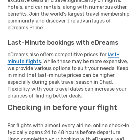
exclusive deals and save significantly on flights,
hotels, and car rentals, along with numerous other
benefits. Join the world's largest travel membership
community and discover the advantages of
eDreams Prime.
Last-Minute bookings with eDreams
eDreams also offers competitive prices for
last-
minute flights
. While these may be more expensive,
we provide various options to suit your needs. Keep
in mind that last-minute prices can be higher,
especially during peak travel season in Chad.
Flexibility with your travel dates can increase your
chances of finding better deals.
Checking in before your flight
For flights with almost every airline, online check-in
typically opens 24 to 48 hours before departure.
Upon completing your booking with eDreams, we'll