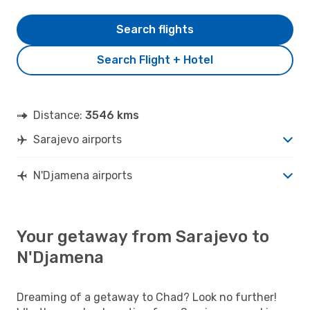
Search flights
Search Flight + Hotel
Distance:
3546 kms
Sarajevo airports
N'Djamena airports
Your getaway from Sarajevo to
N'Djamena
Dreaming of a getaway to Chad? Look no further!