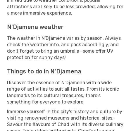
limited due to weather conditions, popular
attractions are likely to be less crowded, allowing for
a more immersive experience.
N'Djamena weather
The weather in N'Djamena varies by season. Always
check the weather info, and pack accordingly, and
don't forget to bring an umbrella—some offer UV
protection for sunny days!
Things to do in N'Djamena
Discover the essence of N'Djamena with a wide
range of activities to suit all tastes. From its iconic
landmarks to its cultural treasures, there's
something for everyone to explore.
Immerse yourself in the city's history and culture by
visiting renowned museums and historical sites.
Savour the flavours of Chad with its diverse culinary
scene. For outdoor enthusiasts, Chad's stunning