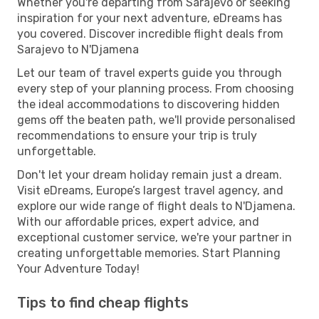
Whether you're departing from Sarajevo or seeking
inspiration for your next adventure, eDreams has
you covered. Discover incredible flight deals from
Sarajevo to N'Djamena
Let our team of travel experts guide you through
every step of your planning process. From choosing
the ideal accommodations to discovering hidden
gems off the beaten path, we'll provide personalised
recommendations to ensure your trip is truly
unforgettable.
Don't let your dream holiday remain just a dream.
Visit eDreams, Europe’s largest travel agency, and
explore our wide range of flight deals to N'Djamena.
With our affordable prices, expert advice, and
exceptional customer service, we're your partner in
creating unforgettable memories. Start Planning
Your Adventure Today!
Tips to find cheap flights