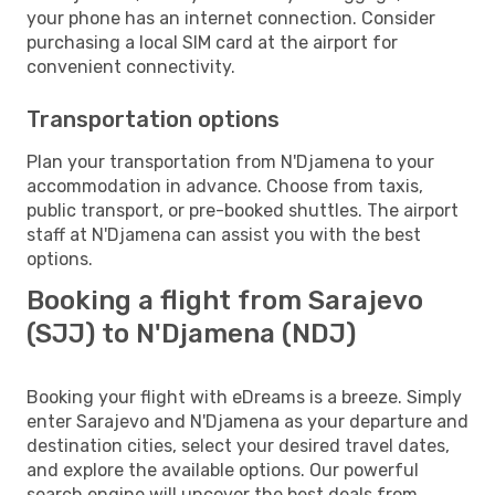
your phone has an internet connection. Consider
purchasing a local SIM card at the airport for
convenient connectivity.
Transportation options
Plan your transportation from N'Djamena to your
accommodation in advance. Choose from taxis,
public transport, or pre-booked shuttles. The airport
staff at N'Djamena can assist you with the best
options.
Booking a flight from Sarajevo
(SJJ) to N'Djamena (NDJ)
Booking your flight with eDreams is a breeze. Simply
enter Sarajevo and N'Djamena as your departure and
destination cities, select your desired travel dates,
and explore the available options. Our powerful
search engine will uncover the best deals from