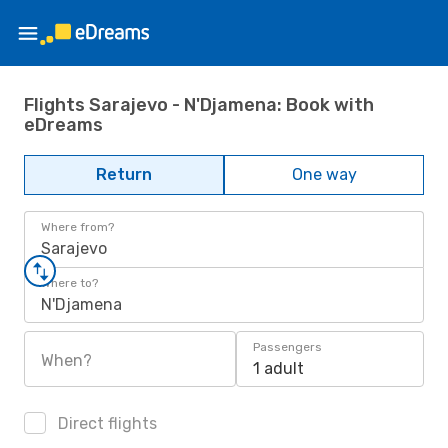
Flights Sarajevo - N'Djamena: Book with
eDreams
Return
One way
Where from?
Sarajevo
Where to?
N'Djamena
Passengers
When?
1 adult
Direct flights