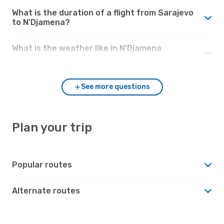
What is the duration of a flight from Sarajevo
to N'Djamena?
What is the weather like in N'Djamena
compared to Sarajevo?
See more questions
Plan your trip
Popular routes
Alternate routes