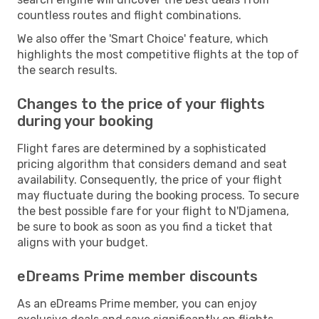
countless routes and flight combinations.
We also offer the 'Smart Choice' feature, which
highlights the most competitive flights at the top of
the search results.
Changes to the price of your flights
during your booking
Flight fares are determined by a sophisticated
pricing algorithm that considers demand and seat
availability. Consequently, the price of your flight
may fluctuate during the booking process. To secure
the best possible fare for your flight to N'Djamena,
be sure to book as soon as you find a ticket that
aligns with your budget.
eDreams Prime member discounts
As an eDreams Prime member, you can enjoy