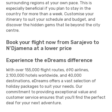
surrounding regions at your own pace. This is
especially beneficial if you plan to stay in the
country for more than a week. Customise your
itinerary to suit your schedule and budget, and
discover the hidden gems that lie beyond the city
centre.
Book your flight now from Sarajevo to
N'Djamena at a lower price
Experience the eDreams difference
With over 155,000 flight routes, 690 airlines,
2,100,000 hotels worldwide, and 40,000
destinations, eDreams offers a vast selection of
holiday packages to suit your needs. Our
commitment to providing exceptional value and
customer service ensures that you'll find the perfect
deal for your next adventure.