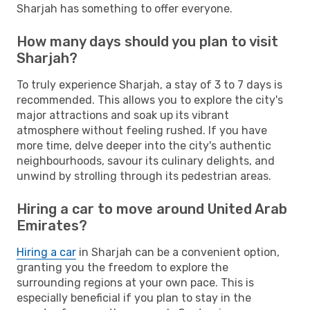
Sharjah has something to offer everyone.
How many days should you plan to visit
Sharjah?
To truly experience Sharjah, a stay of 3 to 7 days is
recommended. This allows you to explore the city's
major attractions and soak up its vibrant
atmosphere without feeling rushed. If you have
more time, delve deeper into the city's authentic
neighbourhoods, savour its culinary delights, and
unwind by strolling through its pedestrian areas.
Hiring a car to move around United Arab
Emirates?
Hiring a car
in Sharjah can be a convenient option,
granting you the freedom to explore the
surrounding regions at your own pace. This is
especially beneficial if you plan to stay in the