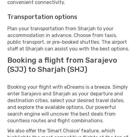
convenient connectivity.
Transportation options
Plan your transportation from Sharjah to your
accommodation in advance. Choose from taxis,
public transport, or pre-booked shuttles. The airport
staff at Sharjah can assist you with the best options.
Booking a flight from Sarajevo
(SJJ) to Sharjah (SHJ)
Booking your flight with eDreams is a breeze. Simply
enter Sarajevo and Sharjah as your departure and
destination cities, select your desired travel dates,
and explore the available options. Our powerful
search engine will uncover the best deals from
countless routes and flight combinations.
We also offer the 'Smart Choice' feature, which