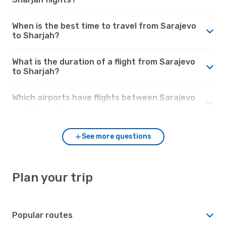
When is the best time to travel from Sarajevo
to Sharjah?
What is the duration of a flight from Sarajevo
to Sharjah?
Which airports have flights between Sarajevo
and Sharjah?
See more questions
Plan your trip
Popular routes