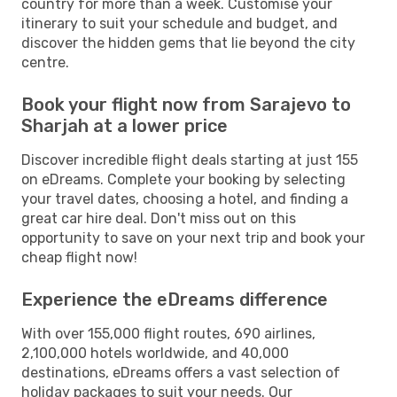
country for more than a week. Customise your
itinerary to suit your schedule and budget, and
discover the hidden gems that lie beyond the city
centre.
Book your flight now from Sarajevo to
Sharjah at a lower price
Discover incredible flight deals starting at just 155
on eDreams. Complete your booking by selecting
your travel dates, choosing a hotel, and finding a
great car hire deal. Don't miss out on this
opportunity to save on your next trip and book your
cheap flight now!
Experience the eDreams difference
With over 155,000 flight routes, 690 airlines,
2,100,000 hotels worldwide, and 40,000
destinations, eDreams offers a vast selection of
holiday packages to suit your needs. Our