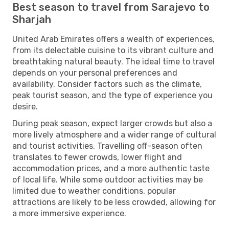
Best season to travel from Sarajevo to
Sharjah
United Arab Emirates offers a wealth of experiences,
from its delectable cuisine to its vibrant culture and
breathtaking natural beauty. The ideal time to travel
depends on your personal preferences and
availability. Consider factors such as the climate,
peak tourist season, and the type of experience you
desire.
During peak season, expect larger crowds but also a
more lively atmosphere and a wider range of cultural
and tourist activities. Travelling off-season often
translates to fewer crowds, lower flight and
accommodation prices, and a more authentic taste
of local life. While some outdoor activities may be
limited due to weather conditions, popular
attractions are likely to be less crowded, allowing for
a more immersive experience.