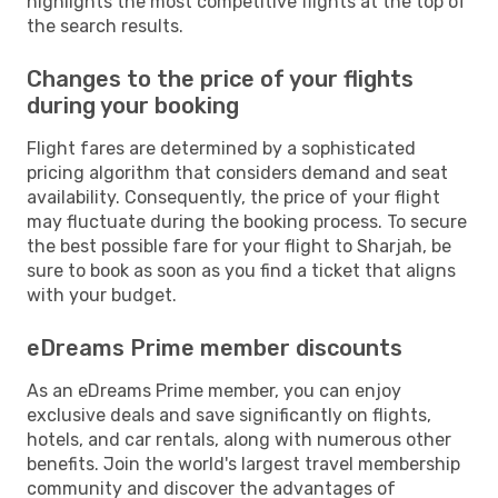
highlights the most competitive flights at the top of
the search results.
Changes to the price of your flights
during your booking
Flight fares are determined by a sophisticated
pricing algorithm that considers demand and seat
availability. Consequently, the price of your flight
may fluctuate during the booking process. To secure
the best possible fare for your flight to Sharjah, be
sure to book as soon as you find a ticket that aligns
with your budget.
eDreams Prime member discounts
As an eDreams Prime member, you can enjoy
exclusive deals and save significantly on flights,
hotels, and car rentals, along with numerous other
benefits. Join the world's largest travel membership
community and discover the advantages of