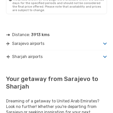
days for the specified periods and should not be considered
the final price offered. Please note that availability and prices
are subject to change.
Distance:
3913 kms
Sarajevo airports
Sharjah airports
Your getaway from Sarajevo to
Sharjah
Dreaming of a getaway to United Arab Emirates?
Look no further! Whether you're departing from
Sarajevo or seeking inspiration for your next