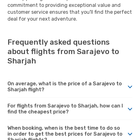
commitment to providing exceptional value and
customer service ensures that you'll find the perfect
deal for your next adventure.
Frequently asked questions
about flights from Sarajevo to
Sharjah
On average, what is the price of a Sarajevo to
Sharjah flight?
For flights from Sarajevo to Sharjah, how can I
find the cheapest price?
When booking, when is the best time to do so
in order to get the best prices for Sarajevo to
Sharjah flights?