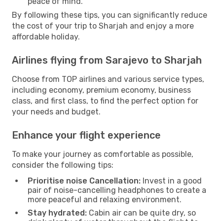
peace of mind.
By following these tips, you can significantly reduce
the cost of your trip to Sharjah and enjoy a more
affordable holiday.
Airlines flying from Sarajevo to Sharjah
Choose from TOP airlines and various service types,
including economy, premium economy, business
class, and first class, to find the perfect option for
your needs and budget.
Enhance your flight experience
To make your journey as comfortable as possible,
consider the following tips:
Prioritise noise Cancellation:
Invest in a good
pair of noise-cancelling headphones to create a
more peaceful and relaxing environment.
Stay hydrated:
Cabin air can be quite dry, so