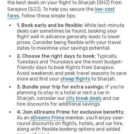
the best deals on your flight to Sharjah (SHJ) from
Sarajevo (SJJ). To help you secure the
low-cost
fares
, follow these simple tips:
1. Book early and be flexible:
While last-minute
deals can sometimes be found, booking your
flight well in advance generally leads to lower
prices. Consider being flexible with your travel
dates to maximise your savings potential.
2. Choose the right days to book:
Typically,
Tuesdays and Thursdays are the most budget-
friendly days to book flights from Sarajevo.
Avoid weekends and peak travel seasons to save
more and find your
cheap flights
to Sharjah.
3. Bundle your trip for extra savings:
If you're
planning to stay in a hotel or rent a car in
Sharjah, consider our
city break deals
and car
hire discounts for additional savings.
4. Join eDreams Prime for exclusive benefits:
As an
eDreams Prime
member, you'll enjoy year-
round discounts on flights, hotels, and car hire,
along with flexible booking options and added