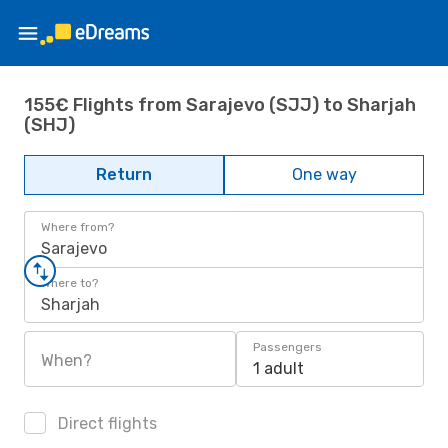
155€ Flights from Sarajevo (SJJ) to Sharjah
(SHJ)
Return
One way
Where from?
Sarajevo
Where to?
Sharjah
Passengers
When?
1 adult
Direct flights