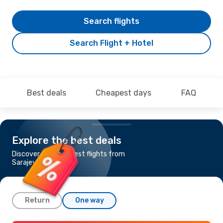
Search flights
Search Flight + Hotel
Best deals
Cheapest days
FAQ
Explore the best deals
Discover the cheapest flights from
Sarajevo to Sharjah
Return
One way