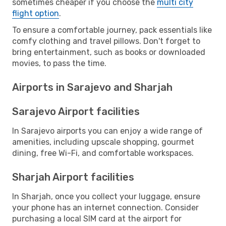
sometimes cheaper if you choose the
multi city
flight option
.
To ensure a comfortable journey, pack essentials like
comfy clothing and travel pillows. Don't forget to
bring entertainment, such as books or downloaded
movies, to pass the time.
Airports in Sarajevo and Sharjah
Sarajevo Airport facilities
In Sarajevo airports you can enjoy a wide range of
amenities, including upscale shopping, gourmet
dining, free Wi-Fi, and comfortable workspaces.
Sharjah Airport facilities
In Sharjah, once you collect your luggage, ensure
your phone has an internet connection. Consider
purchasing a local SIM card at the airport for