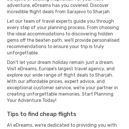
adventure, eDreams has you covered. Discover
incredible flight deals from Sarajevo to Sharjah
Let our team of travel experts guide you through
every step of your planning process. From choosing
the ideal accommodations to discovering hidden
gems off the beaten path, we'll provide personalised
recommendations to ensure your trip is truly
unforgettable.
Don't let your dream holiday remain just a dream.
Visit eDreams, Europe’s largest travel agency, and
explore our wide range of flight deals to Sharjah.
With our affordable prices, expert advice, and
exceptional customer service, we're your partner in
creating unforgettable memories. Start Planning
Your Adventure Today!
Tips to find cheap flights
At eDreams, we're dedicated to providing you with