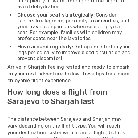
drink plenty of water throughout the flight to
avoid dehydration.
Choose your seat strategically:
Consider
factors like legroom, proximity to amenities, and
your travel companions when selecting your
seat. For example, families with children may
prefer seats near the lavatories.
Move around regularly:
Get up and stretch your
legs periodically to improve blood circulation and
prevent discomfort.
Arrive in Sharjah feeling rested and ready to embark
on your next adventure. Follow these tips for a more
enjoyable flight experience.
How long does a flight from
Sarajevo to Sharjah last
The distance between Sarajevo and Sharjah may
vary depending on the flight type. You will reach
your destination faster with a direct flight, but it’s