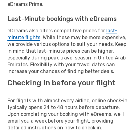
eDreams Prime.
Last-Minute bookings with eDreams
eDreams also offers competitive prices for
last-
minute flights
. While these may be more expensive,
we provide various options to suit your needs. Keep
in mind that last-minute prices can be higher,
especially during peak travel season in United Arab
Emirates. Flexibility with your travel dates can
increase your chances of finding better deals.
Checking in before your flight
For flights with almost every airline, online check-in
typically opens 24 to 48 hours before departure.
Upon completing your booking with eDreams, we'll
email you a week before your flight, providing
detailed instructions on how to check in.