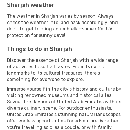
Sharjah weather
The weather in Sharjah varies by season. Always
check the weather info, and pack accordingly, and
don't forget to bring an umbrella—some offer UV
protection for sunny days!
Things to do in Sharjah
Discover the essence of Sharjah with a wide range
of activities to suit all tastes. From its iconic
landmarks to its cultural treasures, there's
something for everyone to explore.
Immerse yourself in the city's history and culture by
visiting renowned museums and historical sites.
Savour the flavours of United Arab Emirates with its
diverse culinary scene. For outdoor enthusiasts,
United Arab Emirates's stunning natural landscapes
offer endless opportunities for adventure. Whether
you're travelling solo, as a couple, or with family,