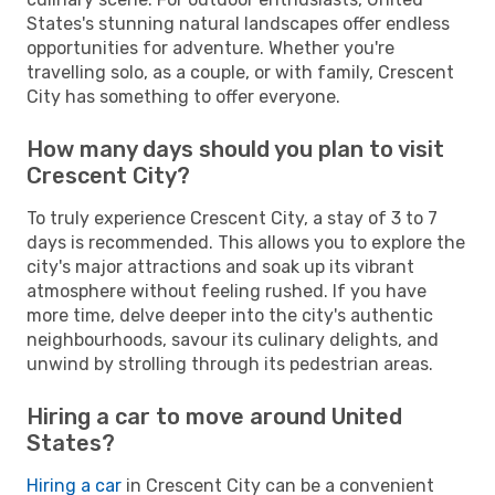
States's stunning natural landscapes offer endless
opportunities for adventure. Whether you're
travelling solo, as a couple, or with family, Crescent
City has something to offer everyone.
How many days should you plan to visit
Crescent City?
To truly experience Crescent City, a stay of 3 to 7
days is recommended. This allows you to explore the
city's major attractions and soak up its vibrant
atmosphere without feeling rushed. If you have
more time, delve deeper into the city's authentic
neighbourhoods, savour its culinary delights, and
unwind by strolling through its pedestrian areas.
Hiring a car to move around United
States?
Hiring a car
in Crescent City can be a convenient