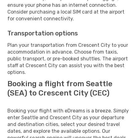
ensure your phone has an internet connection.
Consider purchasing a local SIM card at the airport
for convenient connectivity.
Transportation options
Plan your transportation from Crescent City to your
accommodation in advance. Choose from taxis,
public transport, or pre-booked shuttles. The airport
staff at Crescent City can assist you with the best
options.
Booking a flight from Seattle
(SEA) to Crescent City (CEC)
Booking your flight with eDreams is a breeze. Simply
enter Seattle and Crescent City as your departure
and destination cities, select your desired travel
dates, and explore the available options. Our
powerful search engine will uncover the best deals