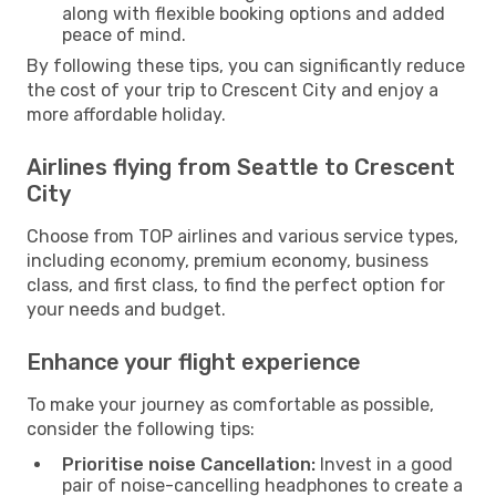
along with flexible booking options and added
peace of mind.
By following these tips, you can significantly reduce
the cost of your trip to Crescent City and enjoy a
more affordable holiday.
Airlines flying from Seattle to Crescent
City
Choose from TOP airlines and various service types,
including economy, premium economy, business
class, and first class, to find the perfect option for
your needs and budget.
Enhance your flight experience
To make your journey as comfortable as possible,
consider the following tips:
Prioritise noise Cancellation:
Invest in a good
pair of noise-cancelling headphones to create a