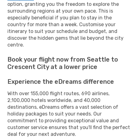
option, granting you the freedom to explore the
surrounding regions at your own pace. This is
especially beneficial if you plan to stay in the
country for more than a week. Customise your
itinerary to suit your schedule and budget, and
discover the hidden gems that lie beyond the city
centre.
Book your flight now from Seattle to
Crescent City at a lower price
Experience the eDreams difference
With over 155,000 flight routes, 690 airlines,
2,100,000 hotels worldwide, and 40,000
destinations, eDreams offers a vast selection of
holiday packages to suit your needs. Our
commitment to providing exceptional value and
customer service ensures that you'll find the perfect
deal for your next adventure.