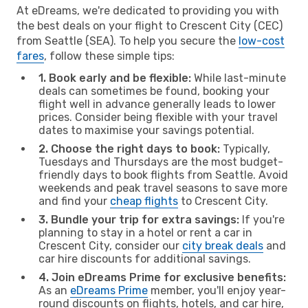
At eDreams, we're dedicated to providing you with
the best deals on your flight to Crescent City (CEC)
from Seattle (SEA). To help you secure the
low-cost
fares
, follow these simple tips:
1. Book early and be flexible:
While last-minute
deals can sometimes be found, booking your
flight well in advance generally leads to lower
prices. Consider being flexible with your travel
dates to maximise your savings potential.
2. Choose the right days to book:
Typically,
Tuesdays and Thursdays are the most budget-
friendly days to book flights from Seattle. Avoid
weekends and peak travel seasons to save more
and find your
cheap flights
to Crescent City.
3. Bundle your trip for extra savings:
If you're
planning to stay in a hotel or rent a car in
Crescent City, consider our
city break deals
and
car hire discounts for additional savings.
4. Join eDreams Prime for exclusive benefits:
As an
eDreams Prime
member, you'll enjoy year-
round discounts on flights, hotels, and car hire,