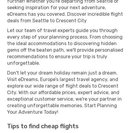
further! Whether you're departing from Seattle or
seeking inspiration for your next adventure,
eDreams has you covered. Discover incredible flight
deals from Seattle to Crescent City
Let our team of travel experts guide you through
every step of your planning process. From choosing
the ideal accommodations to discovering hidden
gems off the beaten path, we'll provide personalised
recommendations to ensure your trip is truly
unforgettable.
Don't let your dream holiday remain just a dream.
Visit eDreams, Europe’s largest travel agency, and
explore our wide range of flight deals to Crescent
City. With our affordable prices, expert advice, and
exceptional customer service, we're your partner in
creating unforgettable memories. Start Planning
Your Adventure Today!
Tips to find cheap flights