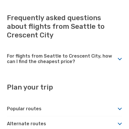
Frequently asked questions
about flights from Seattle to
Crescent City
For flights from Seattle to Crescent City, how
can I find the cheapest price?
Plan your trip
Popular routes
Alternate routes