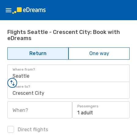
Flights Seattle - Crescent City: Book with
eDreams
Return
One way
Where from?
Seattle
Where to?
Crescent City
Passengers
When?
1 adult
Direct flights