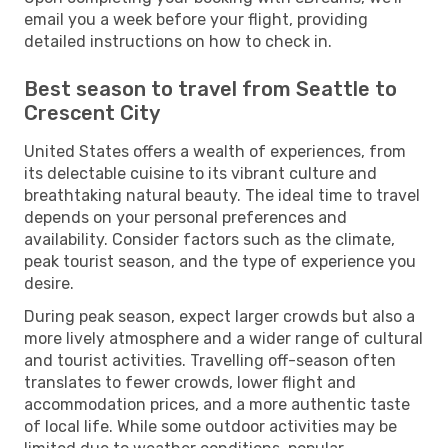
email you a week before your flight, providing
detailed instructions on how to check in.
Best season to travel from Seattle to
Crescent City
United States offers a wealth of experiences, from
its delectable cuisine to its vibrant culture and
breathtaking natural beauty. The ideal time to travel
depends on your personal preferences and
availability. Consider factors such as the climate,
peak tourist season, and the type of experience you
desire.
During peak season, expect larger crowds but also a
more lively atmosphere and a wider range of cultural
and tourist activities. Travelling off-season often
translates to fewer crowds, lower flight and
accommodation prices, and a more authentic taste
of local life. While some outdoor activities may be