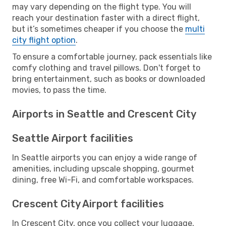
may vary depending on the flight type. You will
reach your destination faster with a direct flight,
but it’s sometimes cheaper if you choose the
multi
city flight option
.
To ensure a comfortable journey, pack essentials like
comfy clothing and travel pillows. Don't forget to
bring entertainment, such as books or downloaded
movies, to pass the time.
Airports in Seattle and Crescent City
Seattle Airport facilities
In Seattle airports you can enjoy a wide range of
amenities, including upscale shopping, gourmet
dining, free Wi-Fi, and comfortable workspaces.
Crescent City Airport facilities
In Crescent City, once you collect your luggage,