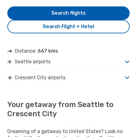
Search flights
Search Flight + Hotel
Distance:
667 kms
Seattle airports
Crescent City airports
Your getaway from Seattle to
Crescent City
Dreaming of a getaway to United States? Look no