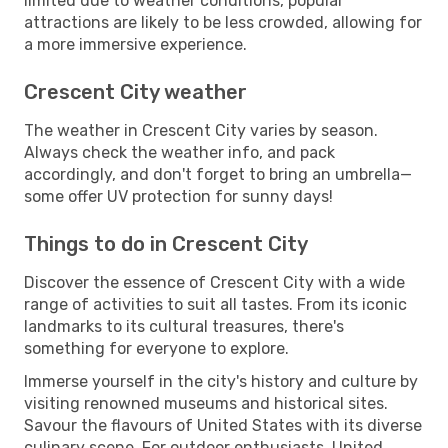
limited due to weather conditions, popular
attractions are likely to be less crowded, allowing for
a more immersive experience.
Crescent City weather
The weather in Crescent City varies by season.
Always check the weather info, and pack
accordingly, and don't forget to bring an umbrella—
some offer UV protection for sunny days!
Things to do in Crescent City
Discover the essence of Crescent City with a wide
range of activities to suit all tastes. From its iconic
landmarks to its cultural treasures, there's
something for everyone to explore.
Immerse yourself in the city's history and culture by
visiting renowned museums and historical sites.
Savour the flavours of United States with its diverse
culinary scene. For outdoor enthusiasts, United