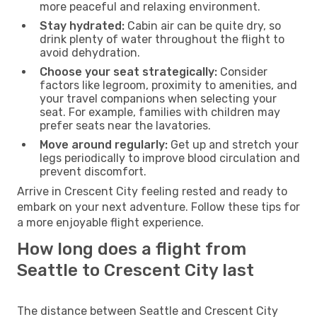
more peaceful and relaxing environment.
Stay hydrated:
Cabin air can be quite dry, so
drink plenty of water throughout the flight to
avoid dehydration.
Choose your seat strategically:
Consider
factors like legroom, proximity to amenities, and
your travel companions when selecting your
seat. For example, families with children may
prefer seats near the lavatories.
Move around regularly:
Get up and stretch your
legs periodically to improve blood circulation and
prevent discomfort.
Arrive in Crescent City feeling rested and ready to
embark on your next adventure. Follow these tips for
a more enjoyable flight experience.
How long does a flight from
Seattle to Crescent City last
The distance between Seattle and Crescent City