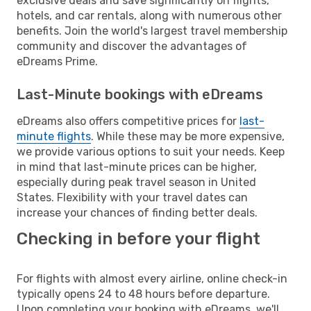
exclusive deals and save significantly on flights,
hotels, and car rentals, along with numerous other
benefits. Join the world's largest travel membership
community and discover the advantages of
eDreams Prime.
Last-Minute bookings with eDreams
eDreams also offers competitive prices for
last-
minute flights
. While these may be more expensive,
we provide various options to suit your needs. Keep
in mind that last-minute prices can be higher,
especially during peak travel season in United
States. Flexibility with your travel dates can
increase your chances of finding better deals.
Checking in before your flight
For flights with almost every airline, online check-in
typically opens 24 to 48 hours before departure.
Upon completing your booking with eDreams, we'll