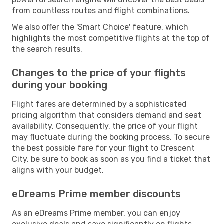
from countless routes and flight combinations.
We also offer the 'Smart Choice' feature, which
highlights the most competitive flights at the top of
the search results.
Changes to the price of your flights
during your booking
Flight fares are determined by a sophisticated
pricing algorithm that considers demand and seat
availability. Consequently, the price of your flight
may fluctuate during the booking process. To secure
the best possible fare for your flight to Crescent
City, be sure to book as soon as you find a ticket that
aligns with your budget.
eDreams Prime member discounts
As an eDreams Prime member, you can enjoy