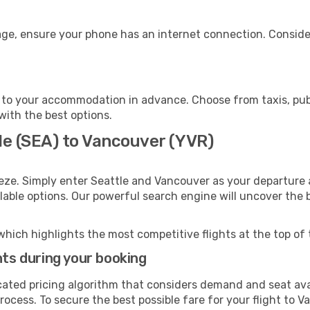
age, ensure your phone has an internet connection. Consider
to your accommodation in advance. Choose from taxis, publ
with the best options.
le (SEA) to Vancouver (YVR)
eze. Simply enter Seattle and Vancouver as your departure a
ilable options. Our powerful search engine will uncover the
which highlights the most competitive flights at the top of 
hts during your booking
cated pricing algorithm that considers demand and seat avai
rocess. To secure the best possible fare for your flight to V