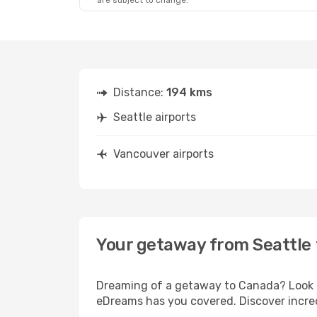
are subject to change.
Fri, Oct 23
- Tue, Oct 27
Alaska Airlines
Direct
SEA
- YVR
Alaska Airlines
Direct
YVR
- SEA
Distance:
194 kms
Seattle airports
Vancouver airports
Your getaway from Seattle
Dreaming of a getaway to Canada? Look no
eDreams has you covered. Discover incred