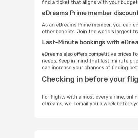
find a ticket that aligns with your budget
eDreams Prime member discoun
As an eDreams Prime member, you can enjo
other benefits. Join the world's larges
Last-Minute bookings with eDre
eDreams also offers competitive prices f
needs. Keep in mind that last-minute price
can increase your chances of finding bett
Checking in before your fli
For flights with almost every airline, on
eDreams, we'll email you a week before yo