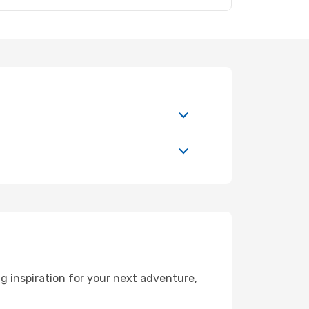
 inspiration for your next adventure,