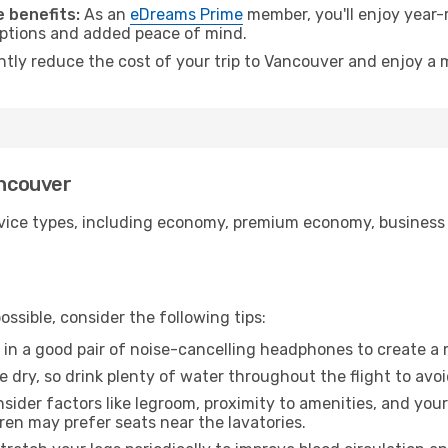
 benefits:
As an
eDreams Prime
member, you'll enjoy year-r
 options and added peace of mind.
antly reduce the cost of your trip to Vancouver and enjoy a 
ancouver
ice types, including economy, premium economy, business cla
ssible, consider the following tips:
 in a good pair of noise-cancelling headphones to create a
e dry, so drink plenty of water throughout the flight to avo
sider factors like legroom, proximity to amenities, and yo
dren may prefer seats near the lavatories.