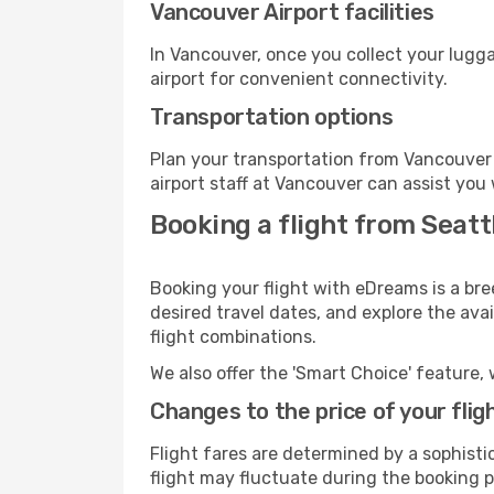
Vancouver Airport facilities
In Vancouver, once you collect your lugg
airport for convenient connectivity.
Transportation options
Plan your transportation from Vancouver 
airport staff at Vancouver can assist you 
Booking a flight from Seatt
Booking your flight with eDreams is a bre
desired travel dates, and explore the ava
flight combinations.
We also offer the 'Smart Choice' feature, 
Changes to the price of your flig
Flight fares are determined by a sophisti
flight may fluctuate during the booking p