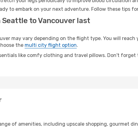
retch your legs periodically to improve blood circulation a
ady to embark on your next adventure. Follow these tips for
 Seattle to Vancouver last
er may vary depending on the flight type. You will reach y
 choose the
multi city flight option
.
entials like comfy clothing and travel pillows. Don't forget
r
range of amenities, including upscale shopping, gourmet din