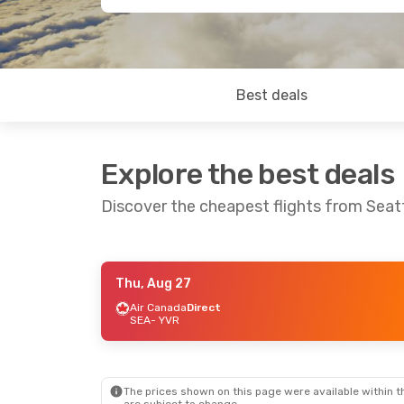
Best deals
Explore the best deals
Discover the cheapest flights from Seat
Thu, Aug 27
Fri, Sep 11
- Wed, Sep 16
Sun, Aug 30
- 
Air Canada
Direct
SEA
- YVR
Frontier Airlines
2 Stops
Alaska Airlines
SEA
- YVR
SEA
- YVR
Westjet
1 Stop
Alaska Airlines
YVR
- SEA
YVR
- SEA
The prices shown on this page were available within th