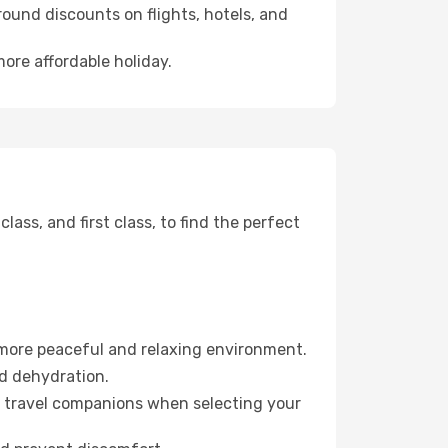
ound discounts on flights, hotels, and
more affordable holiday.
ss, and first class, to find the perfect
 more peaceful and relaxing environment.
id dehydration.
ur travel companions when selecting your