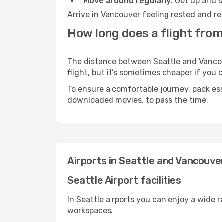
Move around regularly:
Get up and st
Arrive in Vancouver feeling rested and re
How long does a flight from
The distance between Seattle and Vancouv
flight, but it’s sometimes cheaper if you
To ensure a comfortable journey, pack ess
downloaded movies, to pass the time.
Airports in Seattle and Vancouve
Seattle Airport facilities
In Seattle airports you can enjoy a wide 
workspaces.