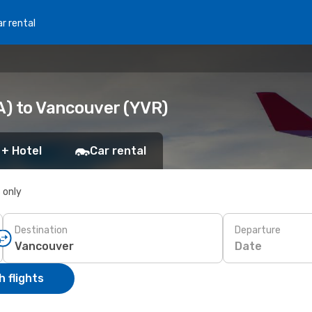
r rental
A) to Vancouver (YVR)
 + Hotel
Car rental
s only
Destination
Departure
Date
 flights