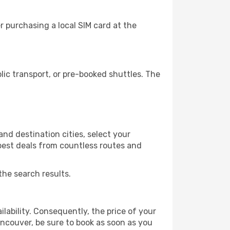
 purchasing a local SIM card at the
ic transport, or pre-booked shuttles. The
nd destination cities, select your
 best deals from countless routes and
the search results.
lability. Consequently, the price of your
ancouver, be sure to book as soon as you