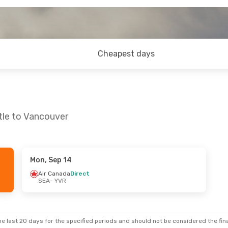
Cheapest days
tle to Vancouver
Mon, Sep 14
Thu, Sep 3
Thu, Sep 24
- Thu, Oct 1
Air Canada
Direct
SEA
- YVR
Direct
Alaska Airlines
Direct
SEA
- YVR
Direct
Alaska Airlines
Direct
YVR
- SEA
e last 20 days for the specified periods and should not be considered the final