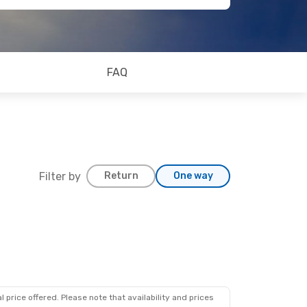
FAQ
Filter by
Return
One way
 price offered. Please note that availability and prices