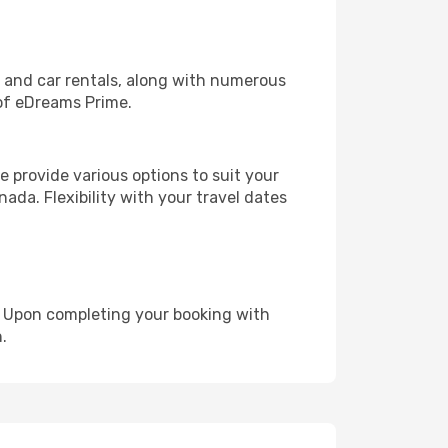
, and car rentals, along with numerous
of eDreams Prime.
 provide various options to suit your
ada. Flexibility with your travel dates
e. Upon completing your booking with
.