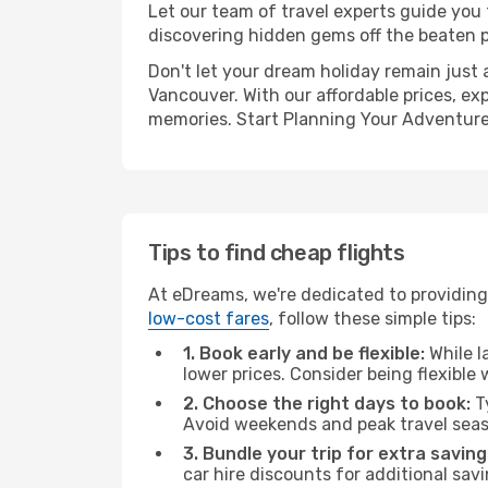
Let our team of travel experts guide you
discovering hidden gems off the beaten pa
Don't let your dream holiday remain just 
Vancouver. With our affordable prices, ex
memories. Start Planning Your Adventure
Tips to find cheap flights
At eDreams, we're dedicated to providing 
low-cost fares
, follow these simple tips:
1. Book early and be flexible:
While l
lower prices. Consider being flexible
2. Choose the right days to book:
Ty
Avoid weekends and peak travel seas
3. Bundle your trip for extra saving
car hire discounts for additional savi