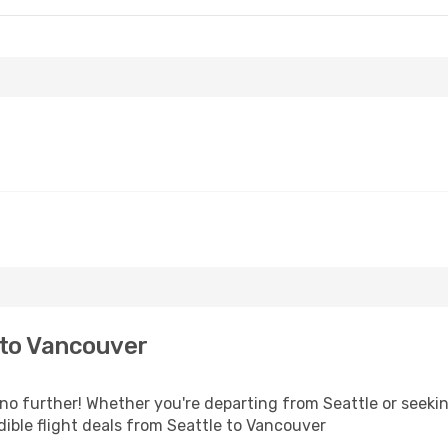
 to Vancouver
 further! Whether you're departing from Seattle or seeking
ible flight deals from Seattle to Vancouver