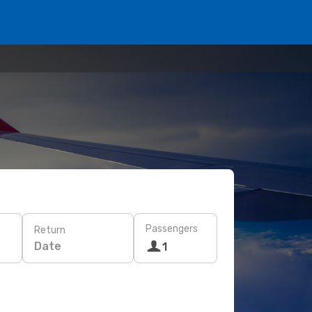
Passengers
Return
Date
1