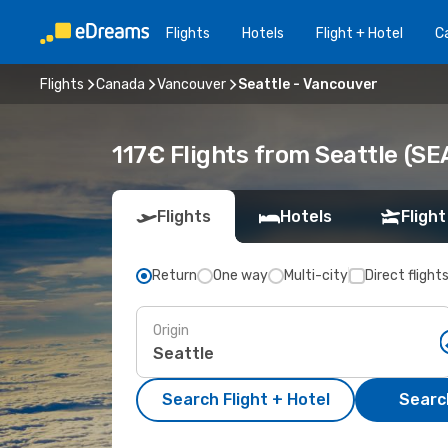
Flights
Hotels
Flight + Hotel
Ca
Flights
Canada
Vancouver
Seattle - Vancouver
117€ Flights from Seattle (SE
Flights
Hotels
Flight
Return
One way
Multi-city
Direct flight
Origin
Search Flight + Hotel
Search