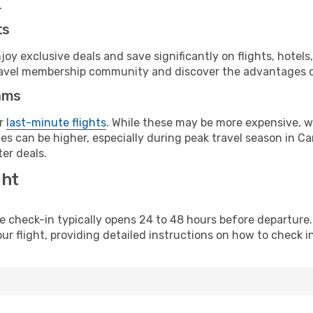
.
ts
y exclusive deals and save significantly on flights, hotels
t travel membership community and discover the advantages 
ams
or
last-minute flights
. While these may be more expensive, we
s can be higher, especially during peak travel season in Can
er deals.
ght
line check-in typically opens 24 to 48 hours before departur
ur flight, providing detailed instructions on how to check in