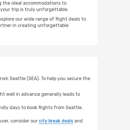
ng the ideal accommodations to
our trip is truly unforgettable.
xplore our wide range of flight deals to
artner in creating unforgettable
rom Seattle (SEA). To help you secure the
t well in advance generally leads to
ly days to book flights from Seattle.
ouver, consider our
city break deals
and