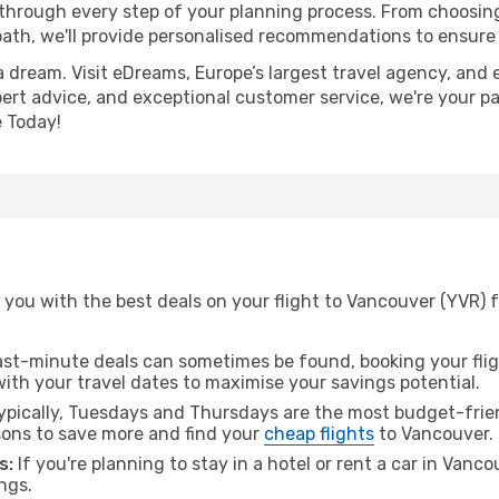
 through every step of your planning process. From choosi
th, we'll provide personalised recommendations to ensure y
a dream. Visit eDreams, Europe’s largest travel agency, and e
pert advice, and exceptional customer service, we're your p
 Today!
you with the best deals on your flight to Vancouver (YVR) f
ast-minute deals can sometimes be found, booking your fligh
 with your travel dates to maximise your savings potential.
pically, Tuesdays and Thursdays are the most budget-friend
ons to save more and find your
cheap flights
to Vancouver.
s:
If you're planning to stay in a hotel or rent a car in Vanc
ngs.