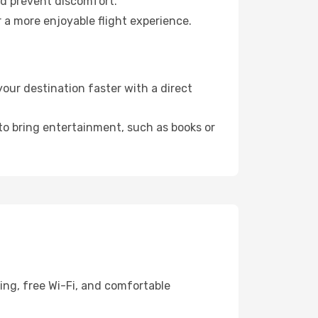
nd prevent discomfort.
 a more enjoyable flight experience.
our destination faster with a direct
 to bring entertainment, such as books or
ing, free Wi-Fi, and comfortable