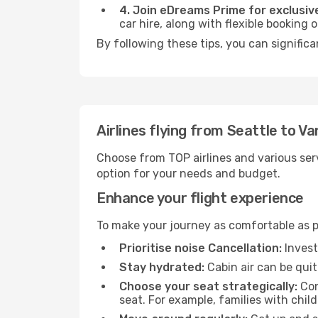
4. Join eDreams Prime for exclusive
car hire, along with flexible booking
By following these tips, you can signific
Airlines flying from Seattle to V
Choose from TOP airlines and various serv
option for your needs and budget.
Enhance your flight experience
To make your journey as comfortable as po
Prioritise noise Cancellation:
Invest
Stay hydrated:
Cabin air can be quit
Choose your seat strategically:
Con
seat. For example, families with chil