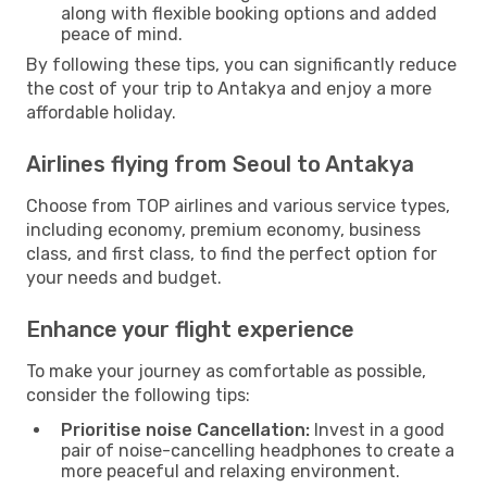
along with flexible booking options and added
peace of mind.
By following these tips, you can significantly reduce
the cost of your trip to Antakya and enjoy a more
affordable holiday.
Airlines flying from Seoul to Antakya
Choose from TOP airlines and various service types,
including economy, premium economy, business
class, and first class, to find the perfect option for
your needs and budget.
Enhance your flight experience
To make your journey as comfortable as possible,
consider the following tips:
Prioritise noise Cancellation:
Invest in a good
pair of noise-cancelling headphones to create a
more peaceful and relaxing environment.