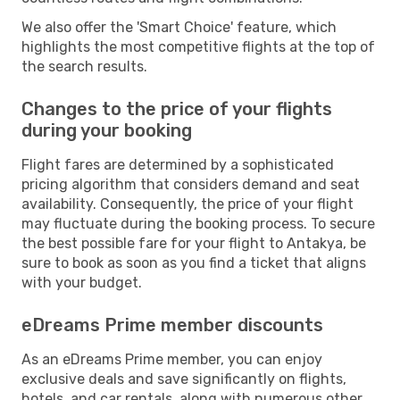
We also offer the 'Smart Choice' feature, which
highlights the most competitive flights at the top of
the search results.
Changes to the price of your flights
during your booking
Flight fares are determined by a sophisticated
pricing algorithm that considers demand and seat
availability. Consequently, the price of your flight
may fluctuate during the booking process. To secure
the best possible fare for your flight to Antakya, be
sure to book as soon as you find a ticket that aligns
with your budget.
eDreams Prime member discounts
As an eDreams Prime member, you can enjoy
exclusive deals and save significantly on flights,
hotels, and car rentals, along with numerous other