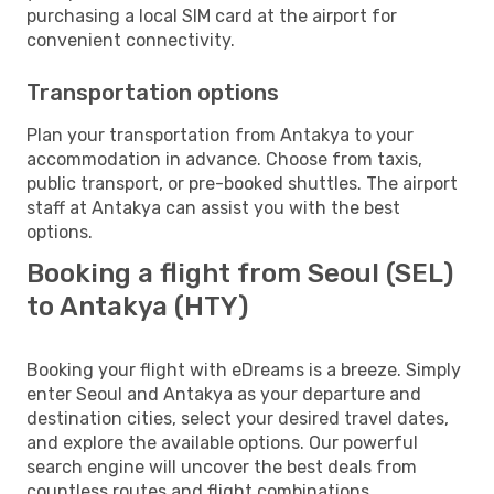
purchasing a local SIM card at the airport for
convenient connectivity.
Transportation options
Plan your transportation from Antakya to your
accommodation in advance. Choose from taxis,
public transport, or pre-booked shuttles. The airport
staff at Antakya can assist you with the best
options.
Booking a flight from Seoul (SEL)
to Antakya (HTY)
Booking your flight with eDreams is a breeze. Simply
enter Seoul and Antakya as your departure and
destination cities, select your desired travel dates,
and explore the available options. Our powerful
search engine will uncover the best deals from
countless routes and flight combinations.