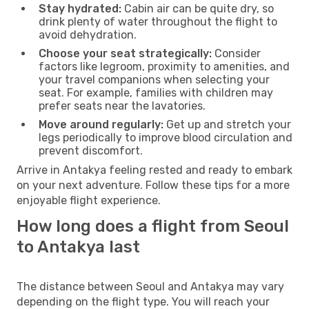
Stay hydrated:
Cabin air can be quite dry, so
drink plenty of water throughout the flight to
avoid dehydration.
Choose your seat strategically:
Consider
factors like legroom, proximity to amenities, and
your travel companions when selecting your
seat. For example, families with children may
prefer seats near the lavatories.
Move around regularly:
Get up and stretch your
legs periodically to improve blood circulation and
prevent discomfort.
Arrive in Antakya feeling rested and ready to embark
on your next adventure. Follow these tips for a more
enjoyable flight experience.
How long does a flight from Seoul
to Antakya last
The distance between Seoul and Antakya may vary
depending on the flight type. You will reach your