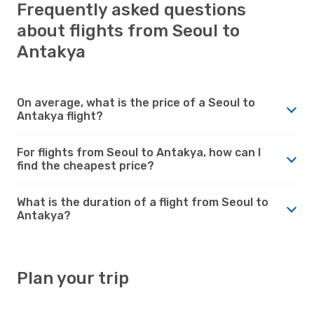
Frequently asked questions
about flights from Seoul to
Antakya
On average, what is the price of a Seoul to
Antakya flight?
For flights from Seoul to Antakya, how can I
find the cheapest price?
What is the duration of a flight from Seoul to
Antakya?
Plan your trip