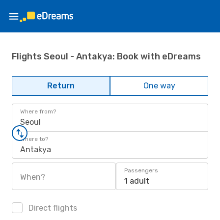
Flights Seoul - Antakya: Book with eDreams
Return
One way
Where from?
Seoul
Where to?
Antakya
Passengers
When?
1 adult
Direct flights