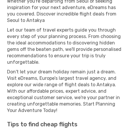
Whether you're departing from Seoul or seeking
inspiration for your next adventure, eDreams has
you covered. Discover incredible flight deals from
Seoul to Antakya
Let our team of travel experts guide you through
every step of your planning process. From choosing
the ideal accommodations to discovering hidden
gems off the beaten path, we'll provide personalised
recommendations to ensure your trip is truly
unforgettable.
Don't let your dream holiday remain just a dream.
Visit eDreams, Europe’s largest travel agency, and
explore our wide range of flight deals to Antakya.
With our affordable prices, expert advice, and
exceptional customer service, we're your partner in
creating unforgettable memories. Start Planning
Your Adventure Today!
Tips to find cheap flights