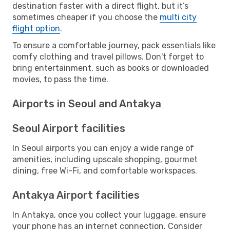
destination faster with a direct flight, but it’s
sometimes cheaper if you choose the
multi city
flight option
.
To ensure a comfortable journey, pack essentials like
comfy clothing and travel pillows. Don't forget to
bring entertainment, such as books or downloaded
movies, to pass the time.
Airports in Seoul and Antakya
Seoul Airport facilities
In Seoul airports you can enjoy a wide range of
amenities, including upscale shopping, gourmet
dining, free Wi-Fi, and comfortable workspaces.
Antakya Airport facilities
In Antakya, once you collect your luggage, ensure
your phone has an internet connection. Consider