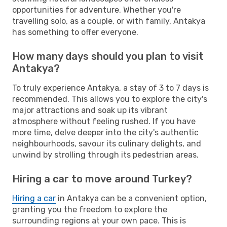
opportunities for adventure. Whether you're
travelling solo, as a couple, or with family, Antakya
has something to offer everyone.
How many days should you plan to visit
Antakya?
To truly experience Antakya, a stay of 3 to 7 days is
recommended. This allows you to explore the city's
major attractions and soak up its vibrant
atmosphere without feeling rushed. If you have
more time, delve deeper into the city's authentic
neighbourhoods, savour its culinary delights, and
unwind by strolling through its pedestrian areas.
Hiring a car to move around Turkey?
Hiring a car
in Antakya can be a convenient option,
granting you the freedom to explore the
surrounding regions at your own pace. This is