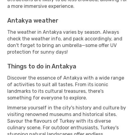
a more immersive experience.
Antakya weather
The weather in Antakya varies by season. Always
check the weather info, and pack accordingly, and
don't forget to bring an umbrella—some offer UV
protection for sunny days!
Things to do in Antakya
Discover the essence of Antakya with a wide range
of activities to suit all tastes. From its iconic
landmarks to its cultural treasures, there's
something for everyone to explore.
Immerse yourself in the city's history and culture by
visiting renowned museums and historical sites.
Savour the flavours of Turkey with its diverse
culinary scene. For outdoor enthusiasts, Turkey's
stunning natural landscapes offer endless