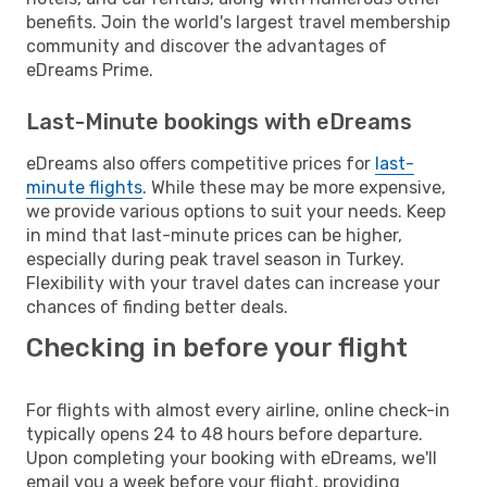
benefits. Join the world's largest travel membership
community and discover the advantages of
eDreams Prime.
Last-Minute bookings with eDreams
eDreams also offers competitive prices for
last-
minute flights
. While these may be more expensive,
we provide various options to suit your needs. Keep
in mind that last-minute prices can be higher,
especially during peak travel season in Turkey.
Flexibility with your travel dates can increase your
chances of finding better deals.
Checking in before your flight
For flights with almost every airline, online check-in
typically opens 24 to 48 hours before departure.
Upon completing your booking with eDreams, we'll
email you a week before your flight, providing