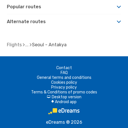
Popular routes
Alternate routes
Flights
Seoul - Antakya
Contact
FAQ
General terms and conditions
Cookies policy
Privacy policy
Terms & Conditions of promo codes
Desktop version
d
Android app
A
eDreams ® 2026