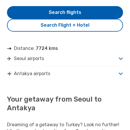
Search flights
Search Flight + Hotel
Distance:
7724 kms
Seoul airports
Antakya airports
Your getaway from Seoul to
Antakya
Dreaming of a getaway to Turkey? Look no further!