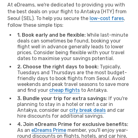
At eDreams, we're dedicated to providing you with
the best deals on your flight to Antakya (HTY) from
Seoul (SEL). To help you secure the
low-cost fares
,
follow these simple tips:
1. Book early and be flexible:
While last-minute
deals can sometimes be found, booking your
flight well in advance generally leads to lower
prices. Consider being flexible with your travel
dates to maximise your savings potential.
2. Choose the right days to book:
Typically,
Tuesdays and Thursdays are the most budget-
friendly days to book flights from Seoul. Avoid
weekends and peak travel seasons to save more
and find your
cheap flights
to Antakya.
3. Bundle your trip for extra savings:
If you're
planning to stay in a hotel or rent a car in
Antakya, consider our
city break deals
and car
hire discounts for additional savings.
4. Join eDreams Prime for exclusive benefits:
As an
eDreams Prime
member, you'll enjoy year-
round discounts on flights, hotels, and car hire,