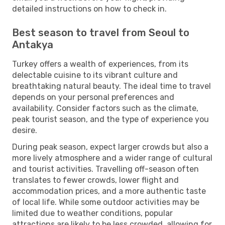
detailed instructions on how to check in.
Best season to travel from Seoul to
Antakya
Turkey offers a wealth of experiences, from its
delectable cuisine to its vibrant culture and
breathtaking natural beauty. The ideal time to travel
depends on your personal preferences and
availability. Consider factors such as the climate,
peak tourist season, and the type of experience you
desire.
During peak season, expect larger crowds but also a
more lively atmosphere and a wider range of cultural
and tourist activities. Travelling off-season often
translates to fewer crowds, lower flight and
accommodation prices, and a more authentic taste
of local life. While some outdoor activities may be
limited due to weather conditions, popular
attractions are likely to be less crowded, allowing for