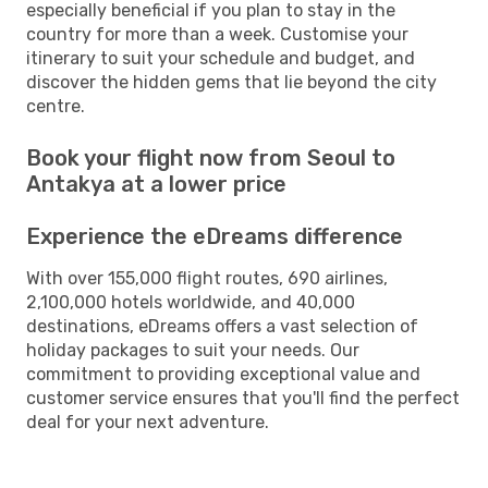
especially beneficial if you plan to stay in the
country for more than a week. Customise your
itinerary to suit your schedule and budget, and
discover the hidden gems that lie beyond the city
centre.
Book your flight now from Seoul to
Antakya at a lower price
Experience the eDreams difference
With over 155,000 flight routes, 690 airlines,
2,100,000 hotels worldwide, and 40,000
destinations, eDreams offers a vast selection of
holiday packages to suit your needs. Our
commitment to providing exceptional value and
customer service ensures that you'll find the perfect
deal for your next adventure.