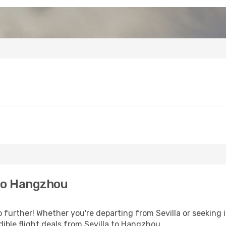
 to Hangzhou
further! Whether you're departing from Sevilla or seeking i
ible flight deals from Sevilla to Hangzhou