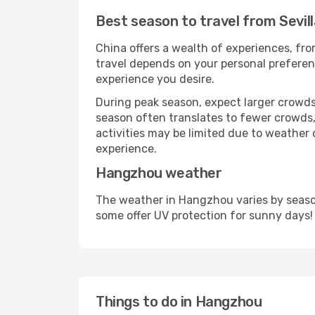
Best season to travel from Sevil
China offers a wealth of experiences, from
travel depends on your personal preferenc
experience you desire.
During peak season, expect larger crowds 
season often translates to fewer crowds,
activities may be limited due to weather 
experience.
Hangzhou weather
The weather in Hangzhou varies by season
some offer UV protection for sunny days!
Things to do in Hangzhou