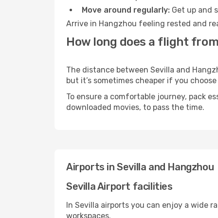
Move around regularly:
Get up and st
Arrive in Hangzhou feeling rested and re
How long does a flight from
The distance between Sevilla and Hangzhou
but it’s sometimes cheaper if you choose
To ensure a comfortable journey, pack ess
downloaded movies, to pass the time.
Airports in Sevilla and Hangzhou
Sevilla Airport facilities
In Sevilla airports you can enjoy a wide 
workspaces.