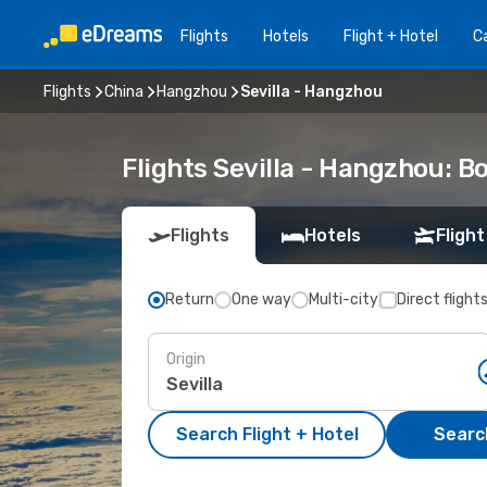
Flights
Hotels
Flight + Hotel
Ca
Flights
China
Hangzhou
Sevilla - Hangzhou
Flights Sevilla - Hangzhou: 
Flights
Hotels
Flight
Return
One way
Multi-city
Direct flight
Origin
Search Flight + Hotel
Search