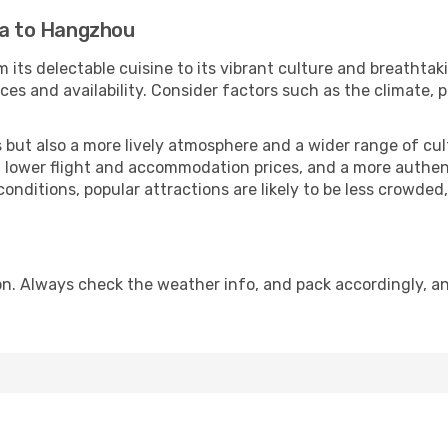
la to Hangzhou
 its delectable cuisine to its vibrant culture and breathtak
es and availability. Consider factors such as the climate, p
but also a more lively atmosphere and a wider range of cultur
 lower flight and accommodation prices, and a more authenti
conditions, popular attractions are likely to be less crowded
. Always check the weather info, and pack accordingly, an