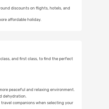
ound discounts on flights, hotels, and
ore affordable holiday.
ss, and first class, to find the perfect
 more peaceful and relaxing environment.
id dehydration.
ur travel companions when selecting your