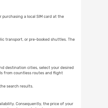
 purchasing a local SIM card at the
c transport, or pre-booked shuttles. The
d destination cities, select your desired
ls from countless routes and flight
the search results.
lability. Consequently, the price of your