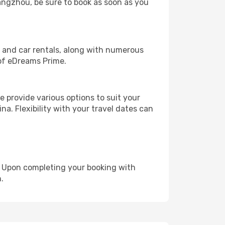
Hangzhou, be sure to book as soon as you
, and car rentals, along with numerous
of eDreams Prime.
 provide various options to suit your
na. Flexibility with your travel dates can
e. Upon completing your booking with
.