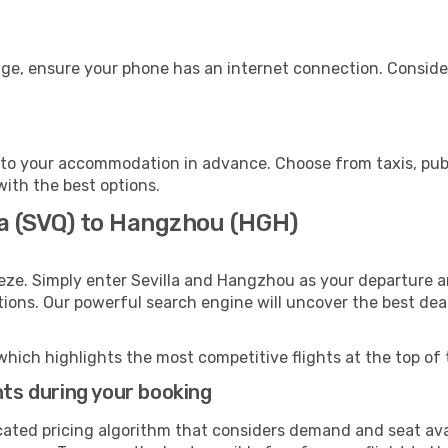
ge, ensure your phone has an internet connection. Consider
to your accommodation in advance. Choose from taxis, publi
with the best options.
la (SVQ) to Hangzhou (HGH)
eze. Simply enter Sevilla and Hangzhou as your departure an
ptions. Our powerful search engine will uncover the best dea
which highlights the most competitive flights at the top of 
hts during your booking
cated pricing algorithm that considers demand and seat avai