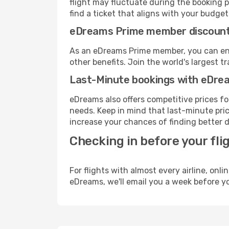
flight may fluctuate during the booking p
find a ticket that aligns with your budget
eDreams Prime member discoun
As an eDreams Prime member, you can enjo
other benefits. Join the world's larges
Last-Minute bookings with eDre
eDreams also offers competitive prices f
needs. Keep in mind that last-minute price
increase your chances of finding better d
Checking in before your fli
For flights with almost every airline, on
eDreams, we'll email you a week before yo