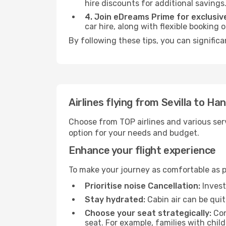
hire discounts for additional savings
4. Join eDreams Prime for exclusive
car hire, along with flexible booking
By following these tips, you can signific
Airlines flying from Sevilla to H
Choose from TOP airlines and various serv
option for your needs and budget.
Enhance your flight experience
To make your journey as comfortable as po
Prioritise noise Cancellation:
Invest
Stay hydrated:
Cabin air can be quit
Choose your seat strategically:
Con
seat. For example, families with chil