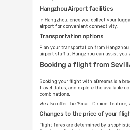
Hangzhou Airport facilities
In Hangzhou, once you collect your lugga
airport for convenient connectivity.
Transportation options
Plan your transportation from Hangzhou 
airport staff at Hangzhou can assist you 
Booking a flight from Sevil
Booking your flight with eDreams is a bre
travel dates, and explore the available o
combinations.
We also offer the 'Smart Choice' feature, 
Changes to the price of your flig
Flight fares are determined by a sophisti