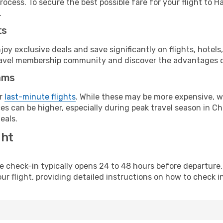
rocess. To secure the best possible fare for your flight to 
.
ts
y exclusive deals and save significantly on flights, hotels
t travel membership community and discover the advantages 
ams
or
last-minute flights
. While these may be more expensive, we
s can be higher, especially during peak travel season in Chi
eals.
ght
line check-in typically opens 24 to 48 hours before departur
ur flight, providing detailed instructions on how to check in