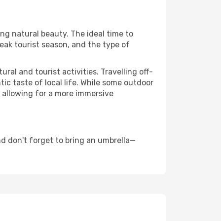
ing natural beauty. The ideal time to
eak tourist season, and the type of
al and tourist activities. Travelling off-
c taste of local life. While some outdoor
, allowing for a more immersive
d don't forget to bring an umbrella—