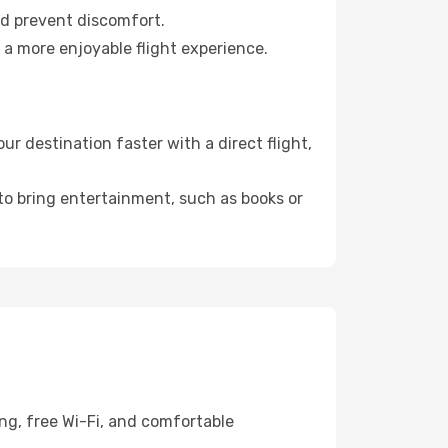
nd prevent discomfort.
 a more enjoyable flight experience.
r destination faster with a direct flight,
 to bring entertainment, such as books or
ing, free Wi-Fi, and comfortable