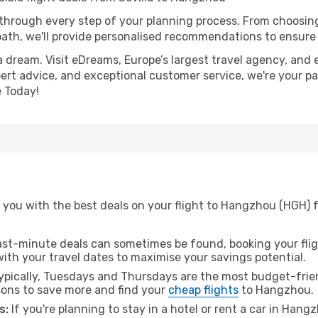
 through every step of your planning process. From choosi
th, we'll provide personalised recommendations to ensure y
a dream. Visit eDreams, Europe’s largest travel agency, and e
ert advice, and exceptional customer service, we're your pa
 Today!
 you with the best deals on your flight to Hangzhou (HGH) f
ast-minute deals can sometimes be found, booking your fligh
 with your travel dates to maximise your savings potential.
pically, Tuesdays and Thursdays are the most budget-friend
ons to save more and find your
cheap flights
to Hangzhou.
s:
If you're planning to stay in a hotel or rent a car in Hang