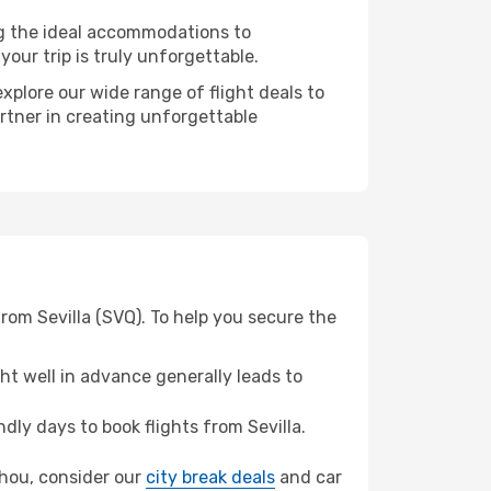
ng the ideal accommodations to
our trip is truly unforgettable.
xplore our wide range of flight deals to
rtner in creating unforgettable
rom Sevilla (SVQ). To help you secure the
t well in advance generally leads to
ly days to book flights from Sevilla.
zhou, consider our
city break deals
and car