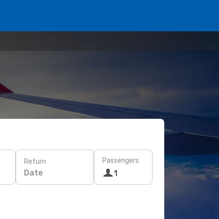
Passengers
Return
Date
1