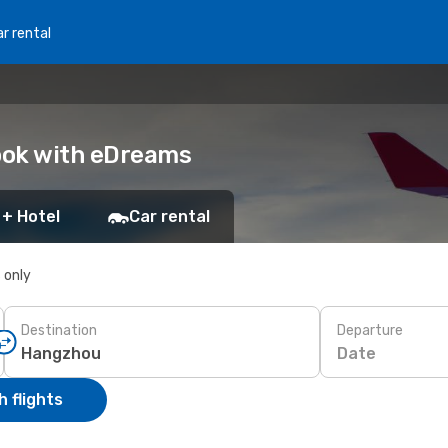
r rental
Book with eDreams
 + Hotel
Car rental
s only
Destination
Departure
Date
 flights