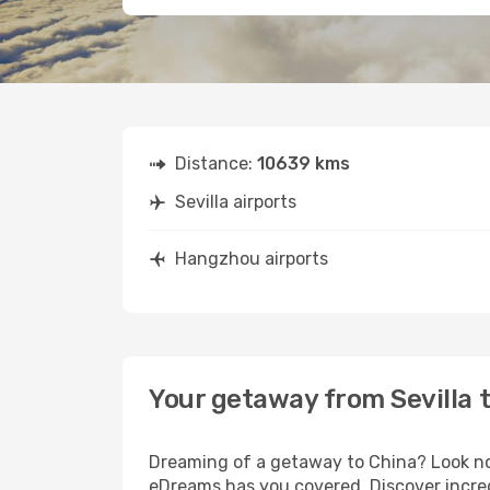
Distance:
10639 kms
Sevilla airports
Hangzhou airports
Your getaway from Sevilla
Dreaming of a getaway to China? Look no 
eDreams has you covered. Discover incred