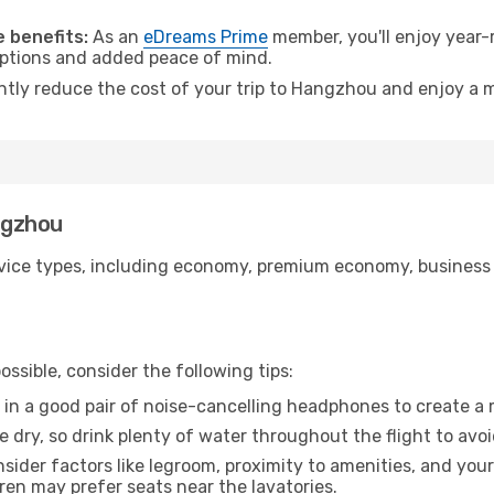
.
 benefits:
As an
eDreams Prime
member, you'll enjoy year-r
 options and added peace of mind.
antly reduce the cost of your trip to Hangzhou and enjoy a m
angzhou
ice types, including economy, premium economy, business cla
ssible, consider the following tips:
 in a good pair of noise-cancelling headphones to create a
e dry, so drink plenty of water throughout the flight to avo
sider factors like legroom, proximity to amenities, and yo
dren may prefer seats near the lavatories.