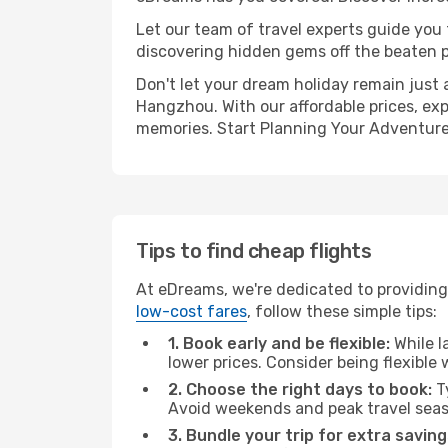
Let our team of travel experts guide you
discovering hidden gems off the beaten pa
Don't let your dream holiday remain just 
Hangzhou. With our affordable prices, exp
memories. Start Planning Your Adventure
Tips to find cheap flights
At eDreams, we're dedicated to providing
low-cost fares
, follow these simple tips:
1. Book early and be flexible:
While l
lower prices. Consider being flexible
2. Choose the right days to book:
Ty
Avoid weekends and peak travel seas
3. Bundle your trip for extra saving