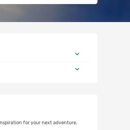
nspiration for your next adventure,