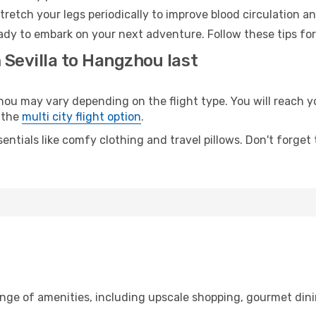
retch your legs periodically to improve blood circulation a
ady to embark on your next adventure. Follow these tips for
 Sevilla to Hangzhou last
 may vary depending on the flight type. You will reach you
 the
multi city flight option
.
entials like comfy clothing and travel pillows. Don't forget
range of amenities, including upscale shopping, gourmet din