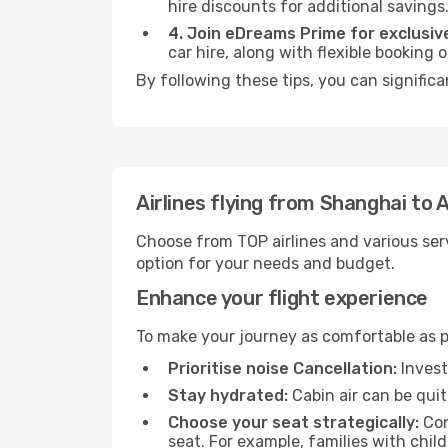
hire discounts for additional savings
4. Join eDreams Prime for exclusive
car hire, along with flexible booking
By following these tips, you can significa
Airlines flying from Shanghai to 
Choose from TOP airlines and various serv
option for your needs and budget.
Enhance your flight experience
To make your journey as comfortable as po
Prioritise noise Cancellation:
Invest
Stay hydrated:
Cabin air can be quit
Choose your seat strategically:
Con
seat. For example, families with chil