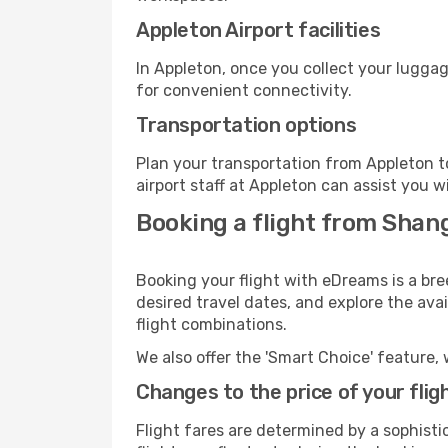
Appleton Airport facilities
In Appleton, once you collect your luggag
for convenient connectivity.
Transportation options
Plan your transportation from Appleton t
airport staff at Appleton can assist you w
Booking a flight from Shan
Booking your flight with eDreams is a bre
desired travel dates, and explore the ava
flight combinations.
We also offer the 'Smart Choice' feature, 
Changes to the price of your flig
Flight fares are determined by a sophisti