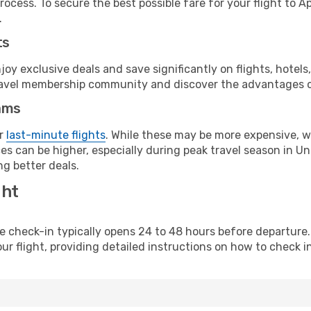
ocess. To secure the best possible fare for your flight to A
.
ts
y exclusive deals and save significantly on flights, hotels
t travel membership community and discover the advantages 
ams
or
last-minute flights
. While these may be more expensive, we
s can be higher, especially during peak travel season in Unit
g better deals.
ght
line check-in typically opens 24 to 48 hours before departur
ur flight, providing detailed instructions on how to check in