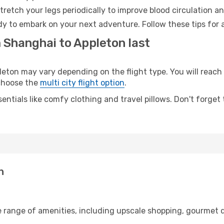
retch your legs periodically to improve blood circulation a
dy to embark on your next adventure. Follow these tips for 
 Shanghai to Appleton last
on may vary depending on the flight type. You will reach y
 choose the
multi city flight option
.
entials like comfy clothing and travel pillows. Don't forget
n
e range of amenities, including upscale shopping, gourmet d