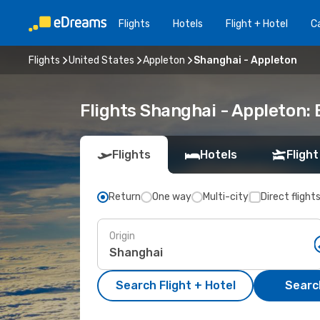
Flights
Hotels
Flight + Hotel
Ca
Flights
United States
Appleton
Shanghai - Appleton
Flights Shanghai - Appleton:
Flights
Hotels
Flight
Return
One way
Multi-city
Direct flight
Origin
Search Flight + Hotel
Search