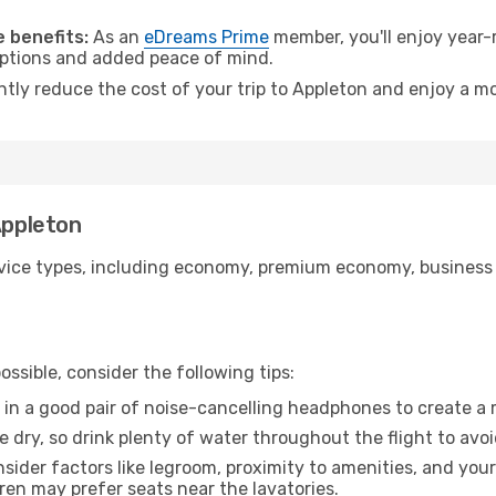
.
 benefits:
As an
eDreams Prime
member, you'll enjoy year-r
 options and added peace of mind.
ntly reduce the cost of your trip to Appleton and enjoy a mo
Appleton
ice types, including economy, premium economy, business cla
ssible, consider the following tips:
 in a good pair of noise-cancelling headphones to create a
e dry, so drink plenty of water throughout the flight to avo
sider factors like legroom, proximity to amenities, and yo
dren may prefer seats near the lavatories.