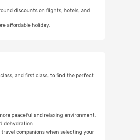
ound discounts on flights, hotels, and
re affordable holiday.
ss, and first class, to find the perfect
 more peaceful and relaxing environment.
id dehydration.
ur travel companions when selecting your