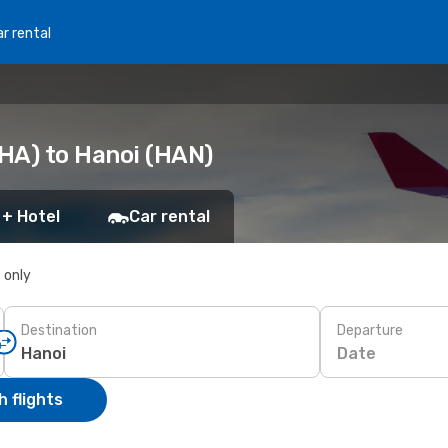
r rental
HA) to Hanoi (HAN)
 + Hotel
Car rental
s only
Destination
Departure
Date
 flights