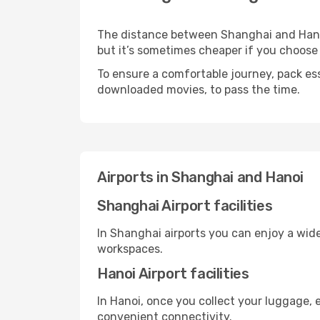
The distance between Shanghai and Hanoi 
but it’s sometimes cheaper if you choose
To ensure a comfortable journey, pack ess
downloaded movies, to pass the time.
Airports in Shanghai and Hanoi
Shanghai Airport facilities
In Shanghai airports you can enjoy a wid
workspaces.
Hanoi Airport facilities
In Hanoi, once you collect your luggage, 
convenient connectivity.