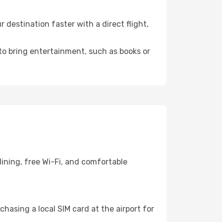
destination faster with a direct flight,
 to bring entertainment, such as books or
ining, free Wi-Fi, and comfortable
hasing a local SIM card at the airport for