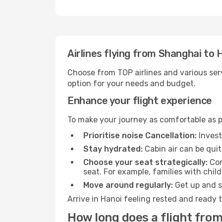
Airlines flying from Shanghai to 
Choose from TOP airlines and various serv
option for your needs and budget.
Enhance your flight experience
To make your journey as comfortable as po
Prioritise noise Cancellation:
Invest
Stay hydrated:
Cabin air can be quit
Choose your seat strategically:
Con
seat. For example, families with chil
Move around regularly:
Get up and st
Arrive in Hanoi feeling rested and ready 
How long does a flight from