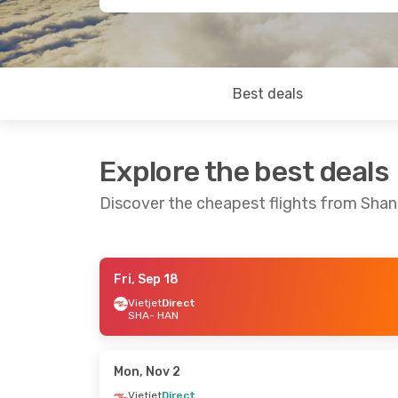
Best deals
Explore the best deals
Discover the cheapest flights from Shan
Fri, Sep 18
Wed, Aug 26
- Fri, Sep 4
Thu, Sep 17
- 
Vietjet
Direct
SHA
- HAN
Vietjet
Direct
Vietjet
Direct
SHA
- HAN
SHA
- HAN
Vietjet
Direct
Vietjet
Direct
HAN
- SHA
HAN
- SHA
Mon, Nov 2
Vietjet
Direct