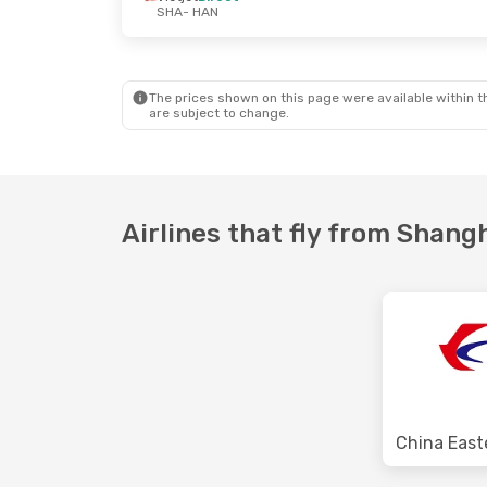
SHA
- HAN
Thu, Oct 1
- Sat, Oct 10
Air China
Direct
SHA
- HAN
Air China
Direct
HAN
- SHA
The prices shown on this page were available within th
are subject to change.
Airlines that fly from Shang