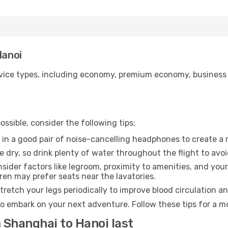
Hanoi
ice types, including economy, premium economy, business cla
ssible, consider the following tips:
 in a good pair of noise-cancelling headphones to create a
e dry, so drink plenty of water throughout the flight to avo
sider factors like legroom, proximity to amenities, and yo
dren may prefer seats near the lavatories.
retch your legs periodically to improve blood circulation a
to embark on your next adventure. Follow these tips for a mo
 Shanghai to Hanoi last