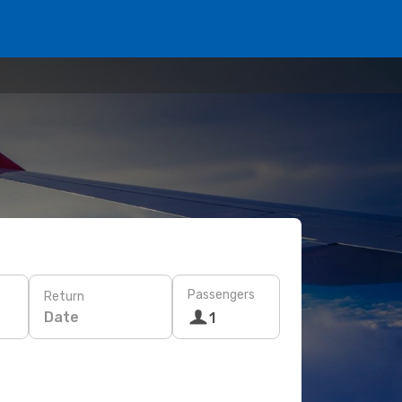
Passengers
Return
Date
1