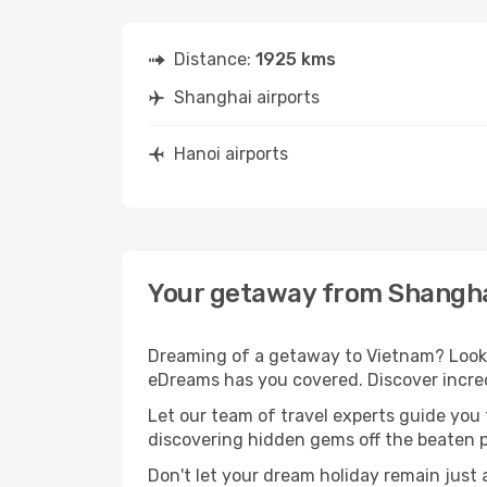
Distance:
1925 kms
Shanghai airports
Hanoi airports
Your getaway from Shangha
Dreaming of a getaway to Vietnam? Look n
eDreams has you covered. Discover incred
Let our team of travel experts guide you
discovering hidden gems off the beaten pa
Don't let your dream holiday remain just 