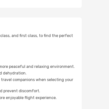
ss, and first class, to find the perfect
 more peaceful and relaxing environment.
id dehydration.
ur travel companions when selecting your
nd prevent discomfort.
re enjoyable flight experience.