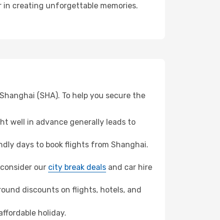
er in creating unforgettable memories.
 Shanghai (SHA). To help you secure the
t well in advance generally leads to
dly days to book flights from Shanghai.
, consider our
city break deals
and car hire
ound discounts on flights, hotels, and
affordable holiday.