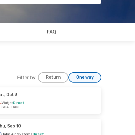
FAQ
Filter by
Return
One way
at, Oct 3
Vietjet
Direct
SHA
- HAN
hu, Sep 10
Hahn Air Systems
Direct