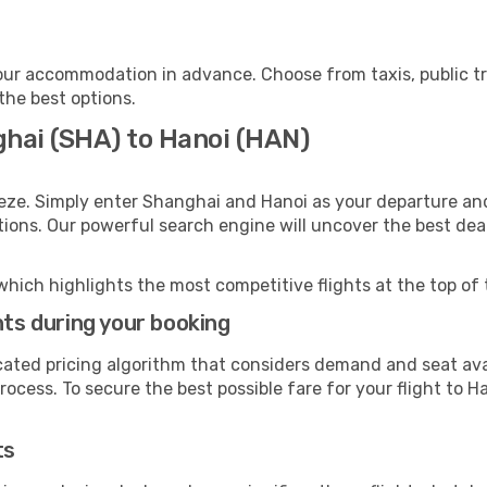
our accommodation in advance. Choose from taxis, public tr
 the best options.
ghai (SHA) to Hanoi (HAN)
eze. Simply enter Shanghai and Hanoi as your departure and 
ptions. Our powerful search engine will uncover the best dea
which highlights the most competitive flights at the top of 
hts during your booking
cated pricing algorithm that considers demand and seat avai
ocess. To secure the best possible fare for your flight to Ha
ts