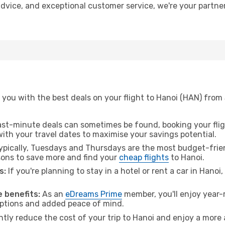
 advice, and exceptional customer service, we're your partn
 you with the best deals on your flight to Hanoi (HAN) from
ast-minute deals can sometimes be found, booking your fligh
 with your travel dates to maximise your savings potential.
pically, Tuesdays and Thursdays are the most budget-frien
ons to save more and find your
cheap flights
to Hanoi.
s:
If you're planning to stay in a hotel or rent a car in Hanoi
 benefits:
As an
eDreams Prime
member, you'll enjoy year-r
 options and added peace of mind.
ntly reduce the cost of your trip to Hanoi and enjoy a more 