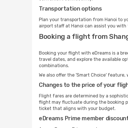
Transportation options
Plan your transportation from Hanoi to y
airport staff at Hanoi can assist you with
Booking a flight from Shan
Booking your flight with eDreams is a bre
travel dates, and explore the available o
combinations.
We also offer the 'Smart Choice' feature, 
Changes to the price of your flig
Flight fares are determined by a sophisti
flight may fluctuate during the booking pr
ticket that aligns with your budget.
eDreams Prime member discoun