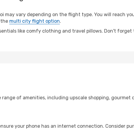
may vary depending on the flight type. You will reach your 
 the
multi city flight option
.
entials like comfy clothing and travel pillows. Don't forget
e range of amenities, including upscale shopping, gourmet d
ensure your phone has an internet connection. Consider purc