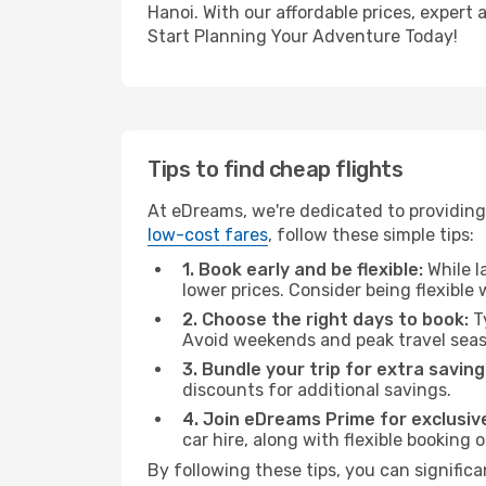
Hanoi. With our affordable prices, expert
Start Planning Your Adventure Today!
Tips to find cheap flights
At eDreams, we're dedicated to providing
low-cost fares
, follow these simple tips:
1. Book early and be flexible:
While l
lower prices. Consider being flexible
2. Choose the right days to book:
Ty
Avoid weekends and peak travel seas
3. Bundle your trip for extra saving
discounts for additional savings.
4. Join eDreams Prime for exclusive
car hire, along with flexible booking
By following these tips, you can significa