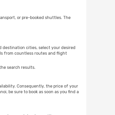
ansport, or pre-booked shuttles. The
destination cities, select your desired
ls from countless routes and flight
the search results.
lability. Consequently, the price of your
noi, be sure to book as soon as you find a