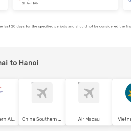
SHA
- HAN
e last 20 days for the specified periods and should not be considered the final
hai to Hanoi
China Eastern Airlines
China Southern Airlines
Air Macau
Vietn