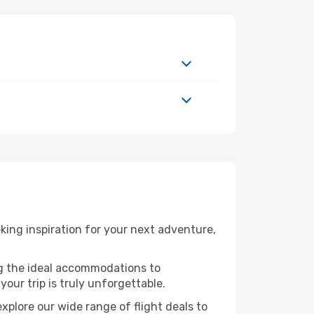
ing inspiration for your next adventure,
ng the ideal accommodations to
our trip is truly unforgettable.
xplore our wide range of flight deals to