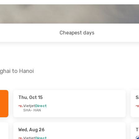
Cheapest days
ghai to Hanoi
Thu, Oct 15
S
Mon, Sep 21
Mon, Oct 19
- Fri, Oct 23
Vietjet
Direct
SHA
- HAN
Vietjet
Direct
SHA
- HAN
Vietjet
Direct
HAN
- SHA
Wed, Aug 26
T
Vietjet
Direct