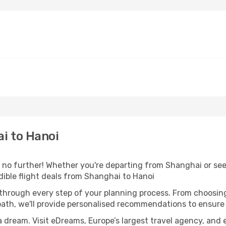
i to Hanoi
o further! Whether you're departing from Shanghai or seek
ible flight deals from Shanghai to Hanoi
 through every step of your planning process. From choosi
th, we'll provide personalised recommendations to ensure y
a dream. Visit eDreams, Europe’s largest travel agency, and e