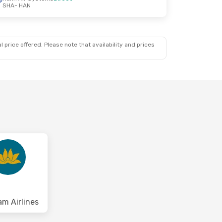
SHA
- HAN
 price offered. Please note that availability and prices
am Airlines