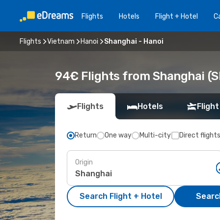
Flights
Hotels
Flight + Hotel
Ca
Flights
Vietnam
Hanoi
Shanghai - Hanoi
94€ Flights from Shanghai (S
Flights
Hotels
Flight
Return
One way
Multi-city
Direct flight
Origin
Search Flight + Hotel
Search