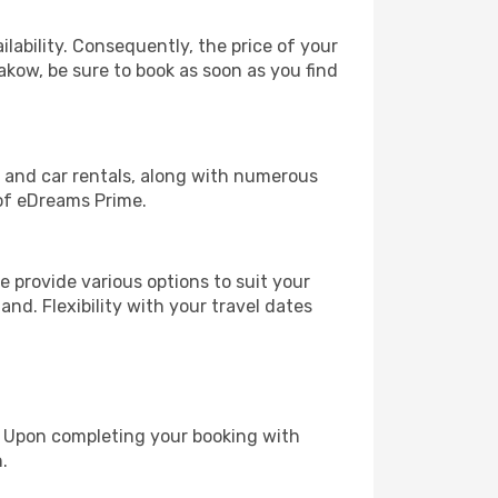
lability. Consequently, the price of your
rakow, be sure to book as soon as you find
, and car rentals, along with numerous
of eDreams Prime.
 provide various options to suit your
and. Flexibility with your travel dates
e. Upon completing your booking with
.