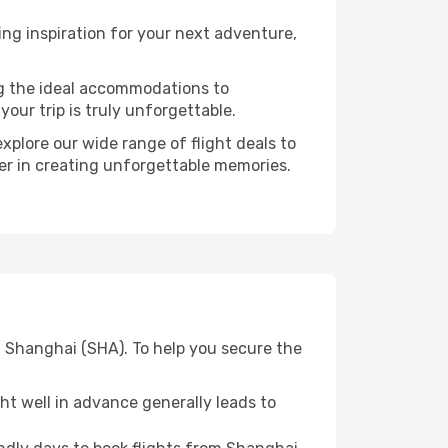
ng inspiration for your next adventure,
ng the ideal accommodations to
our trip is truly unforgettable.
xplore our wide range of flight deals to
ner in creating unforgettable memories.
m Shanghai (SHA). To help you secure the
t well in advance generally leads to