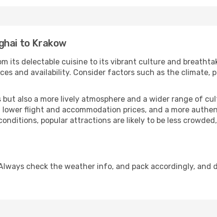
ghai to Krakow
m its delectable cuisine to its vibrant culture and breathta
es and availability. Consider factors such as the climate, p
but also a more lively atmosphere and a wider range of cultur
 lower flight and accommodation prices, and a more authenti
conditions, popular attractions are likely to be less crowded
Always check the weather info, and pack accordingly, and 