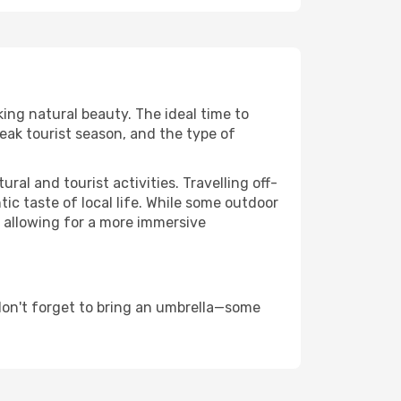
king natural beauty. The ideal time to
eak tourist season, and the type of
al and tourist activities. Travelling off-
c taste of local life. While some outdoor
, allowing for a more immersive
don't forget to bring an umbrella—some