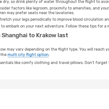
e dry, so drink plenty of water throughout the flight to avo
sider factors like legroom, proximity to amenities, and yo
dren may prefer seats near the lavatories.
retch your legs periodically to improve blood circulation a
 to embark on your next adventure. Follow these tips for a 
m Shanghai to Krakow last
 may vary depending on the flight type. You will reach your
 the
multi city flight option
.
entials like comfy clothing and travel pillows. Don't forget