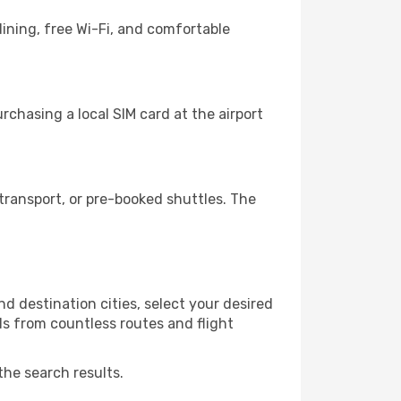
ining, free Wi-Fi, and comfortable
chasing a local SIM card at the airport
ransport, or pre-booked shuttles. The
d destination cities, select your desired
ls from countless routes and flight
the search results.