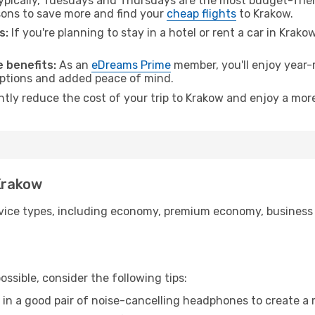
pically, Tuesdays and Thursdays are the most budget-frien
ons to save more and find your
cheap flights
to Krakow.
s:
If you're planning to stay in a hotel or rent a car in Krako
.
 benefits:
As an
eDreams Prime
member, you'll enjoy year-r
 options and added peace of mind.
ntly reduce the cost of your trip to Krakow and enjoy a more
 Krakow
ice types, including economy, premium economy, business cla
ssible, consider the following tips:
 in a good pair of noise-cancelling headphones to create a