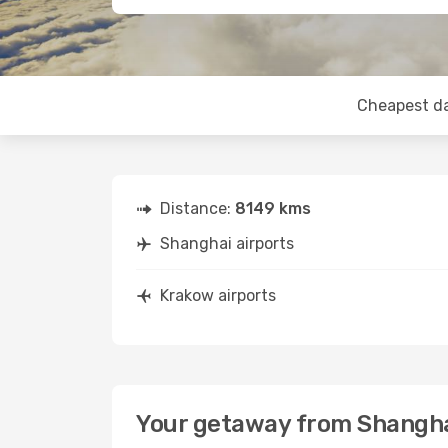
Cheapest d
Distance:
8149 kms
Shanghai airports
Krakow airports
Your getaway from Shangha