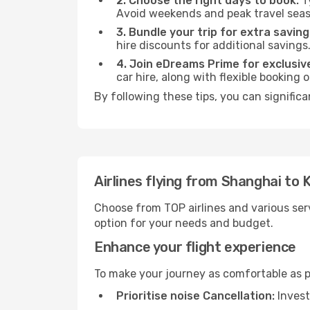
2. Choose the right days to book:
Ty
Avoid weekends and peak travel seas
3. Bundle your trip for extra saving
hire discounts for additional savings
4. Join eDreams Prime for exclusive
car hire, along with flexible booking
By following these tips, you can significa
Airlines flying from Shanghai to
Choose from TOP airlines and various serv
option for your needs and budget.
Enhance your flight experience
To make your journey as comfortable as po
Prioritise noise Cancellation:
Invest