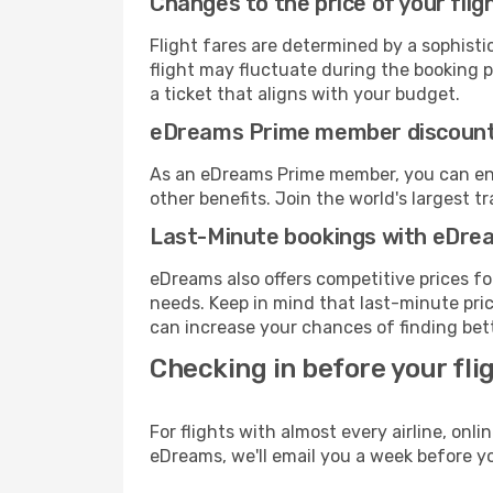
Changes to the price of your flig
Flight fares are determined by a sophisti
flight may fluctuate during the booking pr
a ticket that aligns with your budget.
eDreams Prime member discoun
As an eDreams Prime member, you can enjo
other benefits. Join the world's larges
Last-Minute bookings with eDre
eDreams also offers competitive prices f
needs. Keep in mind that last-minute price
can increase your chances of finding bett
Checking in before your fli
For flights with almost every airline, on
eDreams, we'll email you a week before yo