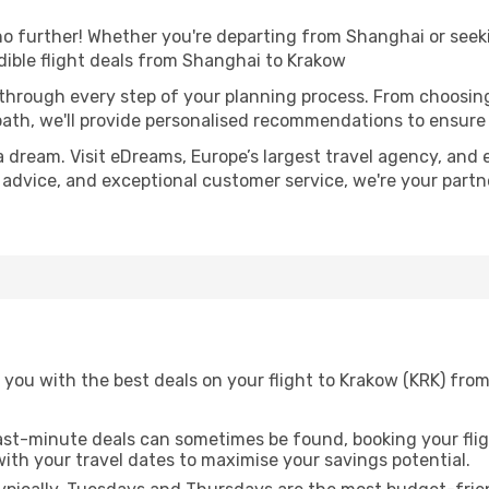
 further! Whether you're departing from Shanghai or seeki
ible flight deals from Shanghai to Krakow
 through every step of your planning process. From choosi
th, we'll provide personalised recommendations to ensure y
a dream. Visit eDreams, Europe’s largest travel agency, and e
t advice, and exceptional customer service, we're your part
 you with the best deals on your flight to Krakow (KRK) fro
ast-minute deals can sometimes be found, booking your fligh
 with your travel dates to maximise your savings potential.