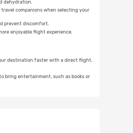
id dehydration.
ur travel companions when selecting your
nd prevent discomfort.
more enjoyable flight experience.
 destination faster with a direct flight,
 to bring entertainment, such as books or