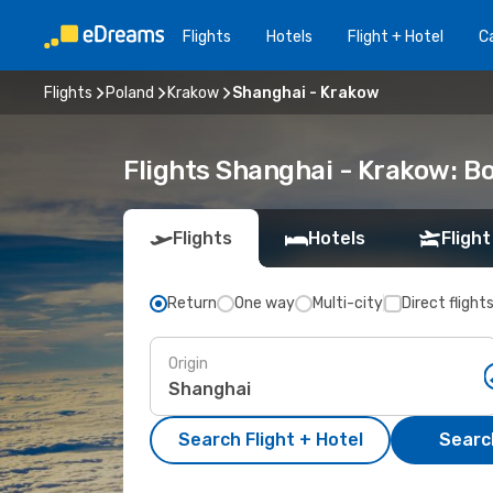
Flights
Hotels
Flight + Hotel
Ca
Flights
Poland
Krakow
Shanghai - Krakow
Flights Shanghai - Krakow: B
Flights
Hotels
Flight
Return
One way
Multi-city
Direct flight
Origin
Search Flight + Hotel
Search