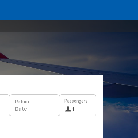
Passengers
Return
Date
1