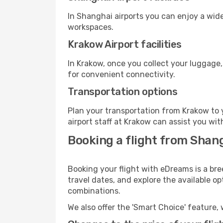
In Shanghai airports you can enjoy a wid
workspaces.
Krakow Airport facilities
In Krakow, once you collect your luggage,
for convenient connectivity.
Transportation options
Plan your transportation from Krakow to 
airport staff at Krakow can assist you wit
Booking a flight from Shan
Booking your flight with eDreams is a bre
travel dates, and explore the available o
combinations.
We also offer the 'Smart Choice' feature, 