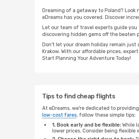
Dreaming of a getaway to Poland? Look no
eDreams has you covered. Discover incred
Let our team of travel experts guide you
discovering hidden gems off the beaten pa
Don't let your dream holiday remain just 
Krakow. With our affordable prices, exper
Start Planning Your Adventure Today!
Tips to find cheap flights
At eDreams, we're dedicated to providing
low-cost fares
, follow these simple tips:
1. Book early and be flexible:
While l
lower prices. Consider being flexible