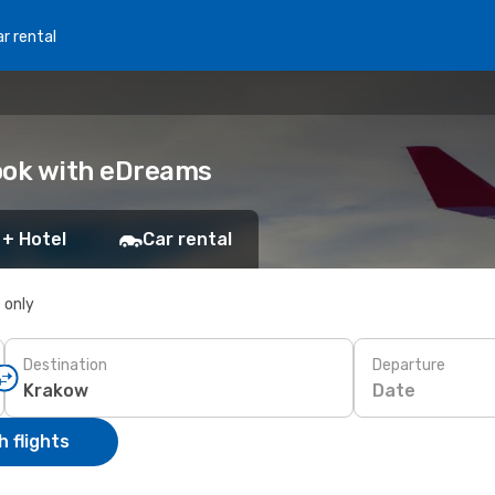
r rental
ook with eDreams
 + Hotel
Car rental
s only
Destination
Departure
Date
 flights