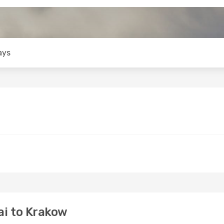
ays
i to Krakow