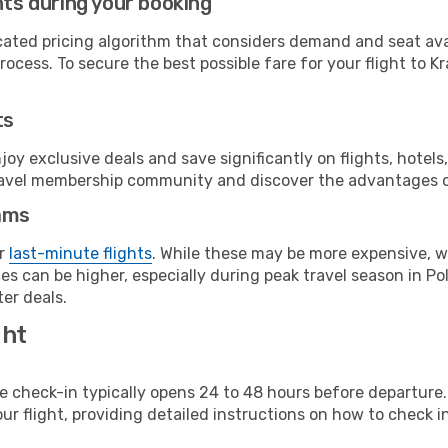
hts during your booking
cated pricing algorithm that considers demand and seat avai
ocess. To secure the best possible fare for your flight to K
ts
y exclusive deals and save significantly on flights, hotels
t travel membership community and discover the advantages 
ams
or
last-minute flights
. While these may be more expensive, we
s can be higher, especially during peak travel season in Pol
er deals.
ght
line check-in typically opens 24 to 48 hours before departur
ur flight, providing detailed instructions on how to check in