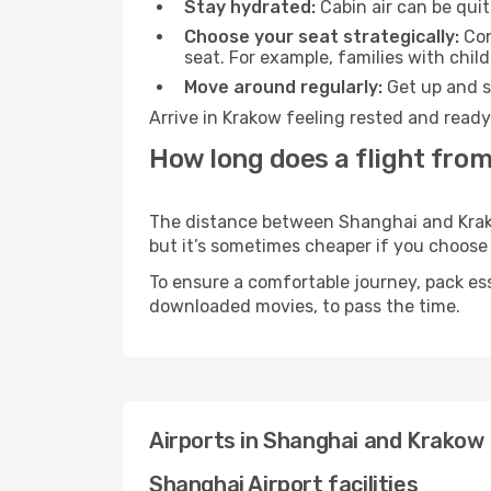
Stay hydrated:
Cabin air can be quit
Choose your seat strategically:
Con
seat. For example, families with chil
Move around regularly:
Get up and st
Arrive in Krakow feeling rested and ready
How long does a flight fro
The distance between Shanghai and Krakow
but it’s sometimes cheaper if you choose
To ensure a comfortable journey, pack ess
downloaded movies, to pass the time.
Airports in Shanghai and Krakow
Shanghai Airport facilities