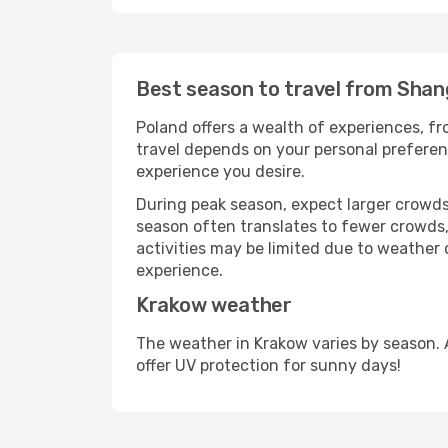
Best season to travel from Shan
Poland offers a wealth of experiences, fro
travel depends on your personal preferenc
experience you desire.
During peak season, expect larger crowds 
season often translates to fewer crowds,
activities may be limited due to weather 
experience.
Krakow weather
The weather in Krakow varies by season. 
offer UV protection for sunny days!