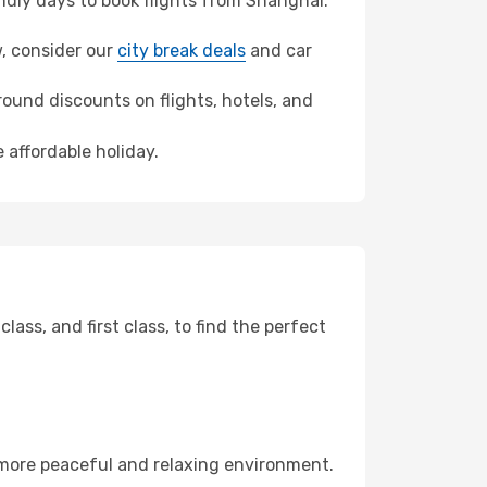
dly days to book flights from Shanghai.
w, consider our
city break deals
and car
ound discounts on flights, hotels, and
 affordable holiday.
ss, and first class, to find the perfect
 more peaceful and relaxing environment.