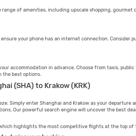
e range of amenities, including upscale shopping, gourmet d
 ensure your phone has an internet connection. Consider pur
your accommodation in advance. Choose from taxis, public t
h the best options.
ghai (SHA) to Krakow (KRK)
eze. Simply enter Shanghai and Krakow as your departure an
ptions. Our powerful search engine will uncover the best dea
which highlights the most competitive flights at the top of 