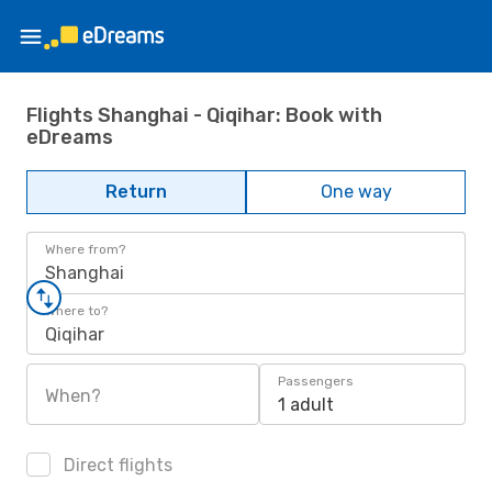
Flights Shanghai - Qiqihar: Book with
eDreams
Return
One way
Where from?
Shanghai
Where to?
Qiqihar
Passengers
When?
1 adult
Direct flights