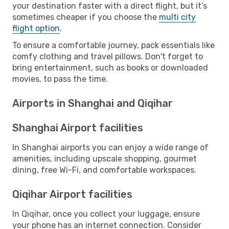
your destination faster with a direct flight, but it’s
sometimes cheaper if you choose the
multi city
flight option
.
To ensure a comfortable journey, pack essentials like
comfy clothing and travel pillows. Don't forget to
bring entertainment, such as books or downloaded
movies, to pass the time.
Airports in Shanghai and Qiqihar
Shanghai Airport facilities
In Shanghai airports you can enjoy a wide range of
amenities, including upscale shopping, gourmet
dining, free Wi-Fi, and comfortable workspaces.
Qiqihar Airport facilities
In Qiqihar, once you collect your luggage, ensure
your phone has an internet connection. Consider