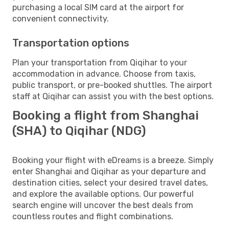
purchasing a local SIM card at the airport for
convenient connectivity.
Transportation options
Plan your transportation from Qiqihar to your
accommodation in advance. Choose from taxis,
public transport, or pre-booked shuttles. The airport
staff at Qiqihar can assist you with the best options.
Booking a flight from Shanghai
(SHA) to Qiqihar (NDG)
Booking your flight with eDreams is a breeze. Simply
enter Shanghai and Qiqihar as your departure and
destination cities, select your desired travel dates,
and explore the available options. Our powerful
search engine will uncover the best deals from
countless routes and flight combinations.