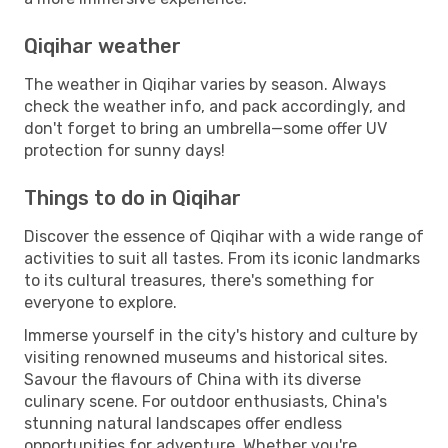
Qiqihar weather
The weather in Qiqihar varies by season. Always
check the weather info, and pack accordingly, and
don't forget to bring an umbrella—some offer UV
protection for sunny days!
Things to do in Qiqihar
Discover the essence of Qiqihar with a wide range of
activities to suit all tastes. From its iconic landmarks
to its cultural treasures, there's something for
everyone to explore.
Immerse yourself in the city's history and culture by
visiting renowned museums and historical sites.
Savour the flavours of China with its diverse
culinary scene. For outdoor enthusiasts, China's
stunning natural landscapes offer endless
opportunities for adventure. Whether you're