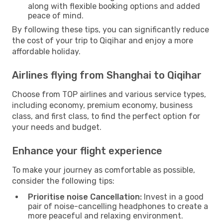
along with flexible booking options and added
peace of mind.
By following these tips, you can significantly reduce
the cost of your trip to Qiqihar and enjoy a more
affordable holiday.
Airlines flying from Shanghai to Qiqihar
Choose from TOP airlines and various service types,
including economy, premium economy, business
class, and first class, to find the perfect option for
your needs and budget.
Enhance your flight experience
To make your journey as comfortable as possible,
consider the following tips:
Prioritise noise Cancellation:
Invest in a good
pair of noise-cancelling headphones to create a
more peaceful and relaxing environment.