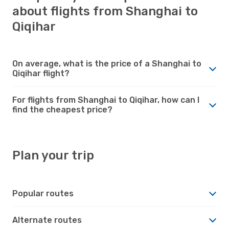
about flights from Shanghai to
Qiqihar
On average, what is the price of a Shanghai to
Qiqihar flight?
For flights from Shanghai to Qiqihar, how can I
find the cheapest price?
Plan your trip
Popular routes
Alternate routes