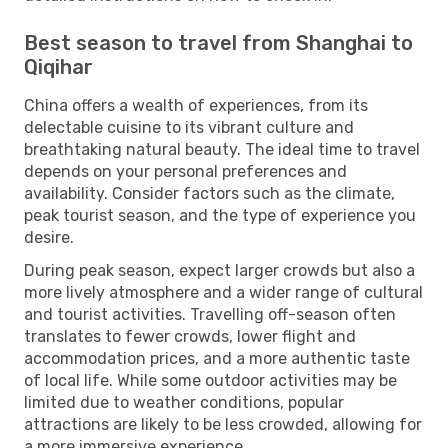
Best season to travel from Shanghai to
Qiqihar
China offers a wealth of experiences, from its
delectable cuisine to its vibrant culture and
breathtaking natural beauty. The ideal time to travel
depends on your personal preferences and
availability. Consider factors such as the climate,
peak tourist season, and the type of experience you
desire.
During peak season, expect larger crowds but also a
more lively atmosphere and a wider range of cultural
and tourist activities. Travelling off-season often
translates to fewer crowds, lower flight and
accommodation prices, and a more authentic taste
of local life. While some outdoor activities may be
limited due to weather conditions, popular
attractions are likely to be less crowded, allowing for
a more immersive experience.