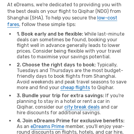
At eDreams, we're dedicated to providing you with
the best deals on your flight to Qiqihar (NDG) from
Shanghai (SHA). To help you secure the
low-cost
fares
, follow these simple tips:
1. Book early and be flexible:
While last-minute
deals can sometimes be found, booking your
flight well in advance generally leads to lower
prices. Consider being flexible with your travel
dates to maximise your savings potential.
2. Choose the right days to book:
Typically,
Tuesdays and Thursdays are the most budget-
friendly days to book flights from Shanghai.
Avoid weekends and peak travel seasons to save
more and find your
cheap flights
to Qiqihar.
3. Bundle your trip for extra savings:
If you're
planning to stay in a hotel or rent a car in
Qiqihar, consider our
city break deals
and car
hire discounts for additional savings.
4. Join eDreams Prime for exclusive benefits:
As an
eDreams Prime
member, you'll enjoy year-
round discounts on flights, hotels, and car hire,