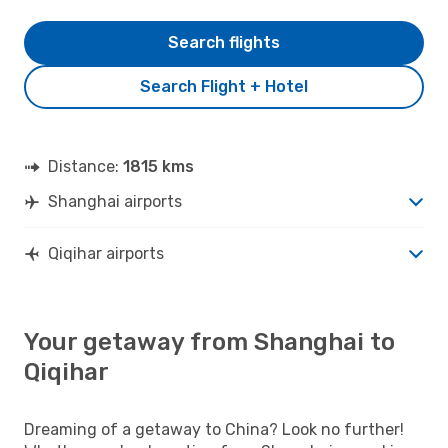
Search flights
Search Flight + Hotel
Distance:
1815 kms
Shanghai airports
Qiqihar airports
Your getaway from Shanghai to
Qiqihar
Dreaming of a getaway to China? Look no further!