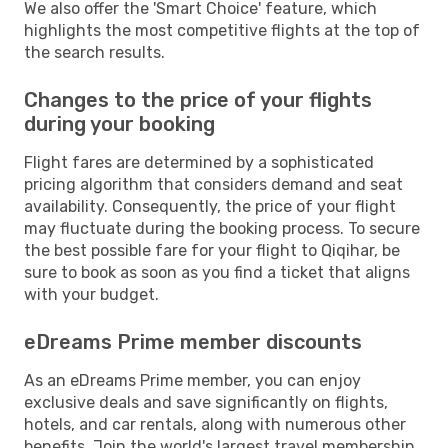
We also offer the 'Smart Choice' feature, which
highlights the most competitive flights at the top of
the search results.
Changes to the price of your flights
during your booking
Flight fares are determined by a sophisticated
pricing algorithm that considers demand and seat
availability. Consequently, the price of your flight
may fluctuate during the booking process. To secure
the best possible fare for your flight to Qiqihar, be
sure to book as soon as you find a ticket that aligns
with your budget.
eDreams Prime member discounts
As an eDreams Prime member, you can enjoy
exclusive deals and save significantly on flights,
hotels, and car rentals, along with numerous other
benefits. Join the world's largest travel membership