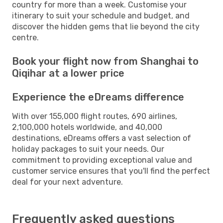
country for more than a week. Customise your
itinerary to suit your schedule and budget, and
discover the hidden gems that lie beyond the city
centre.
Book your flight now from Shanghai to
Qiqihar at a lower price
Experience the eDreams difference
With over 155,000 flight routes, 690 airlines,
2,100,000 hotels worldwide, and 40,000
destinations, eDreams offers a vast selection of
holiday packages to suit your needs. Our
commitment to providing exceptional value and
customer service ensures that you'll find the perfect
deal for your next adventure.
Frequently asked questions