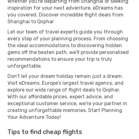
Whether you're departing from Shanghai or seeking
inspiration for your next adventure, eDreams has
you covered. Discover incredible flight deals from
Shanghai to Qiqihar
Let our team of travel experts guide you through
every step of your planning process. From choosing
the ideal accommodations to discovering hidden
gems off the beaten path, we'll provide personalised
recommendations to ensure your trip is truly
unforgettable.
Don't let your dream holiday remain just a dream.
Visit eDreams, Europe’s largest travel agency, and
explore our wide range of flight deals to Qiqihar.
With our affordable prices, expert advice, and
exceptional customer service, we're your partner in
creating unforgettable memories. Start Planning
Your Adventure Today!
Tips to find cheap flights