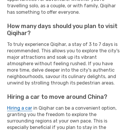
travelling solo, as a couple, or with family, Qiqihar
has something to offer everyone.
How many days should you plan to visit
Qiqihar?
To truly experience Qiqihar, a stay of 3 to 7 days is
recommended. This allows you to explore the city's
major attractions and soak up its vibrant
atmosphere without feeling rushed. If you have
more time, delve deeper into the city's authentic
neighbourhoods, savour its culinary delights, and
unwind by strolling through its pedestrian areas.
Hiring a car to move around China?
Hiring a car
in Qiqihar can be a convenient option,
granting you the freedom to explore the
surrounding regions at your own pace. This is
especially beneficial if you plan to stay in the