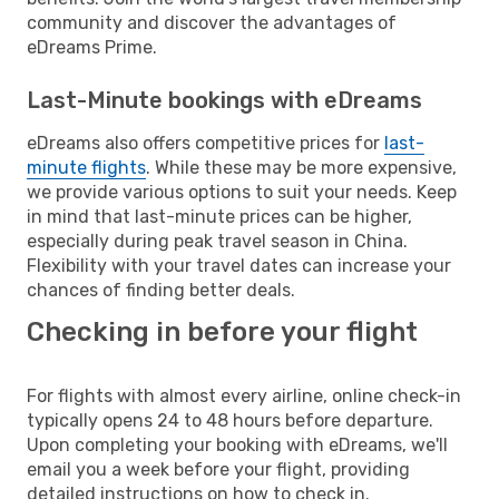
community and discover the advantages of
eDreams Prime.
Last-Minute bookings with eDreams
eDreams also offers competitive prices for
last-
minute flights
. While these may be more expensive,
we provide various options to suit your needs. Keep
in mind that last-minute prices can be higher,
especially during peak travel season in China.
Flexibility with your travel dates can increase your
chances of finding better deals.
Checking in before your flight
For flights with almost every airline, online check-in
typically opens 24 to 48 hours before departure.
Upon completing your booking with eDreams, we'll
email you a week before your flight, providing
detailed instructions on how to check in.