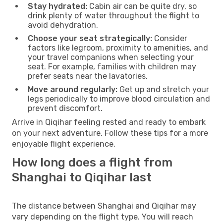
Stay hydrated:
Cabin air can be quite dry, so
drink plenty of water throughout the flight to
avoid dehydration.
Choose your seat strategically:
Consider
factors like legroom, proximity to amenities, and
your travel companions when selecting your
seat. For example, families with children may
prefer seats near the lavatories.
Move around regularly:
Get up and stretch your
legs periodically to improve blood circulation and
prevent discomfort.
Arrive in Qiqihar feeling rested and ready to embark
on your next adventure. Follow these tips for a more
enjoyable flight experience.
How long does a flight from
Shanghai to Qiqihar last
The distance between Shanghai and Qiqihar may
vary depending on the flight type. You will reach