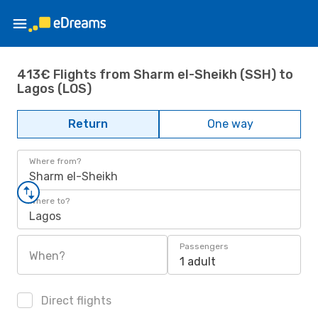
413€ Flights from Sharm el-Sheikh (SSH) to
Lagos (LOS)
Return
One way
Where from?
Sharm el-Sheikh
Where to?
Lagos
Passengers
When?
1 adult
Direct flights