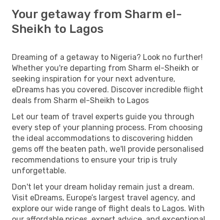
Your getaway from Sharm el-
Sheikh to Lagos
Dreaming of a getaway to Nigeria? Look no further!
Whether you're departing from Sharm el-Sheikh or
seeking inspiration for your next adventure,
eDreams has you covered. Discover incredible flight
deals from Sharm el-Sheikh to Lagos
Let our team of travel experts guide you through
every step of your planning process. From choosing
the ideal accommodations to discovering hidden
gems off the beaten path, we'll provide personalised
recommendations to ensure your trip is truly
unforgettable.
Don't let your dream holiday remain just a dream.
Visit eDreams, Europe’s largest travel agency, and
explore our wide range of flight deals to Lagos. With
our affordable prices, expert advice, and exceptional