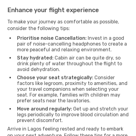
Enhance your flight experience
To make your journey as comfortable as possible,
consider the following tips:
Prioritise noise Cancellation:
Invest in a good
pair of noise-cancelling headphones to create a
more peaceful and relaxing environment.
Stay hydrated:
Cabin air can be quite dry, so
drink plenty of water throughout the flight to
avoid dehydration.
Choose your seat strategically:
Consider
factors like legroom, proximity to amenities, and
your travel companions when selecting your
seat. For example, families with children may
prefer seats near the lavatories.
Move around regularly:
Get up and stretch your
legs periodically to improve blood circulation and
prevent discomfort.
Arrive in Lagos feeling rested and ready to embark
on your next adventure. Follow these tips for a more