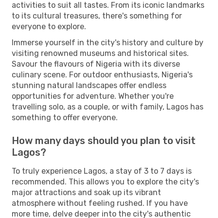
activities to suit all tastes. From its iconic landmarks
to its cultural treasures, there's something for
everyone to explore.
Immerse yourself in the city's history and culture by
visiting renowned museums and historical sites.
Savour the flavours of Nigeria with its diverse
culinary scene. For outdoor enthusiasts, Nigeria's
stunning natural landscapes offer endless
opportunities for adventure. Whether you're
travelling solo, as a couple, or with family, Lagos has
something to offer everyone.
How many days should you plan to visit
Lagos?
To truly experience Lagos, a stay of 3 to 7 days is
recommended. This allows you to explore the city's
major attractions and soak up its vibrant
atmosphere without feeling rushed. If you have
more time, delve deeper into the city's authentic