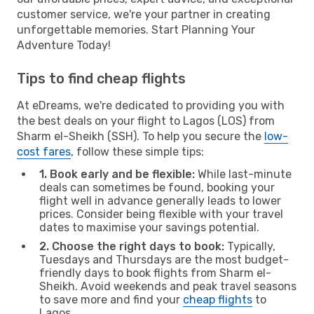
customer service, we're your partner in creating
unforgettable memories. Start Planning Your
Adventure Today!
Tips to find cheap flights
At eDreams, we're dedicated to providing you with
the best deals on your flight to Lagos (LOS) from
Sharm el-Sheikh (SSH). To help you secure the
low-
cost fares
, follow these simple tips:
1. Book early and be flexible:
While last-minute
deals can sometimes be found, booking your
flight well in advance generally leads to lower
prices. Consider being flexible with your travel
dates to maximise your savings potential.
2. Choose the right days to book:
Typically,
Tuesdays and Thursdays are the most budget-
friendly days to book flights from Sharm el-
Sheikh. Avoid weekends and peak travel seasons
to save more and find your
cheap flights
to
Lagos.