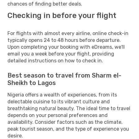
chances of finding better deals.
Checking in before your flight
For flights with almost every airline, online check-in
typically opens 24 to 48 hours before departure.
Upon completing your booking with eDreams, we'll
email you a week before your flight, providing
detailed instructions on how to check in.
Best season to travel from Sharm el-
Sheikh to Lagos
Nigeria offers a wealth of experiences, from its
delectable cuisine to its vibrant culture and
breathtaking natural beauty. The ideal time to travel
depends on your personal preferences and
availability. Consider factors such as the climate,
peak tourist season, and the type of experience you
desire.