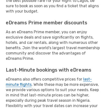
the best possible fare for your flight to Lagos, be
sure to book as soon as you find a ticket that aligns
with your budget.
eDreams Prime member discounts
As an eDreams Prime member, you can enjoy
exclusive deals and save significantly on flights,
hotels, and car rentals, along with numerous other
benefits. Join the world's largest travel membership
community and discover the advantages of
eDreams Prime.
Last-Minute bookings with eDreams
eDreams also offers competitive prices for
last-
minute flights
. While these may be more expensive,
we provide various options to suit your needs. Keep
in mind that last-minute prices can be higher,
especially during peak travel season in Nigeria.
Flexibility with your travel dates can increase your