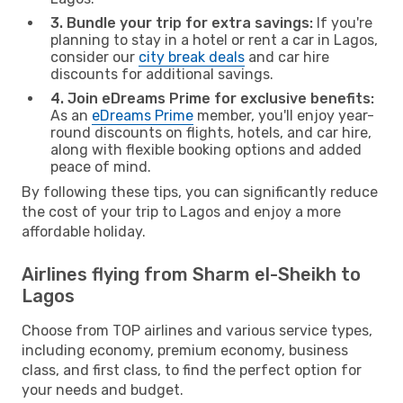
3. Bundle your trip for extra savings:
If you're
planning to stay in a hotel or rent a car in Lagos,
consider our
city break deals
and car hire
discounts for additional savings.
4. Join eDreams Prime for exclusive benefits:
As an
eDreams Prime
member, you'll enjoy year-
round discounts on flights, hotels, and car hire,
along with flexible booking options and added
peace of mind.
By following these tips, you can significantly reduce
the cost of your trip to Lagos and enjoy a more
affordable holiday.
Airlines flying from Sharm el-Sheikh to
Lagos
Choose from TOP airlines and various service types,
including economy, premium economy, business
class, and first class, to find the perfect option for
your needs and budget.