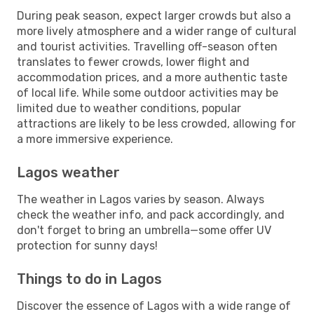
During peak season, expect larger crowds but also a
more lively atmosphere and a wider range of cultural
and tourist activities. Travelling off-season often
translates to fewer crowds, lower flight and
accommodation prices, and a more authentic taste
of local life. While some outdoor activities may be
limited due to weather conditions, popular
attractions are likely to be less crowded, allowing for
a more immersive experience.
Lagos weather
The weather in Lagos varies by season. Always
check the weather info, and pack accordingly, and
don't forget to bring an umbrella—some offer UV
protection for sunny days!
Things to do in Lagos
Discover the essence of Lagos with a wide range of