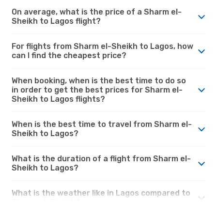
On average, what is the price of a Sharm el-
Sheikh to Lagos flight?
For flights from Sharm el-Sheikh to Lagos, how
can I find the cheapest price?
When booking, when is the best time to do so
in order to get the best prices for Sharm el-
Sheikh to Lagos flights?
When is the best time to travel from Sharm el-
Sheikh to Lagos?
What is the duration of a flight from Sharm el-
Sheikh to Lagos?
What is the weather like in Lagos compared to
Sharm el-Sheikh?