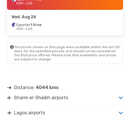
SSH
- LOS
Wed, Aug 26
Egyptair
1 Stop
SSH
- LOS
The prices shown on this page were available within the last 20
days for the specified periods and should not be considered
the final price offered. Please note that availability and prices
are subject to change.
Distance:
4044 kms
Sharm el-Sheikh airports
Lagos airports