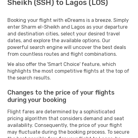
Sheikh (SSH) to Lagos (LOS)
Booking your flight with eDreams is a breeze. Simply
enter Sharm el-Sheikh and Lagos as your departure
and destination cities, select your desired travel
dates, and explore the available options. Our
powerful search engine will uncover the best deals
from countless routes and flight combinations.
We also offer the 'Smart Choice' feature, which
highlights the most competitive flights at the top of
the search results.
Changes to the price of your flights
during your booking
Flight fares are determined by a sophisticated
pricing algorithm that considers demand and seat
availability. Consequently, the price of your flight
may fluctuate during the booking process. To secure