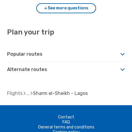
See more questions
Plan your trip
Popular routes
Alternate routes
Flights
Sharm el-Sheikh - Lagos
Contact
FAQ
General terms and conditions