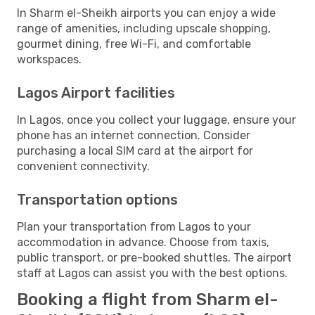
In Sharm el-Sheikh airports you can enjoy a wide
range of amenities, including upscale shopping,
gourmet dining, free Wi-Fi, and comfortable
workspaces.
Lagos Airport facilities
In Lagos, once you collect your luggage, ensure your
phone has an internet connection. Consider
purchasing a local SIM card at the airport for
convenient connectivity.
Transportation options
Plan your transportation from Lagos to your
accommodation in advance. Choose from taxis,
public transport, or pre-booked shuttles. The airport
staff at Lagos can assist you with the best options.
Booking a flight from Sharm el-