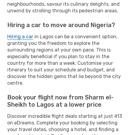
neighbourhoods, savour its culinary delights, and
unwind by strolling through its pedestrian areas.
Hiring a car to move around Nigeria?
Hiring a car
in Lagos can be a convenient option,
granting you the freedom to explore the
surrounding regions at your own pace. This is
especially beneficial if you plan to stay in the
country for more than a week. Customise your
itinerary to suit your schedule and budget, and
discover the hidden gems that lie beyond the city
centre.
Book your flight now from Sharm el-
Sheikh to Lagos at a lower price
Discover incredible flight deals starting at just 413
on eDreams. Complete your booking by selecting
your travel dates, choosing a hotel, and finding a