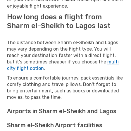
enjoyable flight experience.
How long does a flight from
Sharm el-Sheikh to Lagos last
The distance between Sharm el-Sheikh and Lagos
may vary depending on the flight type. You will
reach your destination faster with a direct flight,
but it’s sometimes cheaper if you choose the
multi
city flight option
.
To ensure a comfortable journey, pack essentials like
comfy clothing and travel pillows. Don't forget to
bring entertainment, such as books or downloaded
movies, to pass the time.
Airports in Sharm el-Sheikh and Lagos
Sharm el-Sheikh Airport facilities