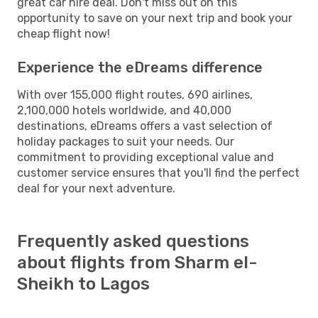
great car hire deal. Don't miss out on this
opportunity to save on your next trip and book your
cheap flight now!
Experience the eDreams difference
With over 155,000 flight routes, 690 airlines,
2,100,000 hotels worldwide, and 40,000
destinations, eDreams offers a vast selection of
holiday packages to suit your needs. Our
commitment to providing exceptional value and
customer service ensures that you'll find the perfect
deal for your next adventure.
Frequently asked questions
about flights from Sharm el-
Sheikh to Lagos