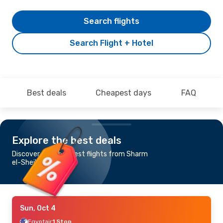
Search flights
Search Flight + Hotel
Best deals
Cheapest days
FAQ
Explore the best deals
Discover the cheapest flights from Sharm
el-Sheikh to Lagos
Sun, Oct 4
Egyptair
1 Stop