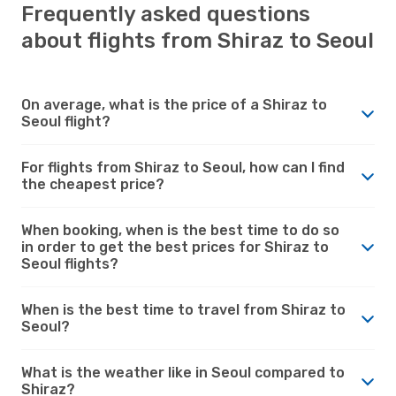
Frequently asked questions
about flights from Shiraz to Seoul
On average, what is the price of a Shiraz to
Seoul flight?
For flights from Shiraz to Seoul, how can I find
the cheapest price?
When booking, when is the best time to do so
in order to get the best prices for Shiraz to
Seoul flights?
When is the best time to travel from Shiraz to
Seoul?
What is the weather like in Seoul compared to
Shiraz?