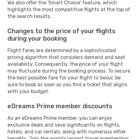
We also offer the 'Smart Choice' feature, which
highlights the most competitive flights at the top of
the search results.
Changes to the price of your flights
during your booking
Flight fares are determined by a sophisticated
pricing algorithm that considers demand and seat
availability. Consequently, the price of your flight
may fluctuate during the booking process. To secure
the best possible fare for your flight to Seoul, be
sure to book as soon as you find a ticket that aligns
with your budget.
eDreams Prime member discounts
As an eDreams Prime member, you can enjoy
exclusive deals and save significantly on flights,
hotels, and car rentals, along with numerous other
benefits. Join the world's largest travel membership