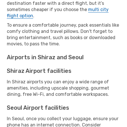
destination faster with a direct flight, but it’s
sometimes cheaper if you choose the
multi city
flight option
.
To ensure a comfortable journey, pack essentials like
comfy clothing and travel pillows. Don't forget to
bring entertainment, such as books or downloaded
movies, to pass the time.
Airports in Shiraz and Seoul
Shiraz Airport facilities
In Shiraz airports you can enjoy a wide range of
amenities, including upscale shopping, gourmet
dining, free Wi-Fi, and comfortable workspaces.
Seoul Airport facilities
In Seoul, once you collect your luggage, ensure your
phone has an internet connection. Consider