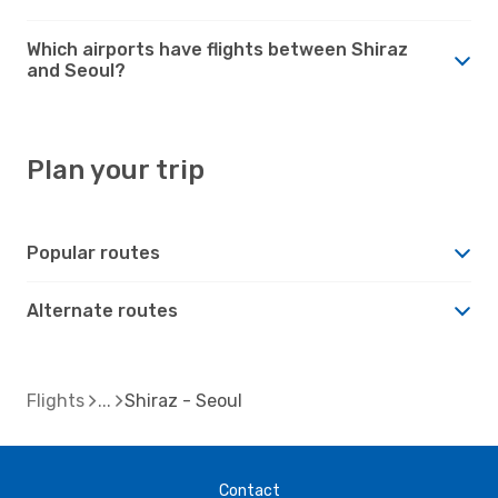
Which airports have flights between Shiraz
and Seoul?
Plan your trip
Popular routes
Alternate routes
Flights
Shiraz - Seoul
Contact