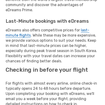
community and discover the advantages of
eDreams Prime.
Last-Minute bookings with eDreams
eDreams also offers competitive prices for
last-
minute flights
. While these may be more expensive,
we provide various options to suit your needs. Keep
in mind that last-minute prices can be higher,
especially during peak travel season in South Korea.
Flexibility with your travel dates can increase your
chances of finding better deals.
Checking in before your flight
For flights with almost every airline, online check-in
typically opens 24 to 48 hours before departure.
Upon completing your booking with eDreams, we'll
email you a week before your flight, providing
detailed instructions on how to check in.