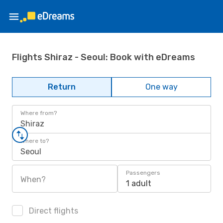
Flights Shiraz - Seoul: Book with eDreams
Return
One way
Where from?
Shiraz
Where to?
Seoul
Passengers
When?
1 adult
Direct flights