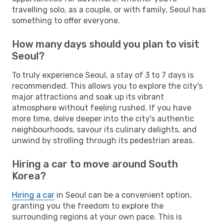
travelling solo, as a couple, or with family, Seoul has
something to offer everyone.
How many days should you plan to visit
Seoul?
To truly experience Seoul, a stay of 3 to 7 days is
recommended. This allows you to explore the city's
major attractions and soak up its vibrant
atmosphere without feeling rushed. If you have
more time, delve deeper into the city's authentic
neighbourhoods, savour its culinary delights, and
unwind by strolling through its pedestrian areas.
Hiring a car to move around South
Korea?
Hiring a car
in Seoul can be a convenient option,
granting you the freedom to explore the
surrounding regions at your own pace. This is