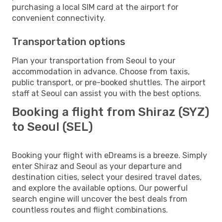
purchasing a local SIM card at the airport for
convenient connectivity.
Transportation options
Plan your transportation from Seoul to your
accommodation in advance. Choose from taxis,
public transport, or pre-booked shuttles. The airport
staff at Seoul can assist you with the best options.
Booking a flight from Shiraz (SYZ)
to Seoul (SEL)
Booking your flight with eDreams is a breeze. Simply
enter Shiraz and Seoul as your departure and
destination cities, select your desired travel dates,
and explore the available options. Our powerful
search engine will uncover the best deals from
countless routes and flight combinations.