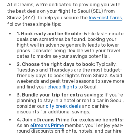
At eDreams, we're dedicated to providing you with
the best deals on your flight to Seoul (SEL) from
Shiraz (SYZ). To help you secure the
low-cost fares
,
follow these simple tips:
1. Book early and be flexible:
While last-minute
deals can sometimes be found, booking your
flight well in advance generally leads to lower
prices. Consider being flexible with your travel
dates to maximise your savings potential.
2. Choose the right days to book:
Typically,
Tuesdays and Thursdays are the most budget-
friendly days to book flights from Shiraz. Avoid
weekends and peak travel seasons to save more
and find your
cheap flights
to Seoul.
3. Bundle your trip for extra savings:
If you're
planning to stay in a hotel or rent a car in Seoul,
consider our
city break deals
and car hire
discounts for additional savings.
4. Join eDreams Prime for exclusive benefits:
As an
eDreams Prime
member, you'll enjoy year-
round discounts on flights, hotels, and car hire,