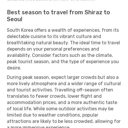
Best season to travel from Shiraz to
Seoul
South Korea offers a wealth of experiences, from its
delectable cuisine to its vibrant culture and
breathtaking natural beauty. The ideal time to travel
depends on your personal preferences and
availability. Consider factors such as the climate,
peak tourist season, and the type of experience you
desire.
During peak season, expect larger crowds but also a
more lively atmosphere and a wider range of cultural
and tourist activities. Travelling off-season often
translates to fewer crowds, lower flight and
accommodation prices, and a more authentic taste
of local life. While some outdoor activities may be
limited due to weather conditions, popular
attractions are likely to be less crowded, allowing for
a more immersive experience.