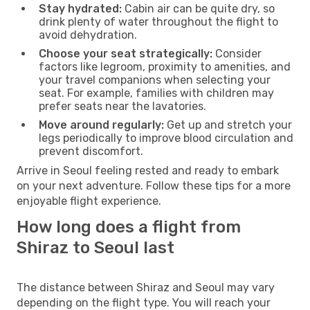
Stay hydrated:
Cabin air can be quite dry, so
drink plenty of water throughout the flight to
avoid dehydration.
Choose your seat strategically:
Consider
factors like legroom, proximity to amenities, and
your travel companions when selecting your
seat. For example, families with children may
prefer seats near the lavatories.
Move around regularly:
Get up and stretch your
legs periodically to improve blood circulation and
prevent discomfort.
Arrive in Seoul feeling rested and ready to embark
on your next adventure. Follow these tips for a more
enjoyable flight experience.
How long does a flight from
Shiraz to Seoul last
The distance between Shiraz and Seoul may vary
depending on the flight type. You will reach your