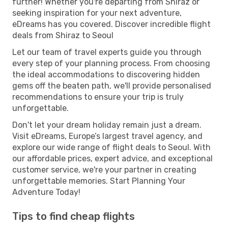
further! Whether you're departing from Shiraz or
seeking inspiration for your next adventure,
eDreams has you covered. Discover incredible flight
deals from Shiraz to Seoul
Let our team of travel experts guide you through
every step of your planning process. From choosing
the ideal accommodations to discovering hidden
gems off the beaten path, we'll provide personalised
recommendations to ensure your trip is truly
unforgettable.
Don't let your dream holiday remain just a dream.
Visit eDreams, Europe’s largest travel agency, and
explore our wide range of flight deals to Seoul. With
our affordable prices, expert advice, and exceptional
customer service, we're your partner in creating
unforgettable memories. Start Planning Your
Adventure Today!
Tips to find cheap flights