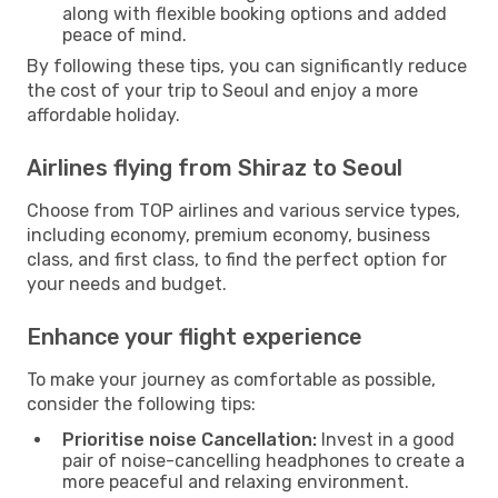
along with flexible booking options and added
peace of mind.
By following these tips, you can significantly reduce
the cost of your trip to Seoul and enjoy a more
affordable holiday.
Airlines flying from Shiraz to Seoul
Choose from TOP airlines and various service types,
including economy, premium economy, business
class, and first class, to find the perfect option for
your needs and budget.
Enhance your flight experience
To make your journey as comfortable as possible,
consider the following tips:
Prioritise noise Cancellation:
Invest in a good
pair of noise-cancelling headphones to create a
more peaceful and relaxing environment.