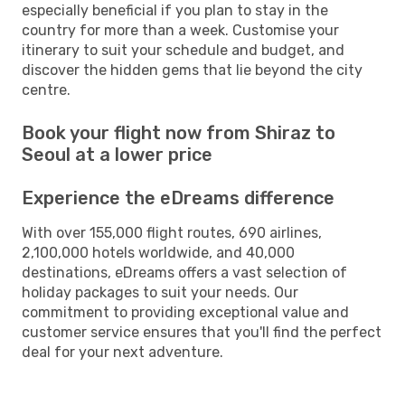
especially beneficial if you plan to stay in the
country for more than a week. Customise your
itinerary to suit your schedule and budget, and
discover the hidden gems that lie beyond the city
centre.
Book your flight now from Shiraz to
Seoul at a lower price
Experience the eDreams difference
With over 155,000 flight routes, 690 airlines,
2,100,000 hotels worldwide, and 40,000
destinations, eDreams offers a vast selection of
holiday packages to suit your needs. Our
commitment to providing exceptional value and
customer service ensures that you'll find the perfect
deal for your next adventure.