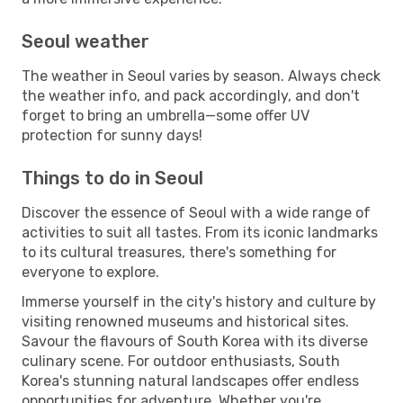
Seoul weather
The weather in Seoul varies by season. Always check
the weather info, and pack accordingly, and don't
forget to bring an umbrella—some offer UV
protection for sunny days!
Things to do in Seoul
Discover the essence of Seoul with a wide range of
activities to suit all tastes. From its iconic landmarks
to its cultural treasures, there's something for
everyone to explore.
Immerse yourself in the city's history and culture by
visiting renowned museums and historical sites.
Savour the flavours of South Korea with its diverse
culinary scene. For outdoor enthusiasts, South
Korea's stunning natural landscapes offer endless
opportunities for adventure. Whether you're