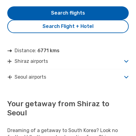
Search flights
Search Flight + Hotel
Distance:
6771 kms
Shiraz airports
Seoul airports
Your getaway from Shiraz to
Seoul
Dreaming of a getaway to South Korea? Look no