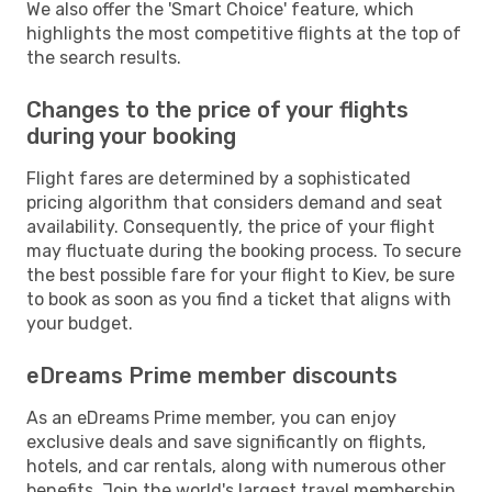
We also offer the 'Smart Choice' feature, which
highlights the most competitive flights at the top of
the search results.
Changes to the price of your flights
during your booking
Flight fares are determined by a sophisticated
pricing algorithm that considers demand and seat
availability. Consequently, the price of your flight
may fluctuate during the booking process. To secure
the best possible fare for your flight to Kiev, be sure
to book as soon as you find a ticket that aligns with
your budget.
eDreams Prime member discounts
As an eDreams Prime member, you can enjoy
exclusive deals and save significantly on flights,
hotels, and car rentals, along with numerous other
benefits. Join the world's largest travel membership