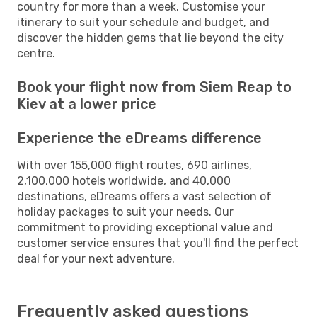
country for more than a week. Customise your
itinerary to suit your schedule and budget, and
discover the hidden gems that lie beyond the city
centre.
Book your flight now from Siem Reap to
Kiev at a lower price
Experience the eDreams difference
With over 155,000 flight routes, 690 airlines,
2,100,000 hotels worldwide, and 40,000
destinations, eDreams offers a vast selection of
holiday packages to suit your needs. Our
commitment to providing exceptional value and
customer service ensures that you'll find the perfect
deal for your next adventure.
Frequently asked questions