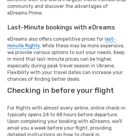
community and discover the advantages of
eDreams Prime.
Last-Minute bookings with eDreams
eDreams also offers competitive prices for
last-
minute flights
. While these may be more expensive,
we provide various options to suit your needs. Keep
in mind that last-minute prices can be higher,
especially during peak travel season in Ukraine.
Flexibility with your travel dates can increase your
chances of finding better deals.
Checking in before your flight
For flights with almost every airline, online check-in
typically opens 24 to 48 hours before departure.
Upon completing your booking with eDreams, we'll
email you a week before your flight, providing
detailed instructions on how to check in.