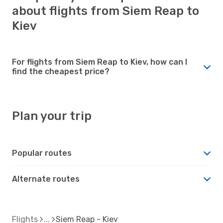
about flights from Siem Reap to
Kiev
For flights from Siem Reap to Kiev, how can I
find the cheapest price?
Plan your trip
Popular routes
Alternate routes
Flights
Siem Reap - Kiev