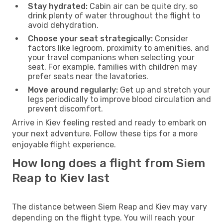
Stay hydrated:
Cabin air can be quite dry, so
drink plenty of water throughout the flight to
avoid dehydration.
Choose your seat strategically:
Consider
factors like legroom, proximity to amenities, and
your travel companions when selecting your
seat. For example, families with children may
prefer seats near the lavatories.
Move around regularly:
Get up and stretch your
legs periodically to improve blood circulation and
prevent discomfort.
Arrive in Kiev feeling rested and ready to embark on
your next adventure. Follow these tips for a more
enjoyable flight experience.
How long does a flight from Siem
Reap to Kiev last
The distance between Siem Reap and Kiev may vary
depending on the flight type. You will reach your