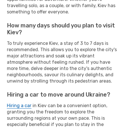
travelling solo, as a couple, or with family, Kiev has
something to offer everyone.
How many days should you plan to visit
Kiev?
To truly experience Kiev, a stay of 3 to 7 days is
recommended. This allows you to explore the city's
major attractions and soak up its vibrant
atmosphere without feeling rushed. If you have
more time, delve deeper into the city's authentic
neighbourhoods, savour its culinary delights, and
unwind by strolling through its pedestrian areas.
Hiring a car to move around Ukraine?
Hiring a car
in Kiev can be a convenient option,
granting you the freedom to explore the
surrounding regions at your own pace. This is
especially beneficial if you plan to stay in the