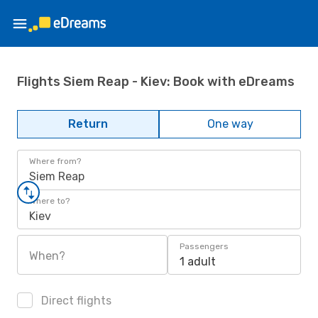
Flights Siem Reap - Kiev: Book with eDreams
Return
One way
Where from?
Siem Reap
Where to?
Kiev
Passengers
When?
1 adult
Direct flights