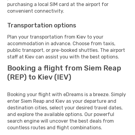
purchasing a local SIM card at the airport for
convenient connectivity.
Transportation options
Plan your transportation from Kiev to your
accommodation in advance. Choose from taxis,
public transport, or pre-booked shuttles. The airport
staff at Kiev can assist you with the best options.
Booking a flight from Siem Reap
(REP) to Kiev (IEV)
Booking your flight with eDreams is a breeze. Simply
enter Siem Reap and Kiev as your departure and
destination cities, select your desired travel dates,
and explore the available options. Our powerful
search engine will uncover the best deals from
countless routes and flight combinations.