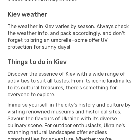
Kiev weather
The weather in Kiev varies by season. Always check
the weather info, and pack accordingly, and don't
forget to bring an umbrella—some offer UV
protection for sunny days!
Things to do in Kiev
Discover the essence of Kiev with a wide range of
activities to suit all tastes. From its iconic landmarks
to its cultural treasures, there's something for
everyone to explore.
Immerse yourself in the city's history and culture by
visiting renowned museums and historical sites.
Savour the flavours of Ukraine with its diverse
culinary scene. For outdoor enthusiasts, Ukraine's
stunning natural landscapes offer endless
opportunities for adventure. Whether you're