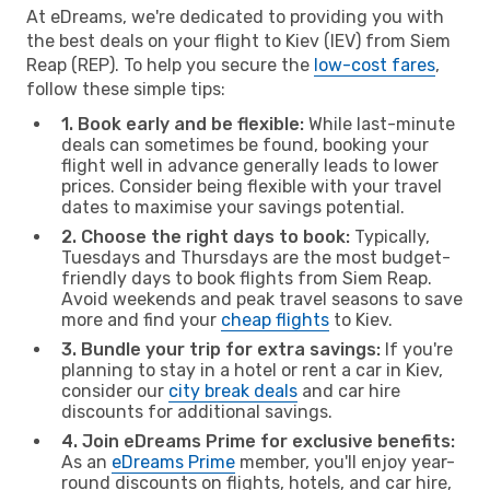
At eDreams, we're dedicated to providing you with
the best deals on your flight to Kiev (IEV) from Siem
Reap (REP). To help you secure the
low-cost fares
,
follow these simple tips:
1. Book early and be flexible:
While last-minute
deals can sometimes be found, booking your
flight well in advance generally leads to lower
prices. Consider being flexible with your travel
dates to maximise your savings potential.
2. Choose the right days to book:
Typically,
Tuesdays and Thursdays are the most budget-
friendly days to book flights from Siem Reap.
Avoid weekends and peak travel seasons to save
more and find your
cheap flights
to Kiev.
3. Bundle your trip for extra savings:
If you're
planning to stay in a hotel or rent a car in Kiev,
consider our
city break deals
and car hire
discounts for additional savings.
4. Join eDreams Prime for exclusive benefits:
As an
eDreams Prime
member, you'll enjoy year-
round discounts on flights, hotels, and car hire,