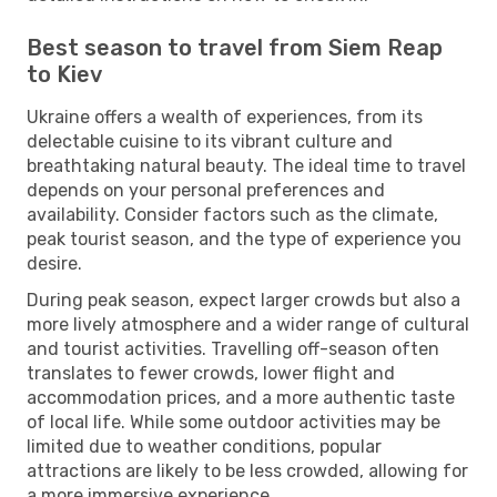
Best season to travel from Siem Reap
to Kiev
Ukraine offers a wealth of experiences, from its
delectable cuisine to its vibrant culture and
breathtaking natural beauty. The ideal time to travel
depends on your personal preferences and
availability. Consider factors such as the climate,
peak tourist season, and the type of experience you
desire.
During peak season, expect larger crowds but also a
more lively atmosphere and a wider range of cultural
and tourist activities. Travelling off-season often
translates to fewer crowds, lower flight and
accommodation prices, and a more authentic taste
of local life. While some outdoor activities may be
limited due to weather conditions, popular
attractions are likely to be less crowded, allowing for
a more immersive experience.