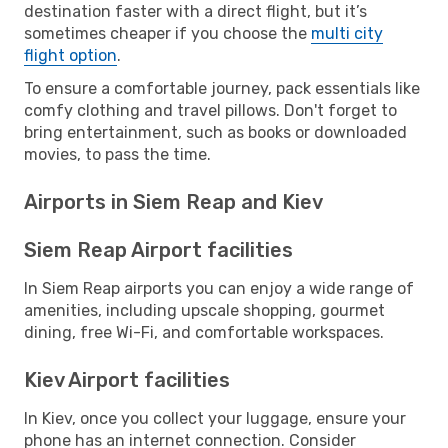
destination faster with a direct flight, but it’s
sometimes cheaper if you choose the
multi city
flight option
.
To ensure a comfortable journey, pack essentials like
comfy clothing and travel pillows. Don't forget to
bring entertainment, such as books or downloaded
movies, to pass the time.
Airports in Siem Reap and Kiev
Siem Reap Airport facilities
In Siem Reap airports you can enjoy a wide range of
amenities, including upscale shopping, gourmet
dining, free Wi-Fi, and comfortable workspaces.
Kiev Airport facilities
In Kiev, once you collect your luggage, ensure your
phone has an internet connection. Consider