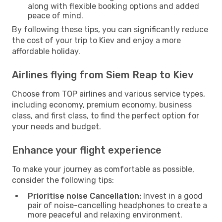
along with flexible booking options and added
peace of mind.
By following these tips, you can significantly reduce
the cost of your trip to Kiev and enjoy a more
affordable holiday.
Airlines flying from Siem Reap to Kiev
Choose from TOP airlines and various service types,
including economy, premium economy, business
class, and first class, to find the perfect option for
your needs and budget.
Enhance your flight experience
To make your journey as comfortable as possible,
consider the following tips:
Prioritise noise Cancellation:
Invest in a good
pair of noise-cancelling headphones to create a
more peaceful and relaxing environment.