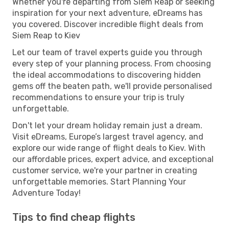
Whether you're departing from Siem Reap or seeking
inspiration for your next adventure, eDreams has
you covered. Discover incredible flight deals from
Siem Reap to Kiev
Let our team of travel experts guide you through
every step of your planning process. From choosing
the ideal accommodations to discovering hidden
gems off the beaten path, we'll provide personalised
recommendations to ensure your trip is truly
unforgettable.
Don't let your dream holiday remain just a dream.
Visit eDreams, Europe’s largest travel agency, and
explore our wide range of flight deals to Kiev. With
our affordable prices, expert advice, and exceptional
customer service, we're your partner in creating
unforgettable memories. Start Planning Your
Adventure Today!
Tips to find cheap flights