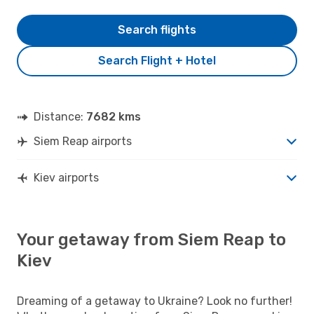
Search flights
Search Flight + Hotel
Distance:
7682 kms
Siem Reap airports
Kiev airports
Your getaway from Siem Reap to
Kiev
Dreaming of a getaway to Ukraine? Look no further!