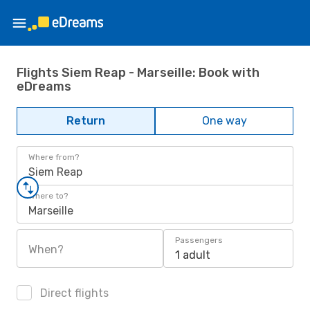
Flights Siem Reap - Marseille: Book with
eDreams
Return
One way
Where from?
Siem Reap
Where to?
Marseille
Passengers
When?
1 adult
Direct flights