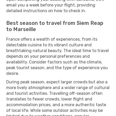
email you a week before your flight, providing
detailed instructions on how to check in.
Best season to travel from Siem Reap
to Marseille
France offers a wealth of experiences, from its
delectable cuisine to its vibrant culture and
breathtaking natural beauty. The ideal time to travel
depends on your personal preferences and
availability. Consider factors such as the climate,
peak tourist season, and the type of experience you
desire.
During peak season, expect larger crowds but also a
more lively atmosphere and a wider range of cultural
and tourist activities. Travelling off-season often
translates to fewer crowds, lower flight and
accommodation prices, and a more authentic taste
of local life. While some outdoor activities may be