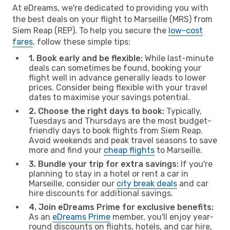
At eDreams, we're dedicated to providing you with
the best deals on your flight to Marseille (MRS) from
Siem Reap (REP). To help you secure the
low-cost
fares
, follow these simple tips:
1. Book early and be flexible:
While last-minute
deals can sometimes be found, booking your
flight well in advance generally leads to lower
prices. Consider being flexible with your travel
dates to maximise your savings potential.
2. Choose the right days to book:
Typically,
Tuesdays and Thursdays are the most budget-
friendly days to book flights from Siem Reap.
Avoid weekends and peak travel seasons to save
more and find your
cheap flights
to Marseille.
3. Bundle your trip for extra savings:
If you're
planning to stay in a hotel or rent a car in
Marseille, consider our
city break deals
and car
hire discounts for additional savings.
4. Join eDreams Prime for exclusive benefits:
As an
eDreams Prime
member, you'll enjoy year-
round discounts on flights, hotels, and car hire,