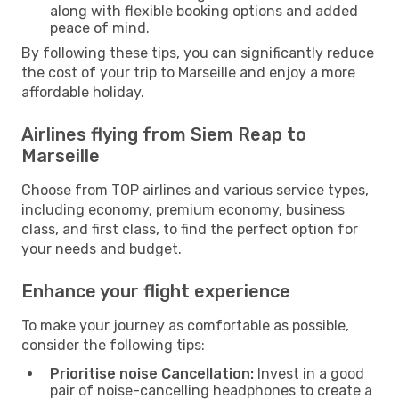
along with flexible booking options and added
peace of mind.
By following these tips, you can significantly reduce
the cost of your trip to Marseille and enjoy a more
affordable holiday.
Airlines flying from Siem Reap to
Marseille
Choose from TOP airlines and various service types,
including economy, premium economy, business
class, and first class, to find the perfect option for
your needs and budget.
Enhance your flight experience
To make your journey as comfortable as possible,
consider the following tips:
Prioritise noise Cancellation:
Invest in a good
pair of noise-cancelling headphones to create a