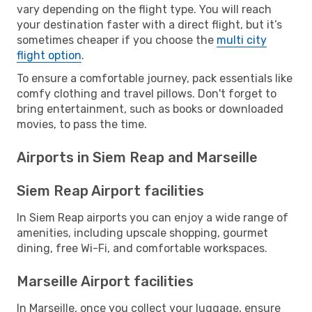
vary depending on the flight type. You will reach
your destination faster with a direct flight, but it’s
sometimes cheaper if you choose the
multi city
flight option
.
To ensure a comfortable journey, pack essentials like
comfy clothing and travel pillows. Don't forget to
bring entertainment, such as books or downloaded
movies, to pass the time.
Airports in Siem Reap and Marseille
Siem Reap Airport facilities
In Siem Reap airports you can enjoy a wide range of
amenities, including upscale shopping, gourmet
dining, free Wi-Fi, and comfortable workspaces.
Marseille Airport facilities
In Marseille, once you collect your luggage, ensure