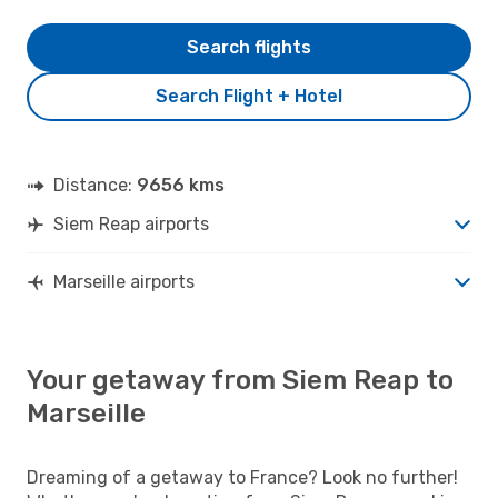
Search flights
Search Flight + Hotel
Distance:
9656 kms
Siem Reap airports
Marseille airports
Your getaway from Siem Reap to
Marseille
Dreaming of a getaway to France? Look no further!