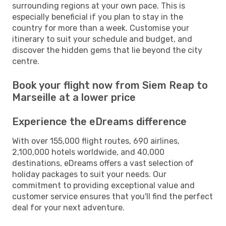
surrounding regions at your own pace. This is
especially beneficial if you plan to stay in the
country for more than a week. Customise your
itinerary to suit your schedule and budget, and
discover the hidden gems that lie beyond the city
centre.
Book your flight now from Siem Reap to
Marseille at a lower price
Experience the eDreams difference
With over 155,000 flight routes, 690 airlines,
2,100,000 hotels worldwide, and 40,000
destinations, eDreams offers a vast selection of
holiday packages to suit your needs. Our
commitment to providing exceptional value and
customer service ensures that you'll find the perfect
deal for your next adventure.