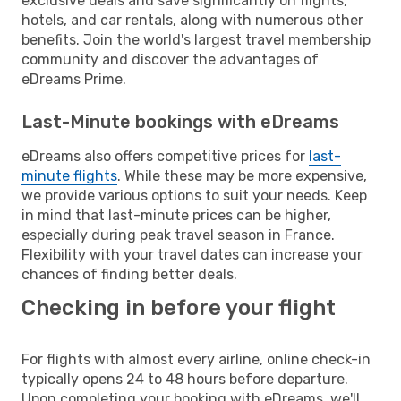
exclusive deals and save significantly on flights,
hotels, and car rentals, along with numerous other
benefits. Join the world's largest travel membership
community and discover the advantages of
eDreams Prime.
Last-Minute bookings with eDreams
eDreams also offers competitive prices for
last-
minute flights
. While these may be more expensive,
we provide various options to suit your needs. Keep
in mind that last-minute prices can be higher,
especially during peak travel season in France.
Flexibility with your travel dates can increase your
chances of finding better deals.
Checking in before your flight
For flights with almost every airline, online check-in
typically opens 24 to 48 hours before departure.
Upon completing your booking with eDreams, we'll