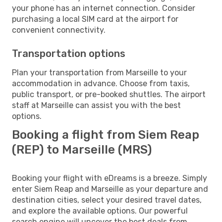
your phone has an internet connection. Consider
purchasing a local SIM card at the airport for
convenient connectivity.
Transportation options
Plan your transportation from Marseille to your
accommodation in advance. Choose from taxis,
public transport, or pre-booked shuttles. The airport
staff at Marseille can assist you with the best
options.
Booking a flight from Siem Reap
(REP) to Marseille (MRS)
Booking your flight with eDreams is a breeze. Simply
enter Siem Reap and Marseille as your departure and
destination cities, select your desired travel dates,
and explore the available options. Our powerful
search engine will uncover the best deals from