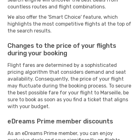
countless routes and flight combinations.
We also offer the 'Smart Choice' feature, which
highlights the most competitive flights at the top of
the search results.
Changes to the price of your flights
during your booking
Flight fares are determined by a sophisticated
pricing algorithm that considers demand and seat
availability. Consequently, the price of your flight
may fluctuate during the booking process. To secure
the best possible fare for your flight to Marseille, be
sure to book as soon as you find a ticket that aligns
with your budget.
eDreams Prime member discounts
As an eDreams Prime member, you can enjoy