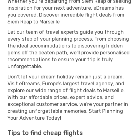
Whether you're departing from Siem Reap or seeking
inspiration for your next adventure, eDreams has
you covered. Discover incredible flight deals from
Siem Reap to Marseille
Let our team of travel experts guide you through
every step of your planning process. From choosing
the ideal accommodations to discovering hidden
gems off the beaten path, we'll provide personalised
recommendations to ensure your trip is truly
unforgettable.
Don't let your dream holiday remain just a dream.
Visit eDreams, Europe’s largest travel agency, and
explore our wide range of flight deals to Marseille.
With our affordable prices, expert advice, and
exceptional customer service, we're your partner in
creating unforgettable memories. Start Planning
Your Adventure Today!
Tips to find cheap flights