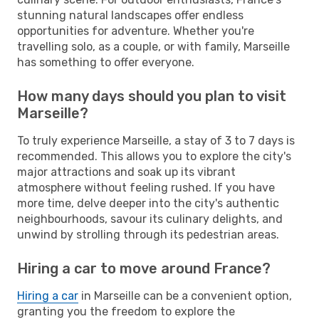
stunning natural landscapes offer endless
opportunities for adventure. Whether you're
travelling solo, as a couple, or with family, Marseille
has something to offer everyone.
How many days should you plan to visit
Marseille?
To truly experience Marseille, a stay of 3 to 7 days is
recommended. This allows you to explore the city's
major attractions and soak up its vibrant
atmosphere without feeling rushed. If you have
more time, delve deeper into the city's authentic
neighbourhoods, savour its culinary delights, and
unwind by strolling through its pedestrian areas.
Hiring a car to move around France?
Hiring a car
in Marseille can be a convenient option,
granting you the freedom to explore the