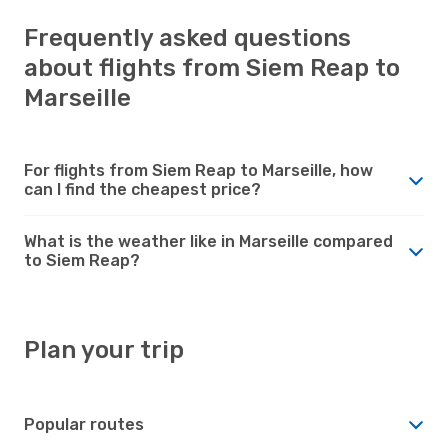
Frequently asked questions
about flights from Siem Reap to
Marseille
For flights from Siem Reap to Marseille, how
can I find the cheapest price?
What is the weather like in Marseille compared
to Siem Reap?
Plan your trip
Popular routes