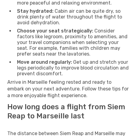
more peaceful and relaxing environment.
Stay hydrated:
Cabin air can be quite dry, so
drink plenty of water throughout the flight to
avoid dehydration.
Choose your seat strategically:
Consider
factors like legroom, proximity to amenities, and
your travel companions when selecting your
seat. For example, families with children may
prefer seats near the lavatories.
Move around regularly:
Get up and stretch your
legs periodically to improve blood circulation and
prevent discomfort.
Arrive in Marseille feeling rested and ready to
embark on your next adventure. Follow these tips for
a more enjoyable flight experience.
How long does a flight from Siem
Reap to Marseille last
The distance between Siem Reap and Marseille may