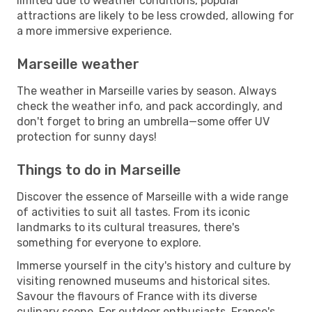
limited due to weather conditions, popular
attractions are likely to be less crowded, allowing for
a more immersive experience.
Marseille weather
The weather in Marseille varies by season. Always
check the weather info, and pack accordingly, and
don't forget to bring an umbrella—some offer UV
protection for sunny days!
Things to do in Marseille
Discover the essence of Marseille with a wide range
of activities to suit all tastes. From its iconic
landmarks to its cultural treasures, there's
something for everyone to explore.
Immerse yourself in the city's history and culture by
visiting renowned museums and historical sites.
Savour the flavours of France with its diverse
culinary scene. For outdoor enthusiasts, France's