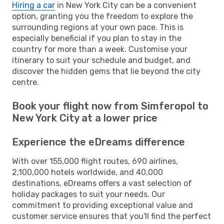
Hiring a car
in New York City can be a convenient
option, granting you the freedom to explore the
surrounding regions at your own pace. This is
especially beneficial if you plan to stay in the
country for more than a week. Customise your
itinerary to suit your schedule and budget, and
discover the hidden gems that lie beyond the city
centre.
Book your flight now from Simferopol to
New York City at a lower price
Experience the eDreams difference
With over 155,000 flight routes, 690 airlines,
2,100,000 hotels worldwide, and 40,000
destinations, eDreams offers a vast selection of
holiday packages to suit your needs. Our
commitment to providing exceptional value and
customer service ensures that you'll find the perfect