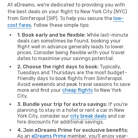
At eDreams, we're dedicated to providing you with
the best deals on your flight to New York City (NYC)
from Simferopol (SIP). To help you secure the
low-
cost fares
, follow these simple tips:
1. Book early and be flexible:
While last-minute
deals can sometimes be found, booking your
flight well in advance generally leads to lower
prices. Consider being flexible with your travel
dates to maximise your savings potential.
2. Choose the right days to book:
Typically,
Tuesdays and Thursdays are the most budget-
friendly days to book flights from Simferopol.
Avoid weekends and peak travel seasons to save
more and find your
cheap flights
to New York
City.
3. Bundle your trip for extra savings:
If you're
planning to stay in a hotel or rent a car in New
York City, consider our
city break deals
and car
hire discounts for additional savings.
4. Join eDreams Prime for exclusive benefits:
As an
eDreams Prime
member, you'll enjoy year-