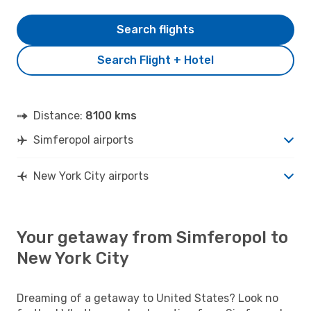
Search flights
Search Flight + Hotel
Distance:
8100 kms
Simferopol airports
New York City airports
Your getaway from Simferopol to
New York City
Dreaming of a getaway to United States? Look no