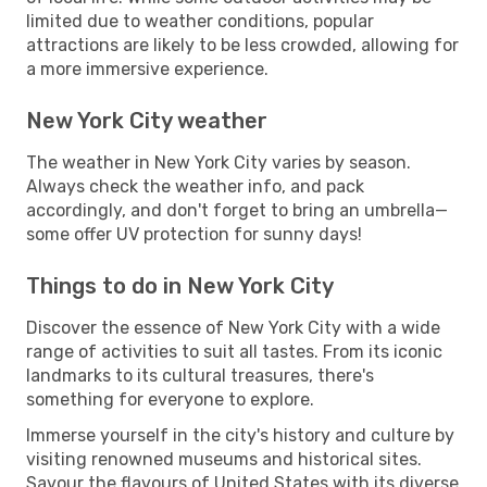
limited due to weather conditions, popular
attractions are likely to be less crowded, allowing for
a more immersive experience.
New York City weather
The weather in New York City varies by season.
Always check the weather info, and pack
accordingly, and don't forget to bring an umbrella—
some offer UV protection for sunny days!
Things to do in New York City
Discover the essence of New York City with a wide
range of activities to suit all tastes. From its iconic
landmarks to its cultural treasures, there's
something for everyone to explore.
Immerse yourself in the city's history and culture by
visiting renowned museums and historical sites.
Savour the flavours of United States with its diverse