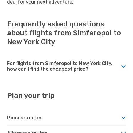
deal for your next adventure.
Frequently asked questions
about flights from Simferopol to
New York City
For flights from Simferopol to New York City,
how can I find the cheapest price?
Plan your trip
Popular routes