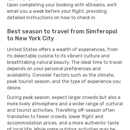
Upon completing your booking with eDreams, we'll
email you a week before your flight, providing
detailed instructions on how to check in.
Best season to travel from Simferopol
to New York City
United States offers a wealth of experiences, from
its delectable cuisine to its vibrant culture and
breathtaking natural beauty. The ideal time to travel
depends on your personal preferences and
availability. Consider factors such as the climate,
peak tourist season, and the type of experience you
desire.
During peak season, expect larger crowds but also a
more lively atmosphere and a wider range of cultural
and tourist activities. Travelling off-season often
translates to fewer crowds, lower flight and
accommodation prices, and a more authentic taste
of local life. While some outdoor activities may be