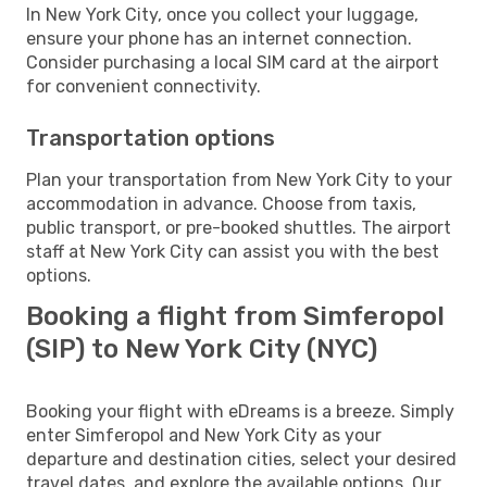
In New York City, once you collect your luggage,
ensure your phone has an internet connection.
Consider purchasing a local SIM card at the airport
for convenient connectivity.
Transportation options
Plan your transportation from New York City to your
accommodation in advance. Choose from taxis,
public transport, or pre-booked shuttles. The airport
staff at New York City can assist you with the best
options.
Booking a flight from Simferopol
(SIP) to New York City (NYC)
Booking your flight with eDreams is a breeze. Simply
enter Simferopol and New York City as your
departure and destination cities, select your desired
travel dates, and explore the available options. Our