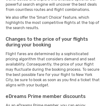
powerful search engine will uncover the best deals
from countless routes and flight combinations.
We also offer the 'Smart Choice' feature, which
highlights the most competitive flights at the top of
the search results.
Changes to the price of your flights
during your booking
Flight fares are determined by a sophisticated
pricing algorithm that considers demand and seat
availability. Consequently, the price of your flight
may fluctuate during the booking process. To secure
the best possible fare for your flight to New York
City, be sure to book as soon as you find a ticket that
aligns with your budget.
eDreams Prime member discounts
As an eDreams Prime member, you can enjoy