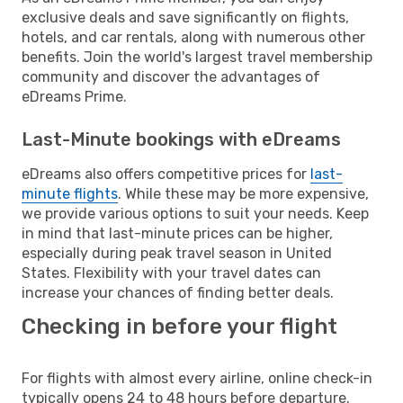
exclusive deals and save significantly on flights,
hotels, and car rentals, along with numerous other
benefits. Join the world's largest travel membership
community and discover the advantages of
eDreams Prime.
Last-Minute bookings with eDreams
eDreams also offers competitive prices for
last-
minute flights
. While these may be more expensive,
we provide various options to suit your needs. Keep
in mind that last-minute prices can be higher,
especially during peak travel season in United
States. Flexibility with your travel dates can
increase your chances of finding better deals.
Checking in before your flight
For flights with almost every airline, online check-in
typically opens 24 to 48 hours before departure.