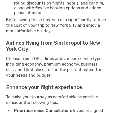
round discounts on flights, hotels, and car hire,
along with flexible booking options and added
peace of mind.
By following these tips, you can significantly reduce
the cost of your trip to New York City and enjoy a
more affordable holiday.
Airlines flying from Simferopol to New
York City
Choose from TOP airlines and various service types,
including economy, premium economy, business
class, and first class, to find the perfect option for
your needs and budget.
Enhance your flight experience
To make your journey as comfortable as possible,
consider the following tips:
Prioritise noise Cancellation:
Invest in a good