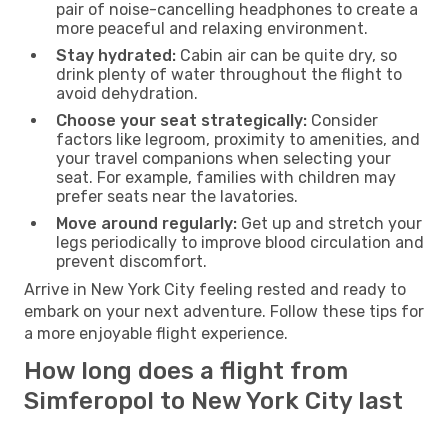
pair of noise-cancelling headphones to create a
more peaceful and relaxing environment.
Stay hydrated:
Cabin air can be quite dry, so
drink plenty of water throughout the flight to
avoid dehydration.
Choose your seat strategically:
Consider
factors like legroom, proximity to amenities, and
your travel companions when selecting your
seat. For example, families with children may
prefer seats near the lavatories.
Move around regularly:
Get up and stretch your
legs periodically to improve blood circulation and
prevent discomfort.
Arrive in New York City feeling rested and ready to
embark on your next adventure. Follow these tips for
a more enjoyable flight experience.
How long does a flight from
Simferopol to New York City last