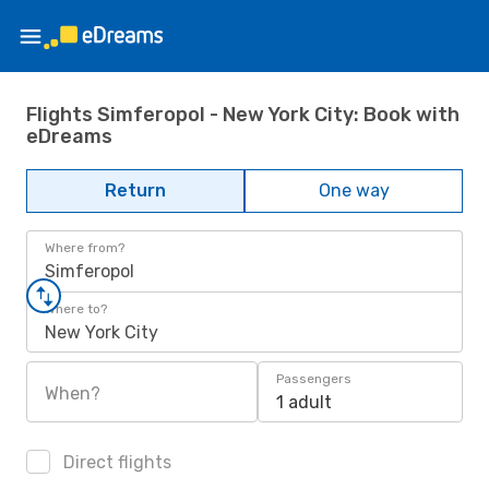
Flights Simferopol - New York City: Book with
eDreams
Return
One way
Where from?
Simferopol
Where to?
New York City
Passengers
When?
1 adult
Direct flights