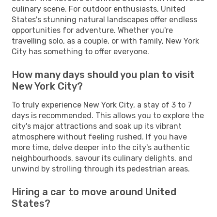
culinary scene. For outdoor enthusiasts, United
States's stunning natural landscapes offer endless
opportunities for adventure. Whether you're
travelling solo, as a couple, or with family, New York
City has something to offer everyone.
How many days should you plan to visit
New York City?
To truly experience New York City, a stay of 3 to 7
days is recommended. This allows you to explore the
city's major attractions and soak up its vibrant
atmosphere without feeling rushed. If you have
more time, delve deeper into the city's authentic
neighbourhoods, savour its culinary delights, and
unwind by strolling through its pedestrian areas.
Hiring a car to move around United
States?