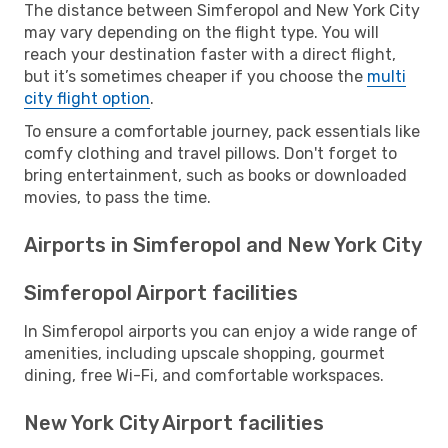
The distance between Simferopol and New York City
may vary depending on the flight type. You will
reach your destination faster with a direct flight,
but it’s sometimes cheaper if you choose the
multi
city flight option
.
To ensure a comfortable journey, pack essentials like
comfy clothing and travel pillows. Don't forget to
bring entertainment, such as books or downloaded
movies, to pass the time.
Airports in Simferopol and New York City
Simferopol Airport facilities
In Simferopol airports you can enjoy a wide range of
amenities, including upscale shopping, gourmet
dining, free Wi-Fi, and comfortable workspaces.
New York City Airport facilities