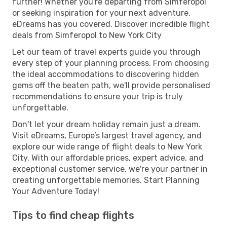
further! Whether you're departing from Simferopol
or seeking inspiration for your next adventure,
eDreams has you covered. Discover incredible flight
deals from Simferopol to New York City
Let our team of travel experts guide you through
every step of your planning process. From choosing
the ideal accommodations to discovering hidden
gems off the beaten path, we'll provide personalised
recommendations to ensure your trip is truly
unforgettable.
Don't let your dream holiday remain just a dream.
Visit eDreams, Europe’s largest travel agency, and
explore our wide range of flight deals to New York
City. With our affordable prices, expert advice, and
exceptional customer service, we're your partner in
creating unforgettable memories. Start Planning
Your Adventure Today!
Tips to find cheap flights