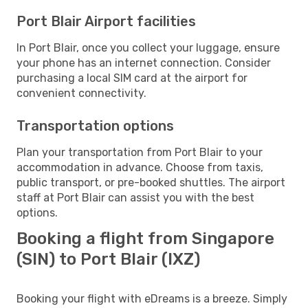
Port Blair Airport facilities
In Port Blair, once you collect your luggage, ensure
your phone has an internet connection. Consider
purchasing a local SIM card at the airport for
convenient connectivity.
Transportation options
Plan your transportation from Port Blair to your
accommodation in advance. Choose from taxis,
public transport, or pre-booked shuttles. The airport
staff at Port Blair can assist you with the best
options.
Booking a flight from Singapore
(SIN) to Port Blair (IXZ)
Booking your flight with eDreams is a breeze. Simply