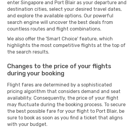
enter Singapore and Port Blair as your departure and
destination cities, select your desired travel dates,
and explore the available options. Our powerful
search engine will uncover the best deals from
countless routes and flight combinations.
We also offer the 'Smart Choice' feature, which
highlights the most competitive flights at the top of
the search results.
Changes to the price of your flights
during your booking
Flight fares are determined by a sophisticated
pricing algorithm that considers demand and seat
availability. Consequently, the price of your flight
may fluctuate during the booking process. To secure
the best possible fare for your flight to Port Blair, be
sure to book as soon as you find a ticket that aligns
with your budget.