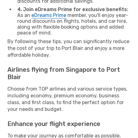
discounts for additional savings.
4. Join eDreams Prime for exclusive benefits:
As an
eDreams Prime
member, you'll enjoy year-
round discounts on flights, hotels, and car hire,
along with flexible booking options and added
peace of mind.
By following these tips, you can significantly reduce
the cost of your trip to Port Blair and enjoy a more
affordable holiday.
Airlines flying from Singapore to Port
Blair
Choose from TOP airlines and various service types,
including economy, premium economy, business
class, and first class, to find the perfect option for
your needs and budget.
Enhance your flight experience
To make your journey as comfortable as possible,