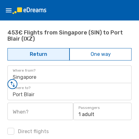
453€ Flights from Singapore (SIN) to Port
Blair (IXZ)
Return
One way
Where from?
Singapore
Where to?
Port Blair
Passengers
When?
1 adult
Direct flights