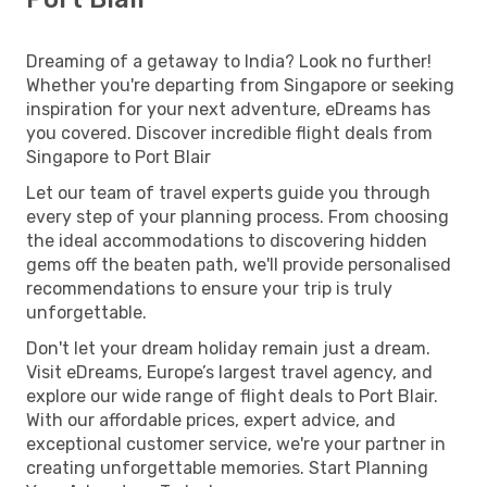
Dreaming of a getaway to India? Look no further!
Whether you're departing from Singapore or seeking
inspiration for your next adventure, eDreams has
you covered. Discover incredible flight deals from
Singapore to Port Blair
Let our team of travel experts guide you through
every step of your planning process. From choosing
the ideal accommodations to discovering hidden
gems off the beaten path, we'll provide personalised
recommendations to ensure your trip is truly
unforgettable.
Don't let your dream holiday remain just a dream.
Visit eDreams, Europe’s largest travel agency, and
explore our wide range of flight deals to Port Blair.
With our affordable prices, expert advice, and
exceptional customer service, we're your partner in
creating unforgettable memories. Start Planning