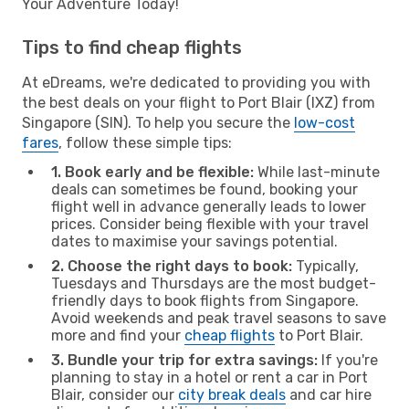
Your Adventure Today!
Tips to find cheap flights
At eDreams, we're dedicated to providing you with
the best deals on your flight to Port Blair (IXZ) from
Singapore (SIN). To help you secure the
low-cost
fares
, follow these simple tips:
1. Book early and be flexible:
While last-minute
deals can sometimes be found, booking your
flight well in advance generally leads to lower
prices. Consider being flexible with your travel
dates to maximise your savings potential.
2. Choose the right days to book:
Typically,
Tuesdays and Thursdays are the most budget-
friendly days to book flights from Singapore.
Avoid weekends and peak travel seasons to save
more and find your
cheap flights
to Port Blair.
3. Bundle your trip for extra savings:
If you're
planning to stay in a hotel or rent a car in Port
Blair, consider our
city break deals
and car hire