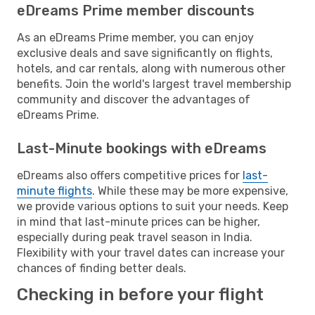
eDreams Prime member discounts
As an eDreams Prime member, you can enjoy
exclusive deals and save significantly on flights,
hotels, and car rentals, along with numerous other
benefits. Join the world's largest travel membership
community and discover the advantages of
eDreams Prime.
Last-Minute bookings with eDreams
eDreams also offers competitive prices for
last-
minute flights
. While these may be more expensive,
we provide various options to suit your needs. Keep
in mind that last-minute prices can be higher,
especially during peak travel season in India.
Flexibility with your travel dates can increase your
chances of finding better deals.
Checking in before your flight