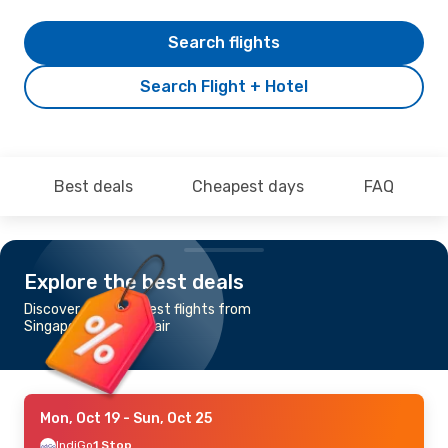
Search flights
Search Flight + Hotel
Best deals
Cheapest days
FAQ
Explore the best deals
Discover the cheapest flights from
Singapore to Port Blair
Mon, Oct 19
- Sun, Oct 25
IndiGo
1 Stop