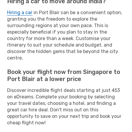
Hiring a car to move around India?
Hiring a car
in Port Blair can be a convenient option,
granting you the freedom to explore the
surrounding regions at your own pace. This is
especially beneficial if you plan to stay in the
country for more than a week. Customise your
itinerary to suit your schedule and budget, and
discover the hidden gems that lie beyond the city
centre.
Book your flight now from Singapore to
Port Blair at a lower price
Discover incredible flight deals starting at just 453
on eDreams. Complete your booking by selecting
your travel dates, choosing a hotel, and finding a
great car hire deal. Don't miss out on this
opportunity to save on your next trip and book your
cheap flight now!