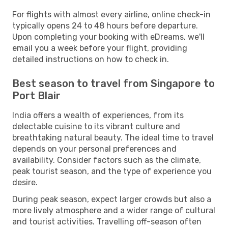
For flights with almost every airline, online check-in
typically opens 24 to 48 hours before departure.
Upon completing your booking with eDreams, we'll
email you a week before your flight, providing
detailed instructions on how to check in.
Best season to travel from Singapore to
Port Blair
India offers a wealth of experiences, from its
delectable cuisine to its vibrant culture and
breathtaking natural beauty. The ideal time to travel
depends on your personal preferences and
availability. Consider factors such as the climate,
peak tourist season, and the type of experience you
desire.
During peak season, expect larger crowds but also a
more lively atmosphere and a wider range of cultural
and tourist activities. Travelling off-season often