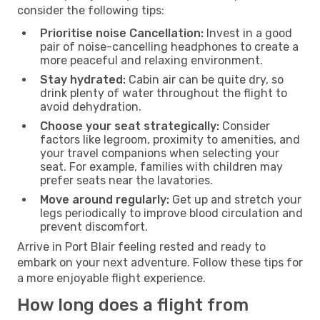
consider the following tips:
Prioritise noise Cancellation:
Invest in a good
pair of noise-cancelling headphones to create a
more peaceful and relaxing environment.
Stay hydrated:
Cabin air can be quite dry, so
drink plenty of water throughout the flight to
avoid dehydration.
Choose your seat strategically:
Consider
factors like legroom, proximity to amenities, and
your travel companions when selecting your
seat. For example, families with children may
prefer seats near the lavatories.
Move around regularly:
Get up and stretch your
legs periodically to improve blood circulation and
prevent discomfort.
Arrive in Port Blair feeling rested and ready to
embark on your next adventure. Follow these tips for
a more enjoyable flight experience.
How long does a flight from