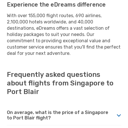
Experience the eDreams difference
With over 155,000 flight routes, 690 airlines,
2,100,000 hotels worldwide, and 40,000
destinations, eDreams offers a vast selection of
holiday packages to suit your needs. Our
commitment to providing exceptional value and
customer service ensures that you'll find the perfect
deal for your next adventure.
Frequently asked questions
about flights from Singapore to
Port Blair
On average, what is the price of a Singapore
to Port Blair flight?