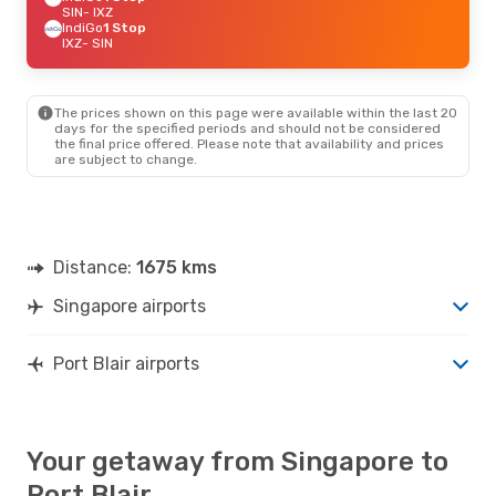
SIN
- IXZ
IndiGo
1 Stop
IXZ
- SIN
The prices shown on this page were available within the last 20
days for the specified periods and should not be considered
the final price offered. Please note that availability and prices
are subject to change.
Distance:
1675 kms
Singapore airports
Port Blair airports
Your getaway from Singapore to
Port Blair