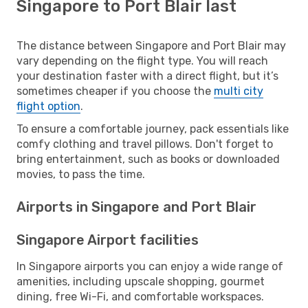
Singapore to Port Blair last
The distance between Singapore and Port Blair may
vary depending on the flight type. You will reach
your destination faster with a direct flight, but it’s
sometimes cheaper if you choose the
multi city
flight option
.
To ensure a comfortable journey, pack essentials like
comfy clothing and travel pillows. Don't forget to
bring entertainment, such as books or downloaded
movies, to pass the time.
Airports in Singapore and Port Blair
Singapore Airport facilities
In Singapore airports you can enjoy a wide range of
amenities, including upscale shopping, gourmet
dining, free Wi-Fi, and comfortable workspaces.