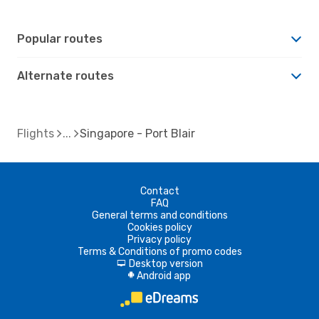
Popular routes
Alternate routes
Flights
Singapore - Port Blair
Contact
FAQ
General terms and conditions
Cookies policy
Privacy policy
Terms & Conditions of promo codes
Desktop version
d
Android app
A