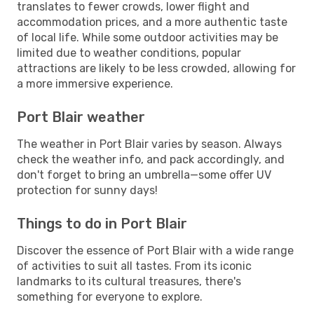
translates to fewer crowds, lower flight and
accommodation prices, and a more authentic taste
of local life. While some outdoor activities may be
limited due to weather conditions, popular
attractions are likely to be less crowded, allowing for
a more immersive experience.
Port Blair weather
The weather in Port Blair varies by season. Always
check the weather info, and pack accordingly, and
don't forget to bring an umbrella—some offer UV
protection for sunny days!
Things to do in Port Blair
Discover the essence of Port Blair with a wide range
of activities to suit all tastes. From its iconic
landmarks to its cultural treasures, there's
something for everyone to explore.