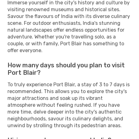
Immerse yourself in the city's history and culture by
visiting renowned museums and historical sites.
Savour the flavours of India with its diverse culinary
scene. For outdoor enthusiasts, India's stunning
natural landscapes offer endless opportunities for
adventure. Whether you're travelling solo, as a
couple, or with family, Port Blair has something to
offer everyone.
How many days should you plan to visit
Port Blair?
To truly experience Port Blair, a stay of 3 to 7 days is
recommended. This allows you to explore the city's
major attractions and soak up its vibrant
atmosphere without feeling rushed. If you have
more time, delve deeper into the city's authentic
neighbourhoods, savour its culinary delights, and
unwind by strolling through its pedestrian areas.