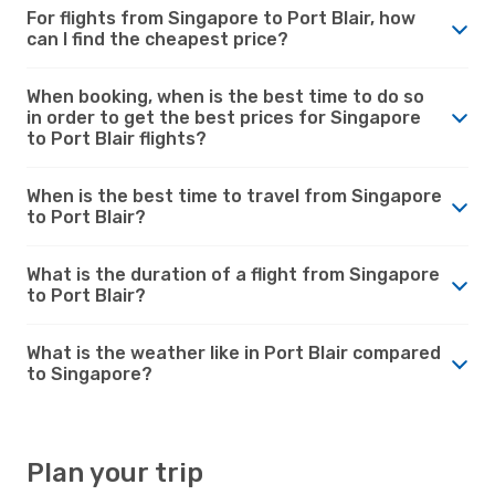
For flights from Singapore to Port Blair, how
can I find the cheapest price?
When booking, when is the best time to do so
in order to get the best prices for Singapore
to Port Blair flights?
When is the best time to travel from Singapore
to Port Blair?
What is the duration of a flight from Singapore
to Port Blair?
What is the weather like in Port Blair compared
to Singapore?
Plan your trip