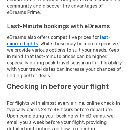
community and discover the advantages of
eDreams Prime.
Last-Minute bookings with eDreams
eDreams also offers competitive prices for
last-
minute flights
. While these may be more expensive,
we provide various options to suit your needs. Keep
in mind that last-minute prices can be higher,
especially during peak travel season in Fiji. Flexibility
with your travel dates can increase your chances of
finding better deals.
Checking in before your flight
For flights with almost every airline, online check-in
typically opens 24 to 48 hours before departure.
Upon completing your booking with eDreams, we'll
email you a week before your flight, providing
detailed instructions on how to check in.