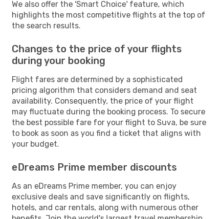
We also offer the 'Smart Choice' feature, which
highlights the most competitive flights at the top of
the search results.
Changes to the price of your flights
during your booking
Flight fares are determined by a sophisticated
pricing algorithm that considers demand and seat
availability. Consequently, the price of your flight
may fluctuate during the booking process. To secure
the best possible fare for your flight to Suva, be sure
to book as soon as you find a ticket that aligns with
your budget.
eDreams Prime member discounts
As an eDreams Prime member, you can enjoy
exclusive deals and save significantly on flights,
hotels, and car rentals, along with numerous other
benefits. Join the world's largest travel membership