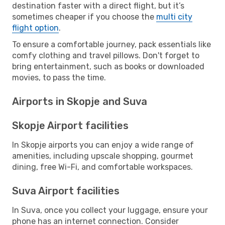
destination faster with a direct flight, but it’s
sometimes cheaper if you choose the
multi city
flight option
.
To ensure a comfortable journey, pack essentials like
comfy clothing and travel pillows. Don't forget to
bring entertainment, such as books or downloaded
movies, to pass the time.
Airports in Skopje and Suva
Skopje Airport facilities
In Skopje airports you can enjoy a wide range of
amenities, including upscale shopping, gourmet
dining, free Wi-Fi, and comfortable workspaces.
Suva Airport facilities
In Suva, once you collect your luggage, ensure your
phone has an internet connection. Consider