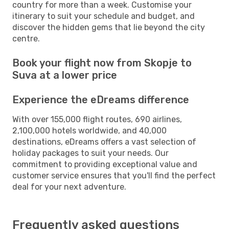
country for more than a week. Customise your
itinerary to suit your schedule and budget, and
discover the hidden gems that lie beyond the city
centre.
Book your flight now from Skopje to
Suva at a lower price
Experience the eDreams difference
With over 155,000 flight routes, 690 airlines,
2,100,000 hotels worldwide, and 40,000
destinations, eDreams offers a vast selection of
holiday packages to suit your needs. Our
commitment to providing exceptional value and
customer service ensures that you'll find the perfect
deal for your next adventure.
Frequently asked questions