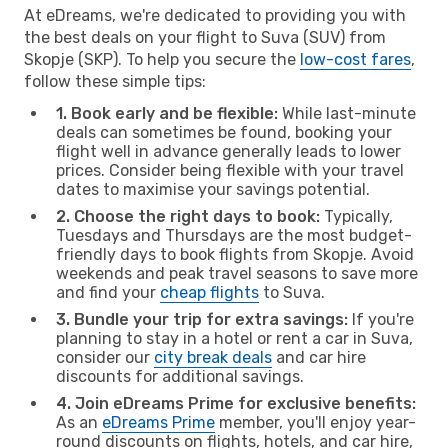
At eDreams, we're dedicated to providing you with
the best deals on your flight to Suva (SUV) from
Skopje (SKP). To help you secure the
low-cost fares
,
follow these simple tips:
1. Book early and be flexible:
While last-minute
deals can sometimes be found, booking your
flight well in advance generally leads to lower
prices. Consider being flexible with your travel
dates to maximise your savings potential.
2. Choose the right days to book:
Typically,
Tuesdays and Thursdays are the most budget-
friendly days to book flights from Skopje. Avoid
weekends and peak travel seasons to save more
and find your
cheap flights
to Suva.
3. Bundle your trip for extra savings:
If you're
planning to stay in a hotel or rent a car in Suva,
consider our
city break deals
and car hire
discounts for additional savings.
4. Join eDreams Prime for exclusive benefits:
As an
eDreams Prime
member, you'll enjoy year-
round discounts on flights, hotels, and car hire,