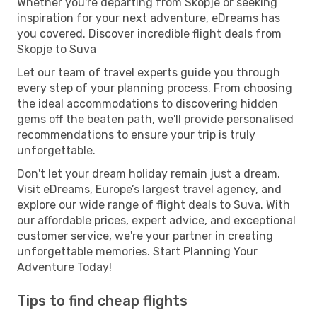
Whether you're departing from Skopje or seeking
inspiration for your next adventure, eDreams has
you covered. Discover incredible flight deals from
Skopje to Suva
Let our team of travel experts guide you through
every step of your planning process. From choosing
the ideal accommodations to discovering hidden
gems off the beaten path, we'll provide personalised
recommendations to ensure your trip is truly
unforgettable.
Don't let your dream holiday remain just a dream.
Visit eDreams, Europe’s largest travel agency, and
explore our wide range of flight deals to Suva. With
our affordable prices, expert advice, and exceptional
customer service, we're your partner in creating
unforgettable memories. Start Planning Your
Adventure Today!
Tips to find cheap flights