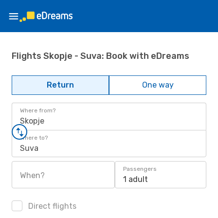
Flights Skopje - Suva: Book with eDreams
Return
One way
Where from?
Skopje
Where to?
Suva
Passengers
When?
1 adult
Direct flights