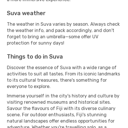
Suva weather
The weather in Suva varies by season. Always check
the weather info, and pack accordingly, and don't
forget to bring an umbrella—some offer UV
protection for sunny days!
Things to do in Suva
Discover the essence of Suva with a wide range of
activities to suit all tastes. From its iconic landmarks
to its cultural treasures, there's something for
everyone to explore.
Immerse yourself in the city's history and culture by
visiting renowned museums and historical sites.
Savour the flavours of Fiji with its diverse culinary
scene. For outdoor enthusiasts, Fiji's stunning
natural landscapes offer endless opportunities for
adventure. Whether you're travelling solo, as a