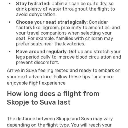
Stay hydrated:
Cabin air can be quite dry, so
drink plenty of water throughout the flight to
avoid dehydration.
Choose your seat strategically:
Consider
factors like legroom, proximity to amenities, and
your travel companions when selecting your
seat. For example, families with children may
prefer seats near the lavatories.
Move around regularly:
Get up and stretch your
legs periodically to improve blood circulation and
prevent discomfort.
Arrive in Suva feeling rested and ready to embark on
your next adventure. Follow these tips for a more
enjoyable flight experience.
How long does a flight from
Skopje to Suva last
The distance between Skopje and Suva may vary
depending on the flight type. You will reach your