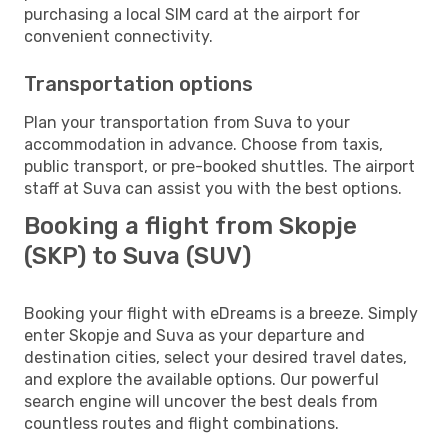
purchasing a local SIM card at the airport for
convenient connectivity.
Transportation options
Plan your transportation from Suva to your
accommodation in advance. Choose from taxis,
public transport, or pre-booked shuttles. The airport
staff at Suva can assist you with the best options.
Booking a flight from Skopje
(SKP) to Suva (SUV)
Booking your flight with eDreams is a breeze. Simply
enter Skopje and Suva as your departure and
destination cities, select your desired travel dates,
and explore the available options. Our powerful
search engine will uncover the best deals from
countless routes and flight combinations.