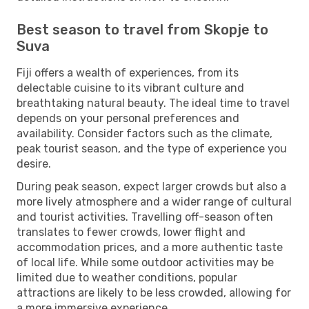
Best season to travel from Skopje to
Suva
Fiji offers a wealth of experiences, from its
delectable cuisine to its vibrant culture and
breathtaking natural beauty. The ideal time to travel
depends on your personal preferences and
availability. Consider factors such as the climate,
peak tourist season, and the type of experience you
desire.
During peak season, expect larger crowds but also a
more lively atmosphere and a wider range of cultural
and tourist activities. Travelling off-season often
translates to fewer crowds, lower flight and
accommodation prices, and a more authentic taste
of local life. While some outdoor activities may be
limited due to weather conditions, popular
attractions are likely to be less crowded, allowing for
a more immersive experience.