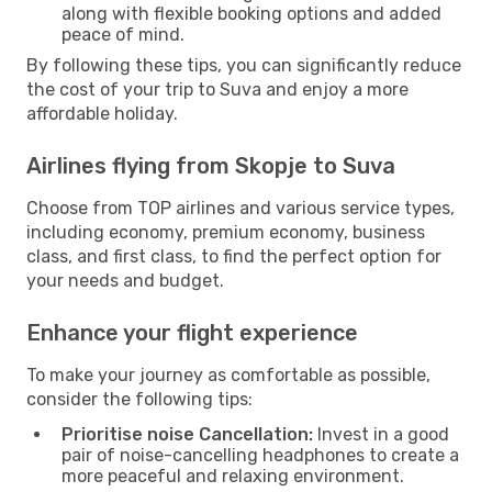
along with flexible booking options and added
peace of mind.
By following these tips, you can significantly reduce
the cost of your trip to Suva and enjoy a more
affordable holiday.
Airlines flying from Skopje to Suva
Choose from TOP airlines and various service types,
including economy, premium economy, business
class, and first class, to find the perfect option for
your needs and budget.
Enhance your flight experience
To make your journey as comfortable as possible,
consider the following tips:
Prioritise noise Cancellation:
Invest in a good
pair of noise-cancelling headphones to create a
more peaceful and relaxing environment.