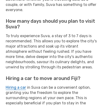
couple, or with family, Suva has something to offer
everyone.
How many days should you plan to visit
Suva?
To truly experience Suva, a stay of 3 to 7 days is
recommended. This allows you to explore the city's
major attractions and soak up its vibrant
atmosphere without feeling rushed. If you have
more time, delve deeper into the city's authentic
neighbourhoods, savour its culinary delights, and
unwind by strolling through its pedestrian areas.
Hiring a car to move around Fiji?
Hiring a car
in Suva can be a convenient option,
granting you the freedom to explore the
surrounding regions at your own pace. This is
especially beneficial if you plan to stay in the