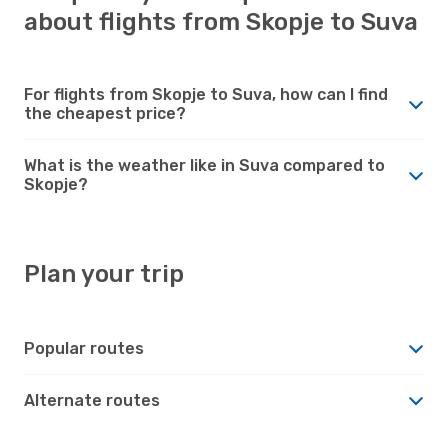
about flights from Skopje to Suva
For flights from Skopje to Suva, how can I find
the cheapest price?
What is the weather like in Suva compared to
Skopje?
Plan your trip
Popular routes
Alternate routes