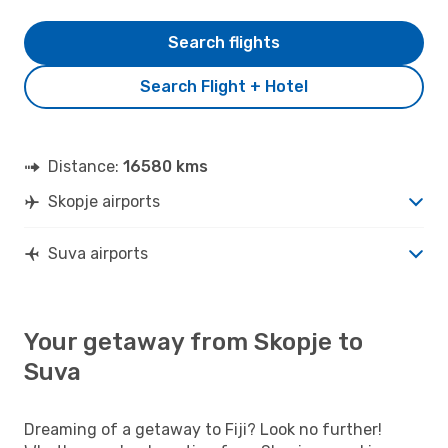
Search flights
Search Flight + Hotel
Distance:
16580 kms
Skopje airports
Suva airports
Your getaway from Skopje to
Suva
Dreaming of a getaway to Fiji? Look no further!