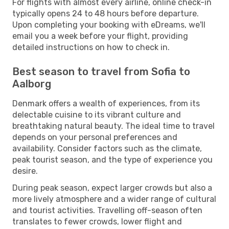
For flights with almost every airline, online check-in
typically opens 24 to 48 hours before departure.
Upon completing your booking with eDreams, we'll
email you a week before your flight, providing
detailed instructions on how to check in.
Best season to travel from Sofia to
Aalborg
Denmark offers a wealth of experiences, from its
delectable cuisine to its vibrant culture and
breathtaking natural beauty. The ideal time to travel
depends on your personal preferences and
availability. Consider factors such as the climate,
peak tourist season, and the type of experience you
desire.
During peak season, expect larger crowds but also a
more lively atmosphere and a wider range of cultural
and tourist activities. Travelling off-season often
translates to fewer crowds, lower flight and