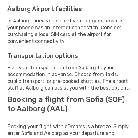
Aalborg Airport facilities
In Aalborg, once you collect your luggage, ensure
your phone has an internet connection. Consider
purchasing a local SIM card at the airport for
convenient connectivity.
Transportation options
Plan your transportation from Aalborg to your
accommodation in advance. Choose from taxis,
public transport, or pre-booked shuttles. The airport
staff at Aalborg can assist you with the best options.
Booking a flight from Sofia (SOF)
to Aalborg (AAL)
Booking your flight with eDreams is a breeze. Simply
enter Sofia and Aalborg as your departure and