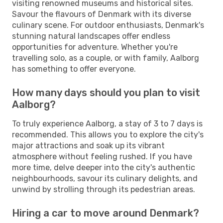
visiting renowned museums and historical sites.
Savour the flavours of Denmark with its diverse
culinary scene. For outdoor enthusiasts, Denmark's
stunning natural landscapes offer endless
opportunities for adventure. Whether you're
travelling solo, as a couple, or with family, Aalborg
has something to offer everyone.
How many days should you plan to visit
Aalborg?
To truly experience Aalborg, a stay of 3 to 7 days is
recommended. This allows you to explore the city's
major attractions and soak up its vibrant
atmosphere without feeling rushed. If you have
more time, delve deeper into the city's authentic
neighbourhoods, savour its culinary delights, and
unwind by strolling through its pedestrian areas.
Hiring a car to move around Denmark?