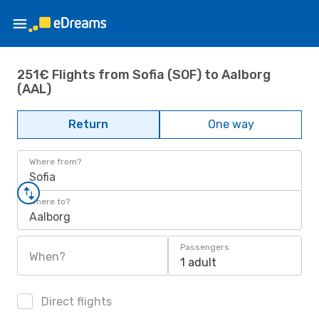
251€ Flights from Sofia (SOF) to Aalborg
(AAL)
Return
One way
Where from?
Sofia
Where to?
Aalborg
Passengers
When?
1 adult
Direct flights