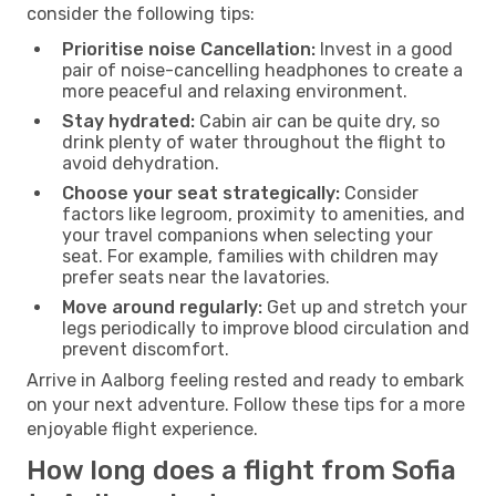
consider the following tips:
Prioritise noise Cancellation:
Invest in a good
pair of noise-cancelling headphones to create a
more peaceful and relaxing environment.
Stay hydrated:
Cabin air can be quite dry, so
drink plenty of water throughout the flight to
avoid dehydration.
Choose your seat strategically:
Consider
factors like legroom, proximity to amenities, and
your travel companions when selecting your
seat. For example, families with children may
prefer seats near the lavatories.
Move around regularly:
Get up and stretch your
legs periodically to improve blood circulation and
prevent discomfort.
Arrive in Aalborg feeling rested and ready to embark
on your next adventure. Follow these tips for a more
enjoyable flight experience.
How long does a flight from Sofia