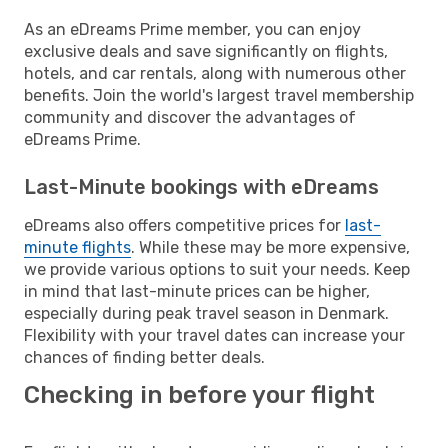
As an eDreams Prime member, you can enjoy
exclusive deals and save significantly on flights,
hotels, and car rentals, along with numerous other
benefits. Join the world's largest travel membership
community and discover the advantages of
eDreams Prime.
Last-Minute bookings with eDreams
eDreams also offers competitive prices for
last-
minute flights
. While these may be more expensive,
we provide various options to suit your needs. Keep
in mind that last-minute prices can be higher,
especially during peak travel season in Denmark.
Flexibility with your travel dates can increase your
chances of finding better deals.
Checking in before your flight