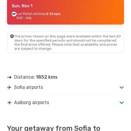
Tue, Sep 22
Sun, Nov 1
- Tue, Sep 29
Lot Polish Airlines
Lot Polish Airlines
2 Stops
2 Stops
SOF
SOF
- AAL
- AAL
Scandinavian Airlines
2 Stops
AAL
- SOF
The prices shown on this page were available within the last 20
days for the specified periods and should not be considered
the final price offered. Please note that availability and prices
are subject to change.
Distance:
1852 kms
Sofia airports
Aalborg airports
Your getaway from Sofia to