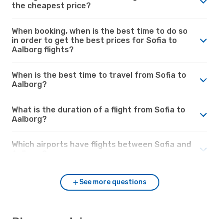
the cheapest price?
When booking, when is the best time to do so
in order to get the best prices for Sofia to
Aalborg flights?
When is the best time to travel from Sofia to
Aalborg?
What is the duration of a flight from Sofia to
Aalborg?
Which airports have flights between Sofia and
Aalborg?
See more questions