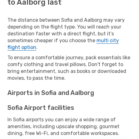
to Aalborg last
The distance between Sofia and Aalborg may vary
depending on the flight type. You will reach your
destination faster with a direct flight, but it’s
sometimes cheaper if you choose the
multi city
flight option
.
To ensure a comfortable journey, pack essentials like
comfy clothing and travel pillows. Don't forget to
bring entertainment, such as books or downloaded
movies, to pass the time.
Airports in Sofia and Aalborg
Sofia Airport facilities
In Sofia airports you can enjoy a wide range of
amenities, including upscale shopping, gourmet
dining, free Wi-Fi, and comfortable workspaces.