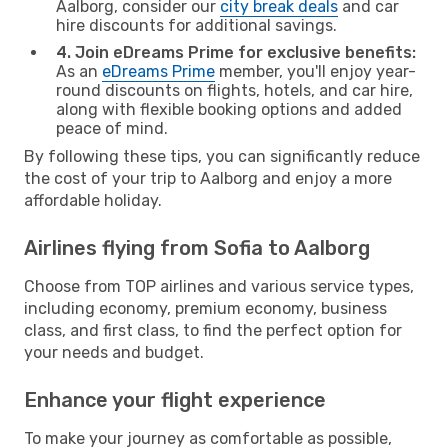
Aalborg, consider our
city break deals
and car
hire discounts for additional savings.
4. Join eDreams Prime for exclusive benefits:
As an
eDreams Prime
member, you'll enjoy year-
round discounts on flights, hotels, and car hire,
along with flexible booking options and added
peace of mind.
By following these tips, you can significantly reduce
the cost of your trip to Aalborg and enjoy a more
affordable holiday.
Airlines flying from Sofia to Aalborg
Choose from TOP airlines and various service types,
including economy, premium economy, business
class, and first class, to find the perfect option for
your needs and budget.
Enhance your flight experience
To make your journey as comfortable as possible,