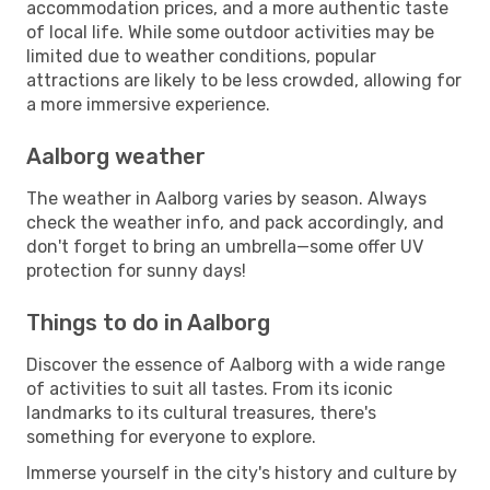
accommodation prices, and a more authentic taste
of local life. While some outdoor activities may be
limited due to weather conditions, popular
attractions are likely to be less crowded, allowing for
a more immersive experience.
Aalborg weather
The weather in Aalborg varies by season. Always
check the weather info, and pack accordingly, and
don't forget to bring an umbrella—some offer UV
protection for sunny days!
Things to do in Aalborg
Discover the essence of Aalborg with a wide range
of activities to suit all tastes. From its iconic
landmarks to its cultural treasures, there's
something for everyone to explore.
Immerse yourself in the city's history and culture by