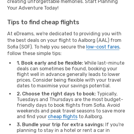
creating unforgettable memories. Start Planning
Your Adventure Today!
Tips to find cheap flights
At eDreams, we're dedicated to providing you with
the best deals on your flight to Aalborg (AAL) from
Sofia (SOF). To help you secure the
low-cost fares
,
follow these simple tips:
1. Book early and be flexible:
While last-minute
deals can sometimes be found, booking your
flight well in advance generally leads to lower
prices. Consider being flexible with your travel
dates to maximise your savings potential.
2. Choose the right days to book:
Typically,
Tuesdays and Thursdays are the most budget-
friendly days to book flights from Sofia. Avoid
weekends and peak travel seasons to save more
and find your
cheap flights
to Aalborg.
3. Bundle your trip for extra savings:
If you're
planning to stay in a hotel or rent a car in