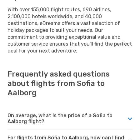
With over 155,000 flight routes, 690 airlines,
2,100,000 hotels worldwide, and 40,000
destinations, eDreams offers a vast selection of
holiday packages to suit your needs. Our
commitment to providing exceptional value and
customer service ensures that you'll find the perfect
deal for your next adventure.
Frequently asked questions
about flights from Sofia to
Aalborg
On average, what is the price of a Sofia to
Aalborg flight?
For flights from Sofia to Aalborg, how can I find