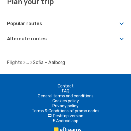
Plan your trip
Popular routes
Alternate routes
Flights
Sofia - Aalborg
Contact
FAQ
General terms and conditions
Cookies policy
Privacy policy
Terms & Conditions of promo codes
Desktop version
d
Android app
A