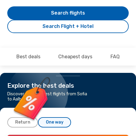
Search flights
Search Flight + Hotel
Best deals
Cheapest days
FAQ
Explore the best deals
Discover the cheapest flights from Sofia
to Aalborg
Return
One way