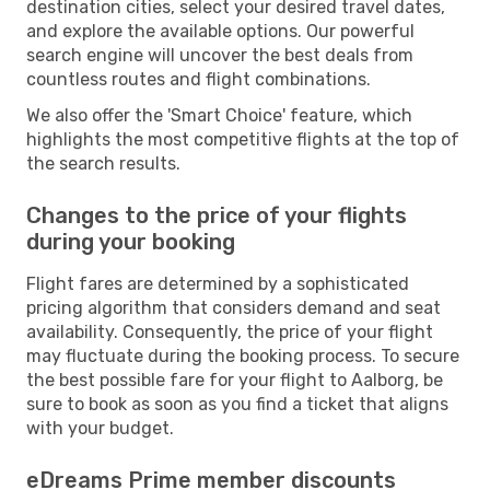
destination cities, select your desired travel dates,
and explore the available options. Our powerful
search engine will uncover the best deals from
countless routes and flight combinations.
We also offer the 'Smart Choice' feature, which
highlights the most competitive flights at the top of
the search results.
Changes to the price of your flights
during your booking
Flight fares are determined by a sophisticated
pricing algorithm that considers demand and seat
availability. Consequently, the price of your flight
may fluctuate during the booking process. To secure
the best possible fare for your flight to Aalborg, be
sure to book as soon as you find a ticket that aligns
with your budget.
eDreams Prime member discounts