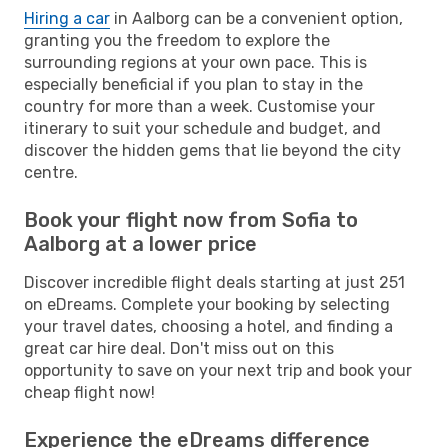
Hiring a car
in Aalborg can be a convenient option,
granting you the freedom to explore the
surrounding regions at your own pace. This is
especially beneficial if you plan to stay in the
country for more than a week. Customise your
itinerary to suit your schedule and budget, and
discover the hidden gems that lie beyond the city
centre.
Book your flight now from Sofia to
Aalborg at a lower price
Discover incredible flight deals starting at just 251
on eDreams. Complete your booking by selecting
your travel dates, choosing a hotel, and finding a
great car hire deal. Don't miss out on this
opportunity to save on your next trip and book your
cheap flight now!
Experience the eDreams difference