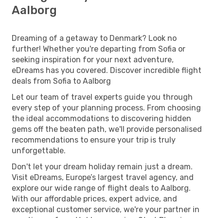
Aalborg
Dreaming of a getaway to Denmark? Look no
further! Whether you're departing from Sofia or
seeking inspiration for your next adventure,
eDreams has you covered. Discover incredible flight
deals from Sofia to Aalborg
Let our team of travel experts guide you through
every step of your planning process. From choosing
the ideal accommodations to discovering hidden
gems off the beaten path, we'll provide personalised
recommendations to ensure your trip is truly
unforgettable.
Don't let your dream holiday remain just a dream.
Visit eDreams, Europe’s largest travel agency, and
explore our wide range of flight deals to Aalborg.
With our affordable prices, expert advice, and
exceptional customer service, we're your partner in