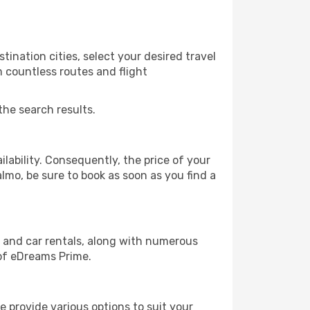
ination cities, select your desired travel
m countless routes and flight
the search results.
lability. Consequently, the price of your
almo, be sure to book as soon as you find a
, and car rentals, along with numerous
of eDreams Prime.
 provide various options to suit your