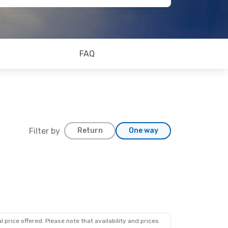
FAQ
Filter by
Return
One way
15
s
 price offered. Please note that availability and prices