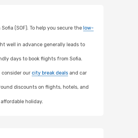
 Sofia (SOF). To help you secure the
low-
t well in advance generally leads to
ly days to book flights from Sofia.
o, consider our
city break deals
and car
ound discounts on flights, hotels, and
affordable holiday.