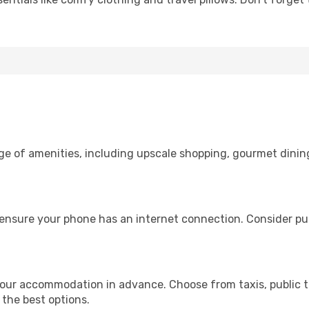
nge of amenities, including upscale shopping, gourmet dinin
ensure your phone has an internet connection. Consider pur
our accommodation in advance. Choose from taxis, public t
 the best options.