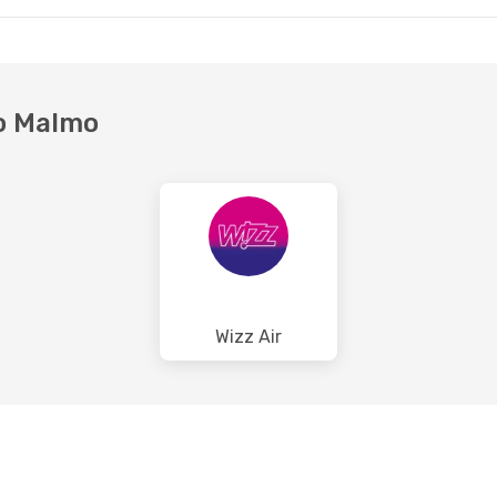
27
- Mon, Aug 31
2 Stops
A
ian Airlines
to Malmo
F
Wizz Air