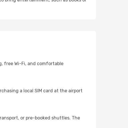
g, free Wi-Fi, and comfortable
chasing a local SIM card at the airport
ransport, or pre-booked shuttles. The