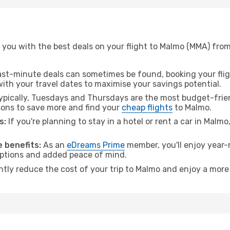
 you with the best deals on your flight to Malmo (MMA) from
ast-minute deals can sometimes be found, booking your fligh
 with your travel dates to maximise your savings potential.
pically, Tuesdays and Thursdays are the most budget-friend
ons to save more and find your
cheap flights
to Malmo.
s:
If you're planning to stay in a hotel or rent a car in Malm
.
 benefits:
As an
eDreams Prime
member, you'll enjoy year-r
 options and added peace of mind.
antly reduce the cost of your trip to Malmo and enjoy a more 