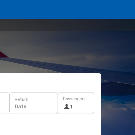
Passengers
Return
Date
1