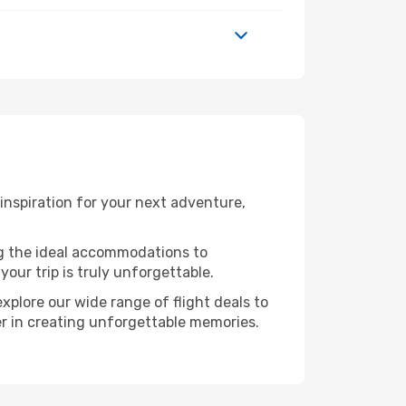
nspiration for your next adventure,
ng the ideal accommodations to
our trip is truly unforgettable.
xplore our wide range of flight deals to
er in creating unforgettable memories.