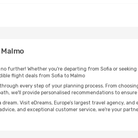
o Malmo
 further! Whether you're departing from Sofia or seeking i
ible flight deals from Sofia to Malmo
 through every step of your planning process. From choosi
th, we'll provide personalised recommendations to ensure y
a dream. Visit eDreams, Europe’s largest travel agency, and e
 advice, and exceptional customer service, we're your partn