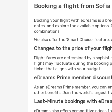
Booking a flight from Sofi
Booking your flight with eDreams is a bre
dates, and explore the available options.
combinations.
We also offer the 'Smart Choice' feature, 
Changes to the price of your flig
Flight fares are determined by a sophisti
flight may fluctuate during the booking pr
ticket that aligns with your budget.
eDreams Prime member discoun
As an eDreams Prime member, you can enjo
other benefits. Join the world's larges
Last-Minute bookings with eDre
eDreams also offers competitive prices f