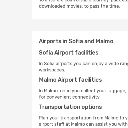
downloaded movies, to pass the time.
Airports in Sofia and Malmo
Sofia Airport facilities
In Sofia airports you can enjoy a wide ra
workspaces.
Malmo Airport facilities
In Malmo, once you collect your luggage, 
for convenient connectivity.
Transportation options
Plan your transportation from Malmo to y
airport staff at Malmo can assist you with