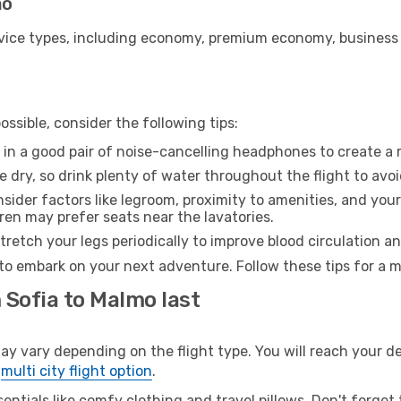
mo
ice types, including economy, premium economy, business cla
ssible, consider the following tips:
 in a good pair of noise-cancelling headphones to create a
e dry, so drink plenty of water throughout the flight to avo
sider factors like legroom, proximity to amenities, and yo
dren may prefer seats near the lavatories.
retch your legs periodically to improve blood circulation a
to embark on your next adventure. Follow these tips for a m
 Sofia to Malmo last
vary depending on the flight type. You will reach your dest
e
multi city flight option
.
entials like comfy clothing and travel pillows. Don't forget