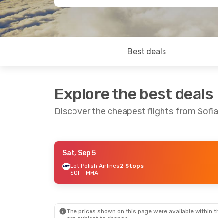
Best deals
Explore the best deals
Discover the cheapest flights from Sofi
Sat, Sep 5
Sat, Sep 5
- Tue, Sep 8
Sat, Sep 1
Lot Polish Airlines
2 Stops
SOF
- MMA
Scandinavian Airlines
Lot Polish
2 Stops
SOF
- MM
SOF
- MMA
Scandinav
Scandinavian Airlines
2 Stops
2 Stops
MMA
- SO
MMA
- SOF
The prices shown on this page were available within th