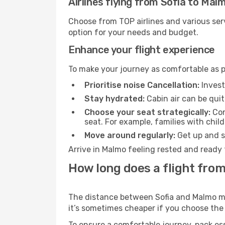
Airlines flying from Sofia to Mal
Choose from TOP airlines and various serv
option for your needs and budget.
Enhance your flight experience
To make your journey as comfortable as po
Prioritise noise Cancellation:
Invest
Stay hydrated:
Cabin air can be quit
Choose your seat strategically:
Con
seat. For example, families with chil
Move around regularly:
Get up and st
Arrive in Malmo feeling rested and ready 
How long does a flight from
The distance between Sofia and Malmo may 
it’s sometimes cheaper if you choose th
To ensure a comfortable journey, pack ess