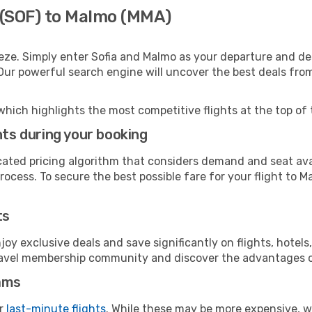
a (SOF) to Malmo (MMA)
eze. Simply enter Sofia and Malmo as your departure and dest
 Our powerful search engine will uncover the best deals fro
which highlights the most competitive flights at the top of 
hts during your booking
cated pricing algorithm that considers demand and seat avai
ocess. To secure the best possible fare for your flight to M
ts
y exclusive deals and save significantly on flights, hotels
t travel membership community and discover the advantages 
ams
or
last-minute flights
. While these may be more expensive, we