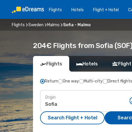
Flights
Hotels
Flight + Hotel
Ca
Flights
Sweden
Malmo
Sofia - Malmo
204€ Flights from Sofia (SOF
Flights
Hotels
Flight
Return
One way
Multi-city
Direct flight
Origin
Search Flight + Hotel
Search