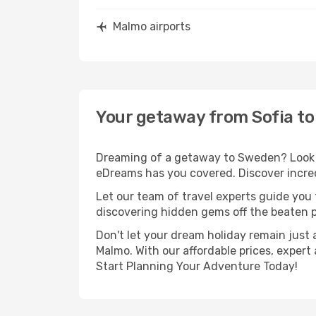
Malmo airports
Your getaway from Sofia t
Dreaming of a getaway to Sweden? Look no
eDreams has you covered. Discover incred
Let our team of travel experts guide you
discovering hidden gems off the beaten pa
Don't let your dream holiday remain just 
Malmo. With our affordable prices, expert
Start Planning Your Adventure Today!