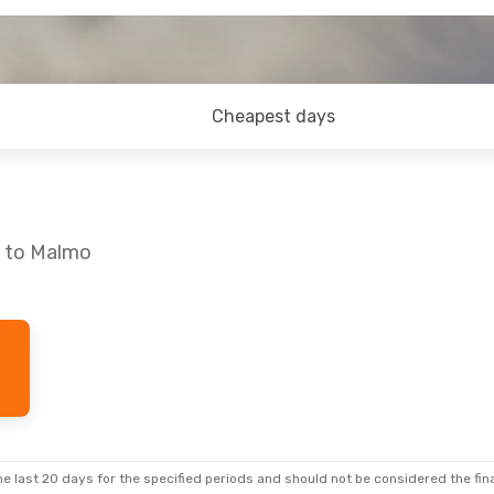
Cheapest days
a to Malmo
9
- Tue, Sep 22
Mon, Oct 12
- Thu, Oct 
 Airlines
2 Stops
Lot Polish Airlines
2 Stop
A
SOF
- MMA
ian Airlines
Scandinavian Airlines
2 Stops
F
MMA
- SOF
e last 20 days for the specified periods and should not be considered the final