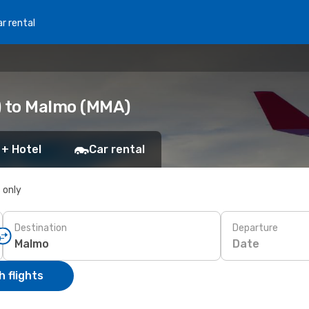
r rental
) to Malmo (MMA)
 + Hotel
Car rental
s only
Destination
Departure
Date
 flights