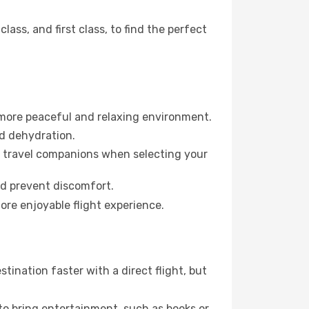
ss, and first class, to find the perfect
 more peaceful and relaxing environment.
id dehydration.
ur travel companions when selecting your
nd prevent discomfort.
ore enjoyable flight experience.
ination faster with a direct flight, but
 to bring entertainment, such as books or