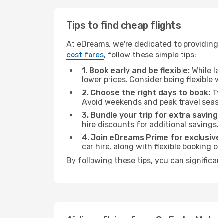
Tips to find cheap flights
At eDreams, we're dedicated to providing
cost fares
, follow these simple tips:
1. Book early and be flexible:
While l
lower prices. Consider being flexible
2. Choose the right days to book:
Ty
Avoid weekends and peak travel seas
3. Bundle your trip for extra saving
hire discounts for additional savings
4. Join eDreams Prime for exclusive
car hire, along with flexible booking
By following these tips, you can signific