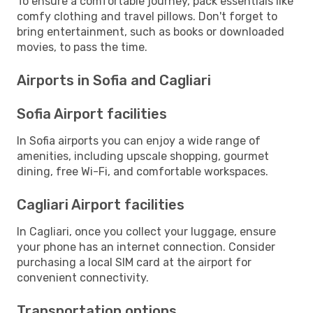
To ensure a comfortable journey, pack essentials like
comfy clothing and travel pillows. Don't forget to
bring entertainment, such as books or downloaded
movies, to pass the time.
Airports in Sofia and Cagliari
Sofia Airport facilities
In Sofia airports you can enjoy a wide range of
amenities, including upscale shopping, gourmet
dining, free Wi-Fi, and comfortable workspaces.
Cagliari Airport facilities
In Cagliari, once you collect your luggage, ensure
your phone has an internet connection. Consider
purchasing a local SIM card at the airport for
convenient connectivity.
Transportation options