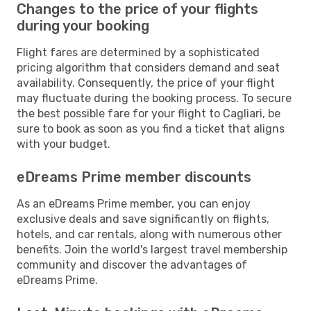
Changes to the price of your flights
during your booking
Flight fares are determined by a sophisticated
pricing algorithm that considers demand and seat
availability. Consequently, the price of your flight
may fluctuate during the booking process. To secure
the best possible fare for your flight to Cagliari, be
sure to book as soon as you find a ticket that aligns
with your budget.
eDreams Prime member discounts
As an eDreams Prime member, you can enjoy
exclusive deals and save significantly on flights,
hotels, and car rentals, along with numerous other
benefits. Join the world's largest travel membership
community and discover the advantages of
eDreams Prime.