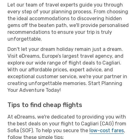
Let our team of travel experts guide you through
every step of your planning process. From choosing
the ideal accommodations to discovering hidden
gems off the beaten path, we'll provide personalised
recommendations to ensure your trip is truly
unforgettable.
Don't let your dream holiday remain just a dream.
Visit eDreams, Europe’s largest travel agency, and
explore our wide range of flight deals to Cagliari.
With our affordable prices, expert advice, and
exceptional customer service, we're your partner in
creating unforgettable memories. Start Planning
Your Adventure Today!
Tips to find cheap flights
At eDreams, we're dedicated to providing you with
the best deals on your flight to Cagliari (CAG) from
Sofia (SOF). To help you secure the
low-cost fares
,
follow these simple tips: