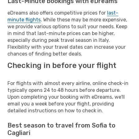
Last-Minute bookings with eDreams
eDreams also offers competitive prices for
last-
minute flights
. While these may be more expensive,
we provide various options to suit your needs. Keep
in mind that last-minute prices can be higher,
especially during peak travel season in Italy.
Flexibility with your travel dates can increase your
chances of finding better deals.
Checking in before your flight
For flights with almost every airline, online check-in
typically opens 24 to 48 hours before departure.
Upon completing your booking with eDreams, we'll
email you a week before your flight, providing
detailed instructions on how to check in.
Best season to travel from Sofia to
Cagliari