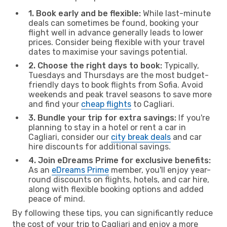
1. Book early and be flexible:
While last-minute
deals can sometimes be found, booking your
flight well in advance generally leads to lower
prices. Consider being flexible with your travel
dates to maximise your savings potential.
2. Choose the right days to book:
Typically,
Tuesdays and Thursdays are the most budget-
friendly days to book flights from Sofia. Avoid
weekends and peak travel seasons to save more
and find your
cheap flights
to Cagliari.
3. Bundle your trip for extra savings:
If you're
planning to stay in a hotel or rent a car in
Cagliari, consider our
city break deals
and car
hire discounts for additional savings.
4. Join eDreams Prime for exclusive benefits:
As an
eDreams Prime
member, you'll enjoy year-
round discounts on flights, hotels, and car hire,
along with flexible booking options and added
peace of mind.
By following these tips, you can significantly reduce
the cost of your trip to Cagliari and enjoy a more