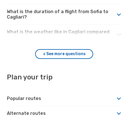
What is the duration of a flight from Sofia to
Cagliari?
What is the weather like in Cagliari compared
to Sofia?
See more questions
Plan your trip
Popular routes
Alternate routes