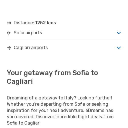
Distance:
1252 kms
Sofia airports
Cagliari airports
Your getaway from Sofia to
Cagliari
Dreaming of a getaway to Italy? Look no further!
Whether you're departing from Sofia or seeking
inspiration for your next adventure, eDreams has
you covered. Discover incredible flight deals from
Sofia to Cagliari