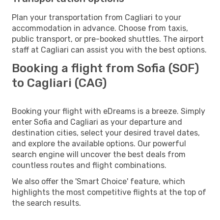
Plan your transportation from Cagliari to your
accommodation in advance. Choose from taxis,
public transport, or pre-booked shuttles. The airport
staff at Cagliari can assist you with the best options.
Booking a flight from Sofia (SOF)
to Cagliari (CAG)
Booking your flight with eDreams is a breeze. Simply
enter Sofia and Cagliari as your departure and
destination cities, select your desired travel dates,
and explore the available options. Our powerful
search engine will uncover the best deals from
countless routes and flight combinations.
We also offer the 'Smart Choice' feature, which
highlights the most competitive flights at the top of
the search results.