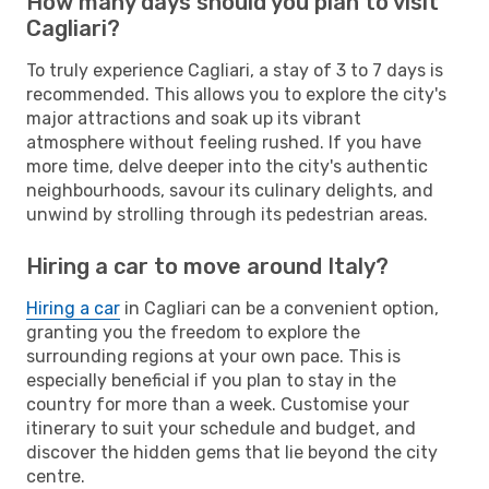
How many days should you plan to visit
Cagliari?
To truly experience Cagliari, a stay of 3 to 7 days is
recommended. This allows you to explore the city's
major attractions and soak up its vibrant
atmosphere without feeling rushed. If you have
more time, delve deeper into the city's authentic
neighbourhoods, savour its culinary delights, and
unwind by strolling through its pedestrian areas.
Hiring a car to move around Italy?
Hiring a car
in Cagliari can be a convenient option,
granting you the freedom to explore the
surrounding regions at your own pace. This is
especially beneficial if you plan to stay in the
country for more than a week. Customise your
itinerary to suit your schedule and budget, and
discover the hidden gems that lie beyond the city
centre.