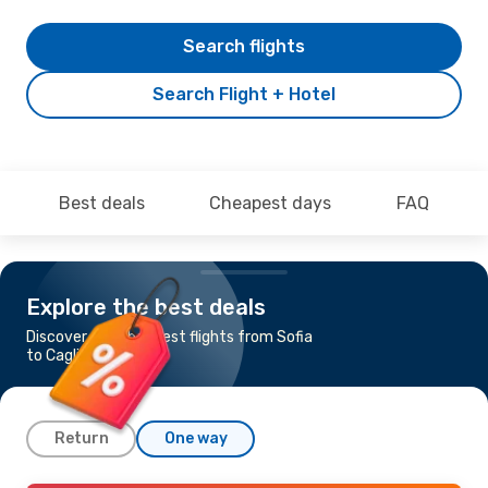
Search flights
Search Flight + Hotel
Best deals
Cheapest days
FAQ
Explore the best deals
Discover the cheapest flights from Sofia
to Cagliari
Return
One way