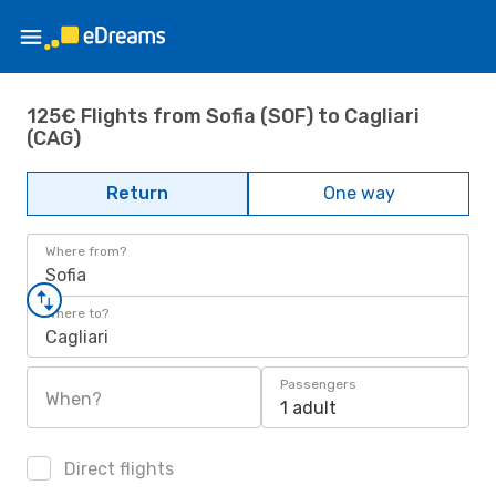
125€ Flights from Sofia (SOF) to Cagliari
(CAG)
Return
One way
Where from?
Sofia
Where to?
Cagliari
Passengers
When?
1 adult
Direct flights