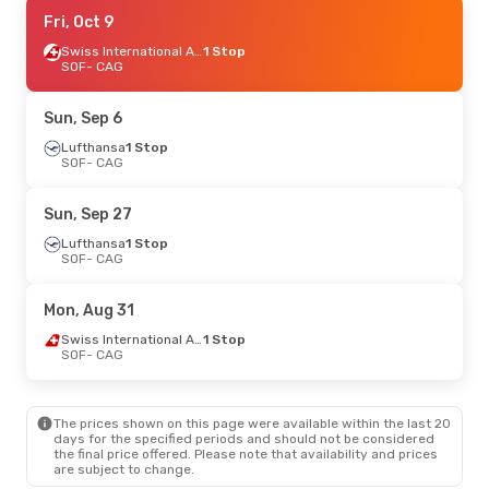
Mon, Aug 24
Fri, Oct 9
- Mon, Aug 31
Swiss International Air Lines
Swiss International Air Lines
1 Stop
1 Stop
SOF
SOF
- CAG
- CAG
Swiss International Air Lines
1 Stop
CAG
- SOF
Sun, Sep 6
Tue, Sep 8
Lufthansa
- Mon, Sep 14
1 Stop
SOF
- CAG
Lufthansa
1 Stop
SOF
- CAG
Swiss International Air Lines
1 Stop
Sun, Sep 27
CAG
- SOF
Lufthansa
1 Stop
SOF
- CAG
Thu, Oct 1
- Sun, Oct 4
Lufthansa
1 Stop
Mon, Aug 31
SOF
- CAG
Austrian Airlines
1 Stop
Swiss International Air Lines
1 Stop
CAG
- SOF
SOF
- CAG
Mon, Sep 21
- Mon, Sep 28
The prices shown on this page were available within the last 20
Swiss International Air Lines
1 Stop
days for the specified periods and should not be considered
SOF
- CAG
the final price offered. Please note that availability and prices
Swiss International Air Lines
1 Stop
are subject to change.
CAG
- SOF