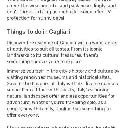
check the weather info, and pack accordingly, and
don't forget to bring an umbrella—some offer UV
protection for sunny days!
Things to do in Cagliari
Discover the essence of Cagliari with a wide range
of activities to suit all tastes. From its iconic
landmarks to its cultural treasures, there's
something for everyone to explore.
Immerse yourself in the city's history and culture by
visiting renowned museums and historical sites.
Savour the flavours of Italy with its diverse culinary
scene. For outdoor enthusiasts, Italy's stunning
natural landscapes offer endless opportunities for
adventure. Whether you're travelling solo, as a
couple, or with family, Cagliari has something to
offer everyone.