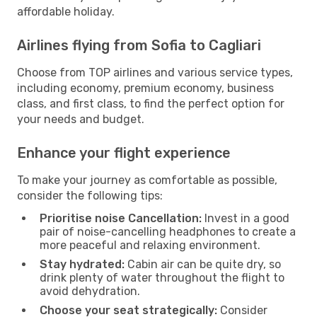
affordable holiday.
Airlines flying from Sofia to Cagliari
Choose from TOP airlines and various service types,
including economy, premium economy, business
class, and first class, to find the perfect option for
your needs and budget.
Enhance your flight experience
To make your journey as comfortable as possible,
consider the following tips:
Prioritise noise Cancellation:
Invest in a good
pair of noise-cancelling headphones to create a
more peaceful and relaxing environment.
Stay hydrated:
Cabin air can be quite dry, so
drink plenty of water throughout the flight to
avoid dehydration.
Choose your seat strategically:
Consider