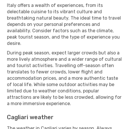
Italy offers a wealth of experiences, from its
delectable cuisine to its vibrant culture and
breathtaking natural beauty. The ideal time to travel
depends on your personal preferences and
availability. Consider factors such as the climate,
peak tourist season, and the type of experience you
desire.
During peak season, expect larger crowds but also a
more lively atmosphere and a wider range of cultural
and tourist activities. Travelling off-season often
translates to fewer crowds, lower flight and
accommodation prices, and a more authentic taste
of local life. While some outdoor activities may be
limited due to weather conditions, popular
attractions are likely to be less crowded, allowing for
a more immersive experience.
Cagliari weather
The weather in Cagliari varies by season. Always