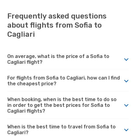
Frequently asked questions
about flights from Sofia to
Cagliari
On average, what is the price of a Sofia to
Cagliari flight?
For flights from Sofia to Cagliari, how can I find
the cheapest price?
When booking, when is the best time to do so
in order to get the best prices for Sofia to
Cagliari flights?
When is the best time to travel from Sofia to
Cagliari?