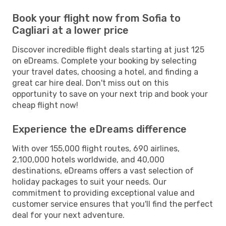
Book your flight now from Sofia to
Cagliari at a lower price
Discover incredible flight deals starting at just 125
on eDreams. Complete your booking by selecting
your travel dates, choosing a hotel, and finding a
great car hire deal. Don't miss out on this
opportunity to save on your next trip and book your
cheap flight now!
Experience the eDreams difference
With over 155,000 flight routes, 690 airlines,
2,100,000 hotels worldwide, and 40,000
destinations, eDreams offers a vast selection of
holiday packages to suit your needs. Our
commitment to providing exceptional value and
customer service ensures that you'll find the perfect
deal for your next adventure.