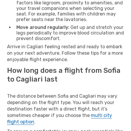
factors like legroom, proximity to amenities, and
your travel companions when selecting your
seat. For example, families with children may
prefer seats near the lavatories.
Move around regularly:
Get up and stretch your
legs periodically to improve blood circulation and
prevent discomfort.
Arrive in Cagliari feeling rested and ready to embark
on your next adventure. Follow these tips for a more
enjoyable flight experience.
How long does a flight from Sofia
to Cagliari last
The distance between Sofia and Cagliari may vary
depending on the flight type. You will reach your
destination faster with a direct flight, but it’s
sometimes cheaper if you choose the
multi city
flight option
.