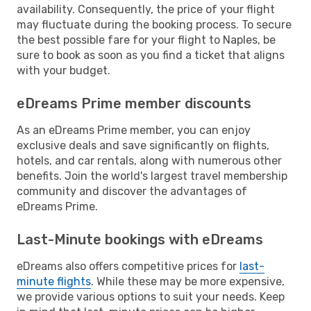
availability. Consequently, the price of your flight
may fluctuate during the booking process. To secure
the best possible fare for your flight to Naples, be
sure to book as soon as you find a ticket that aligns
with your budget.
eDreams Prime member discounts
As an eDreams Prime member, you can enjoy
exclusive deals and save significantly on flights,
hotels, and car rentals, along with numerous other
benefits. Join the world's largest travel membership
community and discover the advantages of
eDreams Prime.
Last-Minute bookings with eDreams
eDreams also offers competitive prices for
last-
minute flights
. While these may be more expensive,
we provide various options to suit your needs. Keep