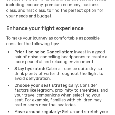
including economy, premium economy, business
class, and first class, to find the perfect option for
your needs and budget.
Enhance your flight experience
To make your journey as comfortable as possible,
consider the following tips:
Prioritise noise Cancellation:
Invest in a good
pair of noise-cancelling headphones to create a
more peaceful and relaxing environment.
Stay hydrated:
Cabin air can be quite dry, so
drink plenty of water throughout the flight to
avoid dehydration.
Choose your seat strategically:
Consider
factors like legroom, proximity to amenities, and
your travel companions when selecting your
seat. For example, families with children may
prefer seats near the lavatories.
Move around regularly:
Get up and stretch your