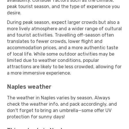
availability. Consider factors such as the climate,
peak tourist season, and the type of experience you
desire.
During peak season, expect larger crowds but also a
more lively atmosphere and a wider range of cultural
and tourist activities. Travelling off-season often
translates to fewer crowds, lower flight and
accommodation prices, and a more authentic taste
of local life. While some outdoor activities may be
limited due to weather conditions, popular
attractions are likely to be less crowded, allowing for
a more immersive experience.
Naples weather
The weather in Naples varies by season. Always
check the weather info, and pack accordingly, and
don't forget to bring an umbrella—some offer UV
protection for sunny days!