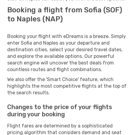
Booking a flight from Sofia (SOF)
to Naples (NAP)
Booking your flight with eDreams is a breeze. Simply
enter Sofia and Naples as your departure and
destination cities, select your desired travel dates,
and explore the available options. Our powerful
search engine will uncover the best deals from
countless routes and flight combinations.
We also offer the 'Smart Choice' feature, which
highlights the most competitive flights at the top of
the search results.
Changes to the price of your flights
during your booking
Flight fares are determined by a sophisticated
pricing algorithm that considers demand and seat