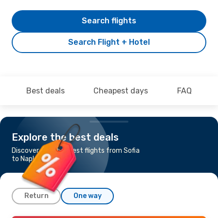
Search flights
Search Flight + Hotel
Best deals
Cheapest days
FAQ
Explore the best deals
Discover the cheapest flights from Sofia
to Naples
Return
One way