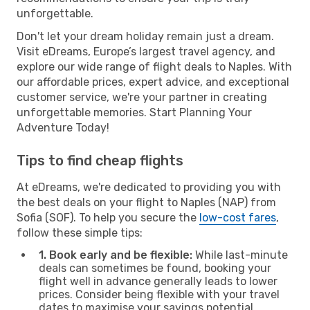
unforgettable.
Don't let your dream holiday remain just a dream.
Visit eDreams, Europe’s largest travel agency, and
explore our wide range of flight deals to Naples. With
our affordable prices, expert advice, and exceptional
customer service, we're your partner in creating
unforgettable memories. Start Planning Your
Adventure Today!
Tips to find cheap flights
At eDreams, we're dedicated to providing you with
the best deals on your flight to Naples (NAP) from
Sofia (SOF). To help you secure the
low-cost fares
,
follow these simple tips:
1. Book early and be flexible:
While last-minute
deals can sometimes be found, booking your
flight well in advance generally leads to lower
prices. Consider being flexible with your travel
dates to maximise your savings potential.