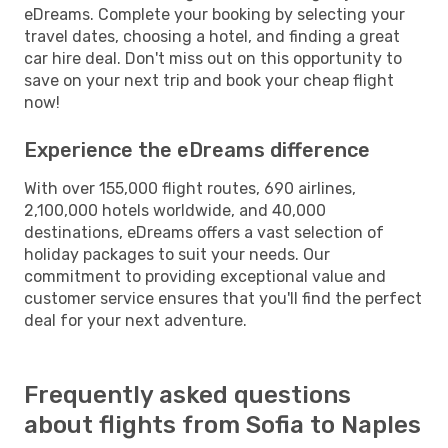
eDreams. Complete your booking by selecting your
travel dates, choosing a hotel, and finding a great
car hire deal. Don't miss out on this opportunity to
save on your next trip and book your cheap flight
now!
Experience the eDreams difference
With over 155,000 flight routes, 690 airlines,
2,100,000 hotels worldwide, and 40,000
destinations, eDreams offers a vast selection of
holiday packages to suit your needs. Our
commitment to providing exceptional value and
customer service ensures that you'll find the perfect
deal for your next adventure.
Frequently asked questions
about flights from Sofia to Naples