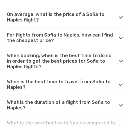
On average, what is the price of a Sofia to
Naples flight?
For flights from Sofia to Naples, how can I find
the cheapest price?
When booking, when is the best time to do so
in order to get the best prices for Sofia to
Naples flights?
When is the best time to travel from Sofia to
Naples?
What is the duration of a flight from Sofia to
Naples?
What is the weather like in Naples compared to
Sofia?