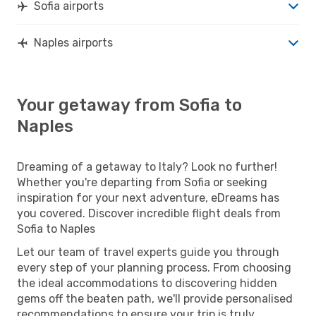
Sofia airports
Naples airports
Your getaway from Sofia to
Naples
Dreaming of a getaway to Italy? Look no further!
Whether you're departing from Sofia or seeking
inspiration for your next adventure, eDreams has
you covered. Discover incredible flight deals from
Sofia to Naples
Let our team of travel experts guide you through
every step of your planning process. From choosing
the ideal accommodations to discovering hidden
gems off the beaten path, we'll provide personalised
recommendations to ensure your trip is truly