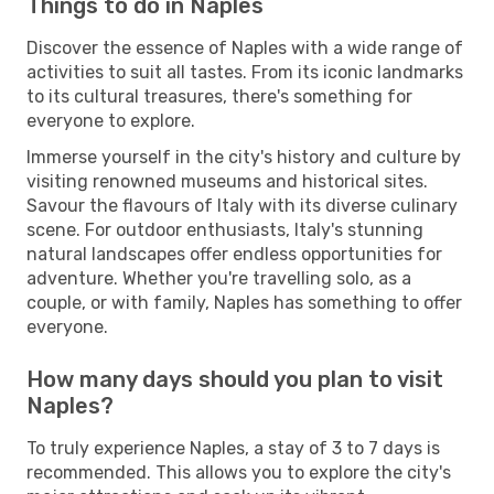
Things to do in Naples
Discover the essence of Naples with a wide range of
activities to suit all tastes. From its iconic landmarks
to its cultural treasures, there's something for
everyone to explore.
Immerse yourself in the city's history and culture by
visiting renowned museums and historical sites.
Savour the flavours of Italy with its diverse culinary
scene. For outdoor enthusiasts, Italy's stunning
natural landscapes offer endless opportunities for
adventure. Whether you're travelling solo, as a
couple, or with family, Naples has something to offer
everyone.
How many days should you plan to visit
Naples?
To truly experience Naples, a stay of 3 to 7 days is
recommended. This allows you to explore the city's