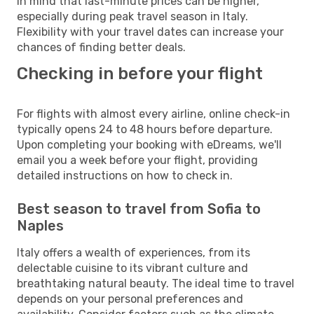
in mind that last-minute prices can be higher,
especially during peak travel season in Italy.
Flexibility with your travel dates can increase your
chances of finding better deals.
Checking in before your flight
For flights with almost every airline, online check-in
typically opens 24 to 48 hours before departure.
Upon completing your booking with eDreams, we'll
email you a week before your flight, providing
detailed instructions on how to check in.
Best season to travel from Sofia to
Naples
Italy offers a wealth of experiences, from its
delectable cuisine to its vibrant culture and
breathtaking natural beauty. The ideal time to travel
depends on your personal preferences and