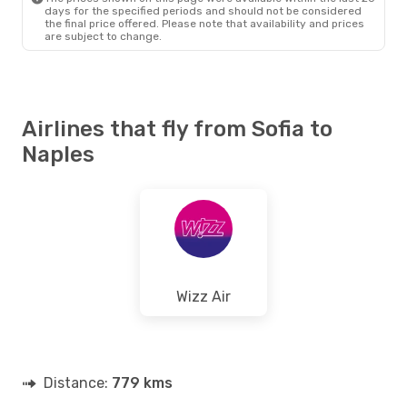
days for the specified periods and should not be considered
the final price offered. Please note that availability and prices
are subject to change.
Airlines that fly from Sofia to
Naples
Wizz Air
Distance:
779 kms