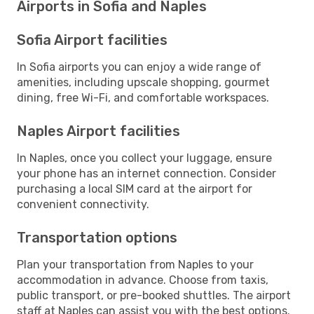
Airports in Sofia and Naples
Sofia Airport facilities
In Sofia airports you can enjoy a wide range of
amenities, including upscale shopping, gourmet
dining, free Wi-Fi, and comfortable workspaces.
Naples Airport facilities
In Naples, once you collect your luggage, ensure
your phone has an internet connection. Consider
purchasing a local SIM card at the airport for
convenient connectivity.
Transportation options
Plan your transportation from Naples to your
accommodation in advance. Choose from taxis,
public transport, or pre-booked shuttles. The airport
staff at Naples can assist you with the best options.