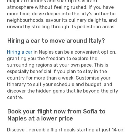
major attractions and soak up its vibrant
atmosphere without feeling rushed. If you have
more time, delve deeper into the city's authentic
neighbourhoods, savour its culinary delights, and
unwind by strolling through its pedestrian areas.
Hiring a car to move around Italy?
Hiring a car
in Naples can be a convenient option,
granting you the freedom to explore the
surrounding regions at your own pace. This is
especially beneficial if you plan to stay in the
country for more than a week. Customise your
itinerary to suit your schedule and budget, and
discover the hidden gems that lie beyond the city
centre.
Book your flight now from Sofia to
Naples at a lower price
Discover incredible flight deals starting at just 14 on