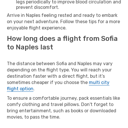
legs periodically to improve blood circulation and
prevent discomfort.
Arrive in Naples feeling rested and ready to embark
on your next adventure. Follow these tips for a more
enjoyable flight experience.
How long does a flight from Sofia
to Naples last
The distance between Sofia and Naples may vary
depending on the flight type. You will reach your
destination faster with a direct flight, but it’s
sometimes cheaper if you choose the
multi city
flight option
.
To ensure a comfortable journey, pack essentials like
comfy clothing and travel pillows. Don't forget to
bring entertainment, such as books or downloaded
movies, to pass the time.