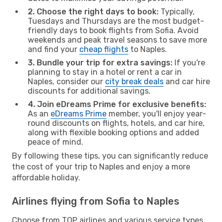
2. Choose the right days to book:
Typically,
Tuesdays and Thursdays are the most budget-
friendly days to book flights from Sofia. Avoid
weekends and peak travel seasons to save more
and find your
cheap flights
to Naples.
3. Bundle your trip for extra savings:
If you're
planning to stay in a hotel or rent a car in
Naples, consider our
city break deals
and car hire
discounts for additional savings.
4. Join eDreams Prime for exclusive benefits:
As an
eDreams Prime
member, you'll enjoy year-
round discounts on flights, hotels, and car hire,
along with flexible booking options and added
peace of mind.
By following these tips, you can significantly reduce
the cost of your trip to Naples and enjoy a more
affordable holiday.
Airlines flying from Sofia to Naples
Choose from TOP airlines and various service types,