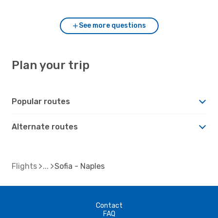
See more questions
Plan your trip
Popular routes
Alternate routes
Flights
Sofia - Naples
Contact
FAQ