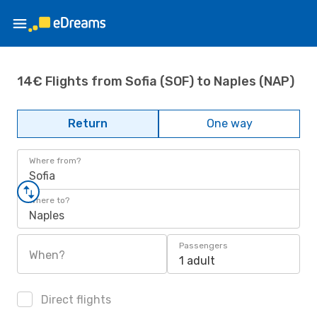
14€ Flights from Sofia (SOF) to Naples (NAP)
Return
One way
Where from?
Sofia
Where to?
Naples
Passengers
When?
1 adult
Direct flights