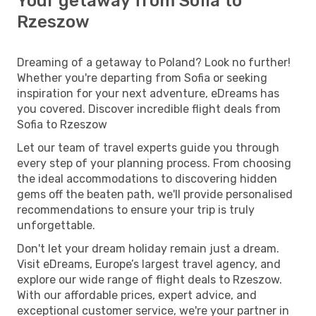
Your getaway from Sofia to
Rzeszow
Dreaming of a getaway to Poland? Look no further!
Whether you're departing from Sofia or seeking
inspiration for your next adventure, eDreams has
you covered. Discover incredible flight deals from
Sofia to Rzeszow
Let our team of travel experts guide you through
every step of your planning process. From choosing
the ideal accommodations to discovering hidden
gems off the beaten path, we'll provide personalised
recommendations to ensure your trip is truly
unforgettable.
Don't let your dream holiday remain just a dream.
Visit eDreams, Europe’s largest travel agency, and
explore our wide range of flight deals to Rzeszow.
With our affordable prices, expert advice, and
exceptional customer service, we're your partner in