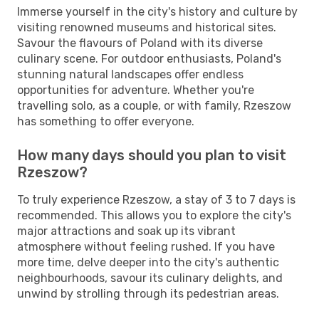
Immerse yourself in the city's history and culture by
visiting renowned museums and historical sites.
Savour the flavours of Poland with its diverse
culinary scene. For outdoor enthusiasts, Poland's
stunning natural landscapes offer endless
opportunities for adventure. Whether you're
travelling solo, as a couple, or with family, Rzeszow
has something to offer everyone.
How many days should you plan to visit
Rzeszow?
To truly experience Rzeszow, a stay of 3 to 7 days is
recommended. This allows you to explore the city's
major attractions and soak up its vibrant
atmosphere without feeling rushed. If you have
more time, delve deeper into the city's authentic
neighbourhoods, savour its culinary delights, and
unwind by strolling through its pedestrian areas.