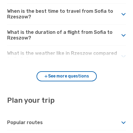
When is the best time to travel from Sofia to
Rzeszow?
What is the duration of a flight from Sofia to
Rzeszow?
What is the weather like in Rzeszow compared
to Sofia?
See more questions
Plan your trip
Popular routes