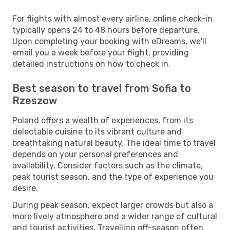
For flights with almost every airline, online check-in
typically opens 24 to 48 hours before departure.
Upon completing your booking with eDreams, we'll
email you a week before your flight, providing
detailed instructions on how to check in.
Best season to travel from Sofia to
Rzeszow
Poland offers a wealth of experiences, from its
delectable cuisine to its vibrant culture and
breathtaking natural beauty. The ideal time to travel
depends on your personal preferences and
availability. Consider factors such as the climate,
peak tourist season, and the type of experience you
desire.
During peak season, expect larger crowds but also a
more lively atmosphere and a wider range of cultural
and tourist activities. Travelling off-season often