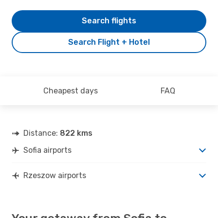
Search flights
Search Flight + Hotel
Cheapest days
FAQ
Distance:
822 kms
Sofia airports
Rzeszow airports