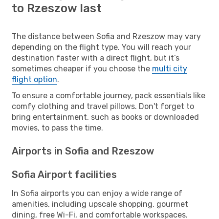
to Rzeszow last
The distance between Sofia and Rzeszow may vary
depending on the flight type. You will reach your
destination faster with a direct flight, but it’s
sometimes cheaper if you choose the
multi city
flight option
.
To ensure a comfortable journey, pack essentials like
comfy clothing and travel pillows. Don't forget to
bring entertainment, such as books or downloaded
movies, to pass the time.
Airports in Sofia and Rzeszow
Sofia Airport facilities
In Sofia airports you can enjoy a wide range of
amenities, including upscale shopping, gourmet
dining, free Wi-Fi, and comfortable workspaces.