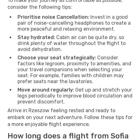
To make your journey as comfortable as possible,
consider the following tips:
Prioritise noise Cancellation:
Invest in a good
pair of noise-cancelling headphones to create a
more peaceful and relaxing environment.
Stay hydrated:
Cabin air can be quite dry, so
drink plenty of water throughout the flight to
avoid dehydration.
Choose your seat strategically:
Consider
factors like legroom, proximity to amenities, and
your travel companions when selecting your
seat. For example, families with children may
prefer seats near the lavatories.
Move around regularly:
Get up and stretch your
legs periodically to improve blood circulation and
prevent discomfort.
Arrive in Rzeszow feeling rested and ready to
embark on your next adventure. Follow these tips for
a more enjoyable flight experience.
How long does a flight from Sofia