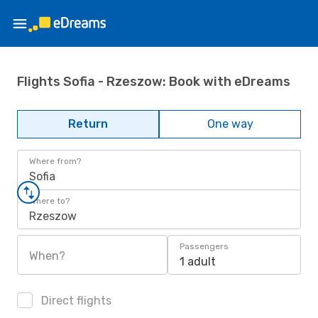
Flights Sofia - Rzeszow: Book with eDreams
Return
One way
Where from?
Sofia
Where to?
Rzeszow
Passengers
When?
1 adult
Direct flights