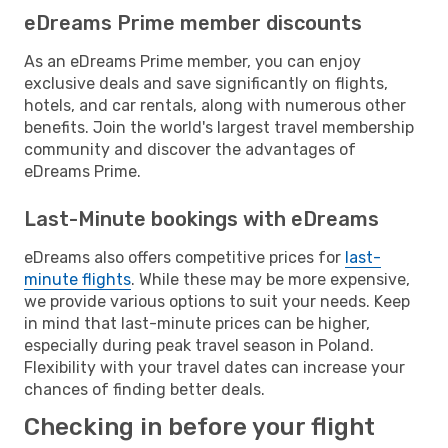
eDreams Prime member discounts
As an eDreams Prime member, you can enjoy
exclusive deals and save significantly on flights,
hotels, and car rentals, along with numerous other
benefits. Join the world's largest travel membership
community and discover the advantages of
eDreams Prime.
Last-Minute bookings with eDreams
eDreams also offers competitive prices for
last-
minute flights
. While these may be more expensive,
we provide various options to suit your needs. Keep
in mind that last-minute prices can be higher,
especially during peak travel season in Poland.
Flexibility with your travel dates can increase your
chances of finding better deals.
Checking in before your flight