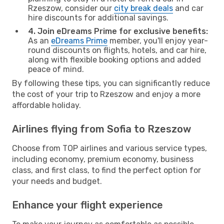
Rzeszow, consider our
city break deals
and car
hire discounts for additional savings.
4. Join eDreams Prime for exclusive benefits:
As an
eDreams Prime
member, you'll enjoy year-
round discounts on flights, hotels, and car hire,
along with flexible booking options and added
peace of mind.
By following these tips, you can significantly reduce
the cost of your trip to Rzeszow and enjoy a more
affordable holiday.
Airlines flying from Sofia to Rzeszow
Choose from TOP airlines and various service types,
including economy, premium economy, business
class, and first class, to find the perfect option for
your needs and budget.
Enhance your flight experience