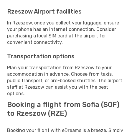
Rzeszow Airport facilities
In Rzeszow, once you collect your luggage, ensure
your phone has an internet connection. Consider
purchasing a local SIM card at the airport for
convenient connectivity.
Transportation options
Plan your transportation from Rzeszow to your
accommodation in advance. Choose from taxis,
public transport, or pre-booked shuttles. The airport
staff at Rzeszow can assist you with the best
options.
Booking a flight from Sofia (SOF)
to Rzeszow (RZE)
Booking your flight with eDreams is a breeze. Simply