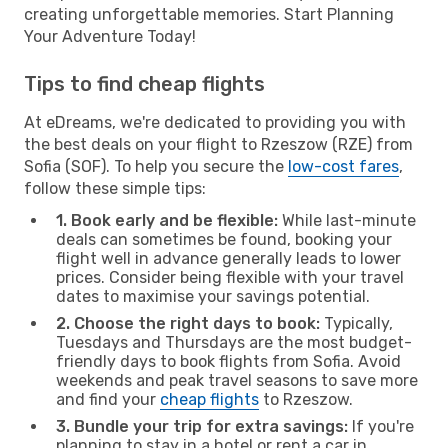
creating unforgettable memories. Start Planning
Your Adventure Today!
Tips to find cheap flights
At eDreams, we're dedicated to providing you with
the best deals on your flight to Rzeszow (RZE) from
Sofia (SOF). To help you secure the
low-cost fares
,
follow these simple tips:
1. Book early and be flexible:
While last-minute
deals can sometimes be found, booking your
flight well in advance generally leads to lower
prices. Consider being flexible with your travel
dates to maximise your savings potential.
2. Choose the right days to book:
Typically,
Tuesdays and Thursdays are the most budget-
friendly days to book flights from Sofia. Avoid
weekends and peak travel seasons to save more
and find your
cheap flights
to Rzeszow.
3. Bundle your trip for extra savings:
If you're
planning to stay in a hotel or rent a car in