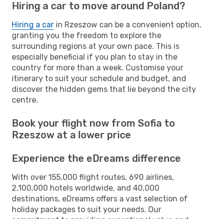
Hiring a car to move around Poland?
Hiring a car
in Rzeszow can be a convenient option,
granting you the freedom to explore the
surrounding regions at your own pace. This is
especially beneficial if you plan to stay in the
country for more than a week. Customise your
itinerary to suit your schedule and budget, and
discover the hidden gems that lie beyond the city
centre.
Book your flight now from Sofia to
Rzeszow at a lower price
Experience the eDreams difference
With over 155,000 flight routes, 690 airlines,
2,100,000 hotels worldwide, and 40,000
destinations, eDreams offers a vast selection of
holiday packages to suit your needs. Our