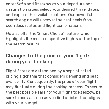
enter Sofia and Rzeszow as your departure and
destination cities, select your desired travel dates,
and explore the available options. Our powerful
search engine will uncover the best deals from
countless routes and flight combinations.
We also offer the 'Smart Choice' feature, which
highlights the most competitive flights at the top of
the search results.
Changes to the price of your flights
during your booking
Flight fares are determined by a sophisticated
pricing algorithm that considers demand and seat
availability. Consequently, the price of your flight
may fluctuate during the booking process. To secure
the best possible fare for your flight to Rzeszow, be
sure to book as soon as you find a ticket that aligns
with your budget.