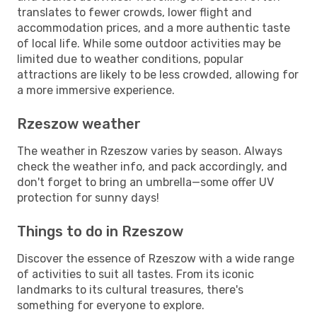
translates to fewer crowds, lower flight and
accommodation prices, and a more authentic taste
of local life. While some outdoor activities may be
limited due to weather conditions, popular
attractions are likely to be less crowded, allowing for
a more immersive experience.
Rzeszow weather
The weather in Rzeszow varies by season. Always
check the weather info, and pack accordingly, and
don't forget to bring an umbrella—some offer UV
protection for sunny days!
Things to do in Rzeszow
Discover the essence of Rzeszow with a wide range
of activities to suit all tastes. From its iconic
landmarks to its cultural treasures, there's
something for everyone to explore.