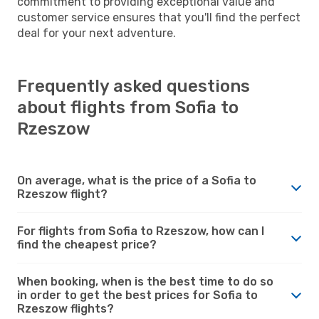
commitment to providing exceptional value and
customer service ensures that you'll find the perfect
deal for your next adventure.
Frequently asked questions
about flights from Sofia to
Rzeszow
On average, what is the price of a Sofia to
Rzeszow flight?
For flights from Sofia to Rzeszow, how can I
find the cheapest price?
When booking, when is the best time to do so
in order to get the best prices for Sofia to
Rzeszow flights?