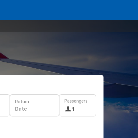
Passengers
Return
Date
1