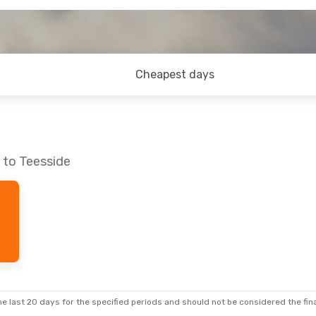
Cheapest days
 to Teesside
e last 20 days for the specified periods and should not be considered the final