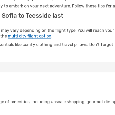
dy to embark on your next adventure. Follow these tips for a
 Sofia to Teesside last
ay vary depending on the flight type. You will reach your d
 the
multi city flight option
.
entials like comfy clothing and travel pillows. Don't forget
nge of amenities, including upscale shopping, gourmet dinin