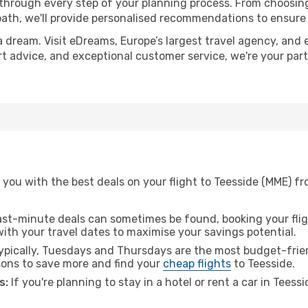
 through every step of your planning process. From choosi
th, we'll provide personalised recommendations to ensure y
a dream. Visit eDreams, Europe’s largest travel agency, and e
ert advice, and exceptional customer service, we're your pa
you with the best deals on your flight to Teesside (MME) fr
ast-minute deals can sometimes be found, booking your fligh
 with your travel dates to maximise your savings potential.
pically, Tuesdays and Thursdays are the most budget-friend
ons to save more and find your
cheap flights
to Teesside.
s:
If you're planning to stay in a hotel or rent a car in Teess
.