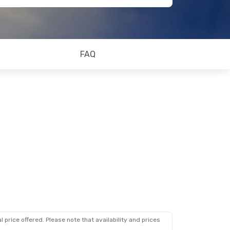
FAQ
 price offered. Please note that availability and prices