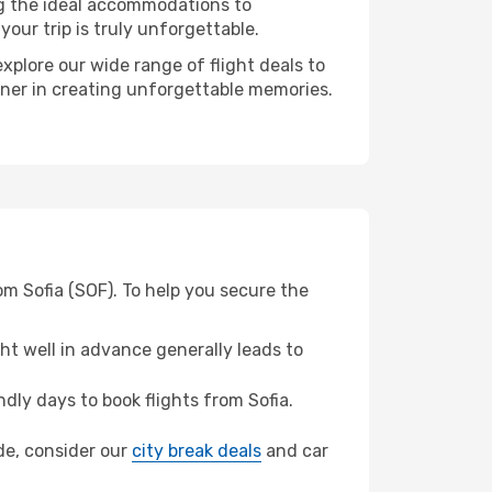
ng the ideal accommodations to
our trip is truly unforgettable.
xplore our wide range of flight deals to
rtner in creating unforgettable memories.
om Sofia (SOF). To help you secure the
t well in advance generally leads to
ly days to book flights from Sofia.
ide, consider our
city break deals
and car