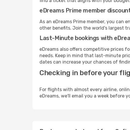
find a ticket that aligns with your budget
eDreams Prime member discoun
As an eDreams Prime member, you can enjo
other benefits. Join the world's larges
Last-Minute bookings with eDre
eDreams also offers competitive prices f
needs. Keep in mind that last-minute pric
dates can increase your chances of findin
Checking in before your fli
For flights with almost every airline, on
eDreams, we'll email you a week before yo