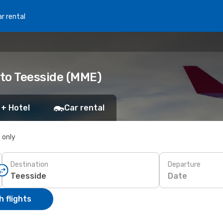
r rental
 to Teesside (MME)
 + Hotel
Car rental
s only
Destination
Departure
Date
 flights