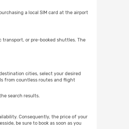
urchasing a local SIM card at the airport
 transport, or pre-booked shuttles. The
estination cities, select your desired
ls from countless routes and flight
the search results.
lability. Consequently, the price of your
eesside, be sure to book as soon as you