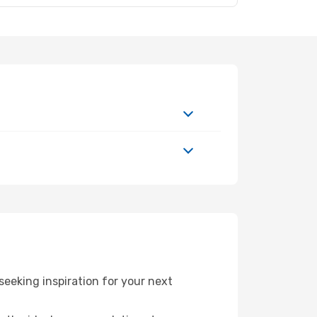
eeking inspiration for your next