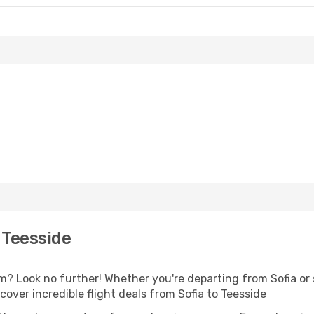
 Teesside
 Look no further! Whether you're departing from Sofia or s
ver incredible flight deals from Sofia to Teesside