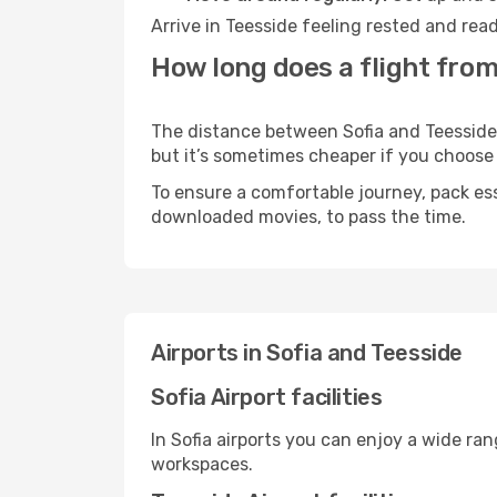
Arrive in Teesside feeling rested and rea
How long does a flight from
The distance between Sofia and Teesside m
but it’s sometimes cheaper if you choose
To ensure a comfortable journey, pack ess
downloaded movies, to pass the time.
Airports in Sofia and Teesside
Sofia Airport facilities
In Sofia airports you can enjoy a wide ra
workspaces.