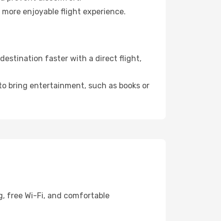
 more enjoyable flight experience.
estination faster with a direct flight,
 to bring entertainment, such as books or
g, free Wi-Fi, and comfortable