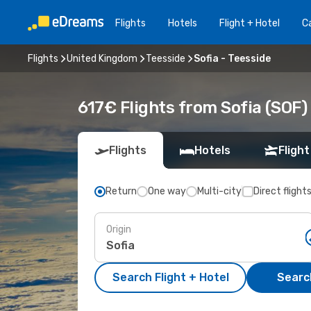
Flights
Hotels
Flight + Hotel
Ca
Flights
United Kingdom
Teesside
Sofia - Teesside
617€ Flights from Sofia (SOF)
Flights
Hotels
Flight
Return
One way
Multi-city
Direct flight
Origin
Search Flight + Hotel
Search