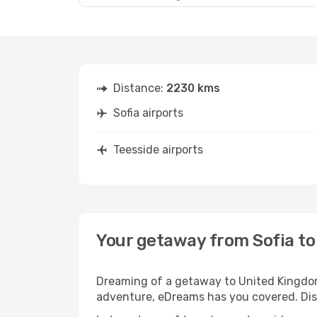
Distance:
2230 kms
Sofia airports
Teesside airports
Your getaway from Sofia to
Dreaming of a getaway to United Kingdom?
adventure, eDreams has you covered. Disco