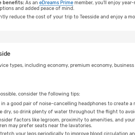
 benefits:
As an
eDreams Prime
member, you'll enjoy year-r
 options and added peace of mind.
ntly reduce the cost of your trip to Teesside and enjoy a mo
side
ice types, including economy, premium economy, business cla
ssible, consider the following tips:
 in a good pair of noise-cancelling headphones to create a
e dry, so drink plenty of water throughout the flight to avo
sider factors like legroom, proximity to amenities, and yo
dren may prefer seats near the lavatories.
retch your legs periodically to improve blood circulation a