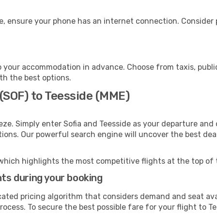
e, ensure your phone has an internet connection. Consider p
o your accommodation in advance. Choose from taxis, public
ith the best options.
 (SOF) to Teesside (MME)
eze. Simply enter Sofia and Teesside as your departure and d
ptions. Our powerful search engine will uncover the best dea
which highlights the most competitive flights at the top of 
hts during your booking
cated pricing algorithm that considers demand and seat avai
ocess. To secure the best possible fare for your flight to T