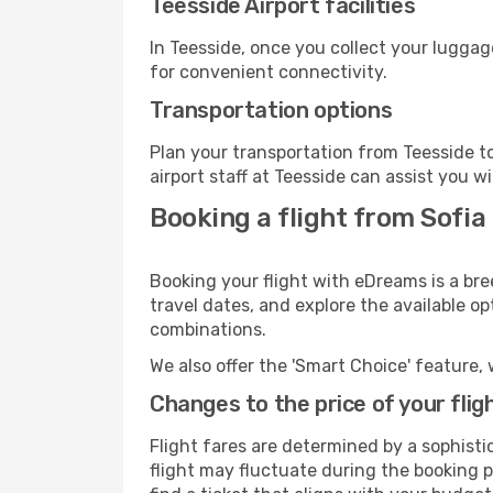
Teesside Airport facilities
In Teesside, once you collect your luggag
for convenient connectivity.
Transportation options
Plan your transportation from Teesside t
airport staff at Teesside can assist you w
Booking a flight from Sofia
Booking your flight with eDreams is a bre
travel dates, and explore the available o
combinations.
We also offer the 'Smart Choice' feature, 
Changes to the price of your flig
Flight fares are determined by a sophisti
flight may fluctuate during the booking pr