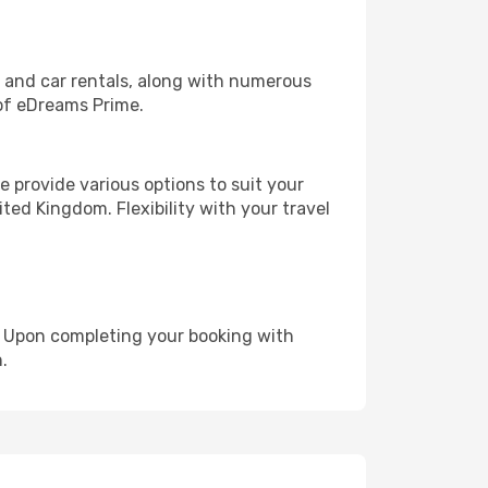
, and car rentals, along with numerous
of eDreams Prime.
 provide various options to suit your
ted Kingdom. Flexibility with your travel
e. Upon completing your booking with
.