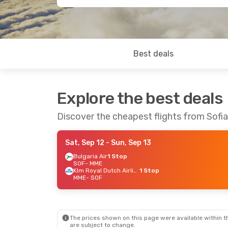
Best deals
Explore the best deals
Discover the cheapest flights from Sofia
Sat, Sep 12
- Sun, Sep 13
Bulgaria Air
1 Stop
SOF
- MME
Klm Royal Dutch Airlines
1 Stop
MME
- SOF
The prices shown on this page were available within th
are subject to change.