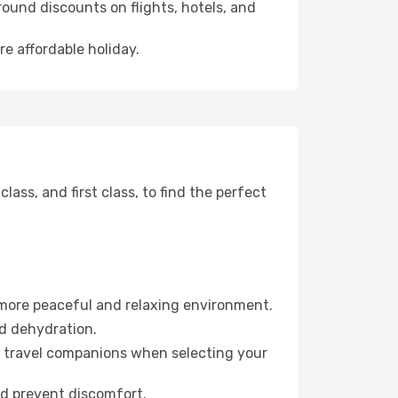
ound discounts on flights, hotels, and
re affordable holiday.
ss, and first class, to find the perfect
 more peaceful and relaxing environment.
id dehydration.
ur travel companions when selecting your
nd prevent discomfort.