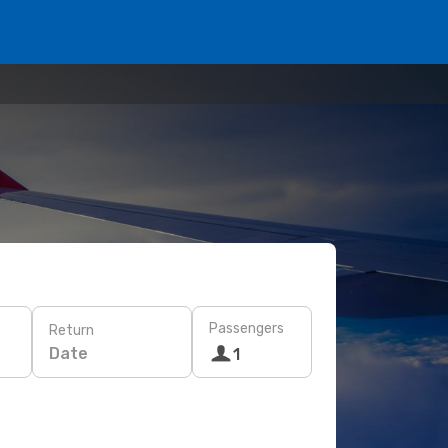
Passengers
Return
Date
1