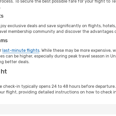
ocess. To secure the best possible fare for your flight to T
.
ts
y exclusive deals and save significantly on flights, hotels
t travel membership community and discover the advantages 
ams
or
last-minute flights
. While these may be more expensive, we
es can be higher, especially during peak travel season in Uni
g better deals.
ght
line check-in typically opens 24 to 48 hours before departur
ur flight, providing detailed instructions on how to check in