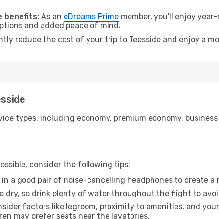
.
 benefits:
As an
eDreams Prime
member, you'll enjoy year-r
 options and added peace of mind.
ntly reduce the cost of your trip to Teesside and enjoy a mo
esside
ice types, including economy, premium economy, business cla
ssible, consider the following tips:
 in a good pair of noise-cancelling headphones to create a
e dry, so drink plenty of water throughout the flight to avo
sider factors like legroom, proximity to amenities, and yo
dren may prefer seats near the lavatories.