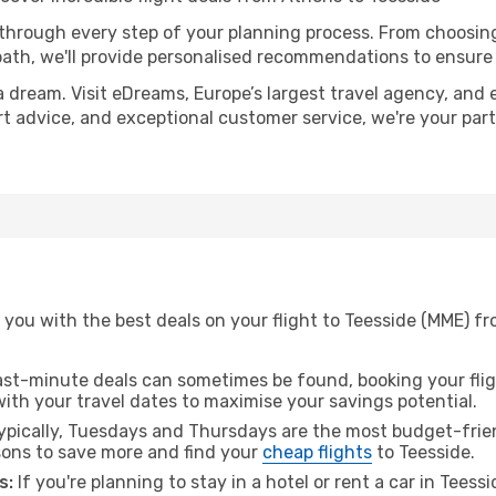
 through every step of your planning process. From choosi
th, we'll provide personalised recommendations to ensure y
a dream. Visit eDreams, Europe’s largest travel agency, and e
ert advice, and exceptional customer service, we're your pa
 you with the best deals on your flight to Teesside (MME) f
ast-minute deals can sometimes be found, booking your fligh
 with your travel dates to maximise your savings potential.
pically, Tuesdays and Thursdays are the most budget-frien
ons to save more and find your
cheap flights
to Teesside.
s:
If you're planning to stay in a hotel or rent a car in Teess