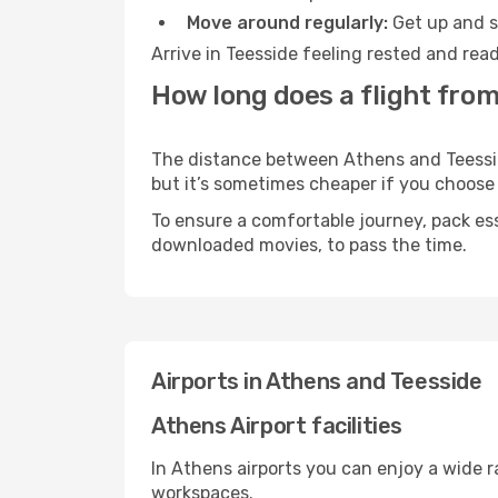
Move around regularly:
Get up and st
Arrive in Teesside feeling rested and rea
How long does a flight from
The distance between Athens and Teesside 
but it’s sometimes cheaper if you choose
To ensure a comfortable journey, pack ess
downloaded movies, to pass the time.
Airports in Athens and Teesside
Athens Airport facilities
In Athens airports you can enjoy a wide 
workspaces.