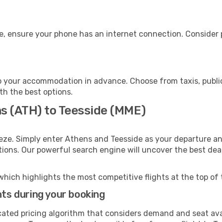
e, ensure your phone has an internet connection. Consider p
o your accommodation in advance. Choose from taxis, public
ith the best options.
ns (ATH) to Teesside (MME)
eze. Simply enter Athens and Teesside as your departure and
ptions. Our powerful search engine will uncover the best dea
which highlights the most competitive flights at the top of 
hts during your booking
cated pricing algorithm that considers demand and seat avai