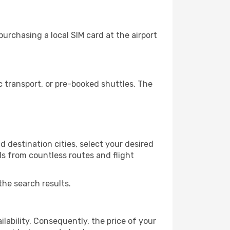
urchasing a local SIM card at the airport
 transport, or pre-booked shuttles. The
 destination cities, select your desired
ls from countless routes and flight
the search results.
lability. Consequently, the price of your