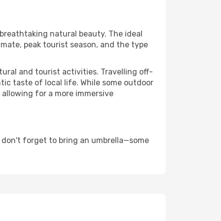
 breathtaking natural beauty. The ideal
imate, peak tourist season, and the type
al and tourist activities. Travelling off-
c taste of local life. While some outdoor
, allowing for a more immersive
 don't forget to bring an umbrella—some