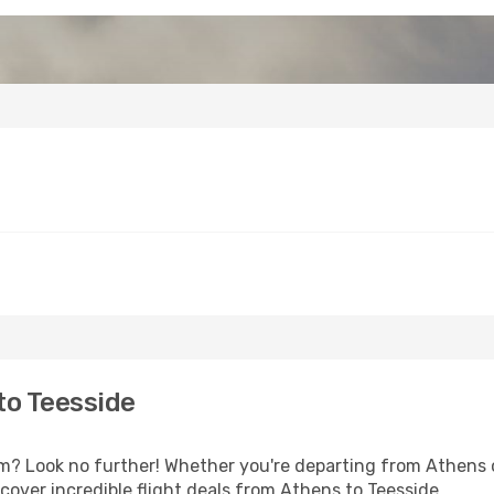
to Teesside
? Look no further! Whether you're departing from Athens or
over incredible flight deals from Athens to Teesside