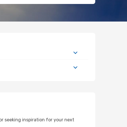
 seeking inspiration for your next