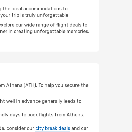
ng the ideal accommodations to
our trip is truly unforgettable.
xplore our wide range of flight deals to
rtner in creating unforgettable memories.
rom Athens (ATH). To help you secure the
t well in advance generally leads to
dly days to book flights from Athens.
ide, consider our
city break deals
and car