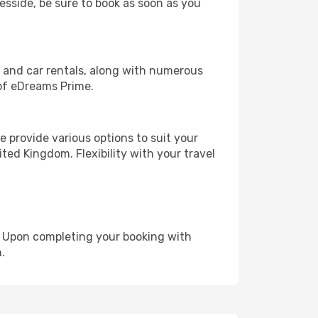
eesside, be sure to book as soon as you
, and car rentals, along with numerous
of eDreams Prime.
 provide various options to suit your
ted Kingdom. Flexibility with your travel
e. Upon completing your booking with
.