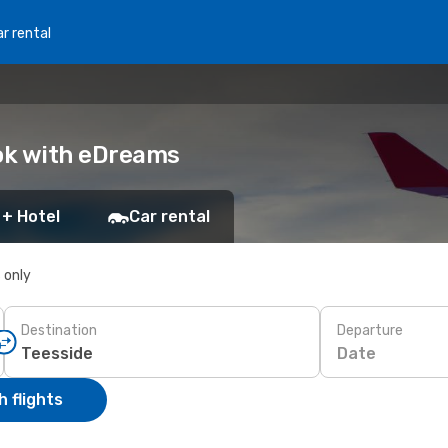
r rental
ook with eDreams
 + Hotel
Car rental
s only
Destination
Departure
Date
 flights