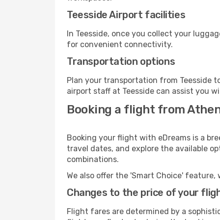
Teesside Airport facilities
In Teesside, once you collect your luggag
for convenient connectivity.
Transportation options
Plan your transportation from Teesside t
airport staff at Teesside can assist you w
Booking a flight from Athe
Booking your flight with eDreams is a bre
travel dates, and explore the available o
combinations.
We also offer the 'Smart Choice' feature, 
Changes to the price of your flig
Flight fares are determined by a sophisti