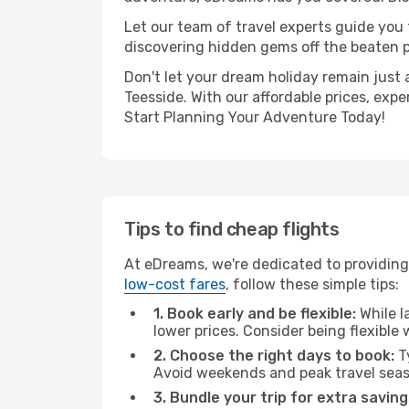
Let our team of travel experts guide you
discovering hidden gems off the beaten pa
Don't let your dream holiday remain just 
Teesside. With our affordable prices, exp
Start Planning Your Adventure Today!
Tips to find cheap flights
At eDreams, we're dedicated to providing
low-cost fares
, follow these simple tips:
1. Book early and be flexible:
While l
lower prices. Consider being flexible
2. Choose the right days to book:
Ty
Avoid weekends and peak travel seas
3. Bundle your trip for extra saving