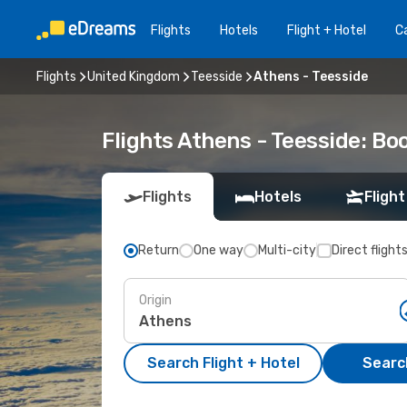
Flights
Hotels
Flight + Hotel
Ca
Flights
United Kingdom
Teesside
Athens - Teesside
Flights Athens - Teesside: B
Flights
Hotels
Flight
Return
One way
Multi-city
Direct flight
Origin
Search Flight + Hotel
Search