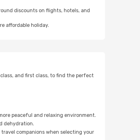
ound discounts on flights, hotels, and
re affordable holiday.
ss, and first class, to find the perfect
 more peaceful and relaxing environment.
id dehydration.
ur travel companions when selecting your