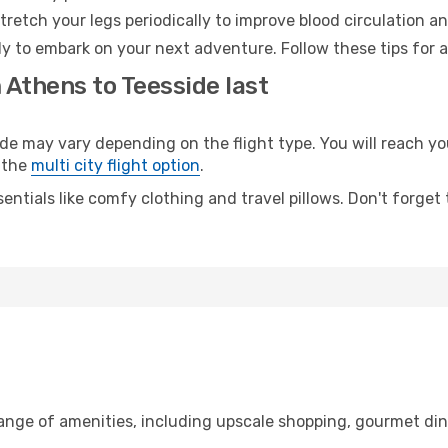
retch your legs periodically to improve blood circulation a
dy to embark on your next adventure. Follow these tips for a
 Athens to Teesside last
may vary depending on the flight type. You will reach your
 the
multi city flight option
.
entials like comfy clothing and travel pillows. Don't forget
range of amenities, including upscale shopping, gourmet din