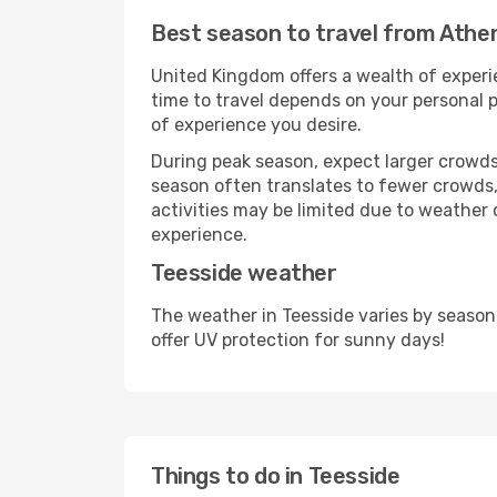
Best season to travel from Athe
United Kingdom offers a wealth of experie
time to travel depends on your personal p
of experience you desire.
During peak season, expect larger crowds 
season often translates to fewer crowds,
activities may be limited due to weather 
experience.
Teesside weather
The weather in Teesside varies by season
offer UV protection for sunny days!
Things to do in Teesside