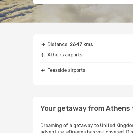
Distance:
2647 kms
Athens airports
Teesside airports
Your getaway from Athens 
Dreaming of a getaway to United Kingdom
adventure, eDreams has you covered. Disc