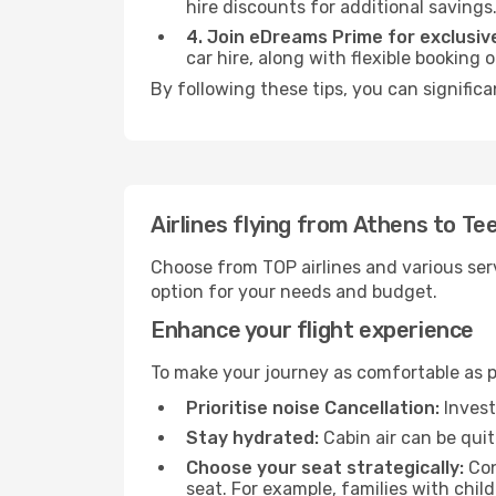
hire discounts for additional savings
4. Join eDreams Prime for exclusive
car hire, along with flexible booking
By following these tips, you can significa
Airlines flying from Athens to Te
Choose from TOP airlines and various serv
option for your needs and budget.
Enhance your flight experience
To make your journey as comfortable as po
Prioritise noise Cancellation:
Invest
Stay hydrated:
Cabin air can be quit
Choose your seat strategically:
Con
seat. For example, families with chil