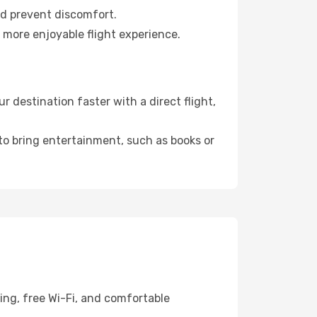
nd prevent discomfort.
 more enjoyable flight experience.
 destination faster with a direct flight,
 to bring entertainment, such as books or
ing, free Wi-Fi, and comfortable