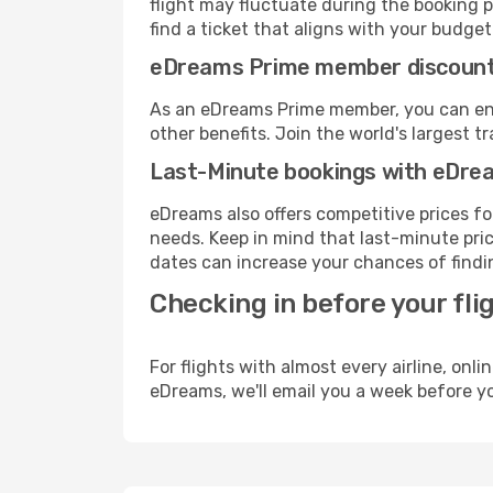
flight may fluctuate during the booking pr
find a ticket that aligns with your budget
eDreams Prime member discoun
As an eDreams Prime member, you can enjo
other benefits. Join the world's larges
Last-Minute bookings with eDre
eDreams also offers competitive prices f
needs. Keep in mind that last-minute pric
dates can increase your chances of findin
Checking in before your fli
For flights with almost every airline, on
eDreams, we'll email you a week before yo