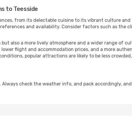
ns to Teesside
nces, from its delectable cuisine to its vibrant culture and
references and availability. Consider factors such as the cl
but also a more lively atmosphere and a wider range of cultur
 lower flight and accommodation prices, and a more authenti
conditions, popular attractions are likely to be less crowded
. Always check the weather info, and pack accordingly, and