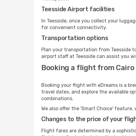
Teesside Airport facilities
In Teesside, once you collect your luggag
for convenient connectivity.
Transportation options
Plan your transportation from Teesside t
airport staff at Teesside can assist you w
Booking a flight from Cairo
Booking your flight with eDreams is a bre
travel dates, and explore the available o
combinations.
We also offer the 'Smart Choice' feature, 
Changes to the price of your flig
Flight fares are determined by a sophisti