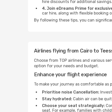
hire discounts for additional savings
4. Join eDreams Prime for exclusive
car hire, along with flexible booking
By following these tips, you can significa
Airlines flying from Cairo to Tees
Choose from TOP airlines and various serv
option for your needs and budget.
Enhance your flight experience
To make your journey as comfortable as po
Prioritise noise Cancellation:
Invest
Stay hydrated:
Cabin air can be quit
Choose your seat strategically:
Con
seat. For example, families with chil