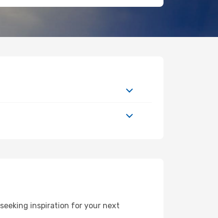
eeking inspiration for your next