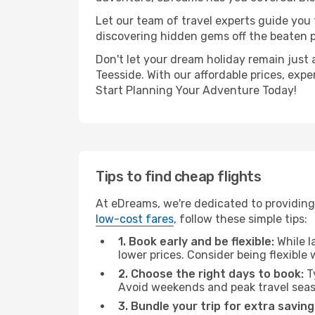
Let our team of travel experts guide you
discovering hidden gems off the beaten pa
Don't let your dream holiday remain just 
Teesside. With our affordable prices, exp
Start Planning Your Adventure Today!
Tips to find cheap flights
At eDreams, we're dedicated to providing 
low-cost fares
, follow these simple tips:
1. Book early and be flexible:
While l
lower prices. Consider being flexible
2. Choose the right days to book:
Ty
Avoid weekends and peak travel seas
3. Bundle your trip for extra saving