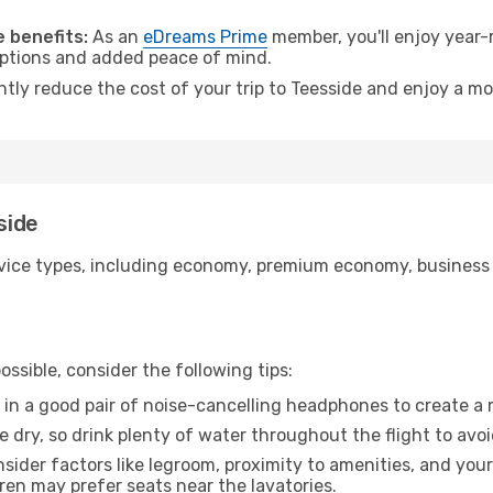
.
 benefits:
As an
eDreams Prime
member, you'll enjoy year-r
 options and added peace of mind.
ntly reduce the cost of your trip to Teesside and enjoy a mo
side
ice types, including economy, premium economy, business cla
ssible, consider the following tips:
 in a good pair of noise-cancelling headphones to create a
e dry, so drink plenty of water throughout the flight to avo
sider factors like legroom, proximity to amenities, and yo
dren may prefer seats near the lavatories.