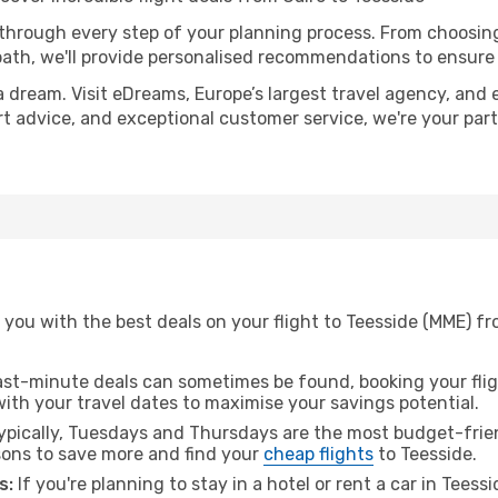
 through every step of your planning process. From choosi
th, we'll provide personalised recommendations to ensure y
a dream. Visit eDreams, Europe’s largest travel agency, and e
ert advice, and exceptional customer service, we're your pa
you with the best deals on your flight to Teesside (MME) fr
ast-minute deals can sometimes be found, booking your fligh
 with your travel dates to maximise your savings potential.
pically, Tuesdays and Thursdays are the most budget-friend
ons to save more and find your
cheap flights
to Teesside.
s:
If you're planning to stay in a hotel or rent a car in Teess