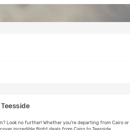
 Teesside
 Look no further! Whether you're departing from Cairo or s
over incredible flight deals from Cairo to Teesside