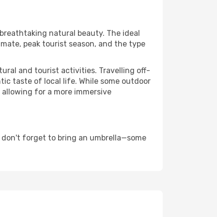
 breathtaking natural beauty. The ideal
imate, peak tourist season, and the type
al and tourist activities. Travelling off-
c taste of local life. While some outdoor
, allowing for a more immersive
 don't forget to bring an umbrella—some