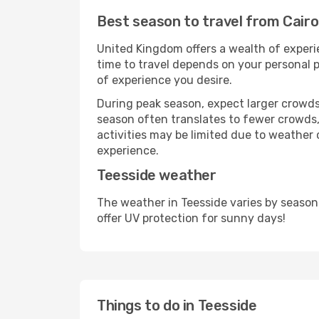
Best season to travel from Cairo
United Kingdom offers a wealth of experie
time to travel depends on your personal p
of experience you desire.
During peak season, expect larger crowds 
season often translates to fewer crowds,
activities may be limited due to weather 
experience.
Teesside weather
The weather in Teesside varies by season
offer UV protection for sunny days!
Things to do in Teesside