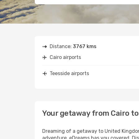
Distance:
3767 kms
Cairo airports
Teesside airports
Your getaway from Cairo to
Dreaming of a getaway to United Kingdom?
adventure, eDreams has you covered. Disc