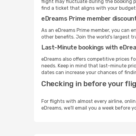
flight may fluctuate during the booking pr
find a ticket that aligns with your budget
eDreams Prime member discoun
As an eDreams Prime member, you can enjo
other benefits. Join the world's larges
Last-Minute bookings with eDre
eDreams also offers competitive prices f
needs. Keep in mind that last-minute pric
dates can increase your chances of findin
Checking in before your fli
For flights with almost every airline, on
eDreams, we'll email you a week before yo