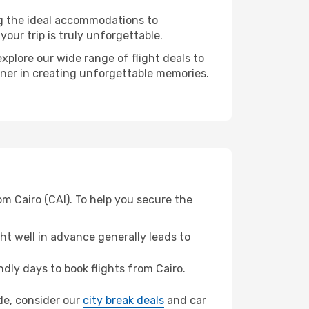
ng the ideal accommodations to
our trip is truly unforgettable.
xplore our wide range of flight deals to
rtner in creating unforgettable memories.
om Cairo (CAI). To help you secure the
t well in advance generally leads to
ly days to book flights from Cairo.
ide, consider our
city break deals
and car