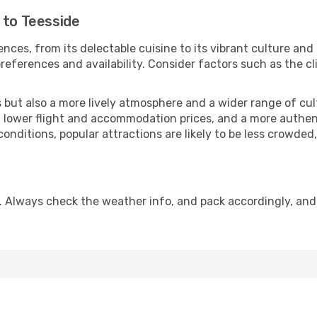
 to Teesside
nces, from its delectable cuisine to its vibrant culture and
references and availability. Consider factors such as the cl
but also a more lively atmosphere and a wider range of cultur
 lower flight and accommodation prices, and a more authenti
conditions, popular attractions are likely to be less crowded
. Always check the weather info, and pack accordingly, and