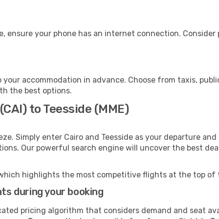
e, ensure your phone has an internet connection. Consider p
o your accommodation in advance. Choose from taxis, public
ith the best options.
 (CAI) to Teesside (MME)
eze. Simply enter Cairo and Teesside as your departure and d
ptions. Our powerful search engine will uncover the best dea
which highlights the most competitive flights at the top of 
hts during your booking
cated pricing algorithm that considers demand and seat avai