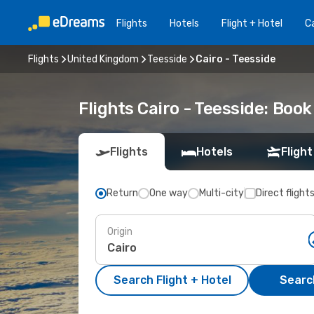
Flights
Hotels
Flight + Hotel
Ca
Flights
United Kingdom
Teesside
Cairo - Teesside
Flights Cairo - Teesside: Boo
Flights
Hotels
Flight
Return
One way
Multi-city
Direct flight
Origin
Search Flight + Hotel
Search