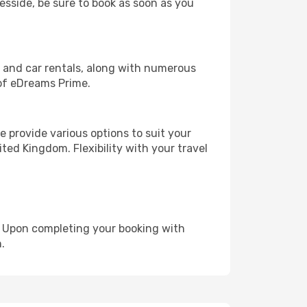
eesside, be sure to book as soon as you
, and car rentals, along with numerous
of eDreams Prime.
 provide various options to suit your
ted Kingdom. Flexibility with your travel
e. Upon completing your booking with
.