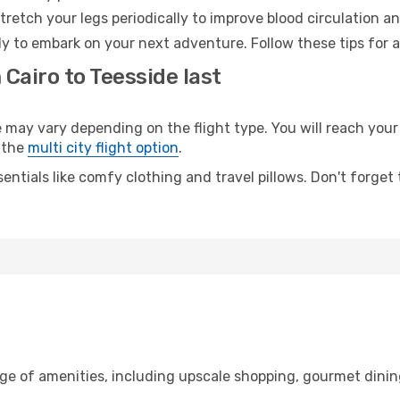
retch your legs periodically to improve blood circulation a
dy to embark on your next adventure. Follow these tips for a
 Cairo to Teesside last
ay vary depending on the flight type. You will reach your d
 the
multi city flight option
.
entials like comfy clothing and travel pillows. Don't forget
nge of amenities, including upscale shopping, gourmet dinin