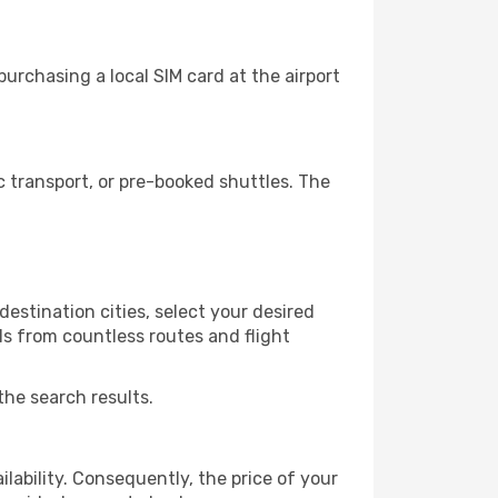
urchasing a local SIM card at the airport
 transport, or pre-booked shuttles. The
estination cities, select your desired
ls from countless routes and flight
the search results.
lability. Consequently, the price of your