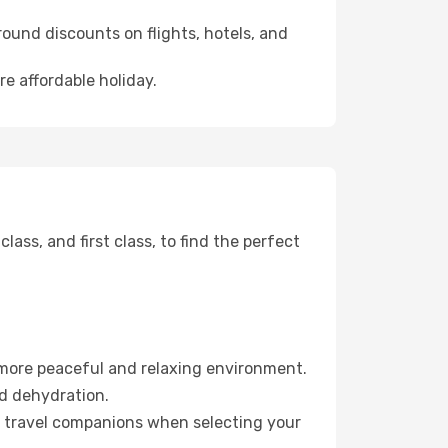
ound discounts on flights, hotels, and
re affordable holiday.
ss, and first class, to find the perfect
 more peaceful and relaxing environment.
id dehydration.
ur travel companions when selecting your