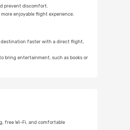
nd prevent discomfort.
 more enjoyable flight experience.
estination faster with a direct flight,
 to bring entertainment, such as books or
g, free Wi-Fi, and comfortable