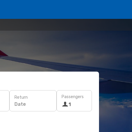
Passengers
Return
Date
1