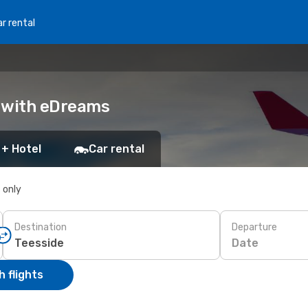
r rental
k with eDreams
 + Hotel
Car rental
s only
Destination
Departure
Date
 flights