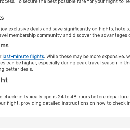
ocess. To secure the best possible fare for your flight to T
.
ts
y exclusive deals and save significantly on flights, hotels
t travel membership community and discover the advantages 
ams
or
last-minute flights
. While these may be more expensive, we
es can be higher, especially during peak travel season in Uni
g better deals.
ght
line check-in typically opens 24 to 48 hours before departur
ur flight, providing detailed instructions on how to check in