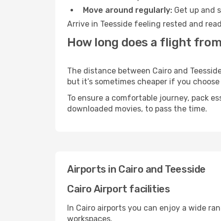
Move around regularly:
Get up and st
Arrive in Teesside feeling rested and rea
How long does a flight from
The distance between Cairo and Teesside m
but it’s sometimes cheaper if you choose
To ensure a comfortable journey, pack ess
downloaded movies, to pass the time.
Airports in Cairo and Teesside
Cairo Airport facilities
In Cairo airports you can enjoy a wide ra
workspaces.