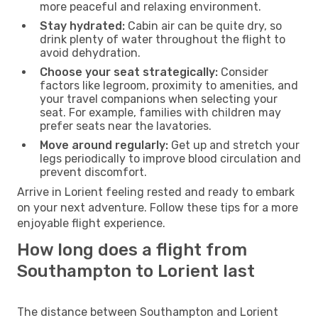
more peaceful and relaxing environment.
Stay hydrated:
Cabin air can be quite dry, so
drink plenty of water throughout the flight to
avoid dehydration.
Choose your seat strategically:
Consider
factors like legroom, proximity to amenities, and
your travel companions when selecting your
seat. For example, families with children may
prefer seats near the lavatories.
Move around regularly:
Get up and stretch your
legs periodically to improve blood circulation and
prevent discomfort.
Arrive in Lorient feeling rested and ready to embark
on your next adventure. Follow these tips for a more
enjoyable flight experience.
How long does a flight from
Southampton to Lorient last
The distance between Southampton and Lorient