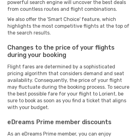
powerful search engine will uncover the best deals
from countless routes and flight combinations.
We also offer the 'Smart Choice' feature, which
highlights the most competitive flights at the top of
the search results.
Changes to the price of your flights
during your booking
Flight fares are determined by a sophisticated
pricing algorithm that considers demand and seat
availability. Consequently, the price of your flight
may fluctuate during the booking process. To secure
the best possible fare for your flight to Lorient, be
sure to book as soon as you find a ticket that aligns
with your budget.
eDreams Prime member discounts
As an eDreams Prime member, you can enjoy