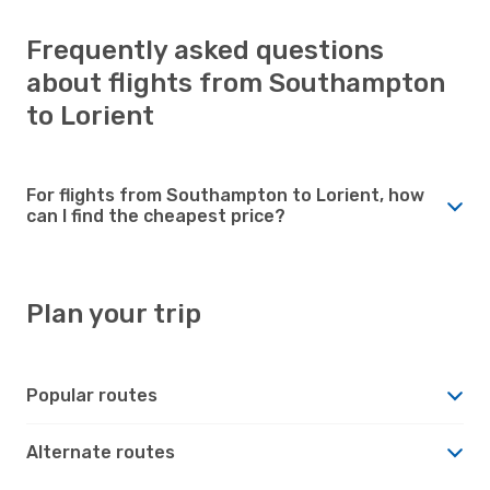
Frequently asked questions
about flights from Southampton
to Lorient
For flights from Southampton to Lorient, how
can I find the cheapest price?
Plan your trip
Popular routes
Alternate routes