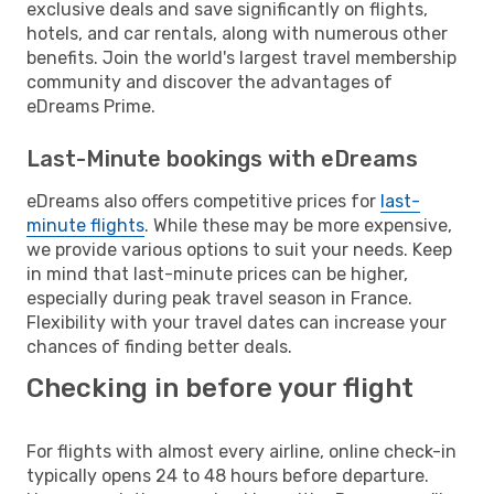
exclusive deals and save significantly on flights,
hotels, and car rentals, along with numerous other
benefits. Join the world's largest travel membership
community and discover the advantages of
eDreams Prime.
Last-Minute bookings with eDreams
eDreams also offers competitive prices for
last-
minute flights
. While these may be more expensive,
we provide various options to suit your needs. Keep
in mind that last-minute prices can be higher,
especially during peak travel season in France.
Flexibility with your travel dates can increase your
chances of finding better deals.
Checking in before your flight
For flights with almost every airline, online check-in
typically opens 24 to 48 hours before departure.