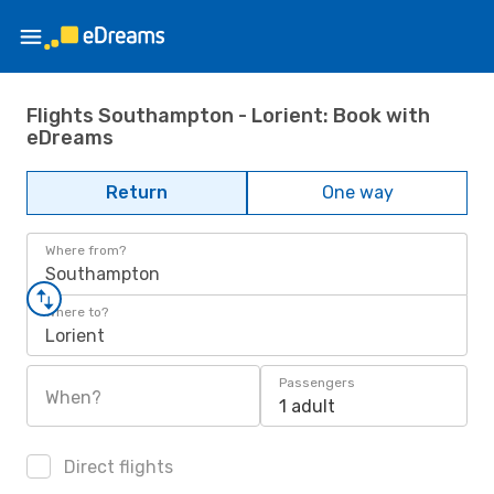
Flights Southampton - Lorient: Book with
eDreams
Return
One way
Where from?
Southampton
Where to?
Lorient
Passengers
When?
1 adult
Direct flights