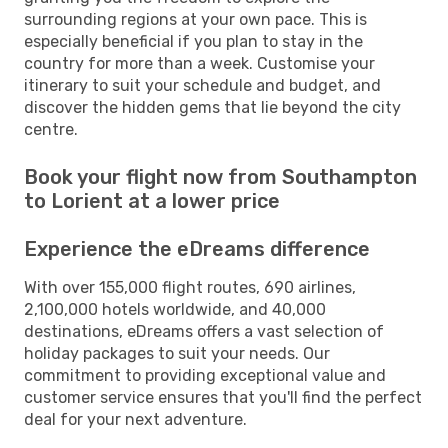
surrounding regions at your own pace. This is
especially beneficial if you plan to stay in the
country for more than a week. Customise your
itinerary to suit your schedule and budget, and
discover the hidden gems that lie beyond the city
centre.
Book your flight now from Southampton
to Lorient at a lower price
Experience the eDreams difference
With over 155,000 flight routes, 690 airlines,
2,100,000 hotels worldwide, and 40,000
destinations, eDreams offers a vast selection of
holiday packages to suit your needs. Our
commitment to providing exceptional value and
customer service ensures that you'll find the perfect
deal for your next adventure.