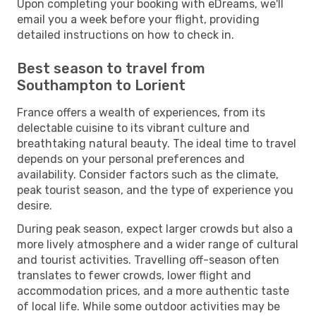
Upon completing your booking with eDreams, we'll
email you a week before your flight, providing
detailed instructions on how to check in.
Best season to travel from
Southampton to Lorient
France offers a wealth of experiences, from its
delectable cuisine to its vibrant culture and
breathtaking natural beauty. The ideal time to travel
depends on your personal preferences and
availability. Consider factors such as the climate,
peak tourist season, and the type of experience you
desire.
During peak season, expect larger crowds but also a
more lively atmosphere and a wider range of cultural
and tourist activities. Travelling off-season often
translates to fewer crowds, lower flight and
accommodation prices, and a more authentic taste
of local life. While some outdoor activities may be