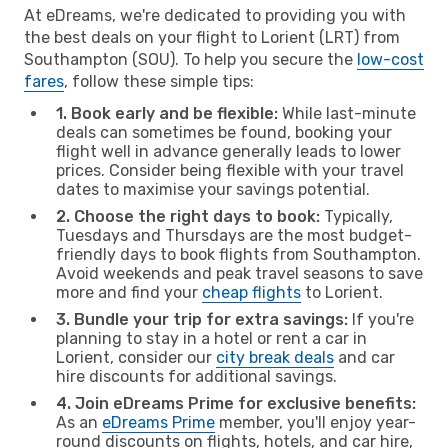
At eDreams, we're dedicated to providing you with
the best deals on your flight to Lorient (LRT) from
Southampton (SOU). To help you secure the
low-cost
fares
, follow these simple tips:
1. Book early and be flexible:
While last-minute
deals can sometimes be found, booking your
flight well in advance generally leads to lower
prices. Consider being flexible with your travel
dates to maximise your savings potential.
2. Choose the right days to book:
Typically,
Tuesdays and Thursdays are the most budget-
friendly days to book flights from Southampton.
Avoid weekends and peak travel seasons to save
more and find your
cheap flights
to Lorient.
3. Bundle your trip for extra savings:
If you're
planning to stay in a hotel or rent a car in
Lorient, consider our
city break deals
and car
hire discounts for additional savings.
4. Join eDreams Prime for exclusive benefits:
As an
eDreams Prime
member, you'll enjoy year-
round discounts on flights, hotels, and car hire,