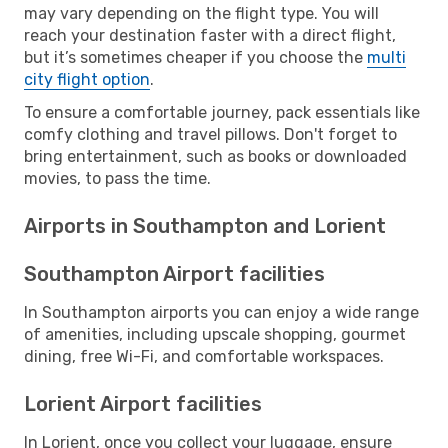
may vary depending on the flight type. You will
reach your destination faster with a direct flight,
but it’s sometimes cheaper if you choose the
multi
city flight option
.
To ensure a comfortable journey, pack essentials like
comfy clothing and travel pillows. Don't forget to
bring entertainment, such as books or downloaded
movies, to pass the time.
Airports in Southampton and Lorient
Southampton Airport facilities
In Southampton airports you can enjoy a wide range
of amenities, including upscale shopping, gourmet
dining, free Wi-Fi, and comfortable workspaces.
Lorient Airport facilities
In Lorient, once you collect your luggage, ensure