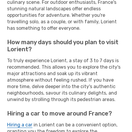
culinary scene. For outdoor enthusiasts, France's
stunning natural landscapes offer endless
opportunities for adventure. Whether you're
travelling solo, as a couple, or with family, Lorient
has something to offer everyone.
How many days should you plan to visit
Lorient?
To truly experience Lorient, a stay of 3 to 7 days is
recommended. This allows you to explore the city's
major attractions and soak up its vibrant
atmosphere without feeling rushed. If you have
more time, delve deeper into the city's authentic
neighbourhoods, savour its culinary delights, and
unwind by strolling through its pedestrian areas.
Hiring a car to move around France?
Hiring a car
in Lorient can be a convenient option,
granting you the freedom to explore the