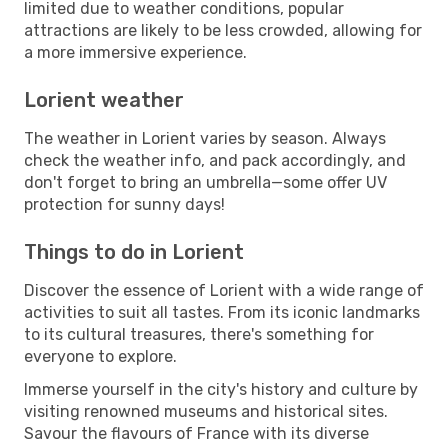
limited due to weather conditions, popular
attractions are likely to be less crowded, allowing for
a more immersive experience.
Lorient weather
The weather in Lorient varies by season. Always
check the weather info, and pack accordingly, and
don't forget to bring an umbrella—some offer UV
protection for sunny days!
Things to do in Lorient
Discover the essence of Lorient with a wide range of
activities to suit all tastes. From its iconic landmarks
to its cultural treasures, there's something for
everyone to explore.
Immerse yourself in the city's history and culture by
visiting renowned museums and historical sites.
Savour the flavours of France with its diverse