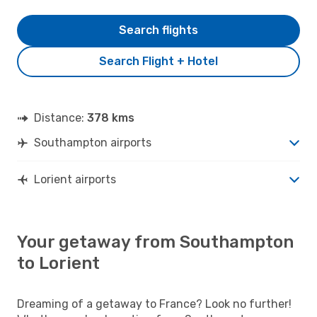
Search flights
Search Flight + Hotel
Distance:
378 kms
Southampton airports
Lorient airports
Your getaway from Southampton
to Lorient
Dreaming of a getaway to France? Look no further!