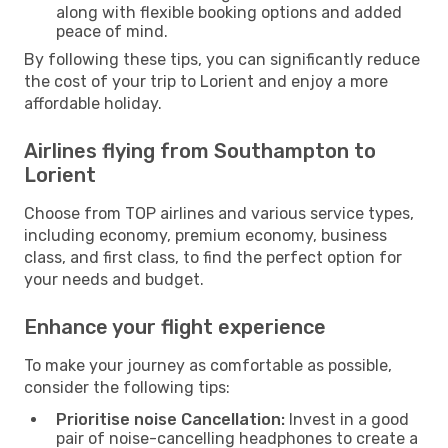
along with flexible booking options and added
peace of mind.
By following these tips, you can significantly reduce
the cost of your trip to Lorient and enjoy a more
affordable holiday.
Airlines flying from Southampton to
Lorient
Choose from TOP airlines and various service types,
including economy, premium economy, business
class, and first class, to find the perfect option for
your needs and budget.
Enhance your flight experience
To make your journey as comfortable as possible,
consider the following tips:
Prioritise noise Cancellation:
Invest in a good
pair of noise-cancelling headphones to create a