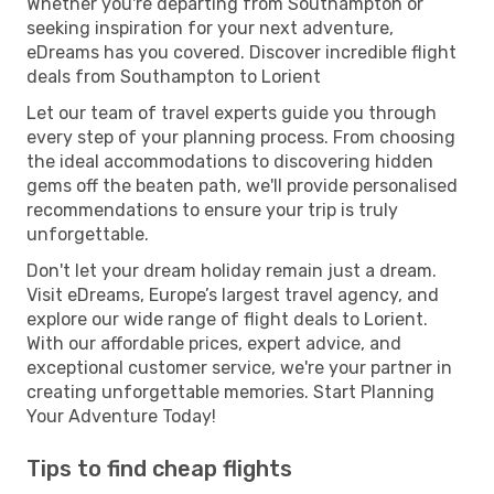
Whether you're departing from Southampton or
seeking inspiration for your next adventure,
eDreams has you covered. Discover incredible flight
deals from Southampton to Lorient
Let our team of travel experts guide you through
every step of your planning process. From choosing
the ideal accommodations to discovering hidden
gems off the beaten path, we'll provide personalised
recommendations to ensure your trip is truly
unforgettable.
Don't let your dream holiday remain just a dream.
Visit eDreams, Europe’s largest travel agency, and
explore our wide range of flight deals to Lorient.
With our affordable prices, expert advice, and
exceptional customer service, we're your partner in
creating unforgettable memories. Start Planning
Your Adventure Today!
Tips to find cheap flights