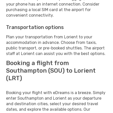
your phone has an internet connection. Consider
purchasing a local SIM card at the airport for
convenient connectivity.
Transportation options
Plan your transportation from Lorient to your
accommodation in advance. Choose from taxis,
public transport, or pre-booked shuttles. The airport
staff at Lorient can assist you with the best options.
Booking a flight from
Southampton (SOU) to Lorient
(LRT)
Booking your flight with eDreams is a breeze. Simply
enter Southampton and Lorient as your departure
and destination cities, select your desired travel
dates, and explore the available options. Our