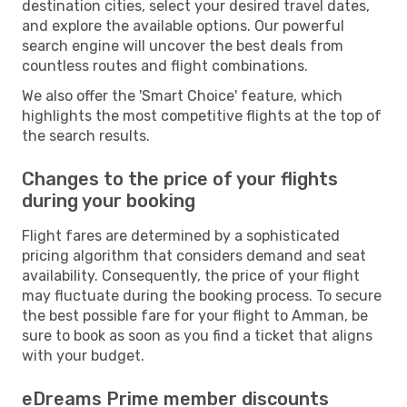
destination cities, select your desired travel dates,
and explore the available options. Our powerful
search engine will uncover the best deals from
countless routes and flight combinations.
We also offer the 'Smart Choice' feature, which
highlights the most competitive flights at the top of
the search results.
Changes to the price of your flights
during your booking
Flight fares are determined by a sophisticated
pricing algorithm that considers demand and seat
availability. Consequently, the price of your flight
may fluctuate during the booking process. To secure
the best possible fare for your flight to Amman, be
sure to book as soon as you find a ticket that aligns
with your budget.
eDreams Prime member discounts