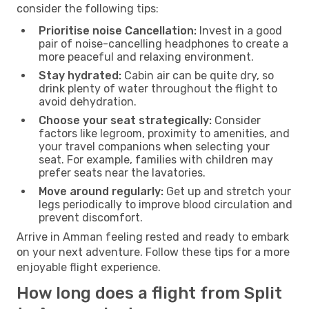
consider the following tips:
Prioritise noise Cancellation:
Invest in a good
pair of noise-cancelling headphones to create a
more peaceful and relaxing environment.
Stay hydrated:
Cabin air can be quite dry, so
drink plenty of water throughout the flight to
avoid dehydration.
Choose your seat strategically:
Consider
factors like legroom, proximity to amenities, and
your travel companions when selecting your
seat. For example, families with children may
prefer seats near the lavatories.
Move around regularly:
Get up and stretch your
legs periodically to improve blood circulation and
prevent discomfort.
Arrive in Amman feeling rested and ready to embark
on your next adventure. Follow these tips for a more
enjoyable flight experience.
How long does a flight from Split