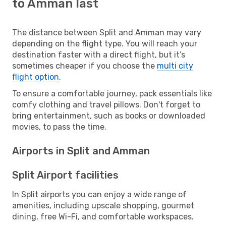
to Amman last
The distance between Split and Amman may vary
depending on the flight type. You will reach your
destination faster with a direct flight, but it’s
sometimes cheaper if you choose the
multi city
flight option
.
To ensure a comfortable journey, pack essentials like
comfy clothing and travel pillows. Don't forget to
bring entertainment, such as books or downloaded
movies, to pass the time.
Airports in Split and Amman
Split Airport facilities
In Split airports you can enjoy a wide range of
amenities, including upscale shopping, gourmet
dining, free Wi-Fi, and comfortable workspaces.