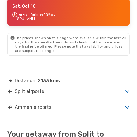
Fri, Sep 18
Sat, Oct 10
- Fri, Sep 25
Turkish Airlines
Turkish Airlines
1 Stop
1 Stop
SPU
SPU
- AMM
- AMM
Turkish Airlines
1 Stop
AMM
- SPU
The prices shown on this page were available within the last 20
Tue, Sep 8
- Fri, Sep 11
days for the specified periods and should not be considered
the final price offered. Please note that availability and prices
Turkish Airlines
2 Stops
are subject to change.
SPU
- AMM
Turkish Airlines
1 Stop
AMM
- SPU
Distance:
2133 kms
Split airports
Amman airports
Your getaway from Split to