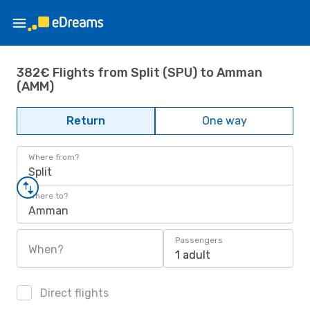
382€ Flights from Split (SPU) to Amman
(AMM)
Return
One way
Where from?
Split
Where to?
Amman
Passengers
When?
1 adult
Direct flights