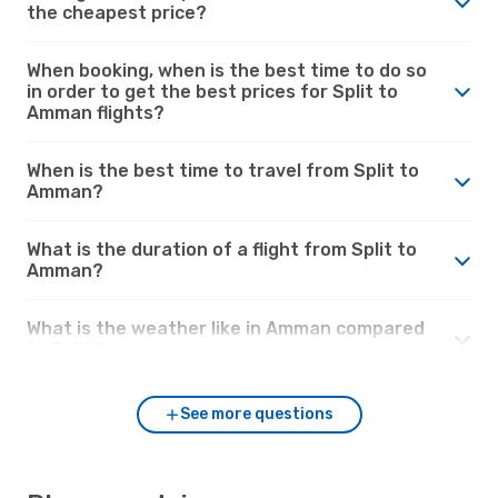
the cheapest price?
When booking, when is the best time to do so
in order to get the best prices for Split to
Amman flights?
When is the best time to travel from Split to
Amman?
What is the duration of a flight from Split to
Amman?
What is the weather like in Amman compared
to Split?
See more questions