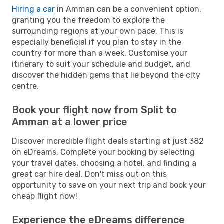
Hiring a car
in Amman can be a convenient option,
granting you the freedom to explore the
surrounding regions at your own pace. This is
especially beneficial if you plan to stay in the
country for more than a week. Customise your
itinerary to suit your schedule and budget, and
discover the hidden gems that lie beyond the city
centre.
Book your flight now from Split to
Amman at a lower price
Discover incredible flight deals starting at just 382
on eDreams. Complete your booking by selecting
your travel dates, choosing a hotel, and finding a
great car hire deal. Don't miss out on this
opportunity to save on your next trip and book your
cheap flight now!
Experience the eDreams difference