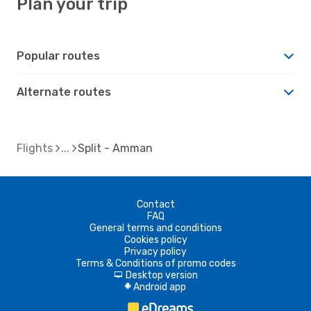
Plan your trip
Popular routes
Alternate routes
Flights
Split - Amman
Contact
FAQ
General terms and conditions
Cookies policy
Privacy policy
Terms & Conditions of promo codes
Desktop version
d
Android app
A