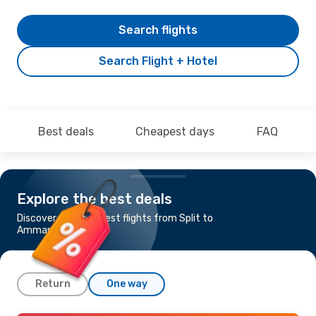
Search flights
Search Flight + Hotel
Best deals
Cheapest days
FAQ
Explore the best deals
Discover the cheapest flights from Split to
Amman
Return
One way