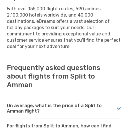
With over 155,000 flight routes, 690 airlines,
2,100,000 hotels worldwide, and 40,000
destinations, eDreams offers a vast selection of
holiday packages to suit your needs. Our
commitment to providing exceptional value and
customer service ensures that you'll find the perfect
deal for your next adventure.
Frequently asked questions
about flights from Split to
Amman
On average, what is the price of a Split to
Amman flight?
For flights from Split to Amman, how can I find