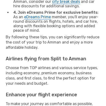
Amman, consider our
city break deals
and car
hire discounts for additional savings.
4. Join eDreams Prime for exclusive benefits:
As an
eDreams Prime
member, you'll enjoy year-
round discounts on flights, hotels, and car hire,
along with flexible booking options and added
peace of mind.
By following these tips, you can significantly reduce
the cost of your trip to Amman and enjoy a more
affordable holiday.
Airlines flying from Split to Amman
Choose from TOP airlines and various service types,
including economy, premium economy, business
class, and first class, to find the perfect option for
your needs and budget.
Enhance your flight experience
To make your journey as comfortable as possible,