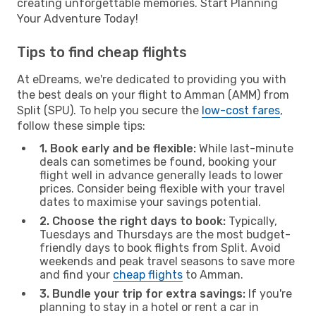
creating unforgettable memories. Start Planning
Your Adventure Today!
Tips to find cheap flights
At eDreams, we're dedicated to providing you with
the best deals on your flight to Amman (AMM) from
Split (SPU). To help you secure the
low-cost fares
,
follow these simple tips:
1. Book early and be flexible:
While last-minute
deals can sometimes be found, booking your
flight well in advance generally leads to lower
prices. Consider being flexible with your travel
dates to maximise your savings potential.
2. Choose the right days to book:
Typically,
Tuesdays and Thursdays are the most budget-
friendly days to book flights from Split. Avoid
weekends and peak travel seasons to save more
and find your
cheap flights
to Amman.
3. Bundle your trip for extra savings:
If you're
planning to stay in a hotel or rent a car in