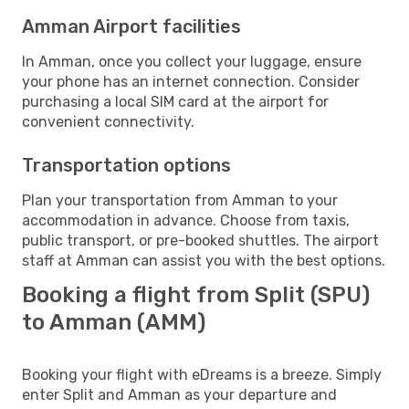
Amman Airport facilities
In Amman, once you collect your luggage, ensure
your phone has an internet connection. Consider
purchasing a local SIM card at the airport for
convenient connectivity.
Transportation options
Plan your transportation from Amman to your
accommodation in advance. Choose from taxis,
public transport, or pre-booked shuttles. The airport
staff at Amman can assist you with the best options.
Booking a flight from Split (SPU)
to Amman (AMM)
Booking your flight with eDreams is a breeze. Simply
enter Split and Amman as your departure and