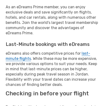
As an eDreams Prime member, you can enjoy
exclusive deals and save significantly on flights,
hotels, and car rentals, along with numerous other
benefits. Join the world's largest travel membership
community and discover the advantages of
eDreams Prime.
Last-Minute bookings with eDreams
eDreams also offers competitive prices for
last-
minute flights
. While these may be more expensive,
we provide various options to suit your needs. Keep
in mind that last-minute prices can be higher,
especially during peak travel season in Jordan.
Flexibility with your travel dates can increase your
chances of finding better deals.
Checking in before your flight