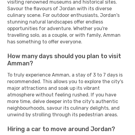
visiting renowned museums and historical sites.
Savour the flavours of Jordan with its diverse
culinary scene. For outdoor enthusiasts, Jordan's
stunning natural landscapes offer endless
opportunities for adventure. Whether you're
travelling solo, as a couple, or with family, Amman
has something to offer everyone.
How many days should you plan to visit
Amman?
To truly experience Amman, a stay of 3 to 7 days is
recommended. This allows you to explore the city's
major attractions and soak up its vibrant
atmosphere without feeling rushed. If you have
more time, delve deeper into the city's authentic
neighbourhoods, savour its culinary delights, and
unwind by strolling through its pedestrian areas.
Hiring a car to move around Jordan?