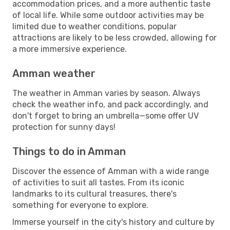
accommodation prices, and a more authentic taste
of local life. While some outdoor activities may be
limited due to weather conditions, popular
attractions are likely to be less crowded, allowing for
a more immersive experience.
Amman weather
The weather in Amman varies by season. Always
check the weather info, and pack accordingly, and
don't forget to bring an umbrella—some offer UV
protection for sunny days!
Things to do in Amman
Discover the essence of Amman with a wide range
of activities to suit all tastes. From its iconic
landmarks to its cultural treasures, there's
something for everyone to explore.
Immerse yourself in the city's history and culture by