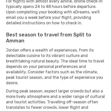
For flights with almost every airline, online check-in
typically opens 24 to 48 hours before departure.
Upon completing your booking with eDreams, we'll
email you a week before your flight, providing
detailed instructions on how to check in.
Best season to travel from Split to
Amman
Jordan offers a wealth of experiences, from its
delectable cuisine to its vibrant culture and
breathtaking natural beauty. The ideal time to travel
depends on your personal preferences and
availability. Consider factors such as the climate,
peak tourist season, and the type of experience you
desire.
During peak season, expect larger crowds but also a
more lively atmosphere and a wider range of cultural
and tourist activities. Travelling off-season often
translates to fewer crowds, lower flight and