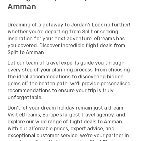
Amman
Dreaming of a getaway to Jordan? Look no further!
Whether you're departing from Split or seeking
inspiration for your next adventure, eDreams has
you covered. Discover incredible flight deals from
Split to Amman
Let our team of travel experts guide you through
every step of your planning process. From choosing
the ideal accommodations to discovering hidden
gems off the beaten path, we'll provide personalised
recommendations to ensure your trip is truly
unforgettable.
Don't let your dream holiday remain just a dream.
Visit eDreams, Europe’s largest travel agency, and
explore our wide range of flight deals to Amman.
With our affordable prices, expert advice, and
exceptional customer service, we're your partner in