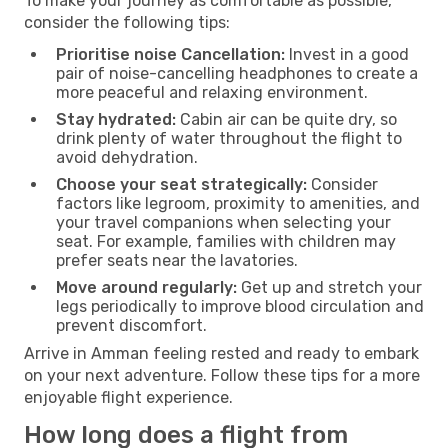
To make your journey as comfortable as possible,
consider the following tips:
Prioritise noise Cancellation:
Invest in a good
pair of noise-cancelling headphones to create a
more peaceful and relaxing environment.
Stay hydrated:
Cabin air can be quite dry, so
drink plenty of water throughout the flight to
avoid dehydration.
Choose your seat strategically:
Consider
factors like legroom, proximity to amenities, and
your travel companions when selecting your
seat. For example, families with children may
prefer seats near the lavatories.
Move around regularly:
Get up and stretch your
legs periodically to improve blood circulation and
prevent discomfort.
Arrive in Amman feeling rested and ready to embark
on your next adventure. Follow these tips for a more
enjoyable flight experience.
How long does a flight from