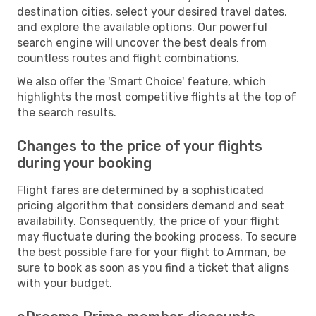
destination cities, select your desired travel dates,
and explore the available options. Our powerful
search engine will uncover the best deals from
countless routes and flight combinations.
We also offer the 'Smart Choice' feature, which
highlights the most competitive flights at the top of
the search results.
Changes to the price of your flights
during your booking
Flight fares are determined by a sophisticated
pricing algorithm that considers demand and seat
availability. Consequently, the price of your flight
may fluctuate during the booking process. To secure
the best possible fare for your flight to Amman, be
sure to book as soon as you find a ticket that aligns
with your budget.