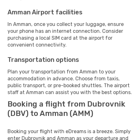
Amman Airport facilities
In Amman, once you collect your luggage, ensure
your phone has an internet connection. Consider
purchasing a local SIM card at the airport for
convenient connectivity.
Transportation options
Plan your transportation from Amman to your
accommodation in advance. Choose from taxis,
public transport, or pre-booked shuttles. The airport
staff at Amman can assist you with the best options.
Booking a flight from Dubrovnik
(DBV) to Amman (AMM)
Booking your flight with eDreams is a breeze. Simply
enter Dubrovnik and Amman as your departure and