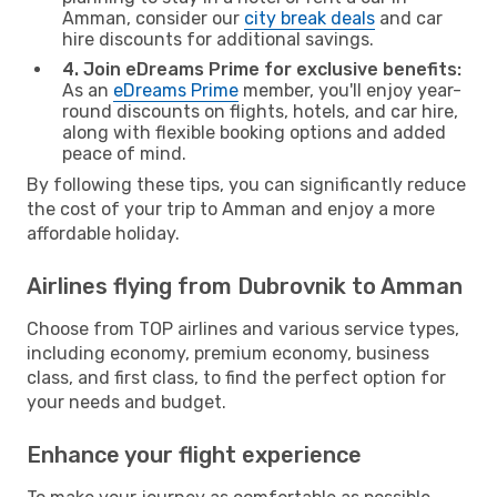
Amman, consider our
city break deals
and car
hire discounts for additional savings.
4. Join eDreams Prime for exclusive benefits:
As an
eDreams Prime
member, you'll enjoy year-
round discounts on flights, hotels, and car hire,
along with flexible booking options and added
peace of mind.
By following these tips, you can significantly reduce
the cost of your trip to Amman and enjoy a more
affordable holiday.
Airlines flying from Dubrovnik to Amman
Choose from TOP airlines and various service types,
including economy, premium economy, business
class, and first class, to find the perfect option for
your needs and budget.
Enhance your flight experience