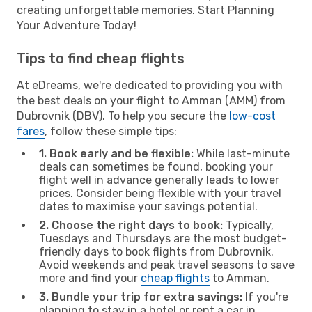
creating unforgettable memories. Start Planning
Your Adventure Today!
Tips to find cheap flights
At eDreams, we're dedicated to providing you with
the best deals on your flight to Amman (AMM) from
Dubrovnik (DBV). To help you secure the
low-cost
fares
, follow these simple tips:
1. Book early and be flexible:
While last-minute
deals can sometimes be found, booking your
flight well in advance generally leads to lower
prices. Consider being flexible with your travel
dates to maximise your savings potential.
2. Choose the right days to book:
Typically,
Tuesdays and Thursdays are the most budget-
friendly days to book flights from Dubrovnik.
Avoid weekends and peak travel seasons to save
more and find your
cheap flights
to Amman.
3. Bundle your trip for extra savings:
If you're
planning to stay in a hotel or rent a car in