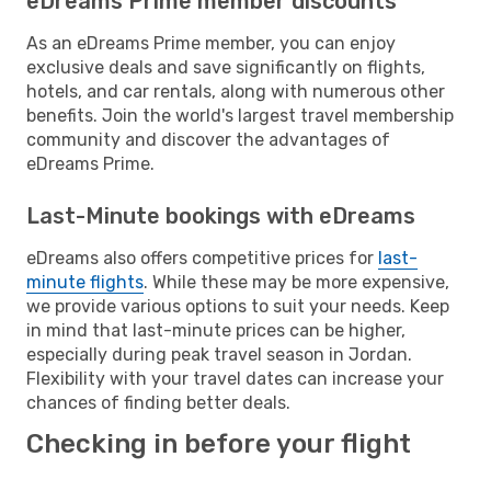
eDreams Prime member discounts
As an eDreams Prime member, you can enjoy
exclusive deals and save significantly on flights,
hotels, and car rentals, along with numerous other
benefits. Join the world's largest travel membership
community and discover the advantages of
eDreams Prime.
Last-Minute bookings with eDreams
eDreams also offers competitive prices for
last-
minute flights
. While these may be more expensive,
we provide various options to suit your needs. Keep
in mind that last-minute prices can be higher,
especially during peak travel season in Jordan.
Flexibility with your travel dates can increase your
chances of finding better deals.
Checking in before your flight