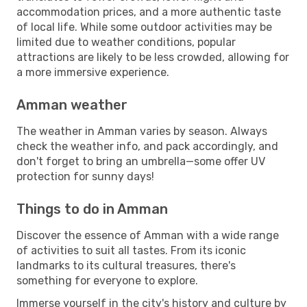
accommodation prices, and a more authentic taste
of local life. While some outdoor activities may be
limited due to weather conditions, popular
attractions are likely to be less crowded, allowing for
a more immersive experience.
Amman weather
The weather in Amman varies by season. Always
check the weather info, and pack accordingly, and
don't forget to bring an umbrella—some offer UV
protection for sunny days!
Things to do in Amman
Discover the essence of Amman with a wide range
of activities to suit all tastes. From its iconic
landmarks to its cultural treasures, there's
something for everyone to explore.
Immerse yourself in the city's history and culture by