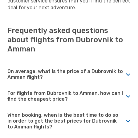
customer service ensures that you'll find the perfect
deal for your next adventure.
Frequently asked questions
about flights from Dubrovnik to
Amman
On average, what is the price of a Dubrovnik to
Amman flight?
For flights from Dubrovnik to Amman, how can I
find the cheapest price?
When booking, when is the best time to do so
in order to get the best prices for Dubrovnik
to Amman flights?