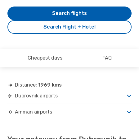
Search flights
Search Flight + Hotel
Cheapest days
FAQ
Distance:
1969 kms
Dubrovnik airports
Amman airports