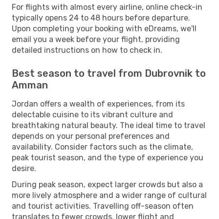
For flights with almost every airline, online check-in
typically opens 24 to 48 hours before departure.
Upon completing your booking with eDreams, we'll
email you a week before your flight, providing
detailed instructions on how to check in.
Best season to travel from Dubrovnik to
Amman
Jordan offers a wealth of experiences, from its
delectable cuisine to its vibrant culture and
breathtaking natural beauty. The ideal time to travel
depends on your personal preferences and
availability. Consider factors such as the climate,
peak tourist season, and the type of experience you
desire.
During peak season, expect larger crowds but also a
more lively atmosphere and a wider range of cultural
and tourist activities. Travelling off-season often
translates to fewer crowds, lower flight and