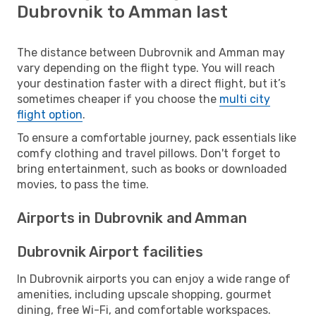
Dubrovnik to Amman last
The distance between Dubrovnik and Amman may
vary depending on the flight type. You will reach
your destination faster with a direct flight, but it’s
sometimes cheaper if you choose the
multi city
flight option
.
To ensure a comfortable journey, pack essentials like
comfy clothing and travel pillows. Don't forget to
bring entertainment, such as books or downloaded
movies, to pass the time.
Airports in Dubrovnik and Amman
Dubrovnik Airport facilities
In Dubrovnik airports you can enjoy a wide range of
amenities, including upscale shopping, gourmet
dining, free Wi-Fi, and comfortable workspaces.