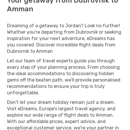
Your getaway from Dubrovnik to
Amman
Dreaming of a getaway to Jordan? Look no further!
Whether you're departing from Dubrovnik or seeking
inspiration for your next adventure, eDreams has
you covered. Discover incredible flight deals from
Dubrovnik to Amman
Let our team of travel experts guide you through
every step of your planning process. From choosing
the ideal accommodations to discovering hidden
gems off the beaten path, we'll provide personalised
recommendations to ensure your trip is truly
unforgettable.
Don't let your dream holiday remain just a dream.
Visit eDreams, Europe’s largest travel agency, and
explore our wide range of flight deals to Amman.
With our affordable prices, expert advice, and
exceptional customer service, we're your partner in