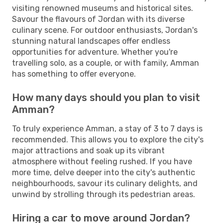
visiting renowned museums and historical sites.
Savour the flavours of Jordan with its diverse
culinary scene. For outdoor enthusiasts, Jordan's
stunning natural landscapes offer endless
opportunities for adventure. Whether you're
travelling solo, as a couple, or with family, Amman
has something to offer everyone.
How many days should you plan to visit
Amman?
To truly experience Amman, a stay of 3 to 7 days is
recommended. This allows you to explore the city's
major attractions and soak up its vibrant
atmosphere without feeling rushed. If you have
more time, delve deeper into the city's authentic
neighbourhoods, savour its culinary delights, and
unwind by strolling through its pedestrian areas.
Hiring a car to move around Jordan?