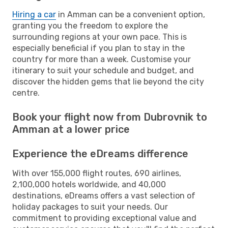
Hiring a car
in Amman can be a convenient option,
granting you the freedom to explore the
surrounding regions at your own pace. This is
especially beneficial if you plan to stay in the
country for more than a week. Customise your
itinerary to suit your schedule and budget, and
discover the hidden gems that lie beyond the city
centre.
Book your flight now from Dubrovnik to
Amman at a lower price
Experience the eDreams difference
With over 155,000 flight routes, 690 airlines,
2,100,000 hotels worldwide, and 40,000
destinations, eDreams offers a vast selection of
holiday packages to suit your needs. Our
commitment to providing exceptional value and