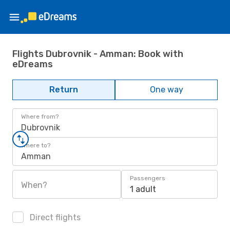
Flights Dubrovnik - Amman: Book with
eDreams
Return
One way
Where from?
Dubrovnik
Where to?
Amman
Passengers
When?
1 adult
Direct flights