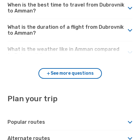
When is the best time to travel from Dubrovnik
to Amman?
What is the duration of a flight from Dubrovnik
to Amman?
What is the weather like in Amman compared
to Dubrovnik?
See more questions
Plan your trip
Popular routes
Alternate routes