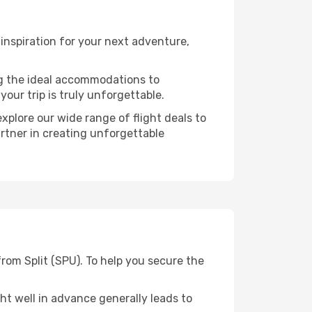
inspiration for your next adventure,
ng the ideal accommodations to
our trip is truly unforgettable.
xplore our wide range of flight deals to
artner in creating unforgettable
rom Split (SPU). To help you secure the
t well in advance generally leads to