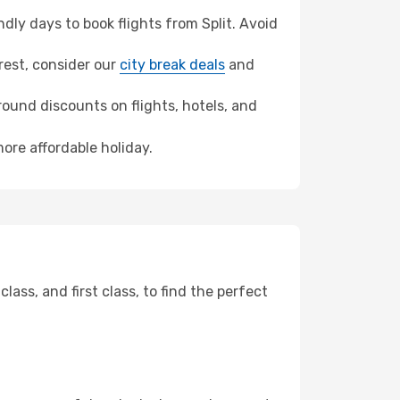
ly days to book flights from Split. Avoid
arest, consider our
city break deals
and
ound discounts on flights, hotels, and
ore affordable holiday.
ss, and first class, to find the perfect