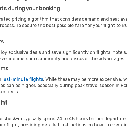
hts during your booking
cated pricing algorithm that considers demand and seat avai
rocess. To secure the best possible fare for your flight to B
.
ts
y exclusive deals and save significantly on flights, hotels
t travel membership community and discover the advantages 
ams
or
last-minute flights
. While these may be more expensive, we
s can be higher, especially during peak travel season in Rom
er deals.
ght
line check-in typically opens 24 to 48 hours before departur
ur flight, providing detailed instructions on how to check in