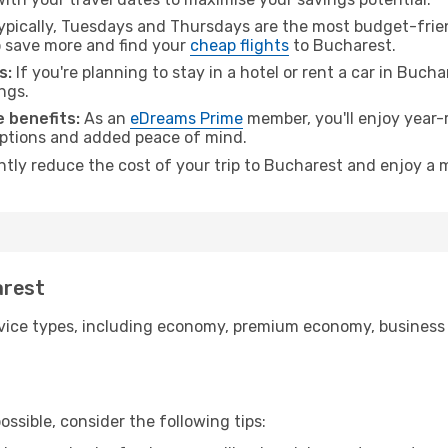
pically, Tuesdays and Thursdays are the most budget-friend
 save more and find your
cheap flights
to Bucharest.
s:
If you're planning to stay in a hotel or rent a car in Buch
ngs.
 benefits:
As an
eDreams Prime
member, you'll enjoy year-r
 options and added peace of mind.
antly reduce the cost of your trip to Bucharest and enjoy a m
arest
ice types, including economy, premium economy, business cla
ssible, consider the following tips: