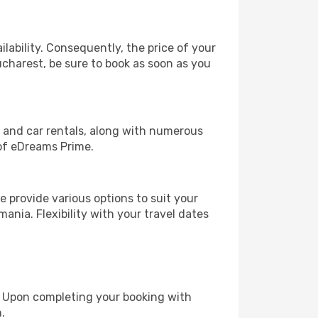
lability. Consequently, the price of your
ucharest, be sure to book as soon as you
, and car rentals, along with numerous
of eDreams Prime.
 provide various options to suit your
ania. Flexibility with your travel dates
e. Upon completing your booking with
.