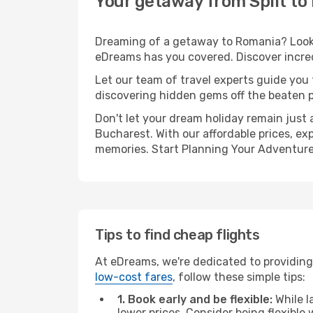
Your getaway from Split to
Dreaming of a getaway to Romania? Look n
eDreams has you covered. Discover incredi
Let our team of travel experts guide you
discovering hidden gems off the beaten pa
Don't let your dream holiday remain just 
Bucharest. With our affordable prices, ex
memories. Start Planning Your Adventure
Tips to find cheap flights
At eDreams, we're dedicated to providing 
low-cost fares
, follow these simple tips:
1. Book early and be flexible:
While l
lower prices. Consider being flexible