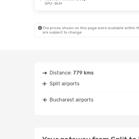
SPU
- BUH
Fri, Oct 2
- Wed, Oct 7
Fri, Sep 11
-
Austrian Airlines
1 Stop
Austrian Ai
SPU
- BUH
SPU
- BUH
Swiss International Air Lines
1 Stop
BUH
- SPU
BUH
- SPU
The prices shown on this page were available within th
are subject to change.
Distance:
779 kms
Split airports
Bucharest airports