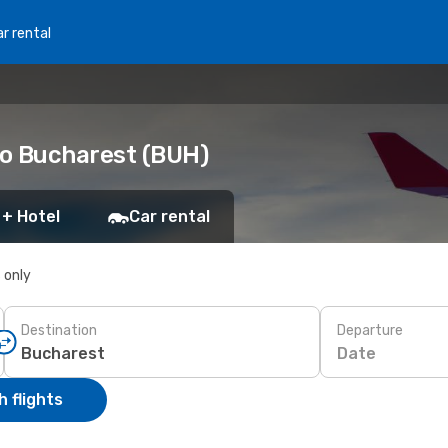
r rental
to Bucharest (BUH)
 + Hotel
Car rental
s only
Destination
Departure
Date
 flights