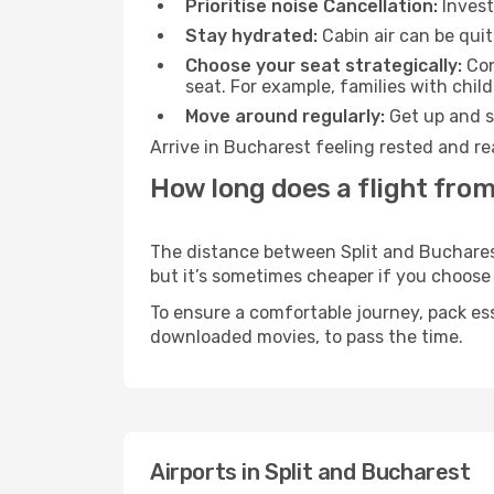
Prioritise noise Cancellation:
Invest
Stay hydrated:
Cabin air can be quit
Choose your seat strategically:
Con
seat. For example, families with chil
Move around regularly:
Get up and st
Arrive in Bucharest feeling rested and re
How long does a flight from
The distance between Split and Bucharest 
but it’s sometimes cheaper if you choose
To ensure a comfortable journey, pack ess
downloaded movies, to pass the time.
Airports in Split and Bucharest