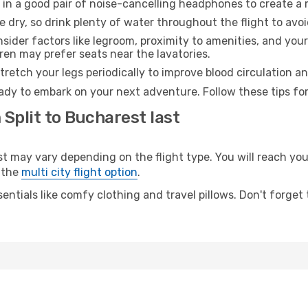
 in a good pair of noise-cancelling headphones to create a
e dry, so drink plenty of water throughout the flight to avo
sider factors like legroom, proximity to amenities, and yo
dren may prefer seats near the lavatories.
retch your legs periodically to improve blood circulation a
ady to embark on your next adventure. Follow these tips for
 Split to Bucharest last
may vary depending on the flight type. You will reach your 
 the
multi city flight option
.
entials like comfy clothing and travel pillows. Don't forget