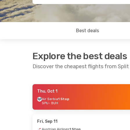
Best deals
Explore the best deals
Discover the cheapest flights from Split
Thu, Oct 1
Fri, Sep 25
- Sun, Sep 27
Thu, Aug 2
Air Serbia
1 Stop
SPU
- BUH
Austrian Airlines
1 Stop
Austrian Ai
SPU
- BUH
SPU
- BUH
Austrian Airlines
1 Stop
Austrian Ai
BUH
- SPU
BUH
- SPU
Fri, Sep 11
Austrian Airlines
1 Stop