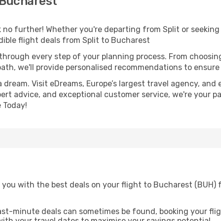
 Bucharest
o further! Whether you're departing from Split or seeking 
ble flight deals from Split to Bucharest
 through every step of your planning process. From choosi
th, we'll provide personalised recommendations to ensure y
a dream. Visit eDreams, Europe’s largest travel agency, and e
pert advice, and exceptional customer service, we're your p
 Today!
you with the best deals on your flight to Bucharest (BUH) f
ast-minute deals can sometimes be found, booking your fligh
 with your travel dates to maximise your savings potential.