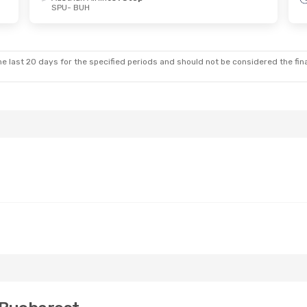
SPU
- BUH
 Wed, Sep 16
rlines
1 Stop
Swiss International Air Lines
1 Stop
e last 20 days for the specified periods and should not be considered the final