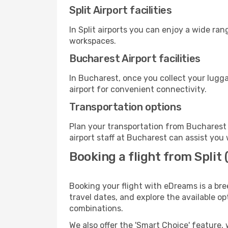
Split Airport facilities
In Split airports you can enjoy a wide ra
workspaces.
Bucharest Airport facilities
In Bucharest, once you collect your lugg
airport for convenient connectivity.
Transportation options
Plan your transportation from Bucharest 
airport staff at Bucharest can assist you 
Booking a flight from Split
Booking your flight with eDreams is a bre
travel dates, and explore the available o
combinations.
We also offer the 'Smart Choice' feature, 