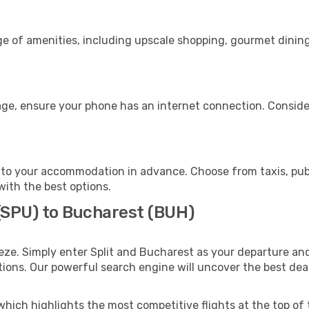
nge of amenities, including upscale shopping, gourmet dinin
age, ensure your phone has an internet connection. Consider
to your accommodation in advance. Choose from taxis, publ
with the best options.
 (SPU) to Bucharest (BUH)
eze. Simply enter Split and Bucharest as your departure and 
ptions. Our powerful search engine will uncover the best dea
which highlights the most competitive flights at the top of 