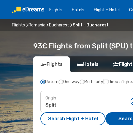
Flights
Hotels
Flight + Hotel
Ca
Flights
Romania
Bucharest
Split - Bucharest
93€ Flights from Split (SPU) 
Flights
Hotels
Flight
Return
One way
Multi-city
Direct flight
Origin
Search Flight + Hotel
Search