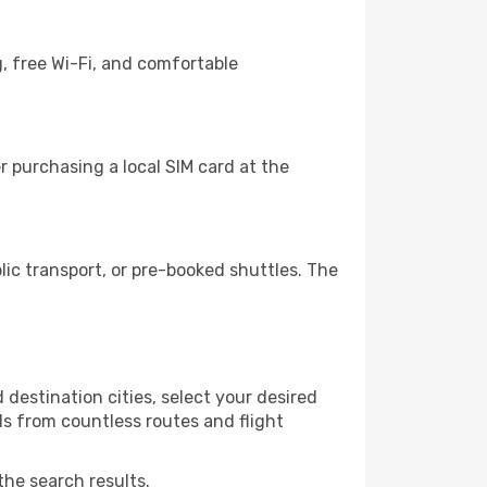
g, free Wi-Fi, and comfortable
 purchasing a local SIM card at the
ic transport, or pre-booked shuttles. The
destination cities, select your desired
ls from countless routes and flight
the search results.