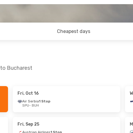
Cheapest days
 to Bucharest
Fri, Oct 16
W
7
- Wed, Sep 2
Tue, Oct 13
- Sun, Oct 18
Air Serbia
1 Stop
SPU
- BUH
rlines
1 Stop
Austrian Airlines
1 Stop
SPU
- BUH
rlines
1 Stop
Austrian Airlines
1 Stop
BUH
- SPU
Fri, Sep 25
M
Austrian Airlines
1 Stop