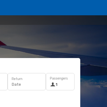
Passengers
Return
Date
1