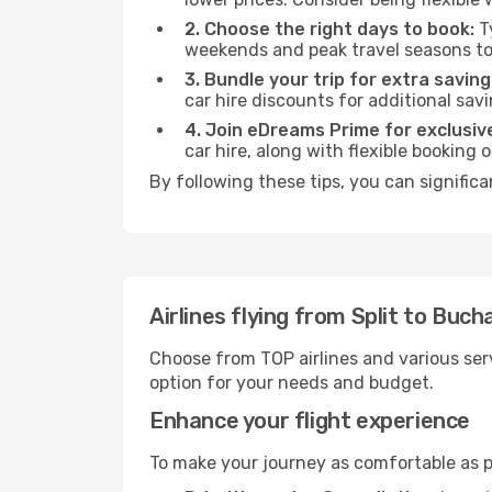
2. Choose the right days to book:
Ty
weekends and peak travel seasons to
3. Bundle your trip for extra saving
car hire discounts for additional savi
4. Join eDreams Prime for exclusive
car hire, along with flexible booking
By following these tips, you can signific
Airlines flying from Split to Buch
Choose from TOP airlines and various serv
option for your needs and budget.
Enhance your flight experience
To make your journey as comfortable as po