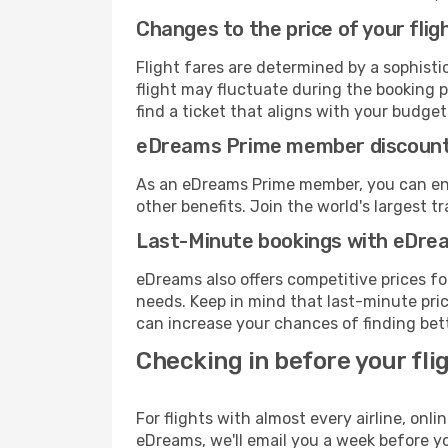
Changes to the price of your flig
Flight fares are determined by a sophisti
flight may fluctuate during the booking p
find a ticket that aligns with your budget
eDreams Prime member discoun
As an eDreams Prime member, you can enjo
other benefits. Join the world's larges
Last-Minute bookings with eDre
eDreams also offers competitive prices f
needs. Keep in mind that last-minute price
can increase your chances of finding bett
Checking in before your fli
For flights with almost every airline, on
eDreams, we'll email you a week before yo