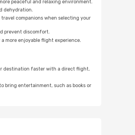
 more peaceful and relaxing environment.
id dehydration.
ur travel companions when selecting your
nd prevent discomfort.
 a more enjoyable flight experience.
destination faster with a direct flight,
 to bring entertainment, such as books or