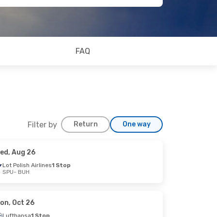
FAQ
Filter by
Return
One way
ed, Aug 26
Lot Polish Airlines
1 Stop
SPU
- BUH
on, Oct 26
Lufthansa
1 Stop