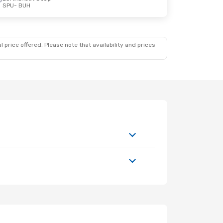
SPU
- BUH
 price offered. Please note that availability and prices