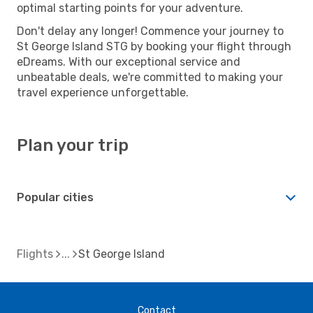
optimal starting points for your adventure.
Don't delay any longer! Commence your journey to
St George Island STG by booking your flight through
eDreams. With our exceptional service and
unbeatable deals, we're committed to making your
travel experience unforgettable.
Plan your trip
Popular cities
Flights
St George Island
Contact