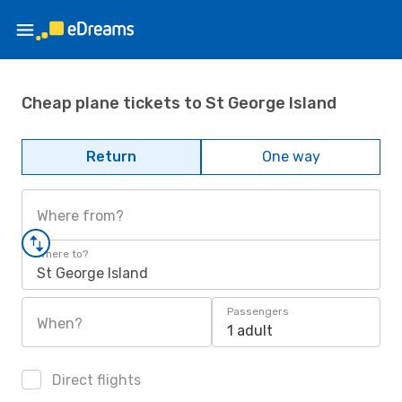
Cheap plane tickets to St George Island
Return
One way
Where from?
Where to?
St George Island
Passengers
When?
1 adult
Direct flights