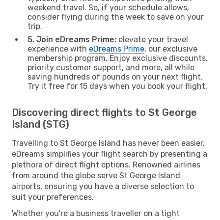
weekend travel. So, if your schedule allows,
consider flying during the week to save on your
trip.
5. Join eDreams Prime:
elevate your travel
experience with
eDreams Prime
, our exclusive
membership program. Enjoy exclusive discounts,
priority customer support, and more, all while
saving hundreds of pounds on your next flight.
Try it free for 15 days when you book your flight.
Discovering direct flights to St George
Island (STG)
Travelling to St George Island has never been easier.
eDreams simplifies your flight search by presenting a
plethora of direct flight options. Renowned airlines
from around the globe serve St George Island
airports, ensuring you have a diverse selection to
suit your preferences.
Whether you're a business traveller on a tight