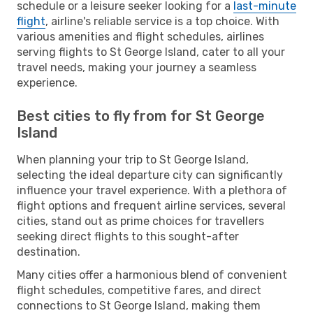
schedule or a leisure seeker looking for a
last-minute
flight
, airline's reliable service is a top choice. With
various amenities and flight schedules, airlines
serving flights to St George Island, cater to all your
travel needs, making your journey a seamless
experience.
Best cities to fly from for St George
Island
When planning your trip to St George Island,
selecting the ideal departure city can significantly
influence your travel experience. With a plethora of
flight options and frequent airline services, several
cities, stand out as prime choices for travellers
seeking direct flights to this sought-after
destination.
Many cities offer a harmonious blend of convenient
flight schedules, competitive fares, and direct
connections to St George Island, making them