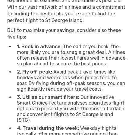
experience as seamless and affordable as possible.
With our vast network of airlines and a commitment
to finding the best deals, you're sure to find the
perfect flight to St George Island.
But to maximise your savings, consider also these
five tips:
1. Book in advance:
The earlier you book, the
more likely you are to snag a great deal. Airlines
often release their lowest fares well in advance,
so plan ahead to secure the best prices.
2. Fly off-peak:
Avoid peak travel times like
holidays and weekends when prices tend to
soar. By flying during off-peak seasons, you can
significantly reduce your travel costs.
3. Utilise our smart filters:
Our innovative
Smart Choice feature analyses countless flight
options to present you with the most affordable
and convenient flights to St George Island
(STG).
4. Travel during the week:
Weekday flights
typically offer more competitive pricing than