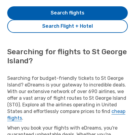
Search flights
Search Flight + Hotel
Searching for flights to St George
Island?
Searching for budget-friendly tickets to St George
Island? eDreams is your gateway to incredible deals.
With our extensive network of over 690 airlines, we
offer a vast array of flight routes to St George Island
(STG). Explore all the airlines operating in United
States and effortlessly compare prices to find
cheap
flights
.
When you book your flights with eDreams, you're
guaranteed unbeatable deals. Whether you're