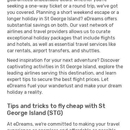
seeking a one-way ticket or a round trip, we've got
you covered. Planning a short weekend escape or a
longer holiday in St George Island? eDreams offers
substantial savings on both. Our vast network of
airlines and travel providers allows us to curate
exceptional holiday packages that include flights
and hotels, as well as essential travel services like
car rentals, airport transfers, and shuttles.
Need inspiration for your next adventure? Discover
captivating activities in St George Island, explore the
leading airlines serving this destination, and learn
expert tips to secure the best flight prices. Let
eDreams fuel your wanderlust and make your dream
holiday a reality.
Tips and tricks to fly cheap with St
George Island (STG)
At eDreams, we're committed to making your travel