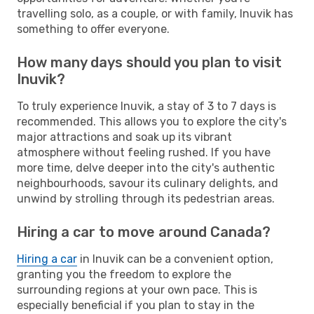
travelling solo, as a couple, or with family, Inuvik has
something to offer everyone.
How many days should you plan to visit
Inuvik?
To truly experience Inuvik, a stay of 3 to 7 days is
recommended. This allows you to explore the city's
major attractions and soak up its vibrant
atmosphere without feeling rushed. If you have
more time, delve deeper into the city's authentic
neighbourhoods, savour its culinary delights, and
unwind by strolling through its pedestrian areas.
Hiring a car to move around Canada?
Hiring a car
in Inuvik can be a convenient option,
granting you the freedom to explore the
surrounding regions at your own pace. This is
especially beneficial if you plan to stay in the