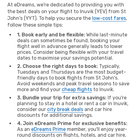
At eDreams, we're dedicated to providing you with
the best deals on your flight to Inuvik (YEV) from St
John's (YYT). To help you secure the
low-cost fares
,
follow these simple tips:
1. Book early and be flexible:
While last-minute
deals can sometimes be found, booking your
flight well in advance generally leads to lower
prices. Consider being flexible with your travel
dates to maximise your savings potential.
2. Choose the right days to book:
Typically,
Tuesdays and Thursdays are the most budget-
friendly days to book flights from St John's.
Avoid weekends and peak travel seasons to save
more and find your
cheap flights
to Inuvik.
3. Bundle your trip for extra savings:
If you're
planning to stay in a hotel or rent a car in Inuvik,
consider our
city break deals
and car hire
discounts for additional savings.
4. Join eDreams Prime for exclusive benefits:
As an
eDreams Prime
member, you'll enjoy year-
round discounts on flights, hotels, and car hire,