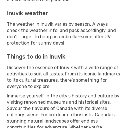
Inuvik weather
The weather in Inuvik varies by season. Always
check the weather info, and pack accordingly, and
don't forget to bring an umbrella—some offer UV
protection for sunny days!
Things to do in Inuvik
Discover the essence of Inuvik with a wide range of
activities to suit all tastes. From its iconic landmarks
to its cultural treasures, there's something for
everyone to explore.
Immerse yourself in the city's history and culture by
visiting renowned museums and historical sites.
Savour the flavours of Canada with its diverse
culinary scene. For outdoor enthusiasts, Canada's
stunning natural landscapes offer endless
opportunities for adventure. Whether you're