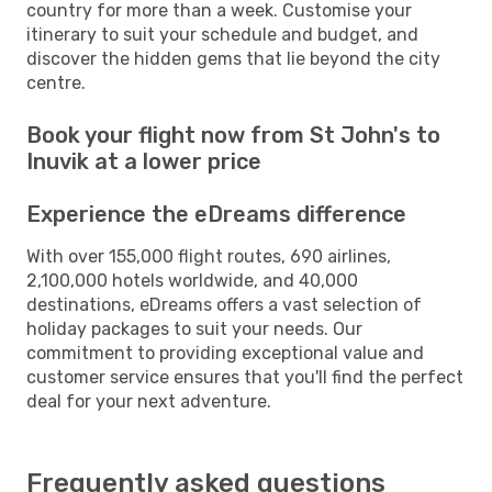
country for more than a week. Customise your
itinerary to suit your schedule and budget, and
discover the hidden gems that lie beyond the city
centre.
Book your flight now from St John's to
Inuvik at a lower price
Experience the eDreams difference
With over 155,000 flight routes, 690 airlines,
2,100,000 hotels worldwide, and 40,000
destinations, eDreams offers a vast selection of
holiday packages to suit your needs. Our
commitment to providing exceptional value and
customer service ensures that you'll find the perfect
deal for your next adventure.
Frequently asked questions