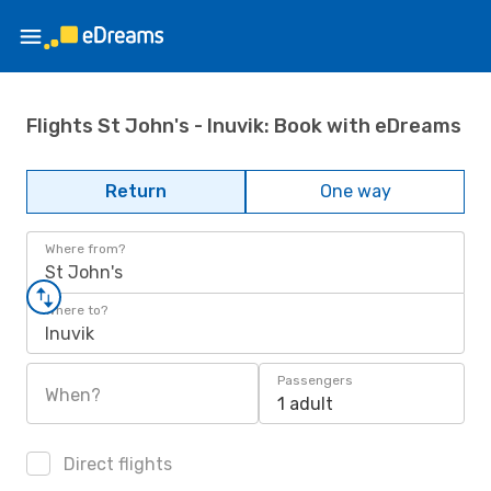
Flights St John's - Inuvik: Book with eDreams
Return
One way
Where from?
St John's
Where to?
Inuvik
Passengers
When?
1 adult
Direct flights