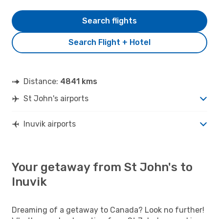
Search flights
Search Flight + Hotel
Distance:
4841 kms
St John's airports
Inuvik airports
Your getaway from St John's to
Inuvik
Dreaming of a getaway to Canada? Look no further!