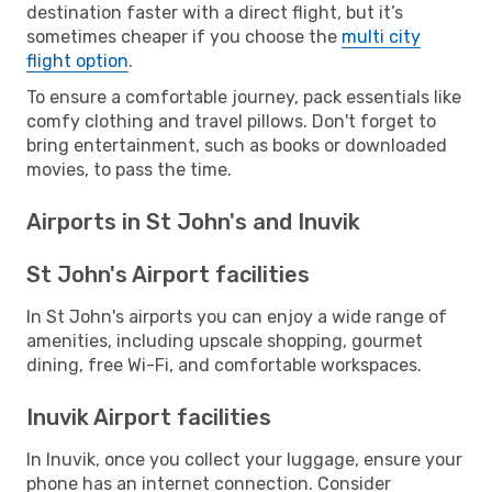
destination faster with a direct flight, but it’s
sometimes cheaper if you choose the
multi city
flight option
.
To ensure a comfortable journey, pack essentials like
comfy clothing and travel pillows. Don't forget to
bring entertainment, such as books or downloaded
movies, to pass the time.
Airports in St John's and Inuvik
St John's Airport facilities
In St John's airports you can enjoy a wide range of
amenities, including upscale shopping, gourmet
dining, free Wi-Fi, and comfortable workspaces.
Inuvik Airport facilities
In Inuvik, once you collect your luggage, ensure your
phone has an internet connection. Consider