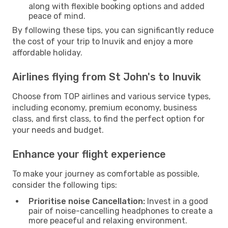
along with flexible booking options and added
peace of mind.
By following these tips, you can significantly reduce
the cost of your trip to Inuvik and enjoy a more
affordable holiday.
Airlines flying from St John's to Inuvik
Choose from TOP airlines and various service types,
including economy, premium economy, business
class, and first class, to find the perfect option for
your needs and budget.
Enhance your flight experience
To make your journey as comfortable as possible,
consider the following tips:
Prioritise noise Cancellation:
Invest in a good
pair of noise-cancelling headphones to create a
more peaceful and relaxing environment.