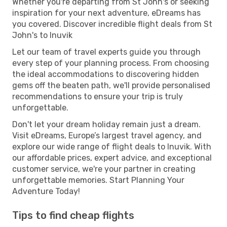
Whether you're departing from St John's or seeking
inspiration for your next adventure, eDreams has
you covered. Discover incredible flight deals from St
John's to Inuvik
Let our team of travel experts guide you through
every step of your planning process. From choosing
the ideal accommodations to discovering hidden
gems off the beaten path, we'll provide personalised
recommendations to ensure your trip is truly
unforgettable.
Don't let your dream holiday remain just a dream.
Visit eDreams, Europe’s largest travel agency, and
explore our wide range of flight deals to Inuvik. With
our affordable prices, expert advice, and exceptional
customer service, we're your partner in creating
unforgettable memories. Start Planning Your
Adventure Today!
Tips to find cheap flights