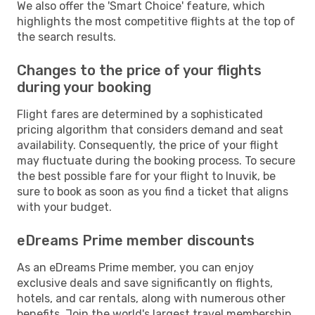
We also offer the 'Smart Choice' feature, which
highlights the most competitive flights at the top of
the search results.
Changes to the price of your flights
during your booking
Flight fares are determined by a sophisticated
pricing algorithm that considers demand and seat
availability. Consequently, the price of your flight
may fluctuate during the booking process. To secure
the best possible fare for your flight to Inuvik, be
sure to book as soon as you find a ticket that aligns
with your budget.
eDreams Prime member discounts
As an eDreams Prime member, you can enjoy
exclusive deals and save significantly on flights,
hotels, and car rentals, along with numerous other
benefits. Join the world's largest travel membership