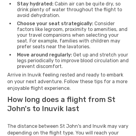
Stay hydrated:
Cabin air can be quite dry, so
drink plenty of water throughout the flight to
avoid dehydration.
Choose your seat strategically:
Consider
factors like legroom, proximity to amenities, and
your travel companions when selecting your
seat. For example, families with children may
prefer seats near the lavatories.
Move around regularly:
Get up and stretch your
legs periodically to improve blood circulation and
prevent discomfort.
Arrive in Inuvik feeling rested and ready to embark
on your next adventure. Follow these tips for a more
enjoyable flight experience.
How long does a flight from St
John's to Inuvik last
The distance between St John's and Inuvik may vary
depending on the flight type. You will reach your