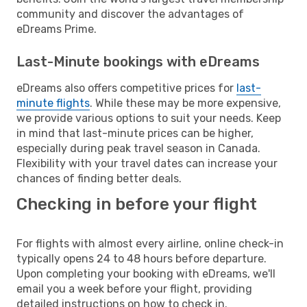
community and discover the advantages of
eDreams Prime.
Last-Minute bookings with eDreams
eDreams also offers competitive prices for
last-
minute flights
. While these may be more expensive,
we provide various options to suit your needs. Keep
in mind that last-minute prices can be higher,
especially during peak travel season in Canada.
Flexibility with your travel dates can increase your
chances of finding better deals.
Checking in before your flight
For flights with almost every airline, online check-in
typically opens 24 to 48 hours before departure.
Upon completing your booking with eDreams, we'll
email you a week before your flight, providing
detailed instructions on how to check in.