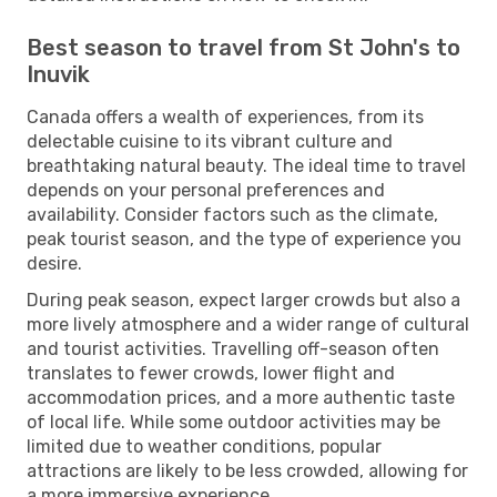
Best season to travel from St John's to
Inuvik
Canada offers a wealth of experiences, from its
delectable cuisine to its vibrant culture and
breathtaking natural beauty. The ideal time to travel
depends on your personal preferences and
availability. Consider factors such as the climate,
peak tourist season, and the type of experience you
desire.
During peak season, expect larger crowds but also a
more lively atmosphere and a wider range of cultural
and tourist activities. Travelling off-season often
translates to fewer crowds, lower flight and
accommodation prices, and a more authentic taste
of local life. While some outdoor activities may be
limited due to weather conditions, popular
attractions are likely to be less crowded, allowing for
a more immersive experience.