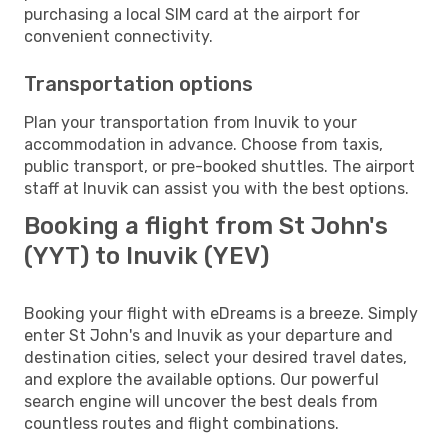
purchasing a local SIM card at the airport for
convenient connectivity.
Transportation options
Plan your transportation from Inuvik to your
accommodation in advance. Choose from taxis,
public transport, or pre-booked shuttles. The airport
staff at Inuvik can assist you with the best options.
Booking a flight from St John's
(YYT) to Inuvik (YEV)
Booking your flight with eDreams is a breeze. Simply
enter St John's and Inuvik as your departure and
destination cities, select your desired travel dates,
and explore the available options. Our powerful
search engine will uncover the best deals from
countless routes and flight combinations.