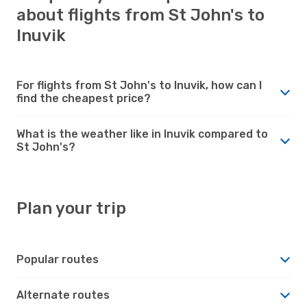
about flights from St John's to
Inuvik
For flights from St John's to Inuvik, how can I
find the cheapest price?
What is the weather like in Inuvik compared to
St John's?
Plan your trip
Popular routes
Alternate routes