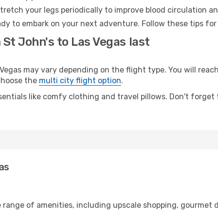
retch your legs periodically to improve blood circulation a
ady to embark on your next adventure. Follow these tips for
 St John's to Las Vegas last
egas may vary depending on the flight type. You will reach 
 choose the
multi city flight option
.
entials like comfy clothing and travel pillows. Don't forget
gas
e range of amenities, including upscale shopping, gourmet d