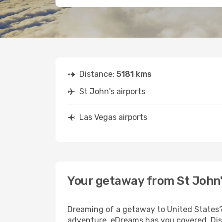
Distance:
5181 kms
St John's airports
Las Vegas airports
Your getaway from St John'
Dreaming of a getaway to United States? 
adventure, eDreams has you covered. Disc