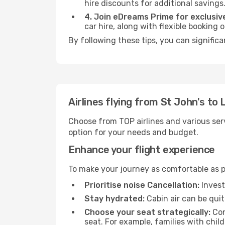
hire discounts for additional savings
4. Join eDreams Prime for exclusive
car hire, along with flexible booking
By following these tips, you can significa
Airlines flying from St John's to
Choose from TOP airlines and various serv
option for your needs and budget.
Enhance your flight experience
To make your journey as comfortable as po
Prioritise noise Cancellation:
Invest
Stay hydrated:
Cabin air can be quit
Choose your seat strategically:
Con
seat. For example, families with chil