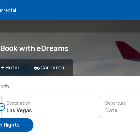
r rental
: Book with eDreams
 + Hotel
Car rental
s only
Destination
Departure
Date
 flights