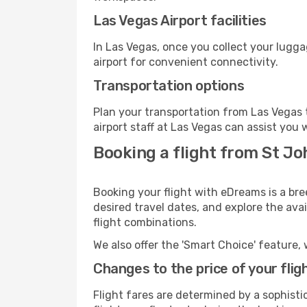
Las Vegas Airport facilities
In Las Vegas, once you collect your lugg
airport for convenient connectivity.
Transportation options
Plan your transportation from Las Vegas 
airport staff at Las Vegas can assist you 
Booking a flight from St Jo
Booking your flight with eDreams is a bre
desired travel dates, and explore the ava
flight combinations.
We also offer the 'Smart Choice' feature, 
Changes to the price of your flig
Flight fares are determined by a sophisti