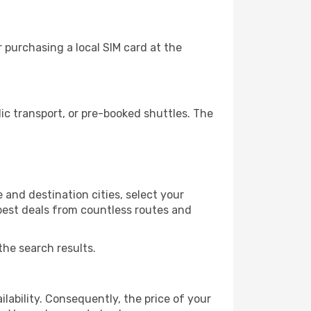
 purchasing a local SIM card at the
c transport, or pre-booked shuttles. The
 and destination cities, select your
 best deals from countless routes and
the search results.
lability. Consequently, the price of your