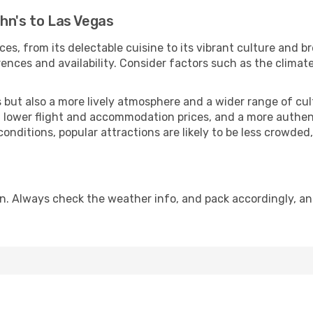
hn's to Las Vegas
ces, from its delectable cuisine to its vibrant culture and b
ences and availability. Consider factors such as the climate
but also a more lively atmosphere and a wider range of cultur
 lower flight and accommodation prices, and a more authenti
conditions, popular attractions are likely to be less crowded
n. Always check the weather info, and pack accordingly, a