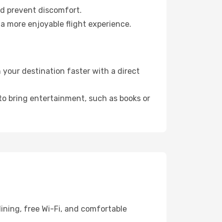
nd prevent discomfort.
 a more enjoyable flight experience.
your destination faster with a direct
 to bring entertainment, such as books or
ining, free Wi-Fi, and comfortable