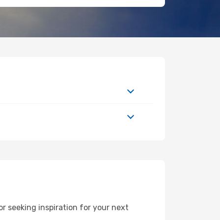
r seeking inspiration for your next