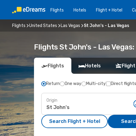
Flights
Hotels
Flight + Hotel
Ca
Flights
United States
Las Vegas
St John's - Las Vegas
Flights St John's - Las Vegas
Flights
Hotels
Flight
Return
One way
Multi-city
Direct flight
Origin
Search Flight + Hotel
Search