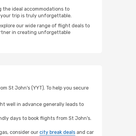
ng the ideal accommodations to
our trip is truly unforgettable.
xplore our wide range of flight deals to
rtner in creating unforgettable
rom St John's (YYT). To help you secure
t well in advance generally leads to
ly days to book flights from St John's.
egas, consider our
city break deals
and car