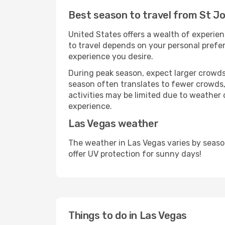
Best season to travel from St Jo
United States offers a wealth of experien
to travel depends on your personal prefer
experience you desire.
During peak season, expect larger crowds 
season often translates to fewer crowds,
activities may be limited due to weather 
experience.
Las Vegas weather
The weather in Las Vegas varies by seaso
offer UV protection for sunny days!
Things to do in Las Vegas