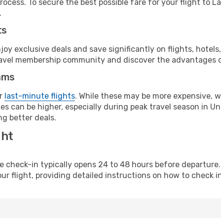
ocess. To secure the best possible fare for your flight to L
.
ts
y exclusive deals and save significantly on flights, hotels
t travel membership community and discover the advantages 
ams
or
last-minute flights
. While these may be more expensive, we
s can be higher, especially during peak travel season in Unit
g better deals.
ght
line check-in typically opens 24 to 48 hours before departur
ur flight, providing detailed instructions on how to check in