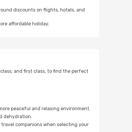
ound discounts on flights, hotels, and
ore affordable holiday.
ss, and first class, to find the perfect
 more peaceful and relaxing environment.
id dehydration.
ur travel companions when selecting your