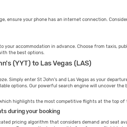
age, ensure your phone has an internet connection. Consider
to your accommodation in advance. Choose from taxis, publi
with the best options.
hn's (YYT) to Las Vegas (LAS)
eze. Simply enter St John's and Las Vegas as your departure
ilable options. Our powerful search engine will uncover the
which highlights the most competitive flights at the top of 
hts during your booking
cated pricing algorithm that considers demand and seat avai