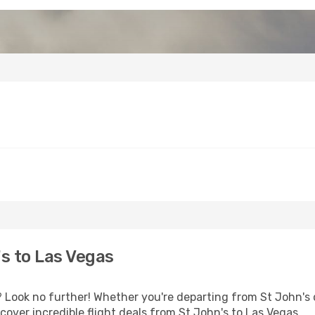
s to Las Vegas
Look no further! Whether you're departing from St John's o
over incredible flight deals from St John's to Las Vegas