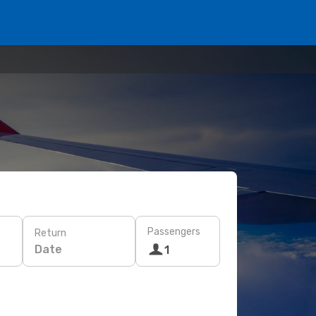
Passengers
Return
Date
1