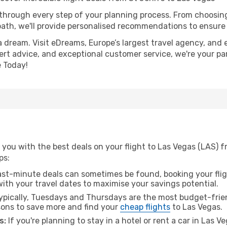
 through every step of your planning process. From choosi
th, we'll provide personalised recommendations to ensure y
a dream. Visit eDreams, Europe’s largest travel agency, and e
pert advice, and exceptional customer service, we're your pa
 Today!
you with the best deals on your flight to Las Vegas (LAS) f
ps:
ast-minute deals can sometimes be found, booking your fligh
 with your travel dates to maximise your savings potential.
pically, Tuesdays and Thursdays are the most budget-friend
ons to save more and find your
cheap flights
to Las Vegas.
s:
If you're planning to stay in a hotel or rent a car in Las V