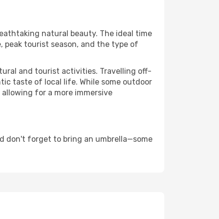
reathtaking natural beauty. The ideal time
, peak tourist season, and the type of
al and tourist activities. Travelling off-
c taste of local life. While some outdoor
, allowing for a more immersive
nd don't forget to bring an umbrella—some