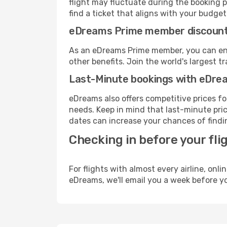
flight may fluctuate during the booking pr
find a ticket that aligns with your budget
eDreams Prime member discoun
As an eDreams Prime member, you can enjo
other benefits. Join the world's larges
Last-Minute bookings with eDre
eDreams also offers competitive prices f
needs. Keep in mind that last-minute price
dates can increase your chances of findin
Checking in before your fli
For flights with almost every airline, on
eDreams, we'll email you a week before yo