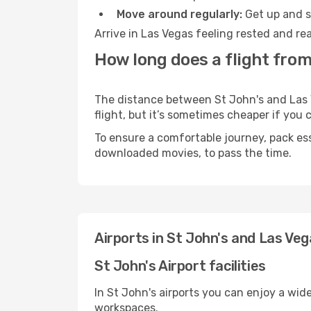
Move around regularly:
Get up and st
Arrive in Las Vegas feeling rested and re
How long does a flight from
The distance between St John's and Las V
flight, but it’s sometimes cheaper if you
To ensure a comfortable journey, pack ess
downloaded movies, to pass the time.
Airports in St John's and Las Ve
St John's Airport facilities
In St John's airports you can enjoy a wid
workspaces.