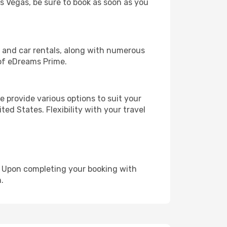
as Vegas, be sure to book as soon as you
, and car rentals, along with numerous
of eDreams Prime.
 provide various options to suit your
ed States. Flexibility with your travel
e. Upon completing your booking with
.