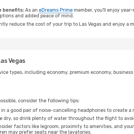
.
 benefits:
As an
eDreams Prime
member, you'll enjoy year-r
 options and added peace of mind.
ntly reduce the cost of your trip to Las Vegas and enjoy a m
 Las Vegas
ice types, including economy, premium economy, business cla
ssible, consider the following tips:
 in a good pair of noise-cancelling headphones to create a
e dry, so drink plenty of water throughout the flight to avo
sider factors like legroom, proximity to amenities, and yo
dren may prefer seats near the lavatories.