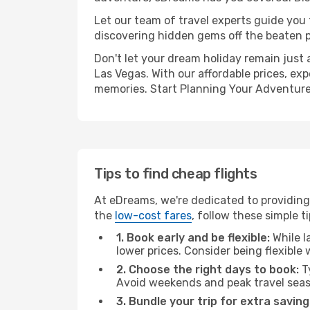
Let our team of travel experts guide you
discovering hidden gems off the beaten pa
Don't let your dream holiday remain just 
Las Vegas. With our affordable prices, ex
memories. Start Planning Your Adventure
Tips to find cheap flights
At eDreams, we're dedicated to providing 
the
low-cost fares
, follow these simple ti
1. Book early and be flexible:
While l
lower prices. Consider being flexible
2. Choose the right days to book:
Ty
Avoid weekends and peak travel seas
3. Bundle your trip for extra saving