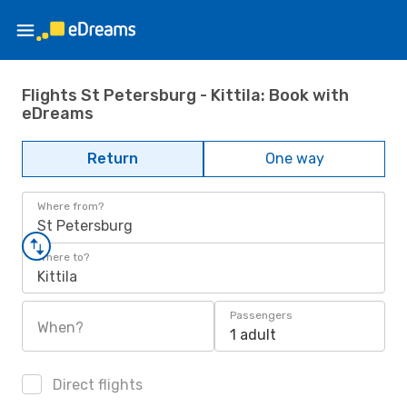
Flights St Petersburg - Kittila: Book with
eDreams
Return
One way
Where from?
St Petersburg
Where to?
Kittila
Passengers
When?
1 adult
Direct flights