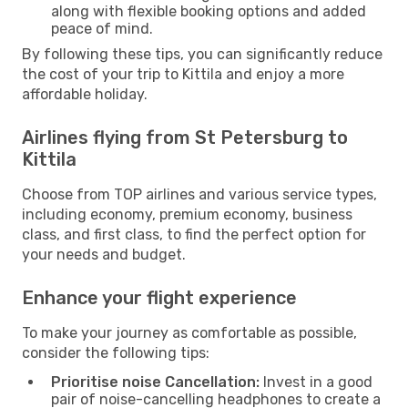
along with flexible booking options and added
peace of mind.
By following these tips, you can significantly reduce
the cost of your trip to Kittila and enjoy a more
affordable holiday.
Airlines flying from St Petersburg to
Kittila
Choose from TOP airlines and various service types,
including economy, premium economy, business
class, and first class, to find the perfect option for
your needs and budget.
Enhance your flight experience
To make your journey as comfortable as possible,
consider the following tips:
Prioritise noise Cancellation:
Invest in a good
pair of noise-cancelling headphones to create a