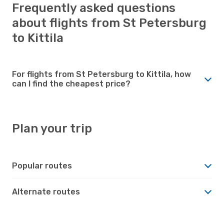
Frequently asked questions
about flights from St Petersburg
to Kittila
For flights from St Petersburg to Kittila, how
can I find the cheapest price?
Plan your trip
Popular routes
Alternate routes