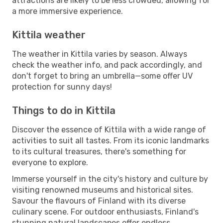
attractions are likely to be less crowded, allowing for
a more immersive experience.
Kittila weather
The weather in Kittila varies by season. Always
check the weather info, and pack accordingly, and
don't forget to bring an umbrella—some offer UV
protection for sunny days!
Things to do in Kittila
Discover the essence of Kittila with a wide range of
activities to suit all tastes. From its iconic landmarks
to its cultural treasures, there's something for
everyone to explore.
Immerse yourself in the city's history and culture by
visiting renowned museums and historical sites.
Savour the flavours of Finland with its diverse
culinary scene. For outdoor enthusiasts, Finland's
stunning natural landscapes offer endless