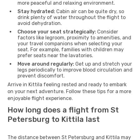
more peaceful and relaxing environment.
Stay hydrated:
Cabin air can be quite dry, so
drink plenty of water throughout the flight to
avoid dehydration.
Choose your seat strategically:
Consider
factors like legroom, proximity to amenities, and
your travel companions when selecting your
seat. For example, families with children may
prefer seats near the lavatories.
Move around regularly:
Get up and stretch your
legs periodically to improve blood circulation and
prevent discomfort.
Arrive in Kittila feeling rested and ready to embark
on your next adventure. Follow these tips for a more
enjoyable flight experience.
How long does a flight from St
Petersburg to Kittila last
The distance between St Petersburg and Kittila may