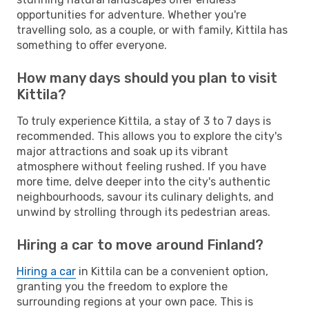
opportunities for adventure. Whether you're
travelling solo, as a couple, or with family, Kittila has
something to offer everyone.
How many days should you plan to visit
Kittila?
To truly experience Kittila, a stay of 3 to 7 days is
recommended. This allows you to explore the city's
major attractions and soak up its vibrant
atmosphere without feeling rushed. If you have
more time, delve deeper into the city's authentic
neighbourhoods, savour its culinary delights, and
unwind by strolling through its pedestrian areas.
Hiring a car to move around Finland?
Hiring a car
in Kittila can be a convenient option,
granting you the freedom to explore the
surrounding regions at your own pace. This is