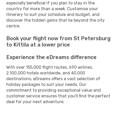
especially beneficial if you plan to stay in the
country for more than a week. Customise your
itinerary to suit your schedule and budget, and
discover the hidden gems that lie beyond the city
centre.
Book your flight now from St Petersburg
to Kittila at a lower price
Experience the eDreams difference
With over 155,000 flight routes, 690 airlines,
2,100,000 hotels worldwide, and 40,000
destinations, eDreams offers a vast selection of
holiday packages to suit your needs. Our
commitment to providing exceptional value and
customer service ensures that you'll find the perfect
deal for your next adventure.