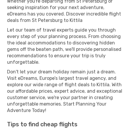
Whether you're departing from St Petersburg or
seeking inspiration for your next adventure,
eDreams has you covered. Discover incredible flight
deals from St Petersburg to Kittila
Let our team of travel experts guide you through
every step of your planning process. From choosing
the ideal accommodations to discovering hidden
gems off the beaten path, we'll provide personalised
recommendations to ensure your trip is truly
unforgettable.
Don't let your dream holiday remain just a dream.
Visit eDreams, Europe’s largest travel agency, and
explore our wide range of flight deals to Kittila. With
our affordable prices, expert advice, and exceptional
customer service, we're your partner in creating
unforgettable memories. Start Planning Your
Adventure Today!
Tips to find cheap flights