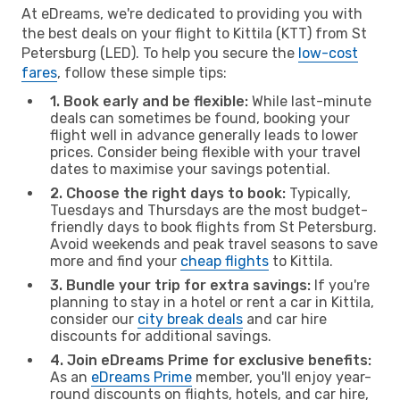
At eDreams, we're dedicated to providing you with
the best deals on your flight to Kittila (KTT) from St
Petersburg (LED). To help you secure the
low-cost
fares
, follow these simple tips:
1. Book early and be flexible:
While last-minute
deals can sometimes be found, booking your
flight well in advance generally leads to lower
prices. Consider being flexible with your travel
dates to maximise your savings potential.
2. Choose the right days to book:
Typically,
Tuesdays and Thursdays are the most budget-
friendly days to book flights from St Petersburg.
Avoid weekends and peak travel seasons to save
more and find your
cheap flights
to Kittila.
3. Bundle your trip for extra savings:
If you're
planning to stay in a hotel or rent a car in Kittila,
consider our
city break deals
and car hire
discounts for additional savings.
4. Join eDreams Prime for exclusive benefits:
As an
eDreams Prime
member, you'll enjoy year-
round discounts on flights, hotels, and car hire,