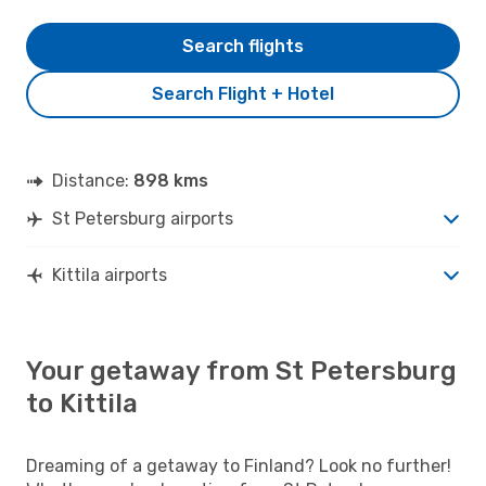
Search flights
Search Flight + Hotel
Distance:
898 kms
St Petersburg airports
Kittila airports
Your getaway from St Petersburg
to Kittila
Dreaming of a getaway to Finland? Look no further!