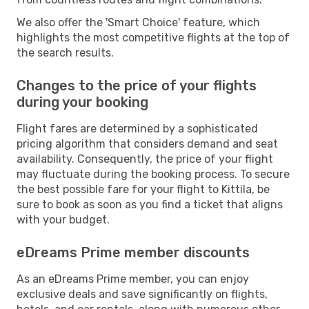
We also offer the 'Smart Choice' feature, which
highlights the most competitive flights at the top of
the search results.
Changes to the price of your flights
during your booking
Flight fares are determined by a sophisticated
pricing algorithm that considers demand and seat
availability. Consequently, the price of your flight
may fluctuate during the booking process. To secure
the best possible fare for your flight to Kittila, be
sure to book as soon as you find a ticket that aligns
with your budget.
eDreams Prime member discounts
As an eDreams Prime member, you can enjoy
exclusive deals and save significantly on flights,