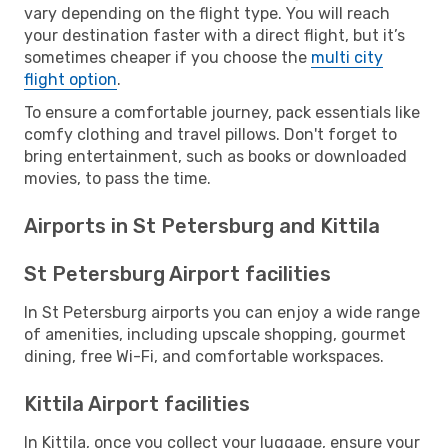
vary depending on the flight type. You will reach
your destination faster with a direct flight, but it’s
sometimes cheaper if you choose the
multi city
flight option
.
To ensure a comfortable journey, pack essentials like
comfy clothing and travel pillows. Don't forget to
bring entertainment, such as books or downloaded
movies, to pass the time.
Airports in St Petersburg and Kittila
St Petersburg Airport facilities
In St Petersburg airports you can enjoy a wide range
of amenities, including upscale shopping, gourmet
dining, free Wi-Fi, and comfortable workspaces.
Kittila Airport facilities
In Kittila, once you collect your luggage, ensure your