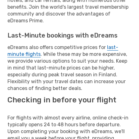
hotels, and car rentals, along with numerous other
benefits. Join the world's largest travel membership
community and discover the advantages of
eDreams Prime.
Last-Minute bookings with eDreams
eDreams also offers competitive prices for
last-
minute flights
. While these may be more expensive,
we provide various options to suit your needs. Keep
in mind that last-minute prices can be higher,
especially during peak travel season in Finland.
Flexibility with your travel dates can increase your
chances of finding better deals.
Checking in before your flight
For flights with almost every airline, online check-in
typically opens 24 to 48 hours before departure.
Upon completing your booking with eDreams, we'll
email you a week before your flight, providing