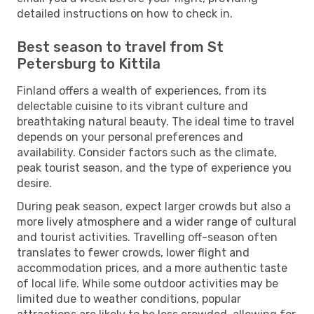
detailed instructions on how to check in.
Best season to travel from St
Petersburg to Kittila
Finland offers a wealth of experiences, from its
delectable cuisine to its vibrant culture and
breathtaking natural beauty. The ideal time to travel
depends on your personal preferences and
availability. Consider factors such as the climate,
peak tourist season, and the type of experience you
desire.
During peak season, expect larger crowds but also a
more lively atmosphere and a wider range of cultural
and tourist activities. Travelling off-season often
translates to fewer crowds, lower flight and
accommodation prices, and a more authentic taste
of local life. While some outdoor activities may be
limited due to weather conditions, popular