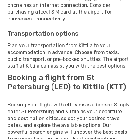
phone has an internet connection. Consider
purchasing a local SIM card at the airport for
convenient connectivity.
Transportation options
Plan your transportation from Kittila to your
accommodation in advance. Choose from taxis,
public transport, or pre-booked shuttles. The airport
staff at Kittila can assist you with the best options.
Booking a flight from St
Petersburg (LED) to Kittila (KTT)
Booking your flight with eDreams is a breeze. Simply
enter St Petersburg and Kittila as your departure
and destination cities, select your desired travel
dates, and explore the available options. Our
powerful search engine will uncover the best deals
from countless routes and flight combinations.