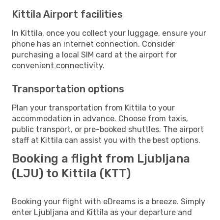
Kittila Airport facilities
In Kittila, once you collect your luggage, ensure your
phone has an internet connection. Consider
purchasing a local SIM card at the airport for
convenient connectivity.
Transportation options
Plan your transportation from Kittila to your
accommodation in advance. Choose from taxis,
public transport, or pre-booked shuttles. The airport
staff at Kittila can assist you with the best options.
Booking a flight from Ljubljana
(LJU) to Kittila (KTT)
Booking your flight with eDreams is a breeze. Simply
enter Ljubljana and Kittila as your departure and