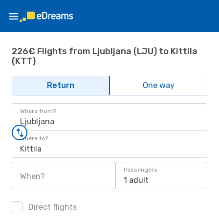
226€ Flights from Ljubljana (LJU) to Kittila
(KTT)
Return
One way
Where from?
Ljubljana
Where to?
Kittila
Passengers
When?
1 adult
Direct flights