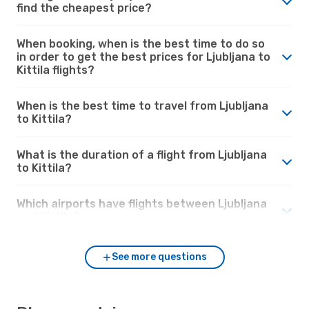
find the cheapest price?
When booking, when is the best time to do so
in order to get the best prices for Ljubljana to
Kittila flights?
When is the best time to travel from Ljubljana
to Kittila?
What is the duration of a flight from Ljubljana
to Kittila?
Which airports have flights between Ljubljana
and Kittila?
See more questions