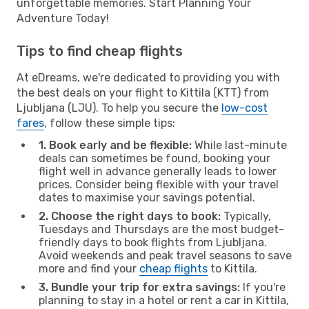
unforgettable memories. Start Planning Your
Adventure Today!
Tips to find cheap flights
At eDreams, we're dedicated to providing you with
the best deals on your flight to Kittila (KTT) from
Ljubljana (LJU). To help you secure the
low-cost
fares
, follow these simple tips:
1. Book early and be flexible:
While last-minute
deals can sometimes be found, booking your
flight well in advance generally leads to lower
prices. Consider being flexible with your travel
dates to maximise your savings potential.
2. Choose the right days to book:
Typically,
Tuesdays and Thursdays are the most budget-
friendly days to book flights from Ljubljana.
Avoid weekends and peak travel seasons to save
more and find your
cheap flights
to Kittila.
3. Bundle your trip for extra savings:
If you're
planning to stay in a hotel or rent a car in Kittila,