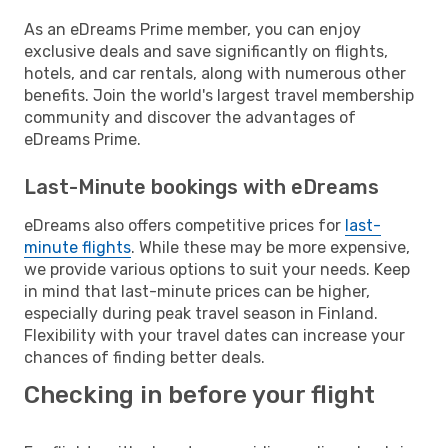
As an eDreams Prime member, you can enjoy
exclusive deals and save significantly on flights,
hotels, and car rentals, along with numerous other
benefits. Join the world's largest travel membership
community and discover the advantages of
eDreams Prime.
Last-Minute bookings with eDreams
eDreams also offers competitive prices for
last-
minute flights
. While these may be more expensive,
we provide various options to suit your needs. Keep
in mind that last-minute prices can be higher,
especially during peak travel season in Finland.
Flexibility with your travel dates can increase your
chances of finding better deals.
Checking in before your flight