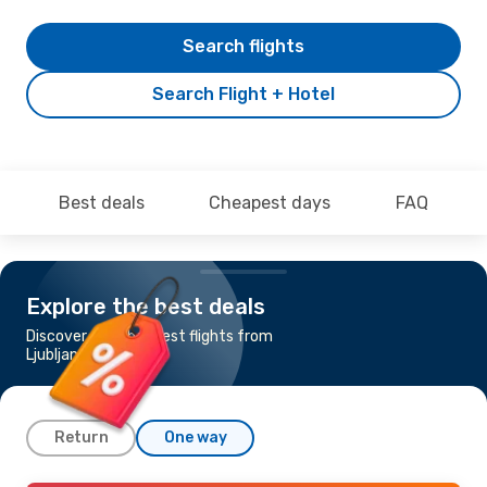
Search flights
Search Flight + Hotel
Best deals
Cheapest days
FAQ
Explore the best deals
Discover the cheapest flights from
Ljubljana to Kittila
Return
One way