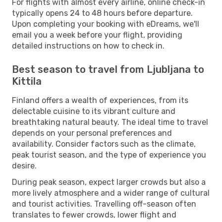
For flights with almost every airline, online check-in
typically opens 24 to 48 hours before departure.
Upon completing your booking with eDreams, we'll
email you a week before your flight, providing
detailed instructions on how to check in.
Best season to travel from Ljubljana to
Kittila
Finland offers a wealth of experiences, from its
delectable cuisine to its vibrant culture and
breathtaking natural beauty. The ideal time to travel
depends on your personal preferences and
availability. Consider factors such as the climate,
peak tourist season, and the type of experience you
desire.
During peak season, expect larger crowds but also a
more lively atmosphere and a wider range of cultural
and tourist activities. Travelling off-season often
translates to fewer crowds, lower flight and