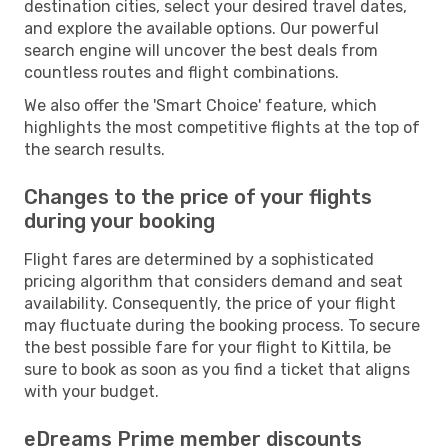
destination cities, select your desired travel dates,
and explore the available options. Our powerful
search engine will uncover the best deals from
countless routes and flight combinations.
We also offer the 'Smart Choice' feature, which
highlights the most competitive flights at the top of
the search results.
Changes to the price of your flights
during your booking
Flight fares are determined by a sophisticated
pricing algorithm that considers demand and seat
availability. Consequently, the price of your flight
may fluctuate during the booking process. To secure
the best possible fare for your flight to Kittila, be
sure to book as soon as you find a ticket that aligns
with your budget.
eDreams Prime member discounts