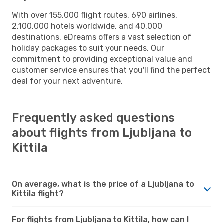
With over 155,000 flight routes, 690 airlines,
2,100,000 hotels worldwide, and 40,000
destinations, eDreams offers a vast selection of
holiday packages to suit your needs. Our
commitment to providing exceptional value and
customer service ensures that you'll find the perfect
deal for your next adventure.
Frequently asked questions
about flights from Ljubljana to
Kittila
On average, what is the price of a Ljubljana to
Kittila flight?
For flights from Ljubljana to Kittila, how can I