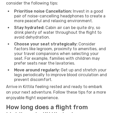
consider the following tips:
Prioritise noise Cancellation:
Invest in a good
pair of noise-cancelling headphones to create a
more peaceful and relaxing environment.
Stay hydrated:
Cabin air can be quite dry, so
drink plenty of water throughout the flight to
avoid dehydration.
Choose your seat strategically:
Consider
factors like legroom, proximity to amenities, and
your travel companions when selecting your
seat. For example, families with children may
prefer seats near the lavatories.
Move around regularly:
Get up and stretch your
legs periodically to improve blood circulation and
prevent discomfort.
Arrive in Kittila feeling rested and ready to embark
on your next adventure. Follow these tips for a more
enjoyable flight experience.
How long does a flight from