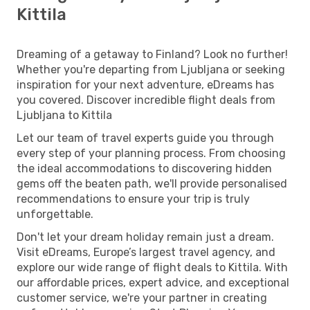
Kittila
Dreaming of a getaway to Finland? Look no further!
Whether you're departing from Ljubljana or seeking
inspiration for your next adventure, eDreams has
you covered. Discover incredible flight deals from
Ljubljana to Kittila
Let our team of travel experts guide you through
every step of your planning process. From choosing
the ideal accommodations to discovering hidden
gems off the beaten path, we'll provide personalised
recommendations to ensure your trip is truly
unforgettable.
Don't let your dream holiday remain just a dream.
Visit eDreams, Europe’s largest travel agency, and
explore our wide range of flight deals to Kittila. With
our affordable prices, expert advice, and exceptional
customer service, we're your partner in creating