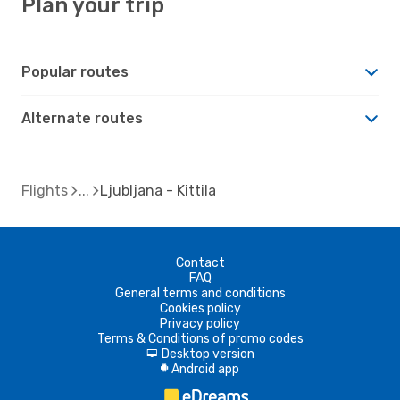
Plan your trip
Popular routes
Alternate routes
Flights
Ljubljana - Kittila
Contact
FAQ
General terms and conditions
Cookies policy
Privacy policy
Terms & Conditions of promo codes
Desktop version
d
Android app
A