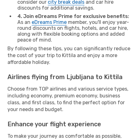
consider our
city break deals
and car hire
discounts for additional savings.
4. Join eDreams Prime for exclusive benefits:
As an
eDreams Prime
member, you'll enjoy year-
round discounts on flights, hotels, and car hire,
along with flexible booking options and added
peace of mind.
By following these tips, you can significantly reduce
the cost of your trip to Kittila and enjoy a more
affordable holiday.
Airlines flying from Ljubljana to Kittila
Choose from TOP airlines and various service types,
including economy, premium economy, business
class, and first class, to find the perfect option for
your needs and budget.
Enhance your flight experience
To make your journey as comfortable as possible,