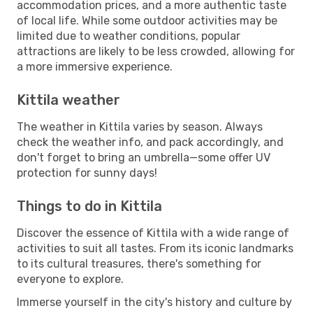
accommodation prices, and a more authentic taste
of local life. While some outdoor activities may be
limited due to weather conditions, popular
attractions are likely to be less crowded, allowing for
a more immersive experience.
Kittila weather
The weather in Kittila varies by season. Always
check the weather info, and pack accordingly, and
don't forget to bring an umbrella—some offer UV
protection for sunny days!
Things to do in Kittila
Discover the essence of Kittila with a wide range of
activities to suit all tastes. From its iconic landmarks
to its cultural treasures, there's something for
everyone to explore.
Immerse yourself in the city's history and culture by