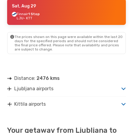
Sun, Aug 9
Sat, Aug 29
- Sat, Aug 15
Lot Polish Airlines
Finnair
1 Stop
2 Stops
LJU
- KTT
LJU
- KTT
Finnair
2 Stops
KTT
- LJU
The prices shown on this page were available within the last 20
days for the specified periods and should not be considered
the final price offered. Please note that availability and prices
are subject to change.
Distance:
2476 kms
Ljubljana airports
Kittila airports
Your getaway from Ljubljana to