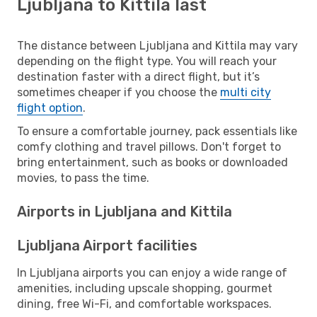
Ljubljana to Kittila last
The distance between Ljubljana and Kittila may vary
depending on the flight type. You will reach your
destination faster with a direct flight, but it’s
sometimes cheaper if you choose the
multi city
flight option
.
To ensure a comfortable journey, pack essentials like
comfy clothing and travel pillows. Don't forget to
bring entertainment, such as books or downloaded
movies, to pass the time.
Airports in Ljubljana and Kittila
Ljubljana Airport facilities
In Ljubljana airports you can enjoy a wide range of
amenities, including upscale shopping, gourmet
dining, free Wi-Fi, and comfortable workspaces.