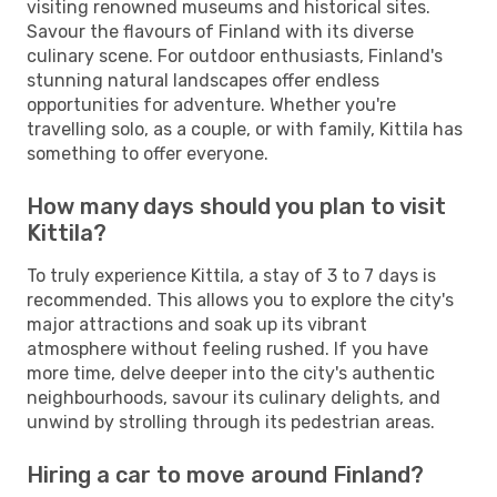
visiting renowned museums and historical sites.
Savour the flavours of Finland with its diverse
culinary scene. For outdoor enthusiasts, Finland's
stunning natural landscapes offer endless
opportunities for adventure. Whether you're
travelling solo, as a couple, or with family, Kittila has
something to offer everyone.
How many days should you plan to visit
Kittila?
To truly experience Kittila, a stay of 3 to 7 days is
recommended. This allows you to explore the city's
major attractions and soak up its vibrant
atmosphere without feeling rushed. If you have
more time, delve deeper into the city's authentic
neighbourhoods, savour its culinary delights, and
unwind by strolling through its pedestrian areas.
Hiring a car to move around Finland?