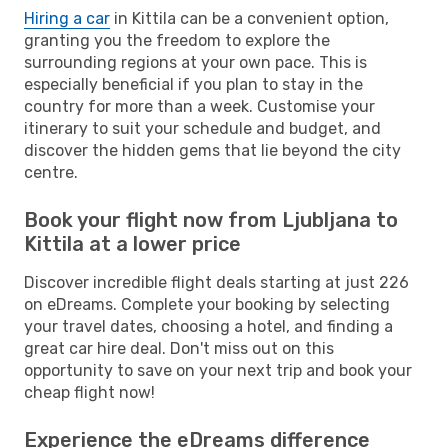
Hiring a car
in Kittila can be a convenient option,
granting you the freedom to explore the
surrounding regions at your own pace. This is
especially beneficial if you plan to stay in the
country for more than a week. Customise your
itinerary to suit your schedule and budget, and
discover the hidden gems that lie beyond the city
centre.
Book your flight now from Ljubljana to
Kittila at a lower price
Discover incredible flight deals starting at just 226
on eDreams. Complete your booking by selecting
your travel dates, choosing a hotel, and finding a
great car hire deal. Don't miss out on this
opportunity to save on your next trip and book your
cheap flight now!
Experience the eDreams difference