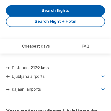
Search flights
Search Flight + Hotel
Cheapest days
FAQ
Distance:
2179 kms
Ljubljana airports
Kajaani airports