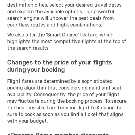
destination cities, select your desired travel dates,
and explore the available options. Our powerful
search engine will uncover the best deals from
countless routes and flight combinations.
We also offer the 'Smart Choice' feature, which
highlights the most competitive flights at the top of
the search results.
Changes to the price of your flights
during your booking
Flight fares are determined by a sophisticated
pricing algorithm that considers demand and seat
availability. Consequently, the price of your flight
may fluctuate during the booking process. To secure
the best possible fare for your flight to Kajaani , be
sure to book as soon as you find a ticket that aligns
with your budget.