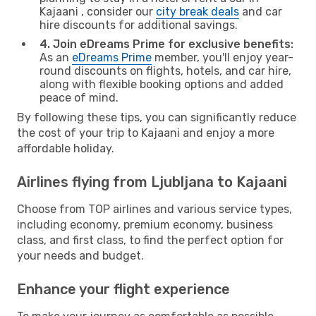
Kajaani , consider our
city break deals
and car
hire discounts for additional savings.
4. Join eDreams Prime for exclusive benefits:
As an
eDreams Prime
member, you'll enjoy year-
round discounts on flights, hotels, and car hire,
along with flexible booking options and added
peace of mind.
By following these tips, you can significantly reduce
the cost of your trip to Kajaani and enjoy a more
affordable holiday.
Airlines flying from Ljubljana to Kajaani
Choose from TOP airlines and various service types,
including economy, premium economy, business
class, and first class, to find the perfect option for
your needs and budget.
Enhance your flight experience