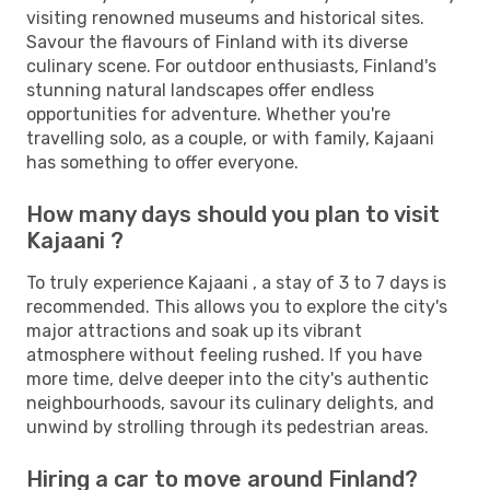
visiting renowned museums and historical sites.
Savour the flavours of Finland with its diverse
culinary scene. For outdoor enthusiasts, Finland's
stunning natural landscapes offer endless
opportunities for adventure. Whether you're
travelling solo, as a couple, or with family, Kajaani
has something to offer everyone.
How many days should you plan to visit
Kajaani ?
To truly experience Kajaani , a stay of 3 to 7 days is
recommended. This allows you to explore the city's
major attractions and soak up its vibrant
atmosphere without feeling rushed. If you have
more time, delve deeper into the city's authentic
neighbourhoods, savour its culinary delights, and
unwind by strolling through its pedestrian areas.
Hiring a car to move around Finland?