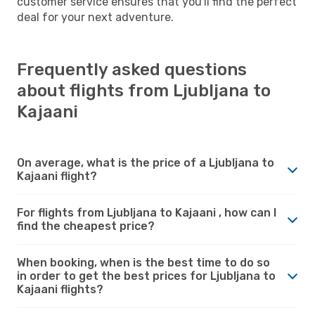
customer service ensures that you'll find the perfect
deal for your next adventure.
Frequently asked questions
about flights from Ljubljana to
Kajaani
On average, what is the price of a Ljubljana to
Kajaani flight?
For flights from Ljubljana to Kajaani , how can I
find the cheapest price?
When booking, when is the best time to do so
in order to get the best prices for Ljubljana to
Kajaani flights?