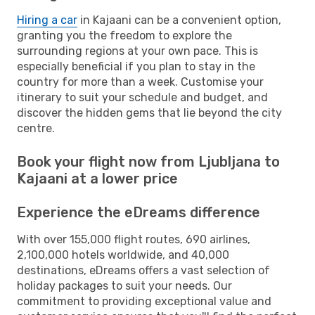
Hiring a car
in Kajaani can be a convenient option,
granting you the freedom to explore the
surrounding regions at your own pace. This is
especially beneficial if you plan to stay in the
country for more than a week. Customise your
itinerary to suit your schedule and budget, and
discover the hidden gems that lie beyond the city
centre.
Book your flight now from Ljubljana to
Kajaani at a lower price
Experience the eDreams difference
With over 155,000 flight routes, 690 airlines,
2,100,000 hotels worldwide, and 40,000
destinations, eDreams offers a vast selection of
holiday packages to suit your needs. Our
commitment to providing exceptional value and