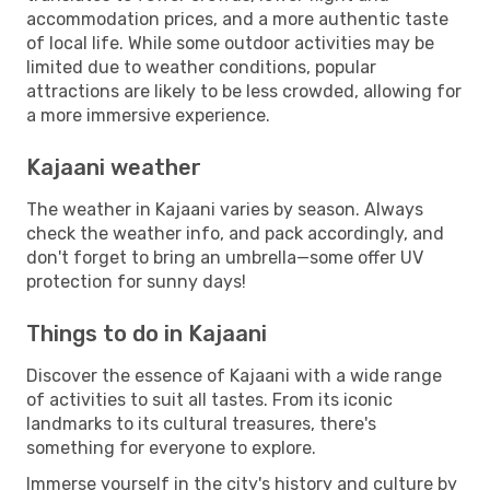
accommodation prices, and a more authentic taste
of local life. While some outdoor activities may be
limited due to weather conditions, popular
attractions are likely to be less crowded, allowing for
a more immersive experience.
Kajaani weather
The weather in Kajaani varies by season. Always
check the weather info, and pack accordingly, and
don't forget to bring an umbrella—some offer UV
protection for sunny days!
Things to do in Kajaani
Discover the essence of Kajaani with a wide range
of activities to suit all tastes. From its iconic
landmarks to its cultural treasures, there's
something for everyone to explore.
Immerse yourself in the city's history and culture by