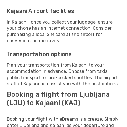
Kajaani Airport facilities
In Kajaani , once you collect your luggage, ensure
your phone has an internet connection. Consider
purchasing a local SIM card at the airport for
convenient connectivity.
Transportation options
Plan your transportation from Kajaani to your
accommodation in advance. Choose from taxis,
public transport, or pre-booked shuttles. The airport
staff at Kajaani can assist you with the best options.
Booking a flight from Ljubljana
(LJU) to Kajaani (KAJ)
Booking your flight with eDreams is a breeze. Simply
enter Ljubljana and Kajaani as your departure and