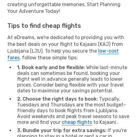
creating unforgettable memories. Start Planning
Your Adventure Today!
Tips to find cheap flights
At eDreams, we're dedicated to providing you with
the best deals on your flight to Kajaani (KAJ) from
Ljubljana (LJU). To help you secure the
low-cost
fares
, follow these simple tips:
1. Book early and be flexible:
While last-minute
deals can sometimes be found, booking your
flight well in advance generally leads to lower
prices. Consider being flexible with your travel
dates to maximise your savings potential.
2. Choose the right days to book:
Typically,
Tuesdays and Thursdays are the most budget-
friendly days to book flights from Ljubljana.
Avoid weekends and peak travel seasons to save
more and find your
cheap flights
to Kajaani .
3. Bundle your trip for extra savings:
If you're
planning to stay in a hotel or rent a car in