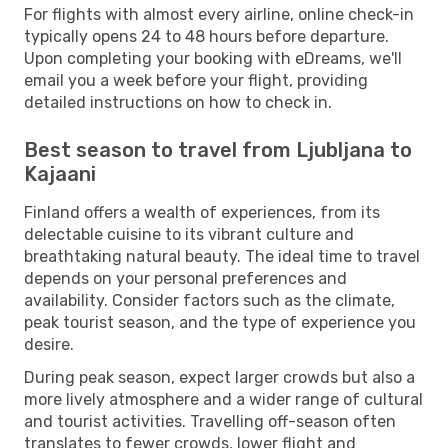
For flights with almost every airline, online check-in
typically opens 24 to 48 hours before departure.
Upon completing your booking with eDreams, we'll
email you a week before your flight, providing
detailed instructions on how to check in.
Best season to travel from Ljubljana to
Kajaani
Finland offers a wealth of experiences, from its
delectable cuisine to its vibrant culture and
breathtaking natural beauty. The ideal time to travel
depends on your personal preferences and
availability. Consider factors such as the climate,
peak tourist season, and the type of experience you
desire.
During peak season, expect larger crowds but also a
more lively atmosphere and a wider range of cultural
and tourist activities. Travelling off-season often
translates to fewer crowds, lower flight and