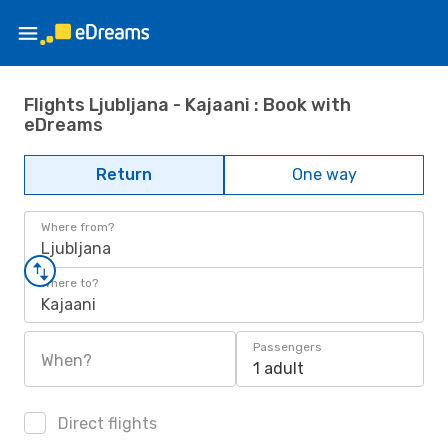
Flights Ljubljana - Kajaani : Book with
eDreams
Return
One way
Where from?
Ljubljana
Where to?
Kajaani
Passengers
When?
1 adult
Direct flights