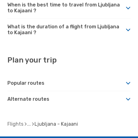
When is the best time to travel from Ljubljana
to Kajaani ?
What is the duration of a flight from Ljubljana
to Kajaani ?
Plan your trip
Popular routes
Alternate routes
Flights
Ljubljana - Kajaani