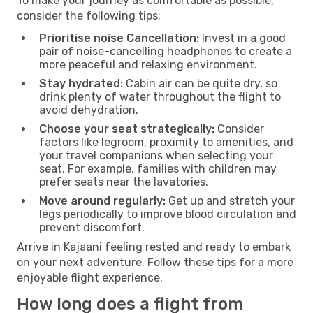
To make your journey as comfortable as possible,
consider the following tips:
Prioritise noise Cancellation:
Invest in a good
pair of noise-cancelling headphones to create a
more peaceful and relaxing environment.
Stay hydrated:
Cabin air can be quite dry, so
drink plenty of water throughout the flight to
avoid dehydration.
Choose your seat strategically:
Consider
factors like legroom, proximity to amenities, and
your travel companions when selecting your
seat. For example, families with children may
prefer seats near the lavatories.
Move around regularly:
Get up and stretch your
legs periodically to improve blood circulation and
prevent discomfort.
Arrive in Kajaani feeling rested and ready to embark
on your next adventure. Follow these tips for a more
enjoyable flight experience.
How long does a flight from