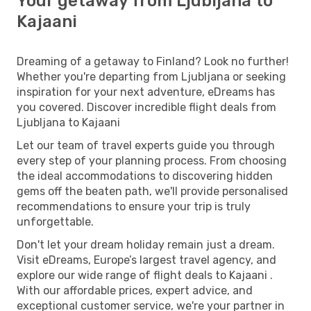
Your getaway from Ljubljana to
Kajaani
Dreaming of a getaway to Finland? Look no further!
Whether you're departing from Ljubljana or seeking
inspiration for your next adventure, eDreams has
you covered. Discover incredible flight deals from
Ljubljana to Kajaani
Let our team of travel experts guide you through
every step of your planning process. From choosing
the ideal accommodations to discovering hidden
gems off the beaten path, we'll provide personalised
recommendations to ensure your trip is truly
unforgettable.
Don't let your dream holiday remain just a dream.
Visit eDreams, Europe’s largest travel agency, and
explore our wide range of flight deals to Kajaani .
With our affordable prices, expert advice, and
exceptional customer service, we're your partner in