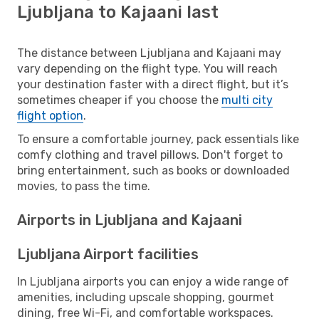
Ljubljana to Kajaani last
The distance between Ljubljana and Kajaani may
vary depending on the flight type. You will reach
your destination faster with a direct flight, but it’s
sometimes cheaper if you choose the
multi city
flight option
.
To ensure a comfortable journey, pack essentials like
comfy clothing and travel pillows. Don't forget to
bring entertainment, such as books or downloaded
movies, to pass the time.
Airports in Ljubljana and Kajaani
Ljubljana Airport facilities
In Ljubljana airports you can enjoy a wide range of
amenities, including upscale shopping, gourmet
dining, free Wi-Fi, and comfortable workspaces.