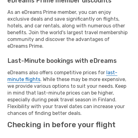
eDreams Prime member discounts
As an eDreams Prime member, you can enjoy
exclusive deals and save significantly on flights,
hotels, and car rentals, along with numerous other
benefits. Join the world's largest travel membership
community and discover the advantages of
eDreams Prime.
Last-Minute bookings with eDreams
eDreams also offers competitive prices for
last-
minute flights
. While these may be more expensive,
we provide various options to suit your needs. Keep
in mind that last-minute prices can be higher,
especially during peak travel season in Finland.
Flexibility with your travel dates can increase your
chances of finding better deals.
Checking in before your flight