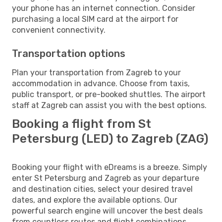
your phone has an internet connection. Consider
purchasing a local SIM card at the airport for
convenient connectivity.
Transportation options
Plan your transportation from Zagreb to your
accommodation in advance. Choose from taxis,
public transport, or pre-booked shuttles. The airport
staff at Zagreb can assist you with the best options.
Booking a flight from St
Petersburg (LED) to Zagreb (ZAG)
Booking your flight with eDreams is a breeze. Simply
enter St Petersburg and Zagreb as your departure
and destination cities, select your desired travel
dates, and explore the available options. Our
powerful search engine will uncover the best deals
from countless routes and flight combinations.