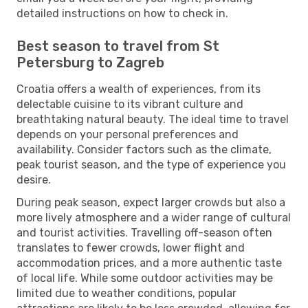
detailed instructions on how to check in.
Best season to travel from St
Petersburg to Zagreb
Croatia offers a wealth of experiences, from its
delectable cuisine to its vibrant culture and
breathtaking natural beauty. The ideal time to travel
depends on your personal preferences and
availability. Consider factors such as the climate,
peak tourist season, and the type of experience you
desire.
During peak season, expect larger crowds but also a
more lively atmosphere and a wider range of cultural
and tourist activities. Travelling off-season often
translates to fewer crowds, lower flight and
accommodation prices, and a more authentic taste
of local life. While some outdoor activities may be
limited due to weather conditions, popular