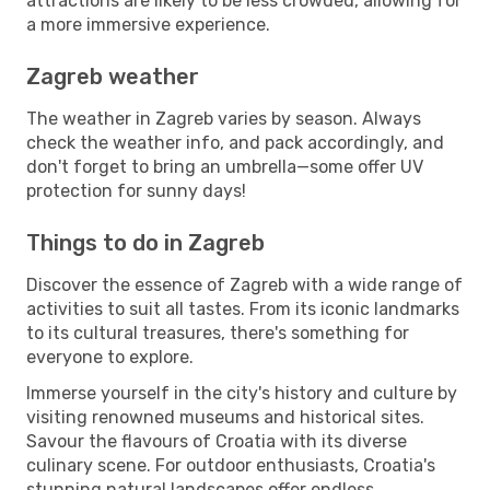
attractions are likely to be less crowded, allowing for
a more immersive experience.
Zagreb weather
The weather in Zagreb varies by season. Always
check the weather info, and pack accordingly, and
don't forget to bring an umbrella—some offer UV
protection for sunny days!
Things to do in Zagreb
Discover the essence of Zagreb with a wide range of
activities to suit all tastes. From its iconic landmarks
to its cultural treasures, there's something for
everyone to explore.
Immerse yourself in the city's history and culture by
visiting renowned museums and historical sites.
Savour the flavours of Croatia with its diverse
culinary scene. For outdoor enthusiasts, Croatia's
stunning natural landscapes offer endless