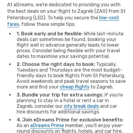
At eDreams, we're dedicated to providing you with
the best deals on your flight to Zagreb (ZAG) from St
Petersburg (LED). To help you secure the
low-cost
fares
, follow these simple tips:
1. Book early and be flexible:
While last-minute
deals can sometimes be found, booking your
flight well in advance generally leads to lower
prices. Consider being flexible with your travel
dates to maximise your savings potential.
2. Choose the right days to book:
Typically,
Tuesdays and Thursdays are the most budget-
friendly days to book flights from St Petersburg.
Avoid weekends and peak travel seasons to save
more and find your
cheap flights
to Zagreb.
3. Bundle your trip for extra savings:
If you're
planning to stay in a hotel or rent a car in
Zagreb, consider our
city break deals
and car
hire discounts for additional savings.
4. Join eDreams Prime for exclusive benefits:
As an
eDreams Prime
member, you'll enjoy year-
round discounts on flights, hotels, and car hire,