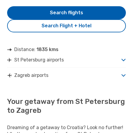
Search flights
Search Flight + Hotel
Distance:
1835 kms
St Petersburg airports
Zagreb airports
Your getaway from St Petersburg
to Zagreb
Dreaming of a getaway to Croatia? Look no further!