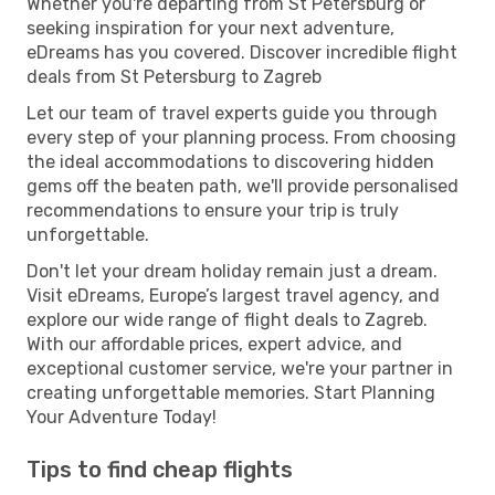
Whether you're departing from St Petersburg or
seeking inspiration for your next adventure,
eDreams has you covered. Discover incredible flight
deals from St Petersburg to Zagreb
Let our team of travel experts guide you through
every step of your planning process. From choosing
the ideal accommodations to discovering hidden
gems off the beaten path, we'll provide personalised
recommendations to ensure your trip is truly
unforgettable.
Don't let your dream holiday remain just a dream.
Visit eDreams, Europe’s largest travel agency, and
explore our wide range of flight deals to Zagreb.
With our affordable prices, expert advice, and
exceptional customer service, we're your partner in
creating unforgettable memories. Start Planning
Your Adventure Today!
Tips to find cheap flights