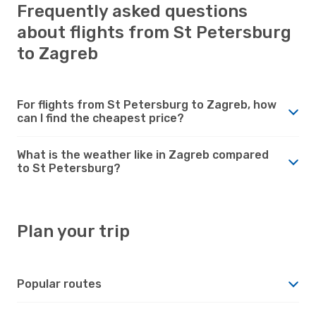
Frequently asked questions
about flights from St Petersburg
to Zagreb
For flights from St Petersburg to Zagreb, how
can I find the cheapest price?
What is the weather like in Zagreb compared
to St Petersburg?
Plan your trip
Popular routes