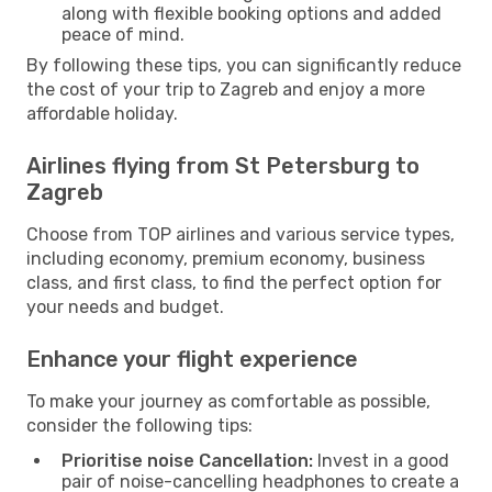
along with flexible booking options and added
peace of mind.
By following these tips, you can significantly reduce
the cost of your trip to Zagreb and enjoy a more
affordable holiday.
Airlines flying from St Petersburg to
Zagreb
Choose from TOP airlines and various service types,
including economy, premium economy, business
class, and first class, to find the perfect option for
your needs and budget.
Enhance your flight experience
To make your journey as comfortable as possible,
consider the following tips:
Prioritise noise Cancellation:
Invest in a good
pair of noise-cancelling headphones to create a