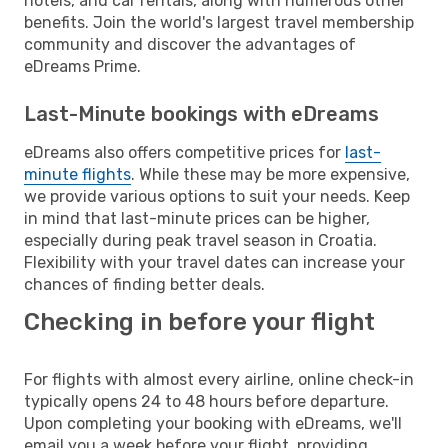
hotels, and car rentals, along with numerous other
benefits. Join the world's largest travel membership
community and discover the advantages of
eDreams Prime.
Last-Minute bookings with eDreams
eDreams also offers competitive prices for
last-
minute flights
. While these may be more expensive,
we provide various options to suit your needs. Keep
in mind that last-minute prices can be higher,
especially during peak travel season in Croatia.
Flexibility with your travel dates can increase your
chances of finding better deals.
Checking in before your flight
For flights with almost every airline, online check-in
typically opens 24 to 48 hours before departure.
Upon completing your booking with eDreams, we'll
email you a week before your flight, providing