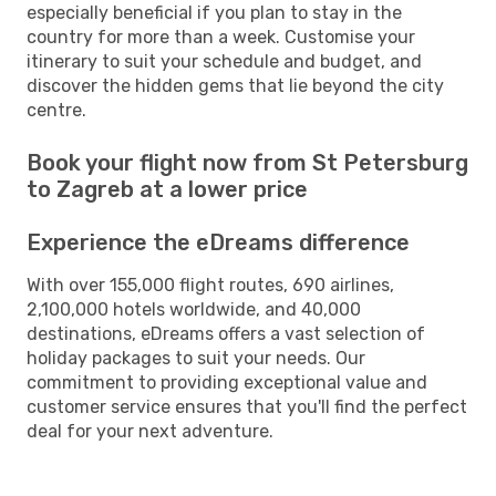
especially beneficial if you plan to stay in the
country for more than a week. Customise your
itinerary to suit your schedule and budget, and
discover the hidden gems that lie beyond the city
centre.
Book your flight now from St Petersburg
to Zagreb at a lower price
Experience the eDreams difference
With over 155,000 flight routes, 690 airlines,
2,100,000 hotels worldwide, and 40,000
destinations, eDreams offers a vast selection of
holiday packages to suit your needs. Our
commitment to providing exceptional value and
customer service ensures that you'll find the perfect
deal for your next adventure.