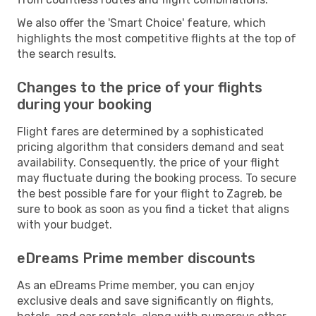
We also offer the 'Smart Choice' feature, which
highlights the most competitive flights at the top of
the search results.
Changes to the price of your flights
during your booking
Flight fares are determined by a sophisticated
pricing algorithm that considers demand and seat
availability. Consequently, the price of your flight
may fluctuate during the booking process. To secure
the best possible fare for your flight to Zagreb, be
sure to book as soon as you find a ticket that aligns
with your budget.
eDreams Prime member discounts
As an eDreams Prime member, you can enjoy
exclusive deals and save significantly on flights,