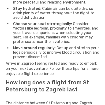
more peaceful and relaxing environment.
Stay hydrated:
Cabin air can be quite dry, so
drink plenty of water throughout the flight to
avoid dehydration.
Choose your seat strategically:
Consider
factors like legroom, proximity to amenities, and
your travel companions when selecting your
seat. For example, families with children may
prefer seats near the lavatories.
Move around regularly:
Get up and stretch your
legs periodically to improve blood circulation and
prevent discomfort.
Arrive in Zagreb feeling rested and ready to embark
on your next adventure. Follow these tips for a more
enjoyable flight experience.
How long does a flight from St
Petersburg to Zagreb last
The distance between St Petersburg and Zagreb