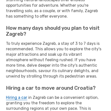
opportunities for adventure. Whether you're
travelling solo, as a couple, or with family, Zagreb
has something to offer everyone.
How many days should you plan to visit
Zagreb?
To truly experience Zagreb, a stay of 3 to 7 days is
recommended. This allows you to explore the city's
major attractions and soak up its vibrant
atmosphere without feeling rushed. If you have
more time, delve deeper into the city's authentic
neighbourhoods, savour its culinary delights, and
unwind by strolling through its pedestrian areas.
Hiring a car to move around Croatia?
Hiring a car
in Zagreb can be a convenient option,
granting you the freedom to explore the
surrounding regions at your own pace. This is