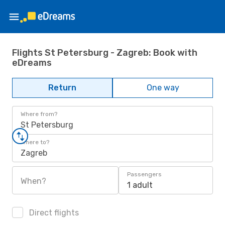
Flights St Petersburg - Zagreb: Book with
eDreams
Return
One way
Where from?
St Petersburg
Where to?
Zagreb
Passengers
When?
1 adult
Direct flights