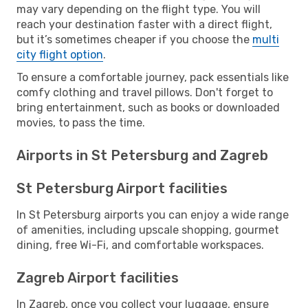
may vary depending on the flight type. You will
reach your destination faster with a direct flight,
but it’s sometimes cheaper if you choose the
multi
city flight option
.
To ensure a comfortable journey, pack essentials like
comfy clothing and travel pillows. Don't forget to
bring entertainment, such as books or downloaded
movies, to pass the time.
Airports in St Petersburg and Zagreb
St Petersburg Airport facilities
In St Petersburg airports you can enjoy a wide range
of amenities, including upscale shopping, gourmet
dining, free Wi-Fi, and comfortable workspaces.
Zagreb Airport facilities
In Zagreb, once you collect your luggage, ensure