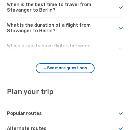
When is the best time to travel from
Stavanger to Berlin?
What is the duration of a flight from
Stavanger to Berlin?
Which airports have flights between
Stavanger and Berlin?
See more questions
Plan your trip
Popular routes
Alternate routes