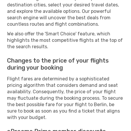
destination cities, select your desired travel dates,
and explore the available options. Our powerful
search engine will uncover the best deals from
countless routes and flight combinations.
We also offer the 'Smart Choice' feature, which
highlights the most competitive flights at the top of
the search results.
Changes to the price of your flights
during your booking
Flight fares are determined by a sophisticated
pricing algorithm that considers demand and seat
availability. Consequently, the price of your flight
may fluctuate during the booking process. To secure
the best possible fare for your flight to Berlin, be
sure to book as soon as you find a ticket that aligns
with your budget.