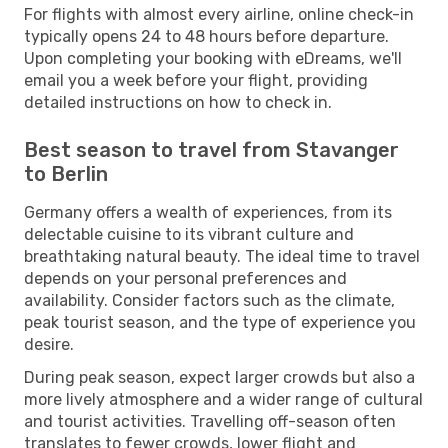
For flights with almost every airline, online check-in
typically opens 24 to 48 hours before departure.
Upon completing your booking with eDreams, we'll
email you a week before your flight, providing
detailed instructions on how to check in.
Best season to travel from Stavanger
to Berlin
Germany offers a wealth of experiences, from its
delectable cuisine to its vibrant culture and
breathtaking natural beauty. The ideal time to travel
depends on your personal preferences and
availability. Consider factors such as the climate,
peak tourist season, and the type of experience you
desire.
During peak season, expect larger crowds but also a
more lively atmosphere and a wider range of cultural
and tourist activities. Travelling off-season often
translates to fewer crowds, lower flight and