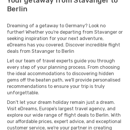
Your getaway from Stavanger to
Berlin
Dreaming of a getaway to Germany? Look no
further! Whether you're departing from Stavanger or
seeking inspiration for your next adventure,
eDreams has you covered. Discover incredible flight
deals from Stavanger to Berlin
Let our team of travel experts guide you through
every step of your planning process. From choosing
the ideal accommodations to discovering hidden
gems off the beaten path, we'll provide personalised
recommendations to ensure your trip is truly
unforgettable.
Don't let your dream holiday remain just a dream.
Visit eDreams, Europe’s largest travel agency, and
explore our wide range of flight deals to Berlin. With
our affordable prices, expert advice, and exceptional
customer service, we're your partner in creating