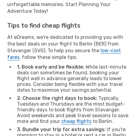
unforgettable memories. Start Planning Your
Adventure Today!
Tips to find cheap flights
At eDreams, we're dedicated to providing you with
the best deals on your flight to Berlin (BER) from
Stavanger (SVG). To help you secure the
low-cost
fares
, follow these simple tips:
1. Book early and be flexible:
While last-minute
deals can sometimes be found, booking your
flight well in advance generally leads to lower
prices. Consider being flexible with your travel
dates to maximise your savings potential.
2. Choose the right days to book:
Typically,
Tuesdays and Thursdays are the most budget-
friendly days to book flights from Stavanger.
Avoid weekends and peak travel seasons to save
more and find your
cheap flights
to Berlin.
3. Bundle your trip for extra savings:
If you're
planning to stay in a hotel or rent a car in Berlin,