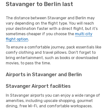
Stavanger to Berlin last
The distance between Stavanger and Berlin may
vary depending on the flight type. You will reach
your destination faster with a direct flight, but it’s
sometimes cheaper if you choose the
multi city
flight option
.
To ensure a comfortable journey, pack essentials like
comfy clothing and travel pillows. Don't forget to
bring entertainment, such as books or downloaded
movies, to pass the time.
Airports in Stavanger and Berlin
Stavanger Airport facilities
In Stavanger airports you can enjoy a wide range of
amenities, including upscale shopping, gourmet
dining, free Wi-Fi, and comfortable workspaces.