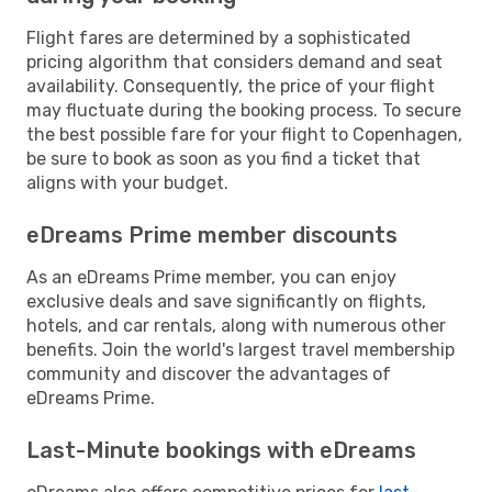
Flight fares are determined by a sophisticated
pricing algorithm that considers demand and seat
availability. Consequently, the price of your flight
may fluctuate during the booking process. To secure
the best possible fare for your flight to Copenhagen,
be sure to book as soon as you find a ticket that
aligns with your budget.
eDreams Prime member discounts
As an eDreams Prime member, you can enjoy
exclusive deals and save significantly on flights,
hotels, and car rentals, along with numerous other
benefits. Join the world's largest travel membership
community and discover the advantages of
eDreams Prime.
Last-Minute bookings with eDreams