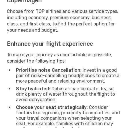
Copenhagen
Choose from TOP airlines and various service types,
including economy, premium economy, business
class, and first class, to find the perfect option for
your needs and budget.
Enhance your flight experience
To make your journey as comfortable as possible,
consider the following tips:
Prioritise noise Cancellation:
Invest in a good
pair of noise-cancelling headphones to create a
more peaceful and relaxing environment.
Stay hydrated:
Cabin air can be quite dry, so
drink plenty of water throughout the flight to
avoid dehydration.
Choose your seat strategically:
Consider
factors like legroom, proximity to amenities, and
your travel companions when selecting your
seat. For example, families with children may