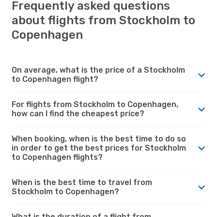
Frequently asked questions
about flights from Stockholm to
Copenhagen
On average, what is the price of a Stockholm
to Copenhagen flight?
For flights from Stockholm to Copenhagen,
how can I find the cheapest price?
When booking, when is the best time to do so
in order to get the best prices for Stockholm
to Copenhagen flights?
When is the best time to travel from
Stockholm to Copenhagen?
What is the duration of a flight from