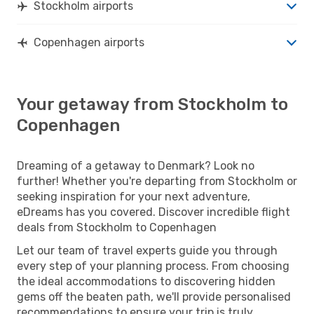
Stockholm airports
Copenhagen airports
Your getaway from Stockholm to
Copenhagen
Dreaming of a getaway to Denmark? Look no
further! Whether you're departing from Stockholm or
seeking inspiration for your next adventure,
eDreams has you covered. Discover incredible flight
deals from Stockholm to Copenhagen
Let our team of travel experts guide you through
every step of your planning process. From choosing
the ideal accommodations to discovering hidden
gems off the beaten path, we'll provide personalised
recommendations to ensure your trip is truly