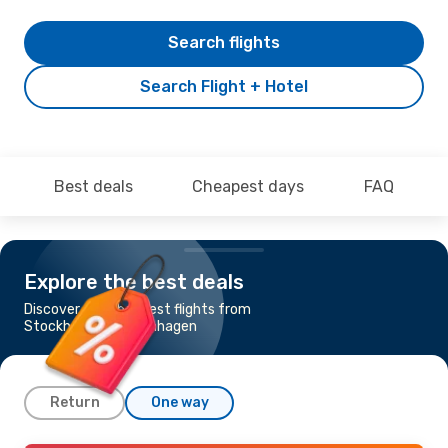
Search flights
Search Flight + Hotel
Best deals
Cheapest days
FAQ
Explore the best deals
Discover the cheapest flights from
Stockholm to Copenhagen
Return
One way