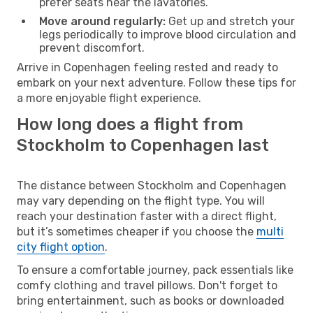
prefer seats near the lavatories.
Move around regularly:
Get up and stretch your
legs periodically to improve blood circulation and
prevent discomfort.
Arrive in Copenhagen feeling rested and ready to
embark on your next adventure. Follow these tips for
a more enjoyable flight experience.
How long does a flight from
Stockholm to Copenhagen last
The distance between Stockholm and Copenhagen
may vary depending on the flight type. You will
reach your destination faster with a direct flight,
but it’s sometimes cheaper if you choose the
multi
city flight option
.
To ensure a comfortable journey, pack essentials like
comfy clothing and travel pillows. Don't forget to
bring entertainment, such as books or downloaded