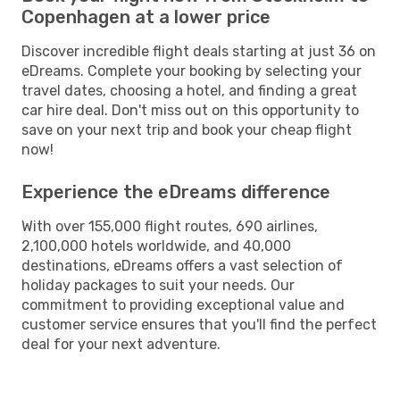
Copenhagen at a lower price
Discover incredible flight deals starting at just 36 on
eDreams. Complete your booking by selecting your
travel dates, choosing a hotel, and finding a great
car hire deal. Don't miss out on this opportunity to
save on your next trip and book your cheap flight
now!
Experience the eDreams difference
With over 155,000 flight routes, 690 airlines,
2,100,000 hotels worldwide, and 40,000
destinations, eDreams offers a vast selection of
holiday packages to suit your needs. Our
commitment to providing exceptional value and
customer service ensures that you'll find the perfect
deal for your next adventure.