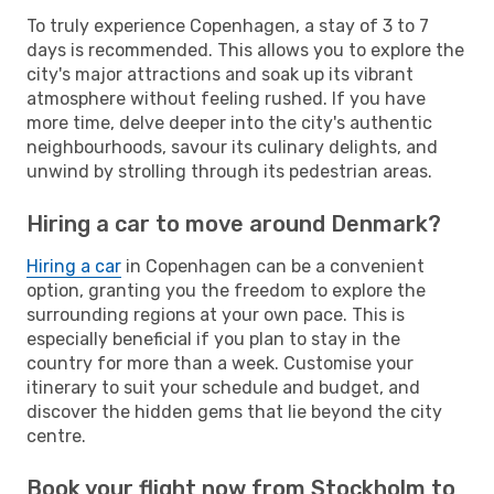
To truly experience Copenhagen, a stay of 3 to 7
days is recommended. This allows you to explore the
city's major attractions and soak up its vibrant
atmosphere without feeling rushed. If you have
more time, delve deeper into the city's authentic
neighbourhoods, savour its culinary delights, and
unwind by strolling through its pedestrian areas.
Hiring a car to move around Denmark?
Hiring a car
in Copenhagen can be a convenient
option, granting you the freedom to explore the
surrounding regions at your own pace. This is
especially beneficial if you plan to stay in the
country for more than a week. Customise your
itinerary to suit your schedule and budget, and
discover the hidden gems that lie beyond the city
centre.
Book your flight now from Stockholm to