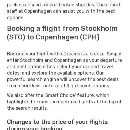
public transport, or pre-booked shuttles. The airport
staff at Copenhagen can assist you with the best
options.
Booking a flight from Stockholm
(STO) to Copenhagen (CPH)
Booking your flight with eDreams is a breeze. Simply
enter Stockholm and Copenhagen as your departure
and destination cities, select your desired travel
dates, and explore the available options. Our
powerful search engine will uncover the best deals
from countless routes and flight combinations.
We also offer the 'Smart Choice' feature, which
highlights the most competitive flights at the top of
the search results.
Changes to the price of your flights
during your booking