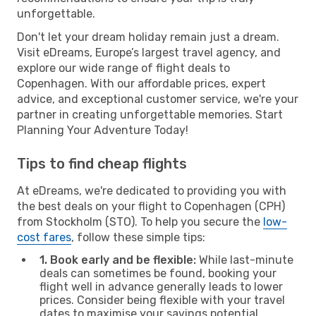
unforgettable.
Don't let your dream holiday remain just a dream.
Visit eDreams, Europe’s largest travel agency, and
explore our wide range of flight deals to
Copenhagen. With our affordable prices, expert
advice, and exceptional customer service, we're your
partner in creating unforgettable memories. Start
Planning Your Adventure Today!
Tips to find cheap flights
At eDreams, we're dedicated to providing you with
the best deals on your flight to Copenhagen (CPH)
from Stockholm (STO). To help you secure the
low-
cost fares
, follow these simple tips:
1. Book early and be flexible:
While last-minute
deals can sometimes be found, booking your
flight well in advance generally leads to lower
prices. Consider being flexible with your travel
dates to maximise your savings potential.