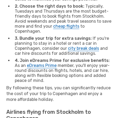
2. Choose the right days to book:
Typically,
Tuesdays and Thursdays are the most budget-
friendly days to book flights from Stockholm.
Avoid weekends and peak travel seasons to save
more and find your
cheap flights
to
Copenhagen.
3. Bundle your trip for extra savings:
If you're
planning to stay in a hotel or rent a car in
Copenhagen, consider our
city break deals
and
car hire discounts for additional savings.
4. Join eDreams Prime for exclusive benefits:
As an
eDreams Prime
member, you'll enjoy year-
round discounts on flights, hotels, and car hire,
along with flexible booking options and added
peace of mind.
By following these tips, you can significantly reduce
the cost of your trip to Copenhagen and enjoy a
more affordable holiday.
Airlines flying from Stockholm to