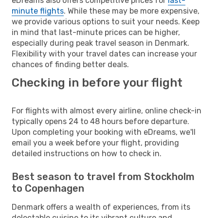
eDreams also offers competitive prices for
last-
minute flights
. While these may be more expensive,
we provide various options to suit your needs. Keep
in mind that last-minute prices can be higher,
especially during peak travel season in Denmark.
Flexibility with your travel dates can increase your
chances of finding better deals.
Checking in before your flight
For flights with almost every airline, online check-in
typically opens 24 to 48 hours before departure.
Upon completing your booking with eDreams, we'll
email you a week before your flight, providing
detailed instructions on how to check in.
Best season to travel from Stockholm
to Copenhagen
Denmark offers a wealth of experiences, from its
delectable cuisine to its vibrant culture and