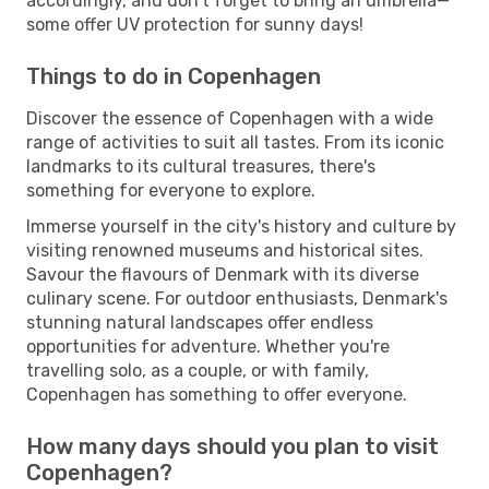
accordingly, and don't forget to bring an umbrella—
some offer UV protection for sunny days!
Things to do in Copenhagen
Discover the essence of Copenhagen with a wide
range of activities to suit all tastes. From its iconic
landmarks to its cultural treasures, there's
something for everyone to explore.
Immerse yourself in the city's history and culture by
visiting renowned museums and historical sites.
Savour the flavours of Denmark with its diverse
culinary scene. For outdoor enthusiasts, Denmark's
stunning natural landscapes offer endless
opportunities for adventure. Whether you're
travelling solo, as a couple, or with family,
Copenhagen has something to offer everyone.
How many days should you plan to visit
Copenhagen?