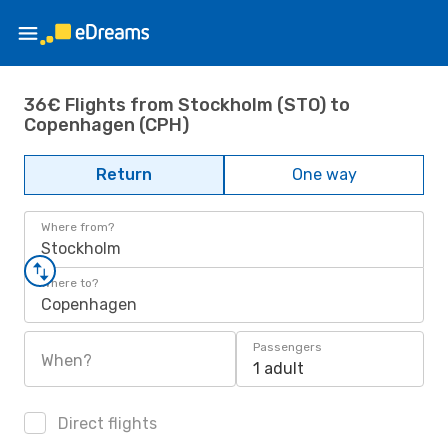
36€ Flights from Stockholm (STO) to
Copenhagen (CPH)
Return
One way
Where from?
Stockholm
Where to?
Copenhagen
Passengers
When?
1 adult
Direct flights