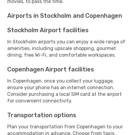
movies, to pass the time.
Airports in Stockholm and Copenhagen
Stockholm Airport facilities
In Stockholm airports you can enjoy a wide range of
amenities, including upscale shopping, gourmet
dining, free Wi-Fi, and comfortable workspaces.
Copenhagen Airport facilities
In Copenhagen, once you collect your luggage,
ensure your phone has an internet connection.
Consider purchasing a local SIM card at the airport
for convenient connectivity.
Transportation options
Plan your transportation from Copenhagen to your
accommodation in advance. Choose from taxis,