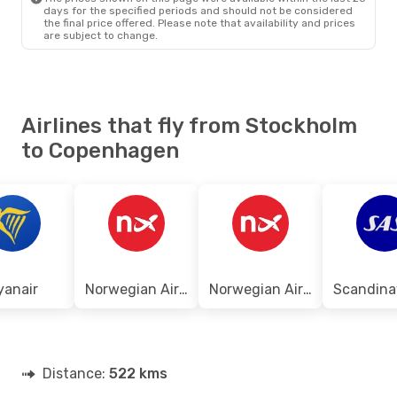
days for the specified periods and should not be considered
the final price offered. Please note that availability and prices
are subject to change.
Airlines that fly from Stockholm
to Copenhagen
yanair
Norwegian Air Shuttle
Norwegian Air Sweden
Distance:
522 kms