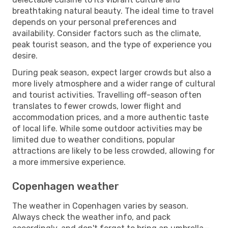
breathtaking natural beauty. The ideal time to travel
depends on your personal preferences and
availability. Consider factors such as the climate,
peak tourist season, and the type of experience you
desire.
During peak season, expect larger crowds but also a
more lively atmosphere and a wider range of cultural
and tourist activities. Travelling off-season often
translates to fewer crowds, lower flight and
accommodation prices, and a more authentic taste
of local life. While some outdoor activities may be
limited due to weather conditions, popular
attractions are likely to be less crowded, allowing for
a more immersive experience.
Copenhagen weather
The weather in Copenhagen varies by season.
Always check the weather info, and pack