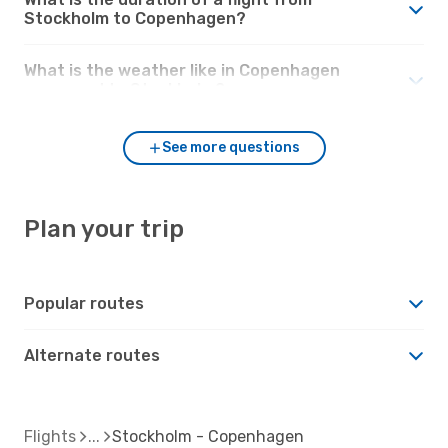
Stockholm to Copenhagen?
What is the weather like in Copenhagen
compared to Stockholm?
See more questions
Plan your trip
Popular routes
Alternate routes
Flights
Stockholm - Copenhagen