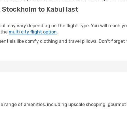
 Stockholm to Kabul last
 may vary depending on the flight type. You will reach your
 the
multi city flight option
.
entials like comfy clothing and travel pillows. Don't forget
de range of amenities, including upscale shopping, gourmet 