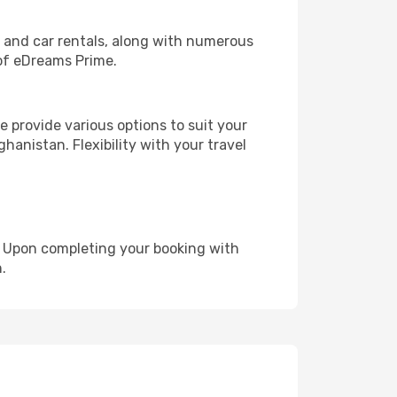
, and car rentals, along with numerous
of eDreams Prime.
 provide various options to suit your
hanistan. Flexibility with your travel
e. Upon completing your booking with
.