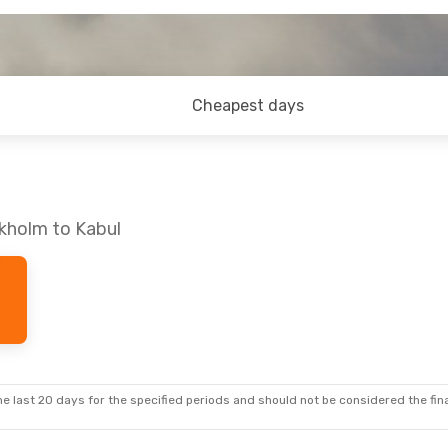
Cheapest days
ckholm to Kabul
e last 20 days for the specified periods and should not be considered the final