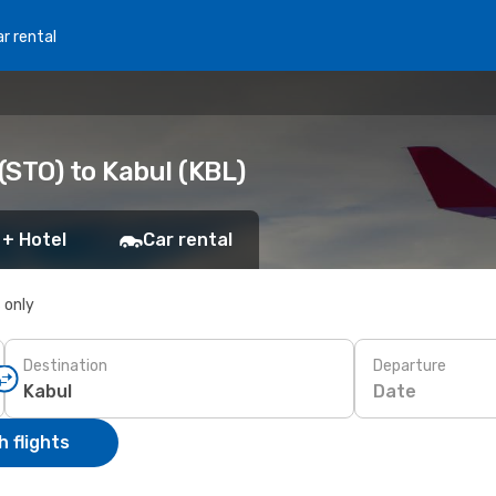
r rental
(STO) to Kabul (KBL)
 + Hotel
Car rental
s only
Destination
Departure
Date
 flights