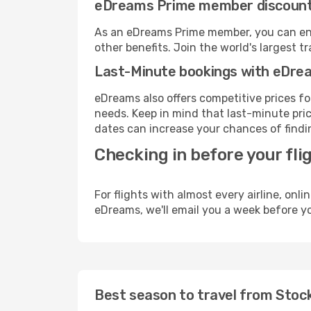
eDreams Prime member discoun
As an eDreams Prime member, you can enjo
other benefits. Join the world's larges
Last-Minute bookings with eDre
eDreams also offers competitive prices f
needs. Keep in mind that last-minute price
dates can increase your chances of findin
Checking in before your fli
For flights with almost every airline, on
eDreams, we'll email you a week before yo
Best season to travel from Stoc