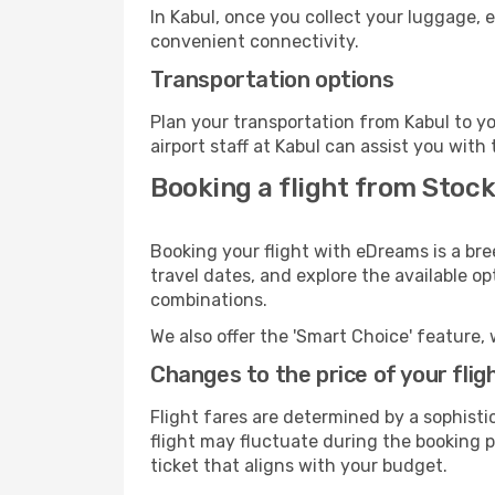
In Kabul, once you collect your luggage, 
convenient connectivity.
Transportation options
Plan your transportation from Kabul to y
airport staff at Kabul can assist you with 
Booking a flight from Stock
Booking your flight with eDreams is a bre
travel dates, and explore the available o
combinations.
We also offer the 'Smart Choice' feature, 
Changes to the price of your flig
Flight fares are determined by a sophisti
flight may fluctuate during the booking pr
ticket that aligns with your budget.