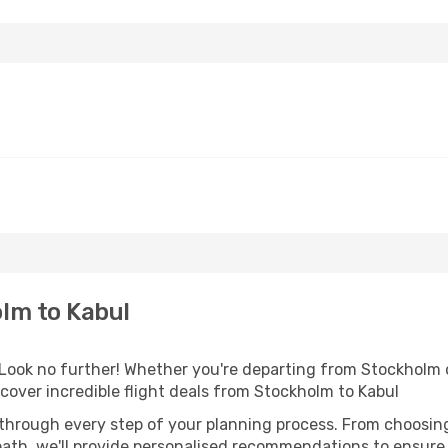
lm to Kabul
ook no further! Whether you're departing from Stockholm or
over incredible flight deals from Stockholm to Kabul
 through every step of your planning process. From choosi
th, we'll provide personalised recommendations to ensure y