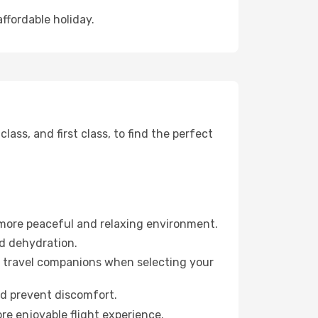
affordable holiday.
ss, and first class, to find the perfect
 more peaceful and relaxing environment.
id dehydration.
ur travel companions when selecting your
nd prevent discomfort.
re enjoyable flight experience.