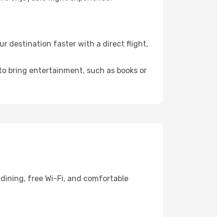
 destination faster with a direct flight,
 to bring entertainment, such as books or
dining, free Wi-Fi, and comfortable