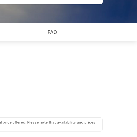
FAQ
 price offered. Please note that availability and prices