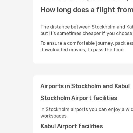
How long does a flight from
The distance between Stockholm and Kabul
but it’s sometimes cheaper if you choose
To ensure a comfortable journey, pack ess
downloaded movies, to pass the time.
Airports in Stockholm and Kabul
Stockholm Airport facilities
In Stockholm airports you can enjoy a wi
workspaces.
Kabul Airport facilities