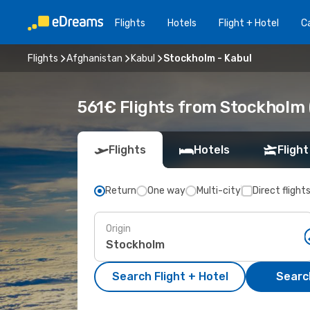
Flights
Hotels
Flight + Hotel
Ca
Flights
Afghanistan
Kabul
Stockholm - Kabul
561€ Flights from Stockholm 
Flights
Hotels
Flight
Return
One way
Multi-city
Direct flight
Origin
Search Flight + Hotel
Search