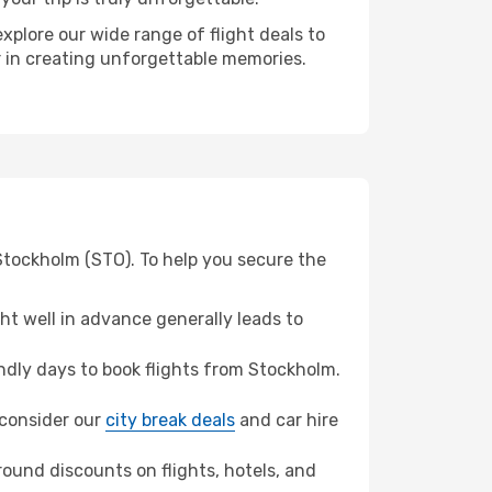
xplore our wide range of flight deals to
er in creating unforgettable memories.
 Stockholm (STO). To help you secure the
t well in advance generally leads to
dly days to book flights from Stockholm.
, consider our
city break deals
and car hire
ound discounts on flights, hotels, and