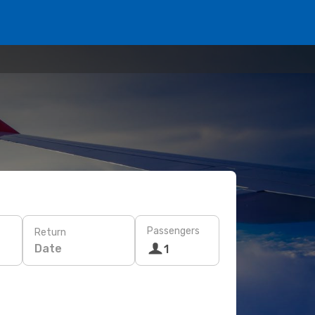
Passengers
Return
Date
1