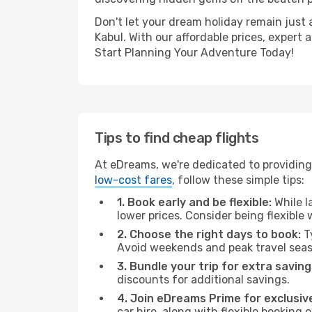
Don't let your dream holiday remain just 
Kabul. With our affordable prices, expert
Start Planning Your Adventure Today!
Tips to find cheap flights
At eDreams, we're dedicated to providing 
low-cost fares
, follow these simple tips:
1. Book early and be flexible:
While l
lower prices. Consider being flexible
2. Choose the right days to book:
Ty
Avoid weekends and peak travel seas
3. Bundle your trip for extra saving
discounts for additional savings.
4. Join eDreams Prime for exclusive
car hire, along with flexible booking