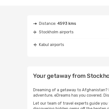
Distance:
4593 kms
Stockholm airports
Kabul airports
Your getaway from Stockho
Dreaming of a getaway to Afghanistan? L
adventure, eDreams has you covered. Disc
Let our team of travel experts guide you
discovering hidden gems off the beaten pa