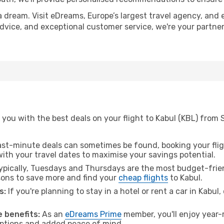
a dream. Visit eDreams, Europe’s largest travel agency, and e
 advice, and exceptional customer service, we're your partn
you with the best deals on your flight to Kabul (KBL) from
ast-minute deals can sometimes be found, booking your fligh
 with your travel dates to maximise your savings potential.
pically, Tuesdays and Thursdays are the most budget-frien
ons to save more and find your
cheap flights
to Kabul.
s:
If you're planning to stay in a hotel or rent a car in Kabul
 benefits:
As an
eDreams Prime
member, you'll enjoy year-r
 options and added peace of mind.