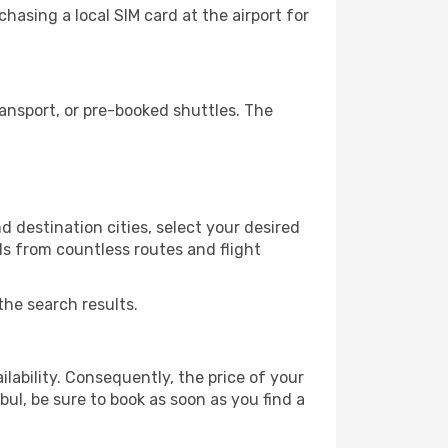
hasing a local SIM card at the airport for
ansport, or pre-booked shuttles. The
 destination cities, select your desired
ls from countless routes and flight
the search results.
lability. Consequently, the price of your
bul, be sure to book as soon as you find a