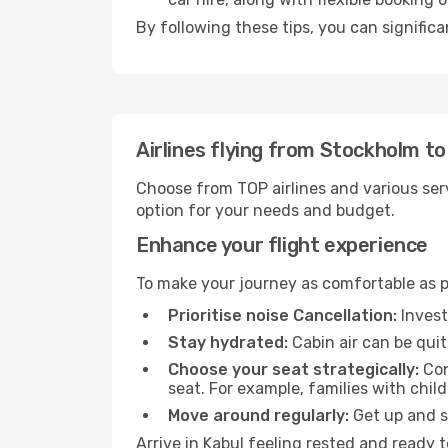
By following these tips, you can significa
Airlines flying from Stockholm to
Choose from TOP airlines and various serv
option for your needs and budget.
Enhance your flight experience
To make your journey as comfortable as po
Prioritise noise Cancellation:
Invest
Stay hydrated:
Cabin air can be quit
Choose your seat strategically:
Con
seat. For example, families with chil
Move around regularly:
Get up and st
Arrive in Kabul feeling rested and ready 