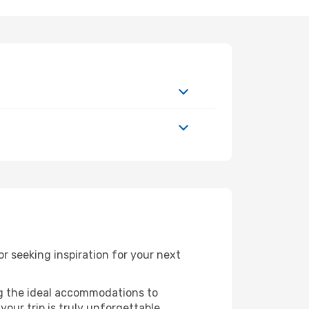
 seeking inspiration for your next
ng the ideal accommodations to
our trip is truly unforgettable.