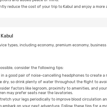
ntly reduce the cost of your trip to Kabul and enjoy a more 
 Kabul
ice types, including economy, premium economy, business cla
ssible, consider the following tips:
 in a good pair of noise-cancelling headphones to create a
e dry, so drink plenty of water throughout the flight to avo
sider factors like legroom, proximity to amenities, and yo
dren may prefer seats near the lavatories.
retch your legs periodically to improve blood circulation a
to embark on your next adventure. Follow these tips for a mo