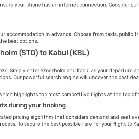
ensure your phone has an internet connection. Consider purc
our accommodation in advance. Choose from taxis, public tr
the best options.
holm (STO) to Kabul (KBL)
eze. Simply enter Stockholm and Kabul as your departure and
ptions. Our powerful search engine will uncover the best dea
which highlights the most competitive flights at the top of 
hts during your booking
cated pricing algorithm that considers demand and seat avai
ocess. To secure the best possible fare for your flight to Ka