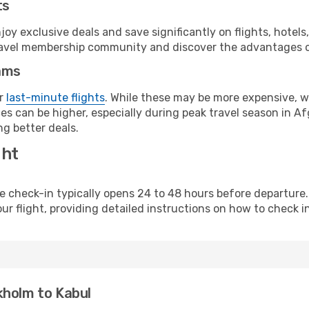
ts
y exclusive deals and save significantly on flights, hotels
t travel membership community and discover the advantages 
ams
or
last-minute flights
. While these may be more expensive, we
s can be higher, especially during peak travel season in Afg
g better deals.
ght
line check-in typically opens 24 to 48 hours before departur
ur flight, providing detailed instructions on how to check in
kholm to Kabul