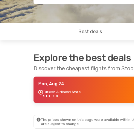
Best deals
Explore the best deals
Discover the cheapest flights from Sto
Mon, Aug 24
Turkish Airlines
1 Stop
STO
- KBL
The prices shown on this page were available within th
are subject to change.