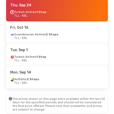
Fri, Oct 16
Thu, Sep 24
- Thu, Oct 22
Turkish Airlines
Turkish Airlines
1 Stop
1 Stop
TLL
TLL
- KBL
- KBL
Turkish Airlines
1 Stop
KBL
- TLL
Fri, Oct 16
Fri, Oct 2
Scandinavian Airlines
- Fri, Oct 9
2 Stops
TLL
- KBL
Scandinavian Airlines
2 Stops
TLL
- KBL
Tue, Sep 1
Etihad Airways
2 Stops
KBL
- TLL
Turkish Airlines
1 Stop
TLL
- KBL
Mon, Sep 14
AirBaltic
2 Stops
TLL
- KBL
The prices shown on this page were available within the last 20
days for the specified periods and should not be considered
the final price offered. Please note that availability and prices
are subject to change.