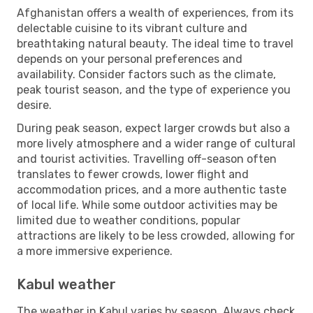
Afghanistan offers a wealth of experiences, from its
delectable cuisine to its vibrant culture and
breathtaking natural beauty. The ideal time to travel
depends on your personal preferences and
availability. Consider factors such as the climate,
peak tourist season, and the type of experience you
desire.
During peak season, expect larger crowds but also a
more lively atmosphere and a wider range of cultural
and tourist activities. Travelling off-season often
translates to fewer crowds, lower flight and
accommodation prices, and a more authentic taste
of local life. While some outdoor activities may be
limited due to weather conditions, popular
attractions are likely to be less crowded, allowing for
a more immersive experience.
Kabul weather
The weather in Kabul varies by season. Always check