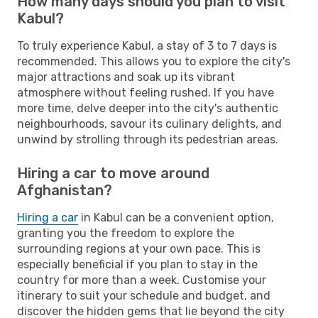
How many days should you plan to visit
Kabul?
To truly experience Kabul, a stay of 3 to 7 days is
recommended. This allows you to explore the city's
major attractions and soak up its vibrant
atmosphere without feeling rushed. If you have
more time, delve deeper into the city's authentic
neighbourhoods, savour its culinary delights, and
unwind by strolling through its pedestrian areas.
Hiring a car to move around
Afghanistan?
Hiring a car
in Kabul can be a convenient option,
granting you the freedom to explore the
surrounding regions at your own pace. This is
especially beneficial if you plan to stay in the
country for more than a week. Customise your
itinerary to suit your schedule and budget, and
discover the hidden gems that lie beyond the city