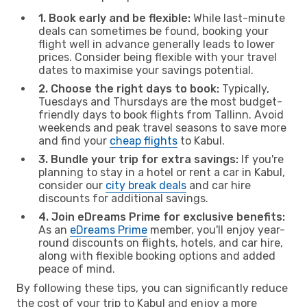
1. Book early and be flexible:
While last-minute
deals can sometimes be found, booking your
flight well in advance generally leads to lower
prices. Consider being flexible with your travel
dates to maximise your savings potential.
2. Choose the right days to book:
Typically,
Tuesdays and Thursdays are the most budget-
friendly days to book flights from Tallinn. Avoid
weekends and peak travel seasons to save more
and find your
cheap flights
to Kabul.
3. Bundle your trip for extra savings:
If you're
planning to stay in a hotel or rent a car in Kabul,
consider our
city break deals
and car hire
discounts for additional savings.
4. Join eDreams Prime for exclusive benefits:
As an
eDreams Prime
member, you'll enjoy year-
round discounts on flights, hotels, and car hire,
along with flexible booking options and added
peace of mind.
By following these tips, you can significantly reduce
the cost of your trip to Kabul and enjoy a more