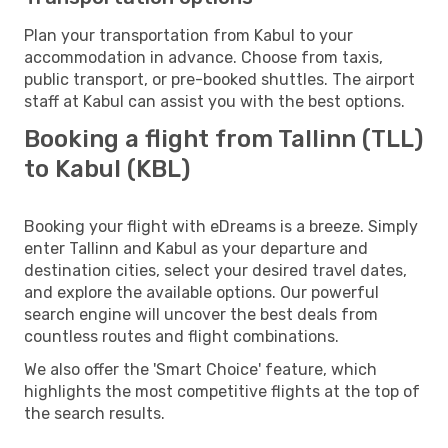
Plan your transportation from Kabul to your
accommodation in advance. Choose from taxis,
public transport, or pre-booked shuttles. The airport
staff at Kabul can assist you with the best options.
Booking a flight from Tallinn (TLL)
to Kabul (KBL)
Booking your flight with eDreams is a breeze. Simply
enter Tallinn and Kabul as your departure and
destination cities, select your desired travel dates,
and explore the available options. Our powerful
search engine will uncover the best deals from
countless routes and flight combinations.
We also offer the 'Smart Choice' feature, which
highlights the most competitive flights at the top of
the search results.