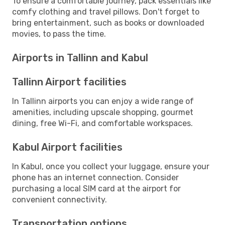
To ensure a comfortable journey, pack essentials like
comfy clothing and travel pillows. Don't forget to
bring entertainment, such as books or downloaded
movies, to pass the time.
Airports in Tallinn and Kabul
Tallinn Airport facilities
In Tallinn airports you can enjoy a wide range of
amenities, including upscale shopping, gourmet
dining, free Wi-Fi, and comfortable workspaces.
Kabul Airport facilities
In Kabul, once you collect your luggage, ensure your
phone has an internet connection. Consider
purchasing a local SIM card at the airport for
convenient connectivity.
Transportation options