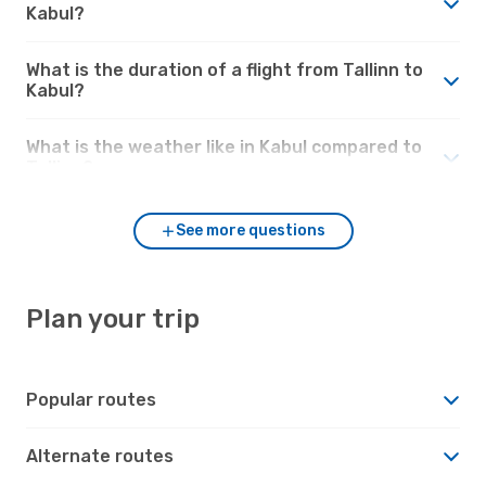
Kabul?
What is the duration of a flight from Tallinn to
Kabul?
What is the weather like in Kabul compared to
Tallinn?
See more questions
Plan your trip
Popular routes
Alternate routes