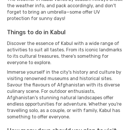
the weather info, and pack accordingly, and don't
forget to bring an umbrella—some offer UV
protection for sunny days!
Things to do in Kabul
Discover the essence of Kabul with a wide range of
activities to suit all tastes. From its iconic landmarks
to its cultural treasures, there's something for
everyone to explore.
Immerse yourself in the city's history and culture by
visiting renowned museums and historical sites.
Savour the flavours of Afghanistan with its diverse
culinary scene. For outdoor enthusiasts,
Afghanistan's stunning natural landscapes offer
endless opportunities for adventure. Whether you're
travelling solo, as a couple, or with family, Kabul has
something to offer everyone.