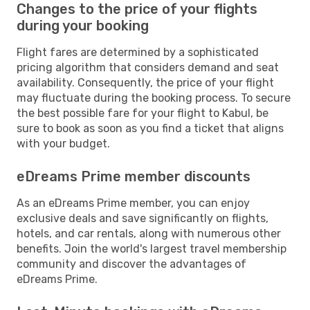
Changes to the price of your flights
during your booking
Flight fares are determined by a sophisticated
pricing algorithm that considers demand and seat
availability. Consequently, the price of your flight
may fluctuate during the booking process. To secure
the best possible fare for your flight to Kabul, be
sure to book as soon as you find a ticket that aligns
with your budget.
eDreams Prime member discounts
As an eDreams Prime member, you can enjoy
exclusive deals and save significantly on flights,
hotels, and car rentals, along with numerous other
benefits. Join the world's largest travel membership
community and discover the advantages of
eDreams Prime.