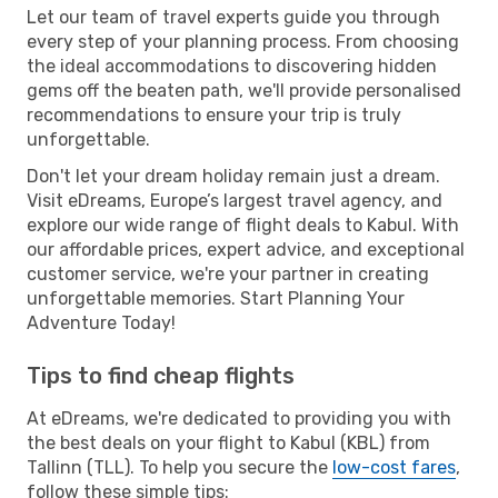
Let our team of travel experts guide you through
every step of your planning process. From choosing
the ideal accommodations to discovering hidden
gems off the beaten path, we'll provide personalised
recommendations to ensure your trip is truly
unforgettable.
Don't let your dream holiday remain just a dream.
Visit eDreams, Europe’s largest travel agency, and
explore our wide range of flight deals to Kabul. With
our affordable prices, expert advice, and exceptional
customer service, we're your partner in creating
unforgettable memories. Start Planning Your
Adventure Today!
Tips to find cheap flights
At eDreams, we're dedicated to providing you with
the best deals on your flight to Kabul (KBL) from
Tallinn (TLL). To help you secure the
low-cost fares
,
follow these simple tips: