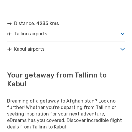
Distance:
4235 kms
Tallinn airports
Kabul airports
Your getaway from Tallinn to
Kabul
Dreaming of a getaway to Afghanistan? Look no
further! Whether you're departing from Tallinn or
seeking inspiration for your next adventure,
eDreams has you covered. Discover incredible flight
deals from Tallinn to Kabul