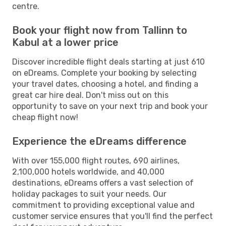
centre.
Book your flight now from Tallinn to
Kabul at a lower price
Discover incredible flight deals starting at just 610
on eDreams. Complete your booking by selecting
your travel dates, choosing a hotel, and finding a
great car hire deal. Don't miss out on this
opportunity to save on your next trip and book your
cheap flight now!
Experience the eDreams difference
With over 155,000 flight routes, 690 airlines,
2,100,000 hotels worldwide, and 40,000
destinations, eDreams offers a vast selection of
holiday packages to suit your needs. Our
commitment to providing exceptional value and
customer service ensures that you'll find the perfect