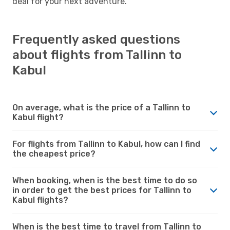
deal for your next adventure.
Frequently asked questions
about flights from Tallinn to
Kabul
On average, what is the price of a Tallinn to
Kabul flight?
For flights from Tallinn to Kabul, how can I find
the cheapest price?
When booking, when is the best time to do so
in order to get the best prices for Tallinn to
Kabul flights?
When is the best time to travel from Tallinn to