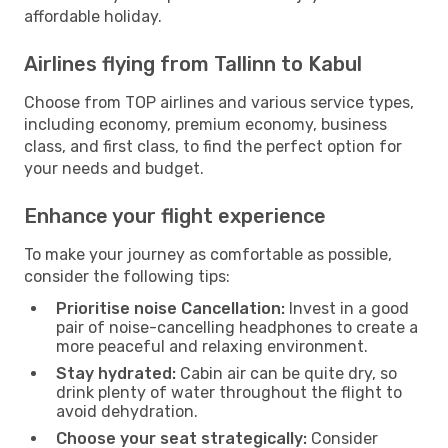
affordable holiday.
Airlines flying from Tallinn to Kabul
Choose from TOP airlines and various service types,
including economy, premium economy, business
class, and first class, to find the perfect option for
your needs and budget.
Enhance your flight experience
To make your journey as comfortable as possible,
consider the following tips:
Prioritise noise Cancellation:
Invest in a good
pair of noise-cancelling headphones to create a
more peaceful and relaxing environment.
Stay hydrated:
Cabin air can be quite dry, so
drink plenty of water throughout the flight to
avoid dehydration.
Choose your seat strategically:
Consider