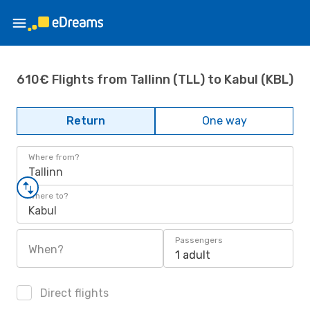
610€ Flights from Tallinn (TLL) to Kabul (KBL)
Return
One way
Where from?
Tallinn
Where to?
Kabul
Passengers
When?
1 adult
Direct flights