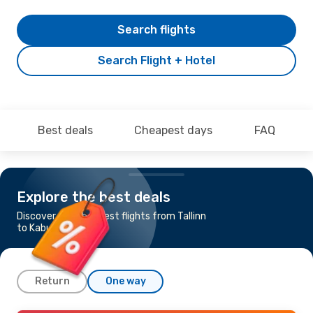
Search flights
Search Flight + Hotel
Best deals
Cheapest days
FAQ
Explore the best deals
Discover the cheapest flights from Tallinn
to Kabul
Return
One way