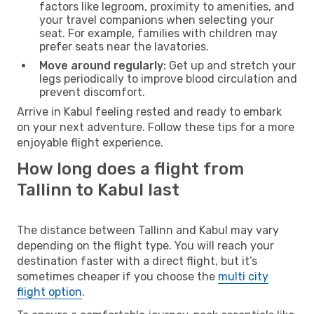
factors like legroom, proximity to amenities, and
your travel companions when selecting your
seat. For example, families with children may
prefer seats near the lavatories.
Move around regularly:
Get up and stretch your
legs periodically to improve blood circulation and
prevent discomfort.
Arrive in Kabul feeling rested and ready to embark
on your next adventure. Follow these tips for a more
enjoyable flight experience.
How long does a flight from
Tallinn to Kabul last
The distance between Tallinn and Kabul may vary
depending on the flight type. You will reach your
destination faster with a direct flight, but it’s
sometimes cheaper if you choose the
multi city
flight option
.