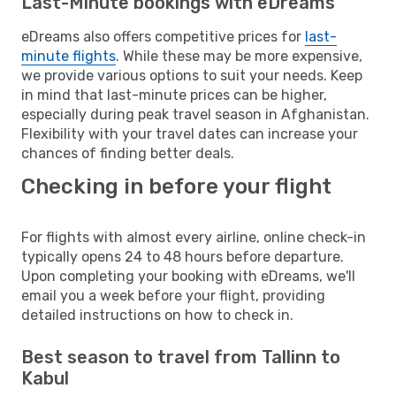
Last-Minute bookings with eDreams
eDreams also offers competitive prices for
last-
minute flights
. While these may be more expensive,
we provide various options to suit your needs. Keep
in mind that last-minute prices can be higher,
especially during peak travel season in Afghanistan.
Flexibility with your travel dates can increase your
chances of finding better deals.
Checking in before your flight
For flights with almost every airline, online check-in
typically opens 24 to 48 hours before departure.
Upon completing your booking with eDreams, we'll
email you a week before your flight, providing
detailed instructions on how to check in.
Best season to travel from Tallinn to
Kabul