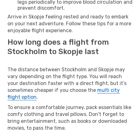
legs periodically to improve blood circulation and
prevent discomfort.
Arrive in Skopje feeling rested and ready to embark
on your next adventure. Follow these tips for a more
enjoyable flight experience.
How long does a flight from
Stockholm to Skopje last
The distance between Stockholm and Skopje may
vary depending on the flight type. You will reach
your destination faster with a direct flight, but it’s
sometimes cheaper if you choose the
multi city
flight option
.
To ensure a comfortable journey, pack essentials like
comfy clothing and travel pillows. Don't forget to
bring entertainment, such as books or downloaded
movies, to pass the time.