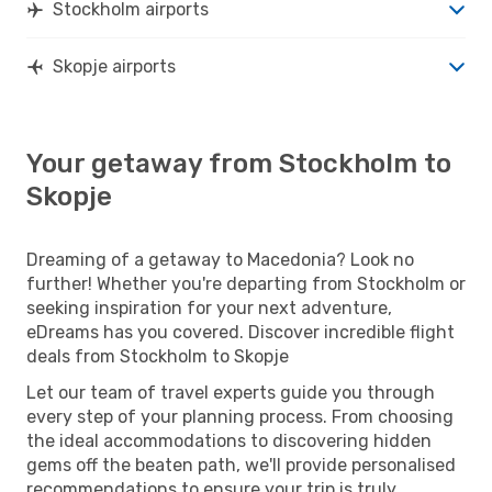
Stockholm airports
Skopje airports
Your getaway from Stockholm to
Skopje
Dreaming of a getaway to Macedonia? Look no
further! Whether you're departing from Stockholm or
seeking inspiration for your next adventure,
eDreams has you covered. Discover incredible flight
deals from Stockholm to Skopje
Let our team of travel experts guide you through
every step of your planning process. From choosing
the ideal accommodations to discovering hidden
gems off the beaten path, we'll provide personalised
recommendations to ensure your trip is truly