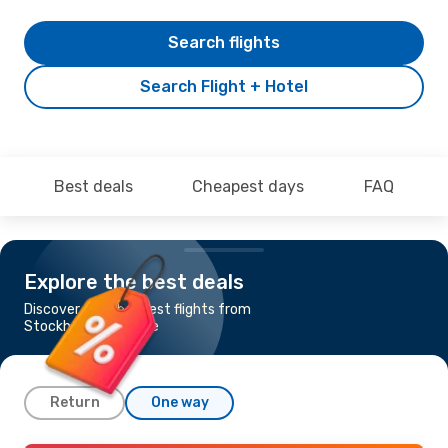
Search flights
Search Flight + Hotel
Best deals
Cheapest days
FAQ
Explore the best deals
Discover the cheapest flights from
Stockholm to Skopje
Return
One way