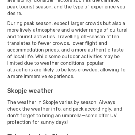
availability. Consider factors such as the climate,
peak tourist season, and the type of experience you
desire.
During peak season, expect larger crowds but also a
more lively atmosphere and a wider range of cultural
and tourist activities. Travelling off-season often
translates to fewer crowds, lower flight and
accommodation prices, and a more authentic taste
of local life. While some outdoor activities may be
limited due to weather conditions, popular
attractions are likely to be less crowded, allowing for
a more immersive experience.
Skopje weather
The weather in Skopje varies by season. Always
check the weather info, and pack accordingly, and
don't forget to bring an umbrella—some offer UV
protection for sunny days!