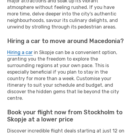
major attractions and soak up its vibrant
atmosphere without feeling rushed. If you have
more time, delve deeper into the city's authentic
neighbourhoods, savour its culinary delights, and
unwind by strolling through its pedestrian areas.
Hiring a car to move around Macedonia?
Hiring a car
in Skopje can be a convenient option,
granting you the freedom to explore the
surrounding regions at your own pace. This is
especially beneficial if you plan to stay in the
country for more than a week. Customise your
itinerary to suit your schedule and budget, and
discover the hidden gems that lie beyond the city
centre.
Book your flight now from Stockholm to
Skopje at a lower price
Discover incredible flight deals starting at just 12 on