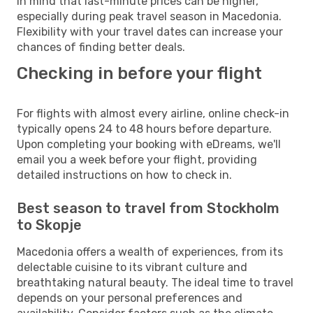
in mind that last-minute prices can be higher,
especially during peak travel season in Macedonia.
Flexibility with your travel dates can increase your
chances of finding better deals.
Checking in before your flight
For flights with almost every airline, online check-in
typically opens 24 to 48 hours before departure.
Upon completing your booking with eDreams, we'll
email you a week before your flight, providing
detailed instructions on how to check in.
Best season to travel from Stockholm
to Skopje
Macedonia offers a wealth of experiences, from its
delectable cuisine to its vibrant culture and
breathtaking natural beauty. The ideal time to travel
depends on your personal preferences and