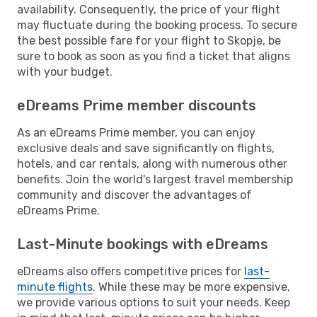
availability. Consequently, the price of your flight
may fluctuate during the booking process. To secure
the best possible fare for your flight to Skopje, be
sure to book as soon as you find a ticket that aligns
with your budget.
eDreams Prime member discounts
As an eDreams Prime member, you can enjoy
exclusive deals and save significantly on flights,
hotels, and car rentals, along with numerous other
benefits. Join the world's largest travel membership
community and discover the advantages of
eDreams Prime.
Last-Minute bookings with eDreams
eDreams also offers competitive prices for
last-
minute flights
. While these may be more expensive,
we provide various options to suit your needs. Keep