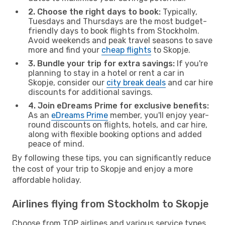
2. Choose the right days to book:
Typically,
Tuesdays and Thursdays are the most budget-
friendly days to book flights from Stockholm.
Avoid weekends and peak travel seasons to save
more and find your
cheap flights
to Skopje.
3. Bundle your trip for extra savings:
If you're
planning to stay in a hotel or rent a car in
Skopje, consider our
city break deals
and car hire
discounts for additional savings.
4. Join eDreams Prime for exclusive benefits:
As an
eDreams Prime
member, you'll enjoy year-
round discounts on flights, hotels, and car hire,
along with flexible booking options and added
peace of mind.
By following these tips, you can significantly reduce
the cost of your trip to Skopje and enjoy a more
affordable holiday.
Airlines flying from Stockholm to Skopje
Choose from TOP airlines and various service types,