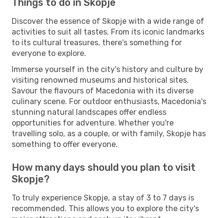
Things to do in Skopje
Discover the essence of Skopje with a wide range of
activities to suit all tastes. From its iconic landmarks
to its cultural treasures, there's something for
everyone to explore.
Immerse yourself in the city's history and culture by
visiting renowned museums and historical sites.
Savour the flavours of Macedonia with its diverse
culinary scene. For outdoor enthusiasts, Macedonia's
stunning natural landscapes offer endless
opportunities for adventure. Whether you're
travelling solo, as a couple, or with family, Skopje has
something to offer everyone.
How many days should you plan to visit
Skopje?
To truly experience Skopje, a stay of 3 to 7 days is
recommended. This allows you to explore the city's