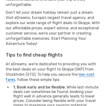
unforgettable.
Don't let your dream holiday remain just a dream.
Visit eDreams, Europe’s largest travel agency, and
explore our wide range of flight deals to Skopje. With
our affordable prices, expert advice, and exceptional
customer service, we're your partner in creating
unforgettable memories. Start Planning Your
Adventure Today!
Tips to find cheap flights
At eDreams, we're dedicated to providing you with
the best deals on your flight to Skopje (SKP) from
Stockholm (STO). To help you secure the
low-cost
fares
, follow these simple tips:
1. Book early and be flexible:
While last-minute
deals can sometimes be found, booking your
flight well in advance generally leads to lower
prices. Consider being flexible with your travel
dates to maximise your savings potential.