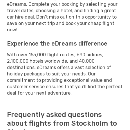
eDreams. Complete your booking by selecting your
travel dates, choosing a hotel, and finding a great
car hire deal. Don't miss out on this opportunity to
save on your next trip and book your cheap flight
now!
Experience the eDreams difference
With over 155,000 flight routes, 690 airlines,
2,100,000 hotels worldwide, and 40,000
destinations, eDreams offers a vast selection of
holiday packages to suit your needs. Our
commitment to providing exceptional value and
customer service ensures that you'll find the perfect
deal for your next adventure.
Frequently asked questions
about flights from Stockholm to