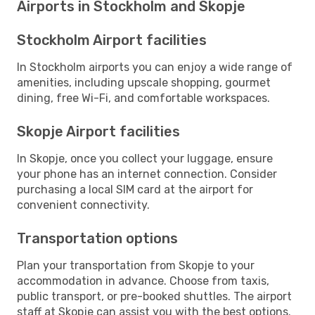
Airports in Stockholm and Skopje
Stockholm Airport facilities
In Stockholm airports you can enjoy a wide range of
amenities, including upscale shopping, gourmet
dining, free Wi-Fi, and comfortable workspaces.
Skopje Airport facilities
In Skopje, once you collect your luggage, ensure
your phone has an internet connection. Consider
purchasing a local SIM card at the airport for
convenient connectivity.
Transportation options
Plan your transportation from Skopje to your
accommodation in advance. Choose from taxis,
public transport, or pre-booked shuttles. The airport
staff at Skopje can assist you with the best options.