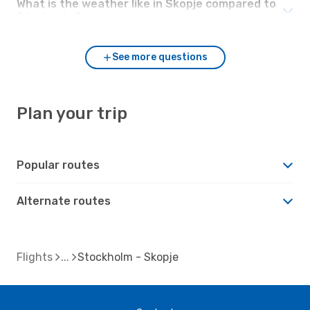
What is the weather like in Skopje compared to
Stockholm?
See more questions
Plan your trip
Popular routes
Alternate routes
Flights
Stockholm - Skopje