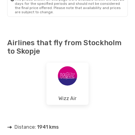
days for the specified periods and should not be considered
the final price offered. Please note that availability and prices
are subject to change.
Airlines that fly from Stockholm
to Skopje
Wizz Air
Distance:
1941 kms