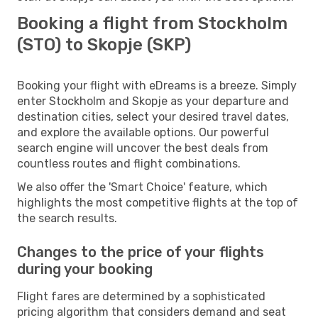
Booking a flight from Stockholm
(STO) to Skopje (SKP)
Booking your flight with eDreams is a breeze. Simply
enter Stockholm and Skopje as your departure and
destination cities, select your desired travel dates,
and explore the available options. Our powerful
search engine will uncover the best deals from
countless routes and flight combinations.
We also offer the 'Smart Choice' feature, which
highlights the most competitive flights at the top of
the search results.
Changes to the price of your flights
during your booking
Flight fares are determined by a sophisticated
pricing algorithm that considers demand and seat