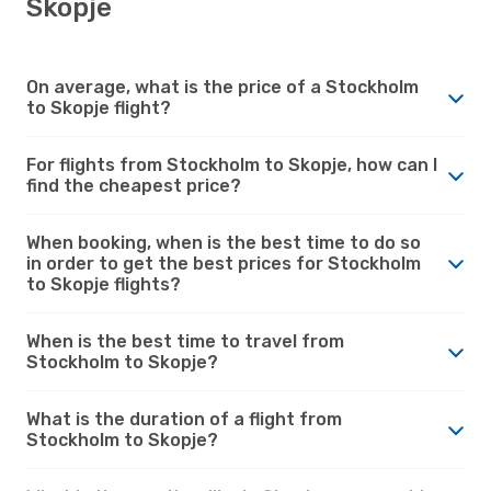
Skopje
On average, what is the price of a Stockholm
to Skopje flight?
For flights from Stockholm to Skopje, how can I
find the cheapest price?
When booking, when is the best time to do so
in order to get the best prices for Stockholm
to Skopje flights?
When is the best time to travel from
Stockholm to Skopje?
What is the duration of a flight from
Stockholm to Skopje?