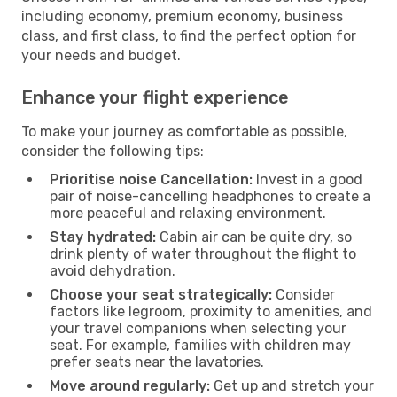
including economy, premium economy, business
class, and first class, to find the perfect option for
your needs and budget.
Enhance your flight experience
To make your journey as comfortable as possible,
consider the following tips:
Prioritise noise Cancellation:
Invest in a good
pair of noise-cancelling headphones to create a
more peaceful and relaxing environment.
Stay hydrated:
Cabin air can be quite dry, so
drink plenty of water throughout the flight to
avoid dehydration.
Choose your seat strategically:
Consider
factors like legroom, proximity to amenities, and
your travel companions when selecting your
seat. For example, families with children may
prefer seats near the lavatories.
Move around regularly:
Get up and stretch your