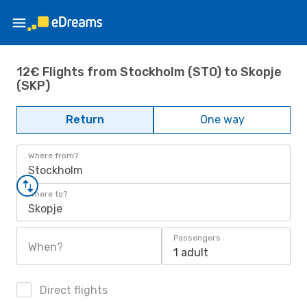
12€ Flights from Stockholm (STO) to Skopje
(SKP)
Return
One way
Where from?
Stockholm
Where to?
Skopje
Passengers
When?
1 adult
Direct flights