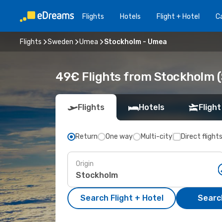
Flights
Hotels
Flight + Hotel
Ca
Flights
Sweden
Umea
Stockholm - Umea
49€ Flights from Stockholm 
Flights
Hotels
Flight
Return
One way
Multi-city
Direct flight
Origin
Search Flight + Hotel
Search