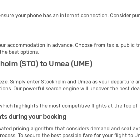
nsure your phone has an internet connection. Consider purch
ur accommodation in advance. Choose from taxis, public tr
the best options.
kholm (STO) to Umea (UME)
eeze. Simply enter Stockholm and Umea as your departure and
ptions. Our powerful search engine will uncover the best dea
which highlights the most competitive flights at the top of 
hts during your booking
cated pricing algorithm that considers demand and seat avai
ocess. To secure the best possible fare for your flight to U