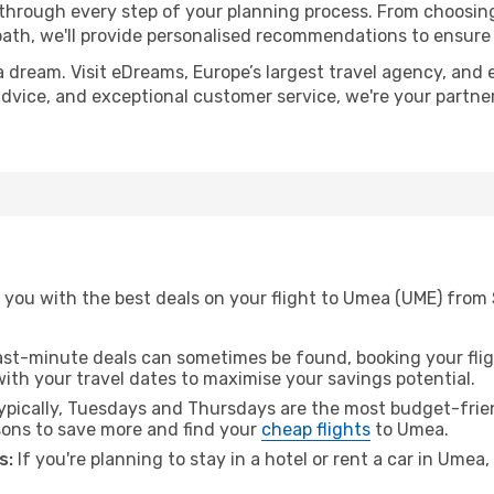
 through every step of your planning process. From choosi
th, we'll provide personalised recommendations to ensure y
a dream. Visit eDreams, Europe’s largest travel agency, and e
advice, and exceptional customer service, we're your partne
 you with the best deals on your flight to Umea (UME) from
ast-minute deals can sometimes be found, booking your fligh
 with your travel dates to maximise your savings potential.
pically, Tuesdays and Thursdays are the most budget-frien
ons to save more and find your
cheap flights
to Umea.
s:
If you're planning to stay in a hotel or rent a car in Umea