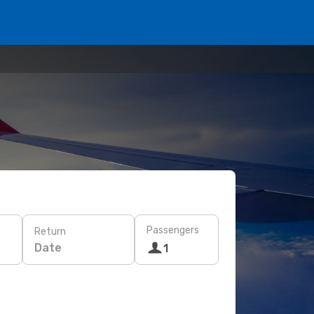
Passengers
Return
Date
1