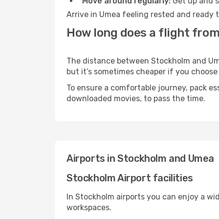
Move around regularly:
Get up and st
Arrive in Umea feeling rested and ready t
How long does a flight fro
The distance between Stockholm and Umea 
but it’s sometimes cheaper if you choose
To ensure a comfortable journey, pack ess
downloaded movies, to pass the time.
Airports in Stockholm and Umea
Stockholm Airport facilities
In Stockholm airports you can enjoy a wi
workspaces.