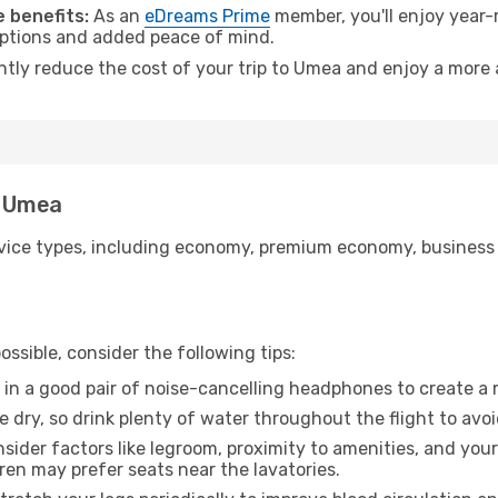
 benefits:
As an
eDreams Prime
member, you'll enjoy year-r
 options and added peace of mind.
antly reduce the cost of your trip to Umea and enjoy a more 
o Umea
ice types, including economy, premium economy, business cla
ssible, consider the following tips:
 in a good pair of noise-cancelling headphones to create a
e dry, so drink plenty of water throughout the flight to avo
sider factors like legroom, proximity to amenities, and yo
dren may prefer seats near the lavatories.