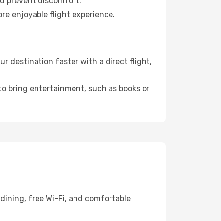
nd prevent discomfort.
re enjoyable flight experience.
 destination faster with a direct flight,
 to bring entertainment, such as books or
dining, free Wi-Fi, and comfortable