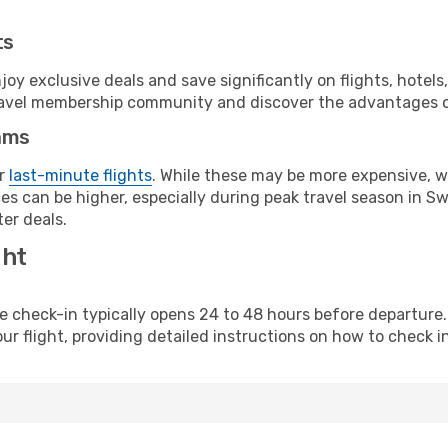
ts
y exclusive deals and save significantly on flights, hotels
t travel membership community and discover the advantages 
ams
or
last-minute flights
. While these may be more expensive, we
es can be higher, especially during peak travel season in Swe
er deals.
ght
line check-in typically opens 24 to 48 hours before departur
ur flight, providing detailed instructions on how to check in