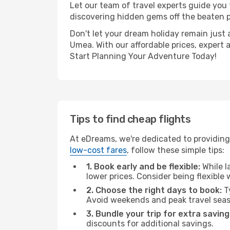
Let our team of travel experts guide you
discovering hidden gems off the beaten pa
Don't let your dream holiday remain just 
Umea. With our affordable prices, expert 
Start Planning Your Adventure Today!
Tips to find cheap flights
At eDreams, we're dedicated to providing
low-cost fares
, follow these simple tips:
1. Book early and be flexible:
While l
lower prices. Consider being flexible
2. Choose the right days to book:
Ty
Avoid weekends and peak travel seas
3. Bundle your trip for extra saving
discounts for additional savings.