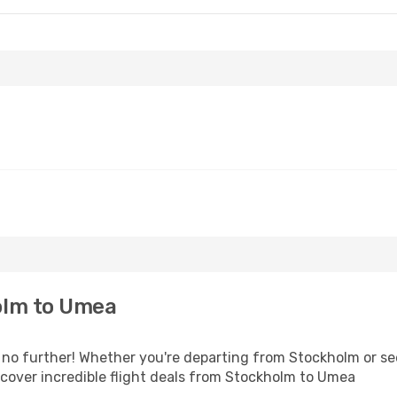
olm to Umea
o further! Whether you're departing from Stockholm or seek
cover incredible flight deals from Stockholm to Umea