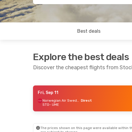
Best deals
Explore the best deals
Discover the cheapest flights from Sto
Fri, Sep 11
Wed, Sep 9
- Tue, Sep 15
Fri, Sep 18
-
Norwegian Air Sweden
Direct
STO
- UME
Norwegian Air Sweden
Direct
Direct
STO
- UME
STO
- UME
Norwegian Air Sweden
Direct
Direct
UME
- STO
UME
- STO
The prices shown on this page were available within th