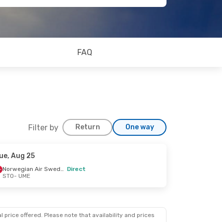
FAQ
Filter by
Return
One way
ue, Aug 25
Norwegian Air Sweden
Direct
STO
- UME
 price offered. Please note that availability and prices