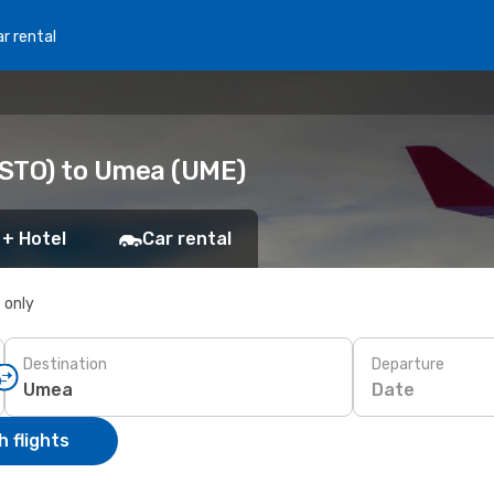
r rental
(STO) to Umea (UME)
 + Hotel
Car rental
s only
Destination
Departure
Date
 flights