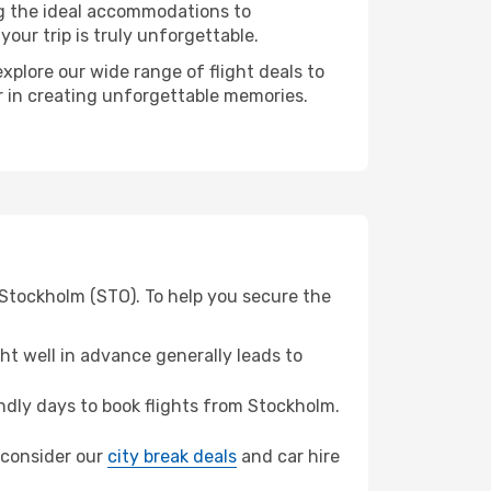
ng the ideal accommodations to
our trip is truly unforgettable.
xplore our wide range of flight deals to
r in creating unforgettable memories.
 Stockholm (STO). To help you secure the
t well in advance generally leads to
dly days to book flights from Stockholm.
, consider our
city break deals
and car hire