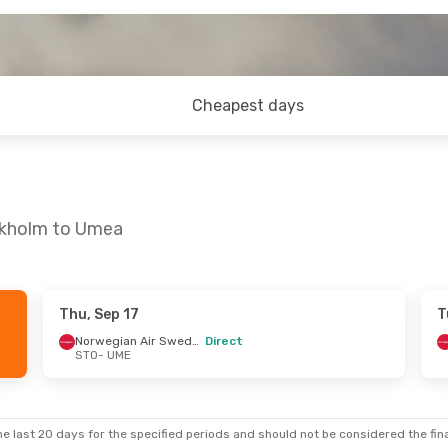
Cheapest days
ckholm to Umea
Thu, Sep 17
T
 Thu, Sep 24
Fri, Oct 23
- Fri, Oct 30
Norwegian Air Sweden
Direct
STO
- UME
Norwegian Air Sweden
Scandinavian Airlines
Direct
STO
- UME
Norwegian Air Sweden
Norwegian Air Sweden
Direct
UME
- STO
e last 20 days for the specified periods and should not be considered the final