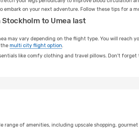
retch your legs periodically to improve blood circulation a
o embark on your next adventure. Follow these tips for a mo
m Stockholm to Umea last
may vary depending on the flight type. You will reach your
 the
multi city flight option
.
entials like comfy clothing and travel pillows. Don't forget
de range of amenities, including upscale shopping, gourmet 