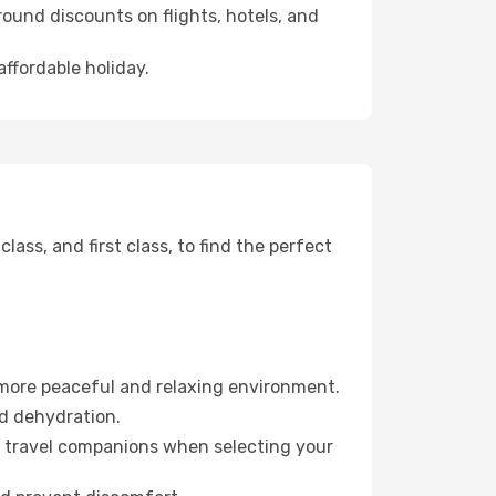
ound discounts on flights, hotels, and
affordable holiday.
ss, and first class, to find the perfect
 more peaceful and relaxing environment.
id dehydration.
ur travel companions when selecting your