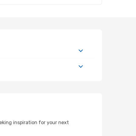
ing inspiration for your next