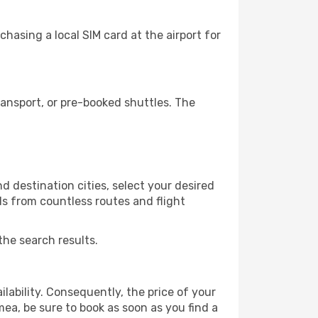
asing a local SIM card at the airport for
ansport, or pre-booked shuttles. The
 destination cities, select your desired
ls from countless routes and flight
the search results.
lability. Consequently, the price of your
mea, be sure to book as soon as you find a