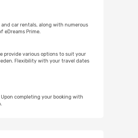
, and car rentals, along with numerous
of eDreams Prime.
 provide various options to suit your
den. Flexibility with your travel dates
e. Upon completing your booking with
.