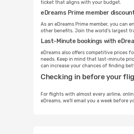
ticket that aligns with your budget.
eDreams Prime member discoun
As an eDreams Prime member, you can enjo
other benefits. Join the world's larges
Last-Minute bookings with eDre
eDreams also offers competitive prices f
needs. Keep in mind that last-minute pric
can increase your chances of finding bett
Checking in before your fli
For flights with almost every airline, on
eDreams, we'll email you a week before yo