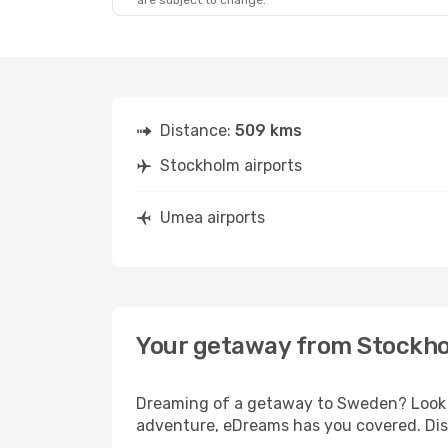
are subject to change.
Distance:
509 kms
Stockholm airports
Umea airports
Your getaway from Stockh
Dreaming of a getaway to Sweden? Look n
adventure, eDreams has you covered. Dis