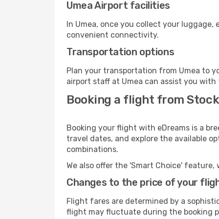
Umea Airport facilities
In Umea, once you collect your luggage, e
convenient connectivity.
Transportation options
Plan your transportation from Umea to yo
airport staff at Umea can assist you with 
Booking a flight from Stoc
Booking your flight with eDreams is a br
travel dates, and explore the available o
combinations.
We also offer the 'Smart Choice' feature, 
Changes to the price of your flig
Flight fares are determined by a sophisti
flight may fluctuate during the booking pr