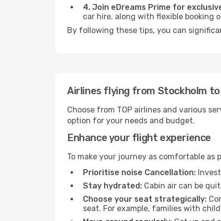
4. Join eDreams Prime for exclusive
car hire, along with flexible booking
By following these tips, you can signific
Airlines flying from Stockholm t
Choose from TOP airlines and various serv
option for your needs and budget.
Enhance your flight experience
To make your journey as comfortable as po
Prioritise noise Cancellation:
Invest
Stay hydrated:
Cabin air can be quit
Choose your seat strategically:
Con
seat. For example, families with chil