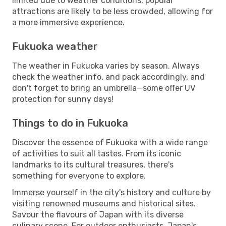
limited due to weather conditions, popular
attractions are likely to be less crowded, allowing for
a more immersive experience.
Fukuoka weather
The weather in Fukuoka varies by season. Always
check the weather info, and pack accordingly, and
don't forget to bring an umbrella—some offer UV
protection for sunny days!
Things to do in Fukuoka
Discover the essence of Fukuoka with a wide range
of activities to suit all tastes. From its iconic
landmarks to its cultural treasures, there's
something for everyone to explore.
Immerse yourself in the city's history and culture by
visiting renowned museums and historical sites.
Savour the flavours of Japan with its diverse
culinary scene. For outdoor enthusiasts, Japan's