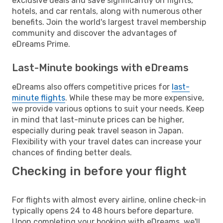
exclusive deals and save significantly on flights,
hotels, and car rentals, along with numerous other
benefits. Join the world's largest travel membership
community and discover the advantages of
eDreams Prime.
Last-Minute bookings with eDreams
eDreams also offers competitive prices for
last-
minute flights
. While these may be more expensive,
we provide various options to suit your needs. Keep
in mind that last-minute prices can be higher,
especially during peak travel season in Japan.
Flexibility with your travel dates can increase your
chances of finding better deals.
Checking in before your flight
For flights with almost every airline, online check-in
typically opens 24 to 48 hours before departure.
Upon completing your booking with eDreams, we'll