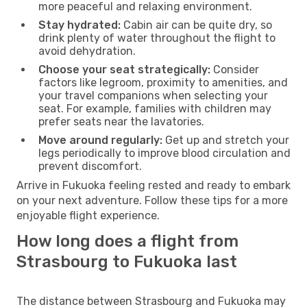
more peaceful and relaxing environment.
Stay hydrated:
Cabin air can be quite dry, so
drink plenty of water throughout the flight to
avoid dehydration.
Choose your seat strategically:
Consider
factors like legroom, proximity to amenities, and
your travel companions when selecting your
seat. For example, families with children may
prefer seats near the lavatories.
Move around regularly:
Get up and stretch your
legs periodically to improve blood circulation and
prevent discomfort.
Arrive in Fukuoka feeling rested and ready to embark
on your next adventure. Follow these tips for a more
enjoyable flight experience.
How long does a flight from
Strasbourg to Fukuoka last
The distance between Strasbourg and Fukuoka may