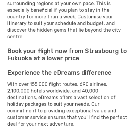
surrounding regions at your own pace. This is
especially beneficial if you plan to stay in the
country for more than a week. Customise your
itinerary to suit your schedule and budget, and
discover the hidden gems that lie beyond the city
centre.
Book your flight now from Strasbourg to
Fukuoka at a lower price
Experience the eDreams difference
With over 155,000 flight routes, 690 airlines,
2,100,000 hotels worldwide, and 40,000
destinations, eDreams offers a vast selection of
holiday packages to suit your needs. Our
commitment to providing exceptional value and
customer service ensures that you'll find the perfect
deal for your next adventure.