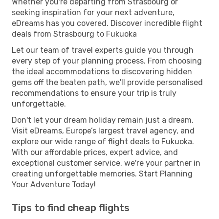
Whether you're departing from Strasbourg or
seeking inspiration for your next adventure,
eDreams has you covered. Discover incredible flight
deals from Strasbourg to Fukuoka
Let our team of travel experts guide you through
every step of your planning process. From choosing
the ideal accommodations to discovering hidden
gems off the beaten path, we'll provide personalised
recommendations to ensure your trip is truly
unforgettable.
Don't let your dream holiday remain just a dream.
Visit eDreams, Europe’s largest travel agency, and
explore our wide range of flight deals to Fukuoka.
With our affordable prices, expert advice, and
exceptional customer service, we're your partner in
creating unforgettable memories. Start Planning
Your Adventure Today!
Tips to find cheap flights