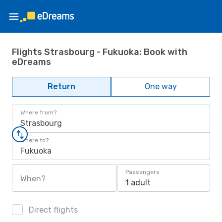
Flights Strasbourg - Fukuoka: Book with
eDreams
Return
One way
Where from?
Strasbourg
Where to?
Fukuoka
Passengers
When?
1 adult
Direct flights