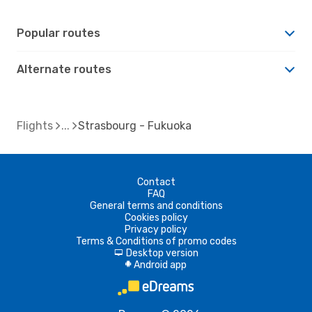
Popular routes
Alternate routes
Flights
Strasbourg - Fukuoka
Contact
FAQ
General terms and conditions
Cookies policy
Privacy policy
Terms & Conditions of promo codes
Desktop version
d
Android app
A