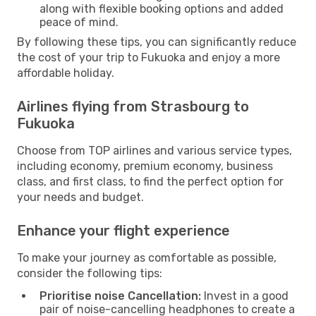
along with flexible booking options and added
peace of mind.
By following these tips, you can significantly reduce
the cost of your trip to Fukuoka and enjoy a more
affordable holiday.
Airlines flying from Strasbourg to
Fukuoka
Choose from TOP airlines and various service types,
including economy, premium economy, business
class, and first class, to find the perfect option for
your needs and budget.
Enhance your flight experience
To make your journey as comfortable as possible,
consider the following tips:
Prioritise noise Cancellation:
Invest in a good
pair of noise-cancelling headphones to create a