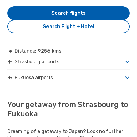
Search flights
Search Flight + Hotel
Distance:
9256 kms
Strasbourg airports
Fukuoka airports
Your getaway from Strasbourg to
Fukuoka
Dreaming of a getaway to Japan? Look no further!