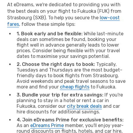
At eDreams, we're dedicated to providing you with
the best deals on your flight to Fukuoka (FUK) from
Strasbourg (SXB). To help you secure the
low-cost
fares
, follow these simple tips:
1. Book early and be flexible:
While last-minute
deals can sometimes be found, booking your
flight well in advance generally leads to lower
prices. Consider being flexible with your travel
dates to maximise your savings potential.
2. Choose the right days to book:
Typically,
Tuesdays and Thursdays are the most budget-
friendly days to book flights from Strasbourg.
Avoid weekends and peak travel seasons to save
more and find your
cheap flights
to Fukuoka.
3. Bundle your trip for extra savings:
If you're
planning to stay in a hotel or rent a car in
Fukuoka, consider our
city break deals
and car
hire discounts for additional savings.
4. Join eDreams Prime for exclusive benefits:
As an
eDreams Prime
member, you'll enjoy year-
round discounts on flights, hotels, and car hire,