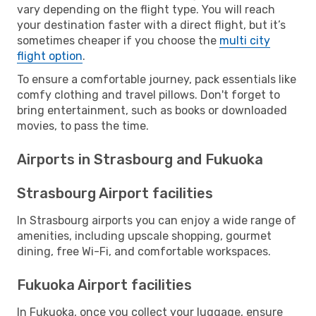
vary depending on the flight type. You will reach
your destination faster with a direct flight, but it’s
sometimes cheaper if you choose the
multi city
flight option
.
To ensure a comfortable journey, pack essentials like
comfy clothing and travel pillows. Don't forget to
bring entertainment, such as books or downloaded
movies, to pass the time.
Airports in Strasbourg and Fukuoka
Strasbourg Airport facilities
In Strasbourg airports you can enjoy a wide range of
amenities, including upscale shopping, gourmet
dining, free Wi-Fi, and comfortable workspaces.
Fukuoka Airport facilities
In Fukuoka, once you collect your luggage, ensure