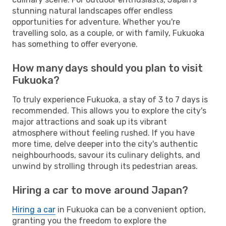
stunning natural landscapes offer endless
opportunities for adventure. Whether you're
travelling solo, as a couple, or with family, Fukuoka
has something to offer everyone.
How many days should you plan to visit
Fukuoka?
To truly experience Fukuoka, a stay of 3 to 7 days is
recommended. This allows you to explore the city's
major attractions and soak up its vibrant
atmosphere without feeling rushed. If you have
more time, delve deeper into the city's authentic
neighbourhoods, savour its culinary delights, and
unwind by strolling through its pedestrian areas.
Hiring a car to move around Japan?
Hiring a car
in Fukuoka can be a convenient option,
granting you the freedom to explore the