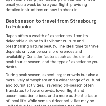
email you a week before your flight, providing
detailed instructions on how to check in.
Best season to travel from Strasbourg
to Fukuoka
Japan offers a wealth of experiences, from its
delectable cuisine to its vibrant culture and
breathtaking natural beauty. The ideal time to travel
depends on your personal preferences and
availability. Consider factors such as the climate,
peak tourist season, and the type of experience you
desire.
During peak season, expect larger crowds but also a
more lively atmosphere and a wider range of cultural
and tourist activities. Travelling off-season often
translates to fewer crowds, lower flight and
accommodation prices, and a more authentic taste
of local life. While some outdoor activities may be