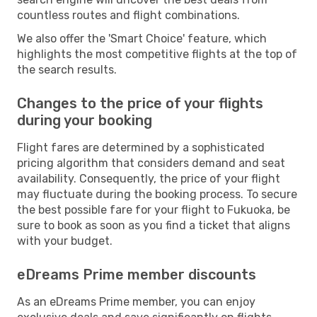
countless routes and flight combinations.
We also offer the 'Smart Choice' feature, which
highlights the most competitive flights at the top of
the search results.
Changes to the price of your flights
during your booking
Flight fares are determined by a sophisticated
pricing algorithm that considers demand and seat
availability. Consequently, the price of your flight
may fluctuate during the booking process. To secure
the best possible fare for your flight to Fukuoka, be
sure to book as soon as you find a ticket that aligns
with your budget.
eDreams Prime member discounts
As an eDreams Prime member, you can enjoy