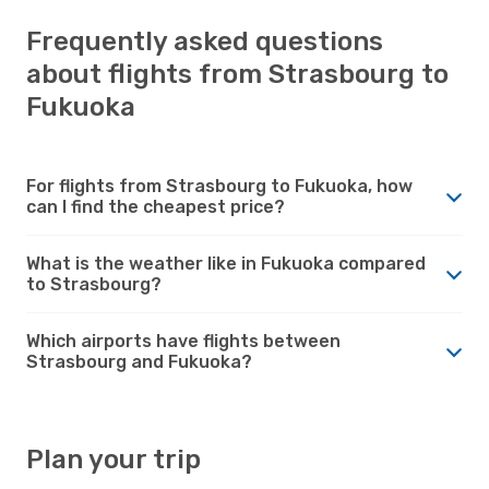
Frequently asked questions
about flights from Strasbourg to
Fukuoka
For flights from Strasbourg to Fukuoka, how
can I find the cheapest price?
What is the weather like in Fukuoka compared
to Strasbourg?
Which airports have flights between
Strasbourg and Fukuoka?
Plan your trip