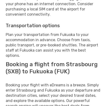
your phone has an internet connection. Consider
purchasing a local SIM card at the airport for
convenient connectivity.
Transportation options
Plan your transportation from Fukuoka to your
accommodation in advance. Choose from taxis,
public transport, or pre-booked shuttles. The airport
staff at Fukuoka can assist you with the best
options.
Booking a flight from Strasbourg
(SXB) to Fukuoka (FUK)
Booking your flight with eDreams is a breeze. Simply
enter Strasbourg and Fukuoka as your departure and
destination cities, select your desired travel dates,
and explore the available options. Our powerful
search engine will uncover the best deals from